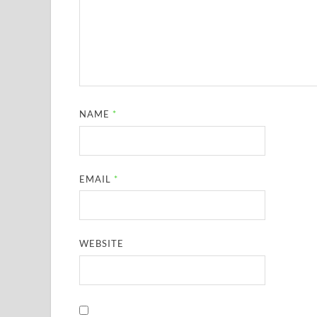
NAME
*
EMAIL
*
WEBSITE