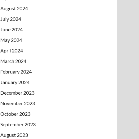
August 2024
July 2024
June 2024
May 2024
April 2024
March 2024
February 2024
January 2024
December 2023
November 2023
October 2023
September 2023
August 2023