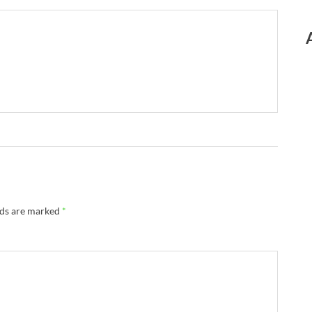
lds are marked
*