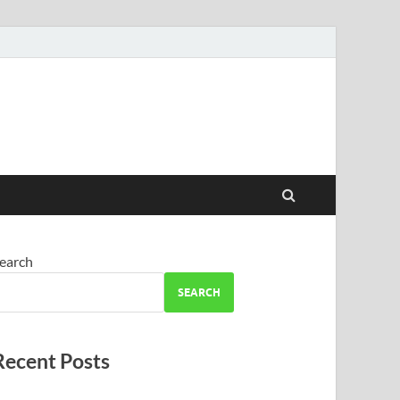
earch
SEARCH
Recent Posts