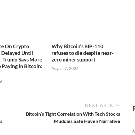
te On Crypto
Why Bitcoin’s BIP-110
t Delayed Until
refuses to die despite near-
, Trump Says More
zero miner support
 Paying in Bitcoin:
August 7, 2026
26
NEXT ARTICLE
Bitcoin’s Tight Correlation With Tech Stocks
ns
Muddies Safe Haven Narrative
N