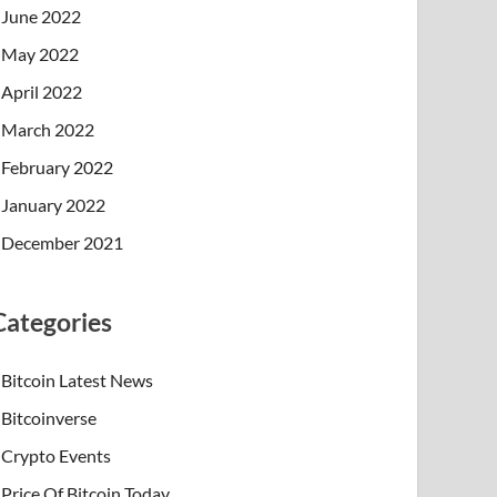
June 2022
May 2022
April 2022
March 2022
February 2022
January 2022
December 2021
Categories
Bitcoin Latest News
Bitcoinverse
Crypto Events
Price Of Bitcoin Today