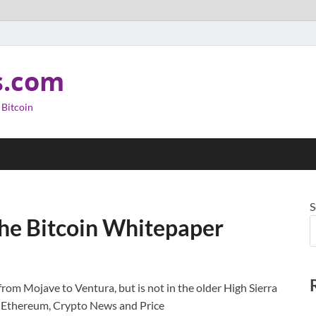
s.com
 Bitcoin
S
he Bitcoin Whitepaper
from Mojave to Ventura, but is not in the older High Sierra
, Ethereum, Crypto News and Price