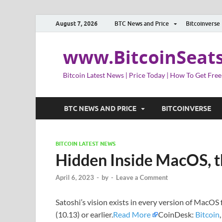
August 7, 2026
BTC News and Price
Bitcoinverse
www.BitcoinSeat
Bitcoin Latest News | Price Today | How To Get Free
BTC NEWS AND PRICE
BITCOINVERSE
BITCOIN LATEST NEWS
Hidden Inside MacOS, t
April 6, 2023
-
by
-
Leave a Comment
Satoshi’s vision exists in every version of MacOS 
(10.13) or earlier.
Read More
CoinDesk:
Bitcoin