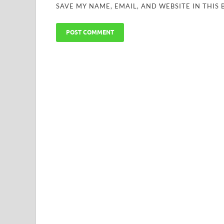
SAVE MY NAME, EMAIL, AND WEBSITE IN THIS