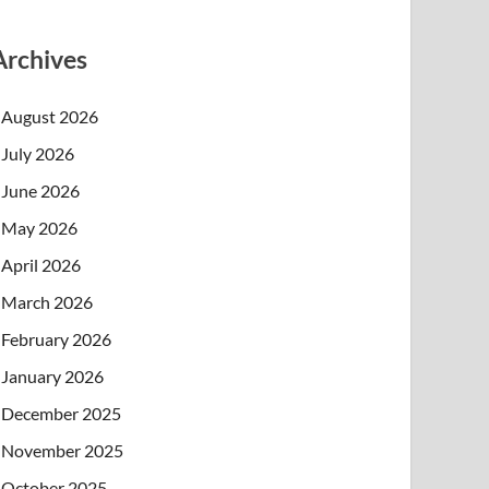
Archives
August 2026
July 2026
June 2026
May 2026
April 2026
March 2026
February 2026
January 2026
December 2025
November 2025
October 2025