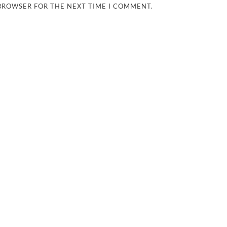
 BROWSER FOR THE NEXT TIME I COMMENT.