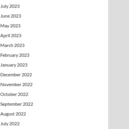
July 2023
June 2023
May 2023
April 2023
March 2023
February 2023
January 2023
December 2022
November 2022
October 2022
September 2022
August 2022
July 2022