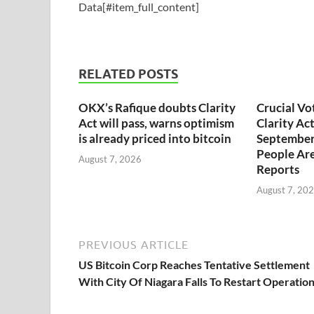
Data[#item_full_content]
RELATED POSTS
OKX’s Rafique doubts Clarity
Crucial Vo
Act will pass, warns optimism
Clarity Ac
is already priced into bitcoin
September
People Are
August 7, 2026
Reports
August 7, 20
PREVIOUS ARTICLE
US Bitcoin Corp Reaches Tentative Settlement
With City Of Niagara Falls To Restart Operatio