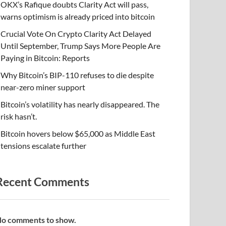
OKX’s Rafique doubts Clarity Act will pass,
warns optimism is already priced into bitcoin
Crucial Vote On Crypto Clarity Act Delayed
Until September, Trump Says More People Are
Paying in Bitcoin: Reports
Why Bitcoin’s BIP-110 refuses to die despite
near-zero miner support
Bitcoin’s volatility has nearly disappeared. The
risk hasn’t.
Bitcoin hovers below $65,000 as Middle East
tensions escalate further
Recent Comments
o comments to show.