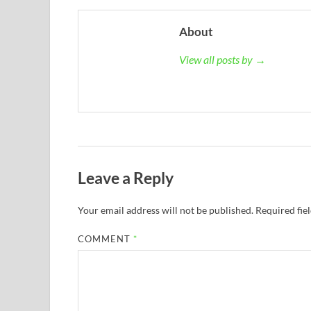
About
View all posts by →
Leave a Reply
Your email address will not be published.
Required fie
COMMENT
*