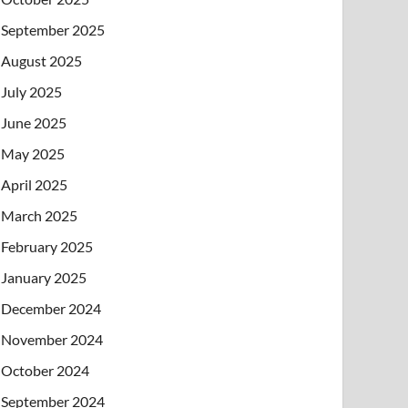
September 2025
August 2025
July 2025
June 2025
May 2025
April 2025
March 2025
February 2025
January 2025
December 2024
November 2024
October 2024
September 2024