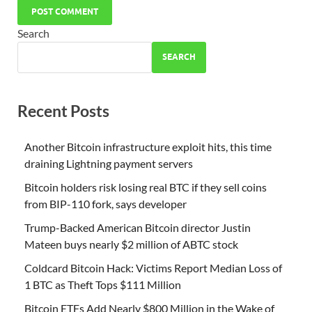
Search
SEARCH
Recent Posts
Another Bitcoin infrastructure exploit hits, this time
draining Lightning payment servers
Bitcoin holders risk losing real BTC if they sell coins
from BIP-110 fork, says developer
Trump-Backed American Bitcoin director Justin
Mateen buys nearly $2 million of ABTC stock
Coldcard Bitcoin Hack: Victims Report Median Loss of
1 BTC as Theft Tops $111 Million
Bitcoin ETFs Add Nearly $800 Million in the Wake of