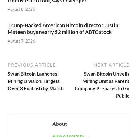
from BIP-110 fork, says developer
August 8, 2026
Trump-Backed American Bitcoin director Justin
Mateen buys nearly $2 million of ABTC stock
August 7, 2026
PREVIOUS ARTICLE
NEXT ARTICLE
Swan Bitcoin Launches
Swan Bitcoin Unveils
Mining Division, Targets
Mining Unit as Parent
Over 8 Exahash by March
Company Prepares to Go
Public
About
View all posts by →