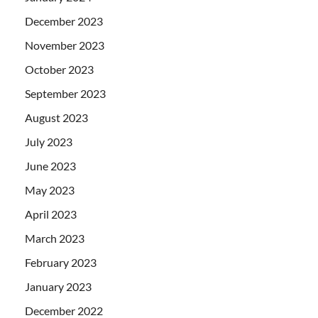
December 2023
November 2023
October 2023
September 2023
August 2023
July 2023
June 2023
May 2023
April 2023
March 2023
February 2023
January 2023
December 2022