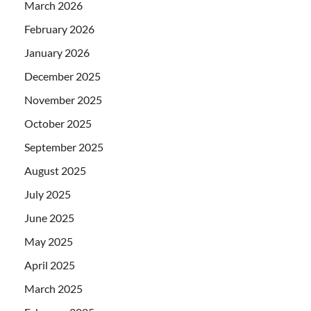
March 2026
February 2026
January 2026
December 2025
November 2025
October 2025
September 2025
August 2025
July 2025
June 2025
May 2025
April 2025
March 2025