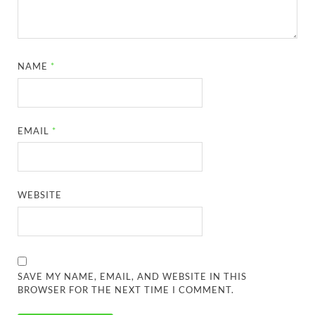
NAME
*
EMAIL
*
WEBSITE
SAVE MY NAME, EMAIL, AND WEBSITE IN THIS
BROWSER FOR THE NEXT TIME I COMMENT.