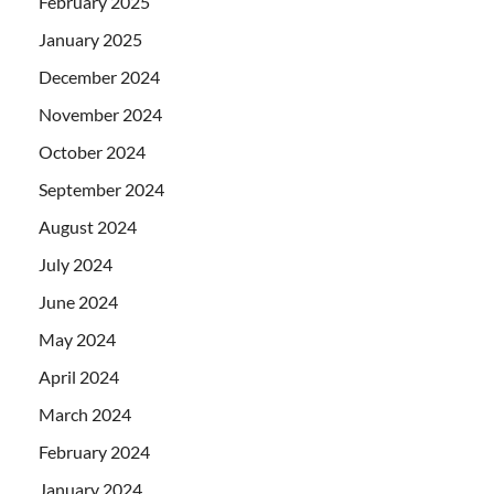
February 2025
January 2025
December 2024
November 2024
October 2024
September 2024
August 2024
July 2024
June 2024
May 2024
April 2024
March 2024
February 2024
January 2024