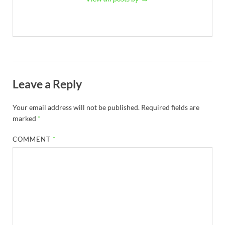
Leave a Reply
Your email address will not be published.
Required fields are
marked
*
COMMENT
*