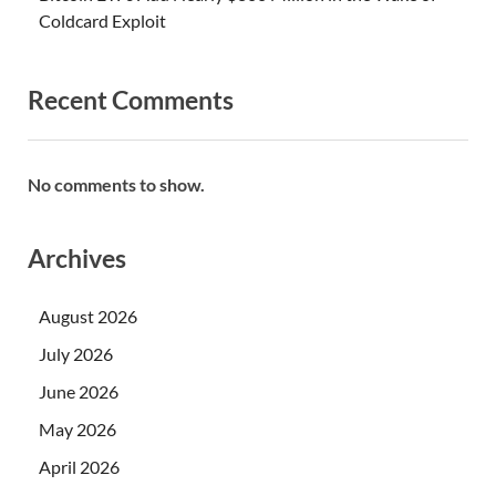
Coldcard Exploit
Recent Comments
No comments to show.
Archives
August 2026
July 2026
June 2026
May 2026
April 2026