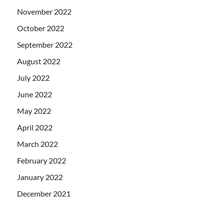
November 2022
October 2022
September 2022
August 2022
July 2022
June 2022
May 2022
April 2022
March 2022
February 2022
January 2022
December 2021