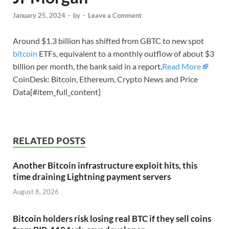
January 25, 2024
-
by
-
Leave a Comment
Around $1.3 billion has shifted from GBTC to new spot
bitcoin
ETFs, equivalent to a monthly outflow of about $3
billion per month, the bank said in a report.
Read More
CoinDesk: Bitcoin, Ethereum, Crypto News and Price
Data[#item_full_content]
RELATED POSTS
Another Bitcoin infrastructure exploit hits, this
time draining Lightning payment servers
August 8, 2026
Bitcoin holders risk losing real BTC if they sell coins