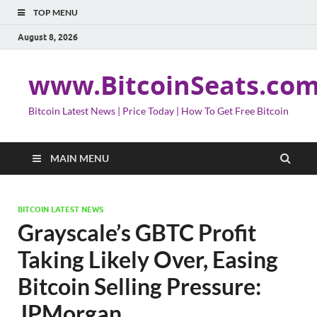
TOP MENU
August 8, 2026
www.BitcoinSeats.co
Bitcoin Latest News | Price Today | How To Get Free Bitcoin
MAIN MENU
BITCOIN LATEST NEWS
Grayscale’s GBTC Profit
Taking Likely Over, Easing
Bitcoin Selling Pressure:
JPMorgan