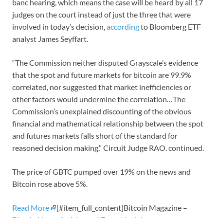
banc hearing, which means the case will be heard by all 17
judges on the court instead of just the three that were
involved in today’s decision,
according
to Bloomberg ETF
analyst James Seyffart.
“The Commission neither disputed Grayscale’s evidence
that the spot and future markets for bitcoin are 99.9%
correlated, nor suggested that market inefficiencies or
other factors would undermine the correlation…The
Commission’s unexplained discounting of the obvious
financial and mathematical relationship between the spot
and futures markets falls short of the standard for
reasoned decision making,” Circuit Judge RAO. continued.
The price of GBTC pumped over 19% on the news and
Bitcoin rose above 5%.
Read More
[#item_full_content]Bitcoin Magazine –