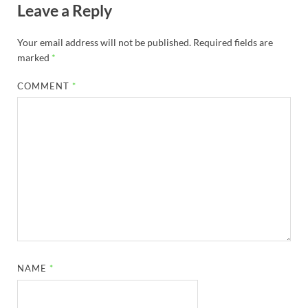
Leave a Reply
Your email address will not be published.
Required fields are
marked
*
COMMENT
*
NAME
*