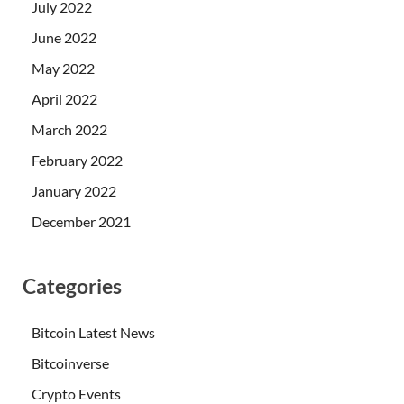
July 2022
June 2022
May 2022
April 2022
March 2022
February 2022
January 2022
December 2021
Categories
Bitcoin Latest News
Bitcoinverse
Crypto Events