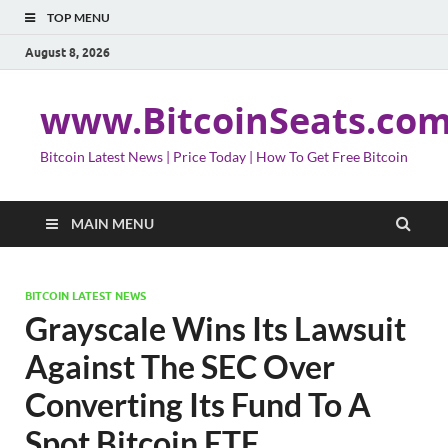
TOP MENU
August 8, 2026
www.BitcoinSeats.co
Bitcoin Latest News | Price Today | How To Get Free Bitcoin
MAIN MENU
BITCOIN LATEST NEWS
Grayscale Wins Its Lawsuit
Against The SEC Over
Converting Its Fund To A
Spot Bitcoin ETF