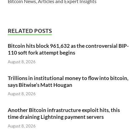
Bitcoin News, Articles and Expert Insights
RELATED POSTS
Bitcoin hits block 961,632 as the controversial BIP-
110 soft fork attempt begins
August 8, 2026
Trillions in institutional money to flow into bitcoin,
says Bitwise’s Matt Hougan
August 8, 2026
Another Bitcoin infrastructure exploit hits, this
time draining Lightning payment servers
August 8, 2026