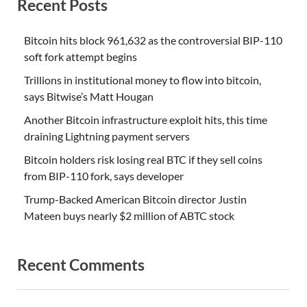
Recent Posts
Bitcoin hits block 961,632 as the controversial BIP-110
soft fork attempt begins
Trillions in institutional money to flow into bitcoin,
says Bitwise’s Matt Hougan
Another Bitcoin infrastructure exploit hits, this time
draining Lightning payment servers
Bitcoin holders risk losing real BTC if they sell coins
from BIP-110 fork, says developer
Trump-Backed American Bitcoin director Justin
Mateen buys nearly $2 million of ABTC stock
Recent Comments