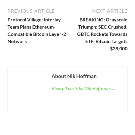
PREVIOUS ARTICLE
NEXT ARTICLE
Protocol Village: Interlay
BREAKING: Grayscale
Team Plans Ethereum-
Triumph: SEC Crushed,
Compatible Bitcoin Layer-2
GBTC Rockets Towards
Network
ETF, Bitcoin Targets
$28,000
About Nik Hoffman
View all posts by Nik Hoffman →