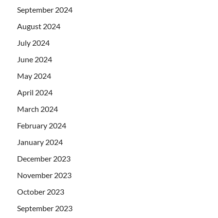
September 2024
August 2024
July 2024
June 2024
May 2024
April 2024
March 2024
February 2024
January 2024
December 2023
November 2023
October 2023
September 2023