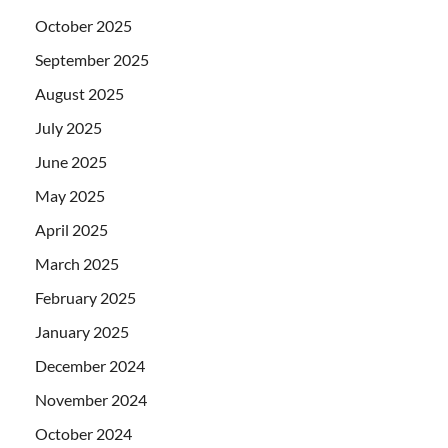
October 2025
September 2025
August 2025
July 2025
June 2025
May 2025
April 2025
March 2025
February 2025
January 2025
December 2024
November 2024
October 2024