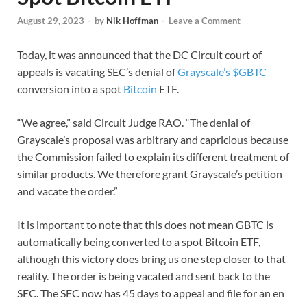
August 29, 2023
-
by
Nik Hoffman
-
Leave a Comment
Today, it was announced that the DC Circuit court of
appeals is vacating SEC’s denial of
Grayscale’s $GBTC
conversion into a spot
Bitcoin
ETF.
“We agree,” said Circuit Judge RAO. “The denial of
Grayscale’s proposal was arbitrary and capricious because
the Commission failed to explain its different treatment of
similar products. We therefore grant Grayscale’s petition
and vacate the order.”
It is important to note that this does not mean GBTC is
automatically being converted to a spot Bitcoin ETF,
although this victory does bring us one step closer to that
reality. The order is being vacated and sent back to the
SEC. The SEC now has 45 days to appeal and file for an en