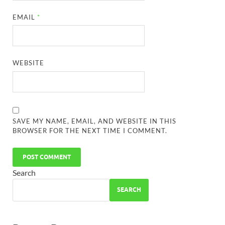
EMAIL
*
WEBSITE
SAVE MY NAME, EMAIL, AND WEBSITE IN THIS
BROWSER FOR THE NEXT TIME I COMMENT.
Search
SEARCH