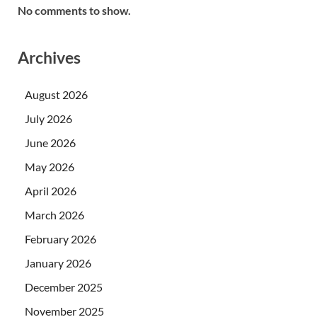
No comments to show.
Archives
August 2026
July 2026
June 2026
May 2026
April 2026
March 2026
February 2026
January 2026
December 2025
November 2025