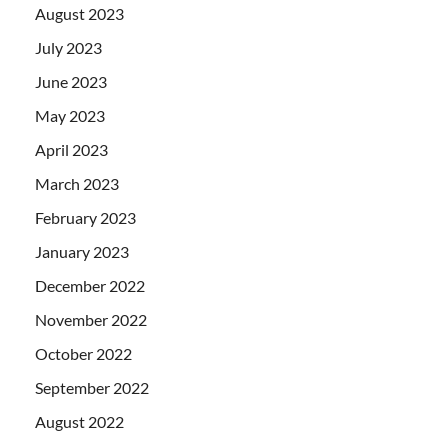
August 2023
July 2023
June 2023
May 2023
April 2023
March 2023
February 2023
January 2023
December 2022
November 2022
October 2022
September 2022
August 2022