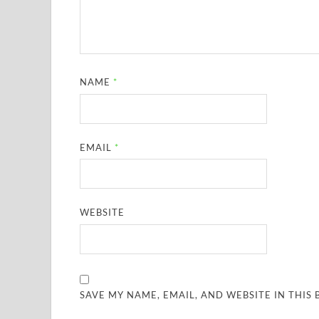
NAME
*
EMAIL
*
WEBSITE
SAVE MY NAME, EMAIL, AND WEBSITE IN THIS