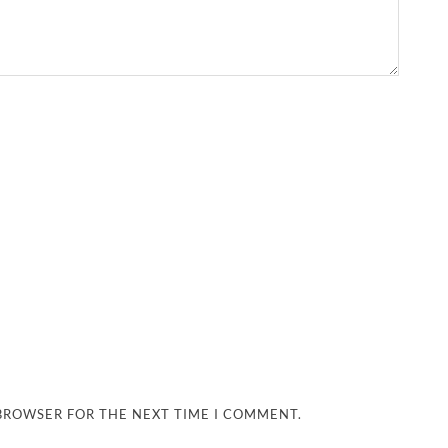
 BROWSER FOR THE NEXT TIME I COMMENT.