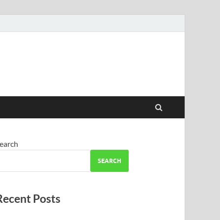
earch
SEARCH
Recent Posts