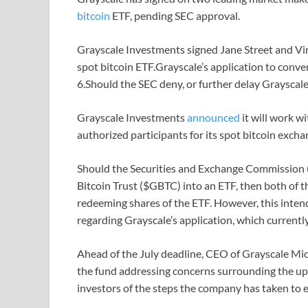
bitcoin
ETF, pending SEC approval.
Grayscale Investments signed Jane Street and Virt
spot bitcoin ETF.Grayscale’s application to conver
6.Should the SEC deny, or further delay Grayscale
Grayscale Investments
announced
it will work w
authorized participants for its spot bitcoin excha
Should the Securities and Exchange Commission (S
Bitcoin Trust ($GBTC) into an ETF, then both of t
redeeming shares of the ETF. However, this inten
regarding Grayscale’s application, which currently
Ahead of the July deadline, CEO of Grayscale Mi
the fund addressing concerns surrounding the u
investors of the steps the company has taken to 