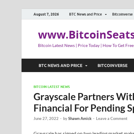
August 7, 2026
BTC News and Price
Bitcoinverse
www.BitcoinSeat
Bitcoin Latest News | Price Today | How To Get Free
BTC NEWS AND PRICE
BITCOINVERSE
BITCOIN LATEST NEWS
Grayscale Partners With
Financial For Pending S
June 27, 2022
-
by
Shawn Amick
-
Leave a Comment
Grayscale has signed on two leading market maker