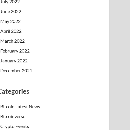
July 2022
June 2022
May 2022
April 2022
March 2022
February 2022
January 2022
December 2021
Categories
Bitcoin Latest News
Bitcoinverse
Crypto Events