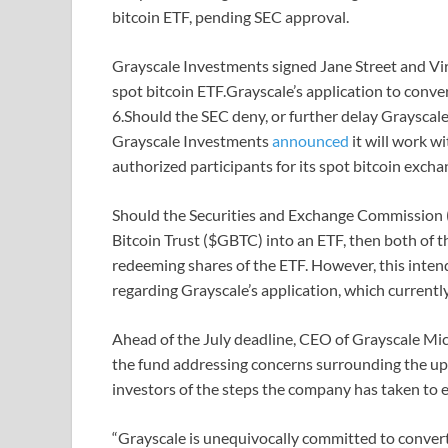
bitcoin ETF, pending SEC approval.
Grayscale Investments signed Jane Street and Virt
spot bitcoin ETF.Grayscale’s application to conver
6.Should the SEC deny, or further delay Grayscale
Grayscale Investments
announced
it will work w
authorized participants for its spot bitcoin excha
Should the Securities and Exchange Commission (S
Bitcoin Trust ($GBTC) into an ETF, then both of t
redeeming shares of the ETF. However, this inten
regarding Grayscale’s application, which currently
Ahead of the July deadline, CEO of Grayscale Mi
the fund addressing concerns surrounding the u
investors of the steps the company has taken to 
“Grayscale is unequivocally committed to conver