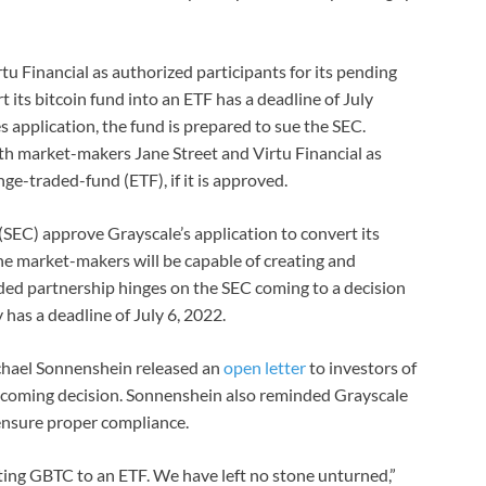
u Financial as authorized participants for its pending
t its bitcoin fund into an ETF has a deadline of July
s application, the fund is prepared to sue the SEC.
ith market-makers Jane Street and Virtu Financial as
nge-traded-fund (ETF), if it is approved.
EC) approve Grayscale’s application to convert its
he market-makers will be capable of creating and
ded partnership hinges on the SEC coming to a decision
 has a deadline of July 6, 2022.
chael Sonnenshein released an
open letter
to investors of
pcoming decision. Sonnenshein also reminded Grayscale
ensure proper compliance.
ting GBTC to an ETF. We have left no stone unturned,”