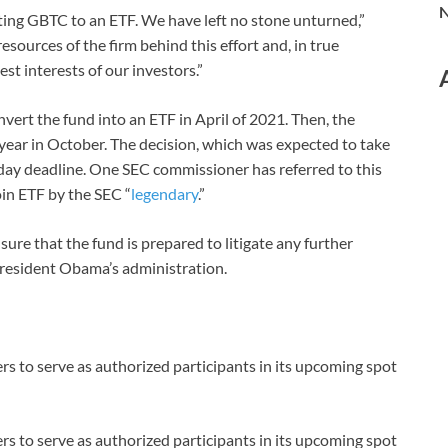
N
ting GBTC to an ETF. We have left no stone unturned,”
sources of the firm behind this effort and, in true
st interests of our investors.”
nvert the fund into an ETF in April of 2021. Then, the
 year in October. The decision, which was expected to take
day deadline. One SEC commissioner has referred to this
oin ETF by the SEC “
legendary
.”
sure that the fund is prepared to litigate any further
President Obama’s administration.
s to serve as authorized participants in its upcoming spot
s to serve as authorized participants in its upcoming spot