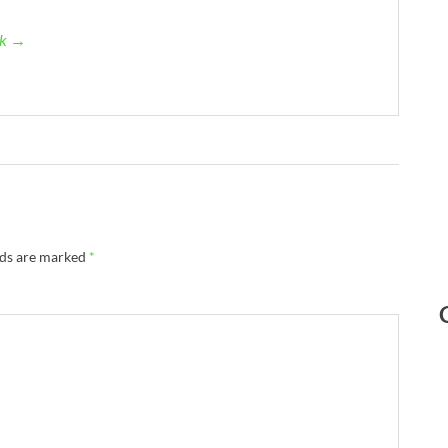
ck →
lds are marked
*