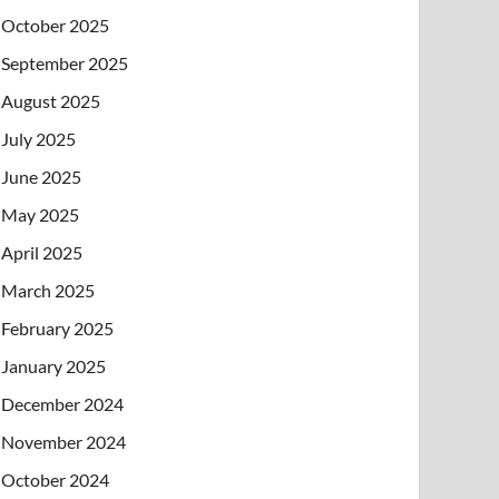
October 2025
September 2025
August 2025
July 2025
June 2025
May 2025
April 2025
March 2025
February 2025
January 2025
December 2024
November 2024
October 2024