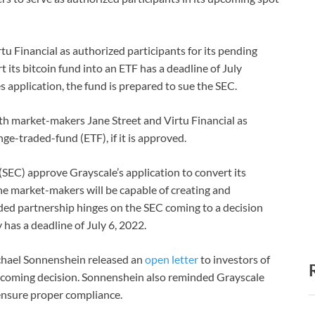
u Financial as authorized participants for its pending
t its bitcoin fund into an ETF has a deadline of July
s application, the fund is prepared to sue the SEC.
ith market-makers Jane Street and Virtu Financial as
nge-traded-fund (ETF), if it is approved.
EC) approve Grayscale’s application to convert its
he market-makers will be capable of creating and
ded partnership hinges on the SEC coming to a decision
 has a deadline of July 6, 2022.
chael Sonnenshein released an
open letter
to investors of
pcoming decision. Sonnenshein also reminded Grayscale
ensure proper compliance.