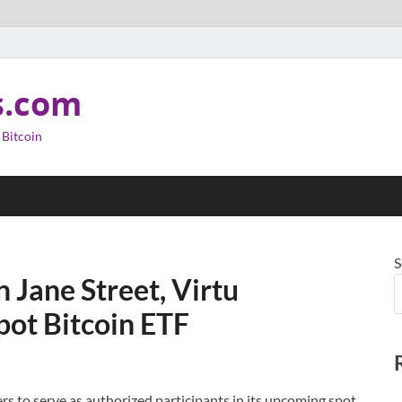
s.com
 Bitcoin
S
 Jane Street, Virtu
pot Bitcoin ETF
s to serve as authorized participants in its upcoming spot