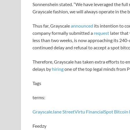
Sonnenshein stated. “We have leveraged the full re
Grayscale fashion, we will always operate in the be
Thus far, Grayscale
announced
its intention to co
company formally submitted a
request
later that
less than two weeks, is now approaching its 240-
continued delay and refusal to accept a spot bitc
Therefore, Grayscale has taken extra efforts to en
delays by
hiring
one of the top legal minds from 
Tags
terms:
Grayscale
Jane Street
Virtu Financial
Spot Bitcoin 
Feedzy