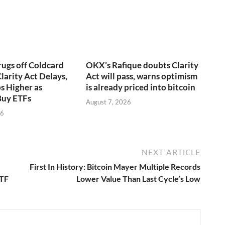
rugs off Coldcard
OKX’s Rafique doubts Clarity
larity Act Delays,
Act will pass, warns optimism
s Higher as
is already priced into bitcoin
Buy ETFs
August 7, 2026
26
NEXT ARTICLE
First In History: Bitcoin Mayer Multiple Records
ETF
Lower Value Than Last Cycle’s Low