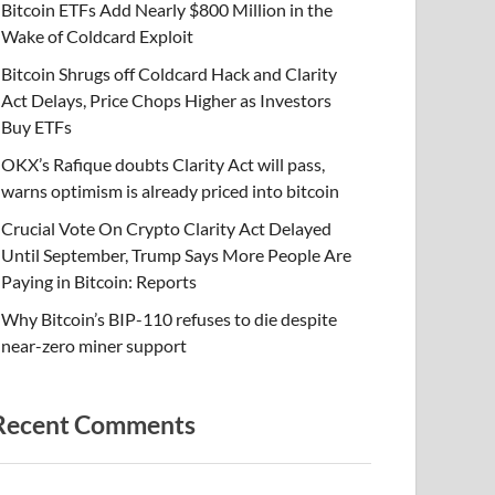
Bitcoin ETFs Add Nearly $800 Million in the
Wake of Coldcard Exploit
Bitcoin Shrugs off Coldcard Hack and Clarity
Act Delays, Price Chops Higher as Investors
Buy ETFs
OKX’s Rafique doubts Clarity Act will pass,
warns optimism is already priced into bitcoin
Crucial Vote On Crypto Clarity Act Delayed
Until September, Trump Says More People Are
Paying in Bitcoin: Reports
Why Bitcoin’s BIP-110 refuses to die despite
near-zero miner support
Recent Comments