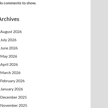
o comments to show.
Archives
August 2026
July 2026
June 2026
May 2026
April 2026
March 2026
February 2026
January 2026
December 2025
November 2025