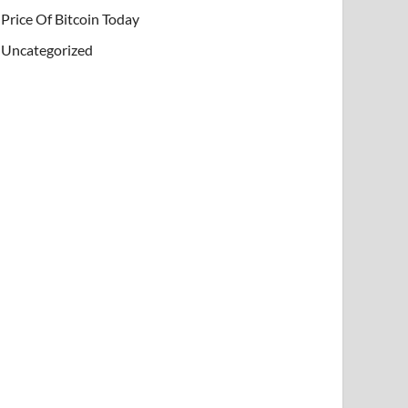
Price Of Bitcoin Today
Uncategorized