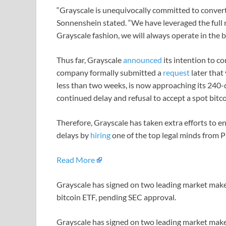
“Grayscale is unequivocally committed to conver
Sonnenshein stated. “We have leveraged the full re
Grayscale fashion, we will always operate in the be
Thus far, Grayscale
announced
its intention to co
company formally submitted a
request
later that
less than two weeks, is now approaching its 240-
continued delay and refusal to accept a spot bitc
Therefore, Grayscale has taken extra efforts to en
delays by
hiring
one of the top legal minds from 
Read More
Grayscale has signed on two leading market maker
bitcoin ETF, pending SEC approval.
Grayscale has signed on two leading market maker