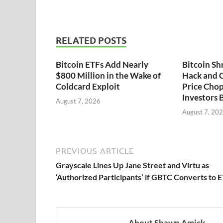
RELATED POSTS
Bitcoin ETFs Add Nearly
Bitcoin Sh
$800 Million in the Wake of
Hack and C
Coldcard Exploit
Price Chop
Investors 
August 7, 2026
August 7, 20
PREVIOUS ARTICLE
Grayscale Lines Up Jane Street and Virtu as
‘Authorized Participants’ if GBTC Converts to 
About Shawn Amick