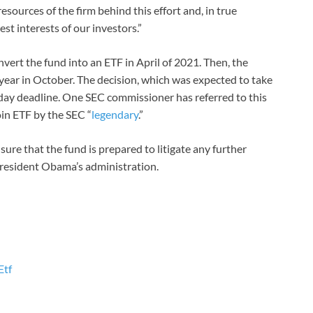
sources of the firm behind this effort and, in true
st interests of our investors.”
nvert the fund into an ETF in April of 2021. Then, the
 year in October. The decision, which was expected to take
day deadline. One SEC commissioner has referred to this
oin ETF by the SEC “
legendary
.”
sure that the fund is prepared to litigate any further
President Obama’s administration.
Etf