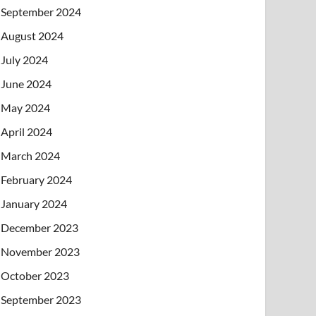
September 2024
August 2024
July 2024
June 2024
May 2024
April 2024
March 2024
February 2024
January 2024
December 2023
November 2023
October 2023
September 2023