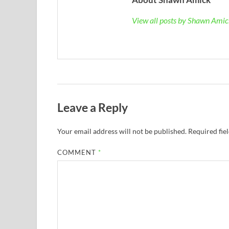
View all posts by Shawn Ami
Leave a Reply
Your email address will not be published.
Required fie
COMMENT
*