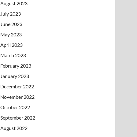
August 2023
July 2023
June 2023
May 2023
April 2023
March 2023
February 2023
January 2023
December 2022
November 2022
October 2022
September 2022
August 2022