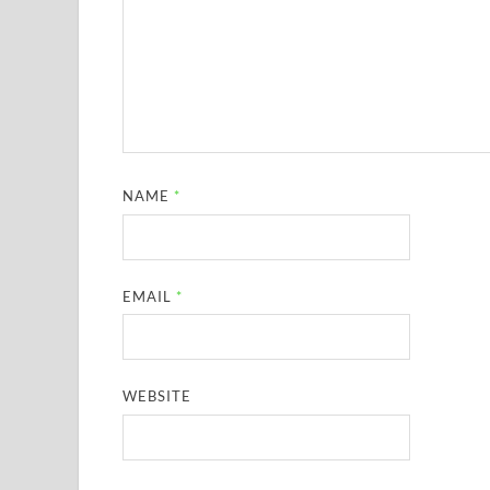
NAME
*
EMAIL
*
WEBSITE