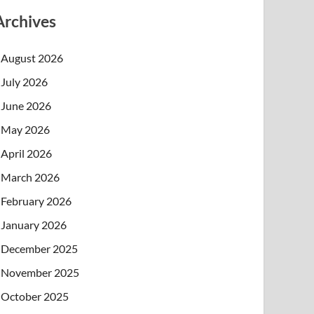
Archives
August 2026
July 2026
June 2026
May 2026
April 2026
March 2026
February 2026
January 2026
December 2025
November 2025
October 2025