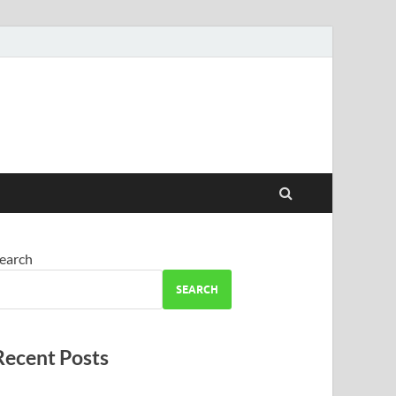
earch
SEARCH
Recent Posts