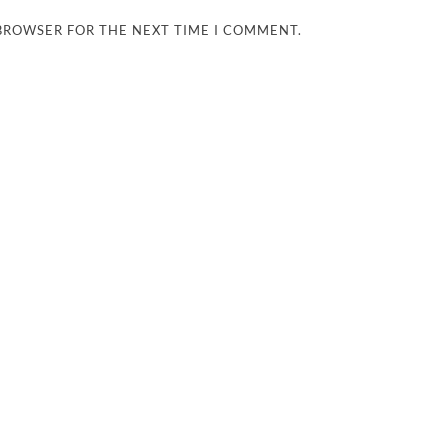
 BROWSER FOR THE NEXT TIME I COMMENT.