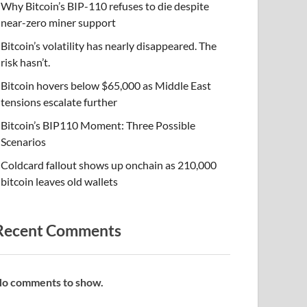
Why Bitcoin’s BIP-110 refuses to die despite
near-zero miner support
Bitcoin’s volatility has nearly disappeared. The
risk hasn’t.
Bitcoin hovers below $65,000 as Middle East
tensions escalate further
Bitcoin’s BIP110 Moment: Three Possible
Scenarios
Coldcard fallout shows up onchain as 210,000
bitcoin leaves old wallets
Recent Comments
o comments to show.