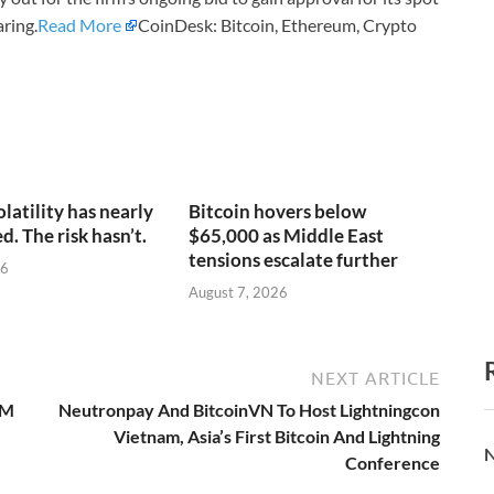
ring.
Read More
CoinDesk: Bitcoin, Ethereum, Crypto
olatility has nearly
Bitcoin hovers below
. The risk hasn’t.
$65,000 as Middle East
tensions escalate further
26
August 7, 2026
NEXT ARTICLE
5M
Neutronpay And BitcoinVN To Host Lightningcon
Vietnam, Asia’s First Bitcoin And Lightning
N
Conference