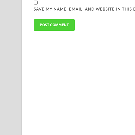
SAVE MY NAME, EMAIL, AND WEBSITE IN THIS