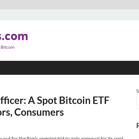
s.com
 Bitcoin
S
fficer: A Spot Bitcoin ETF
tors, Consumers
y out for the firm’s ongoing bid to gain approval for its spot