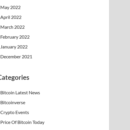
May 2022
April 2022
March 2022
February 2022
January 2022
December 2021
Categories
Bitcoin Latest News
Bitcoinverse
Crypto Events
Price Of Bitcoin Today