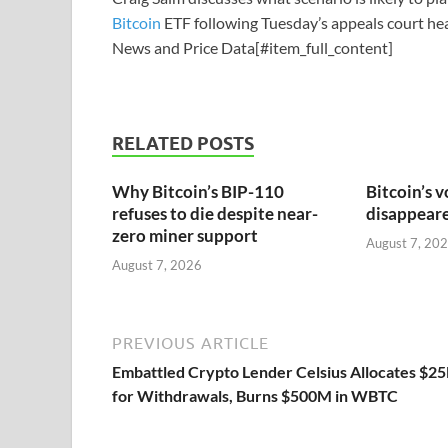
Bitcoin
ETF following Tuesday’s appeals court hea
News and Price Data[#item_full_content]
RELATED POSTS
Why Bitcoin’s BIP-110
Bitcoin’s v
refuses to die despite near-
disappeared
zero miner support
August 7, 20
August 7, 2026
PREVIOUS ARTICLE
Embattled Crypto Lender Celsius Allocates $2
for Withdrawals, Burns $500M in WBTC