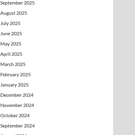
September 2025
August 2025
July 2025
June 2025
May 2025
April 2025
March 2025
February 2025
January 2025
December 2024
November 2024
October 2024
September 2024