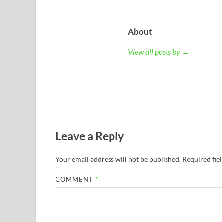
About
View all posts by →
Leave a Reply
Your email address will not be published.
Required fie
COMMENT
*