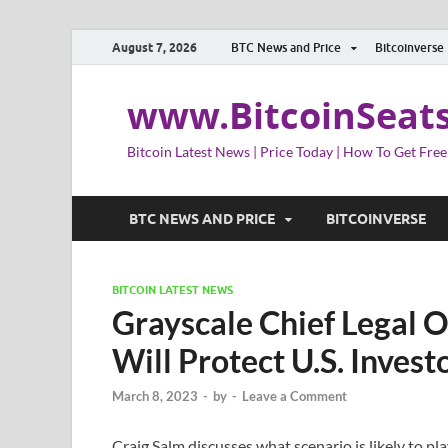
August 7, 2026
BTC News and Price
Bitcoinverse
www.BitcoinSeat
Bitcoin Latest News | Price Today | How To Get Free
BTC NEWS AND PRICE
BITCOINVERSE
BITCOIN LATEST NEWS
Grayscale Chief Legal O
Will Protect U.S. Inves
March 8, 2023
-
by
-
Leave a Comment
Craig Salm discusses what scenario is likely to pla