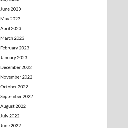
June 2023
May 2023
April 2023
March 2023
February 2023
January 2023
December 2022
November 2022
October 2022
September 2022
August 2022
July 2022
June 2022