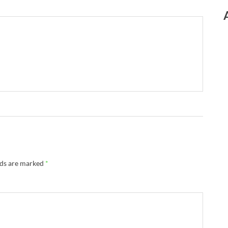
lds are marked
*