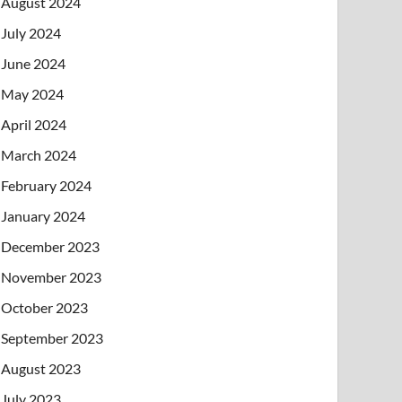
August 2024
July 2024
June 2024
May 2024
April 2024
March 2024
February 2024
January 2024
December 2023
November 2023
October 2023
September 2023
August 2023
July 2023