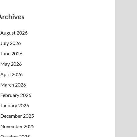
Archives
August 2026
July 2026
June 2026
May 2026
April 2026
March 2026
February 2026
January 2026
December 2025
November 2025
October 2025