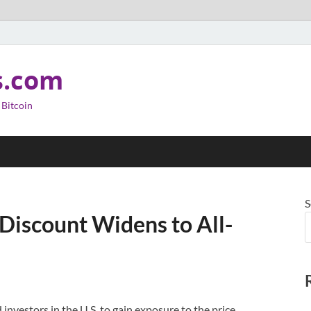
s.com
 Bitcoin
S
 Discount Widens to All-
 investors in the U.S. to gain exposure to the price