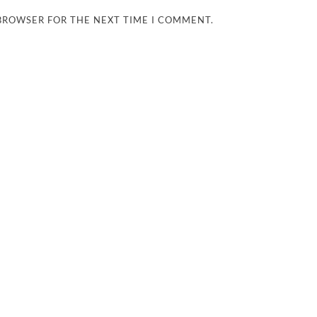
 BROWSER FOR THE NEXT TIME I COMMENT.