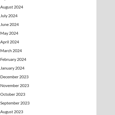
August 2024
July 2024
June 2024
May 2024
April 2024
March 2024
February 2024
January 2024
December 2023
November 2023
October 2023
September 2023
August 2023