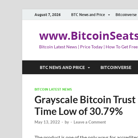
August 7, 2026
BTC News and Price
Bitcoinverse
www.BitcoinSeat
Bitcoin Latest News | Price Today | How To Get Free
BTC NEWS AND PRICE
BITCOINVERSE
BITCOIN LATEST NEWS
Grayscale Bitcoin Trust
Time Low of 30.79%
May 13, 2022
-
by
-
Leave a Comment
The product is one of the only ways for accredited