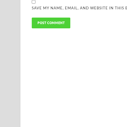
SAVE MY NAME, EMAIL, AND WEBSITE IN THIS