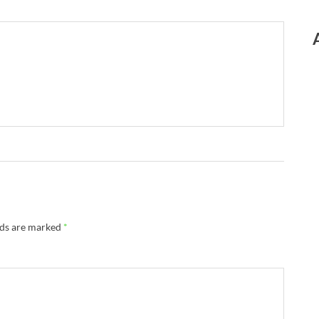
lds are marked
*