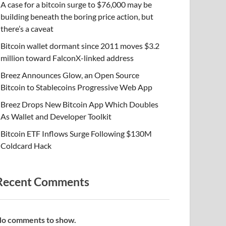
A case for a bitcoin surge to $76,000 may be
building beneath the boring price action, but
there’s a caveat
Bitcoin wallet dormant since 2011 moves $3.2
million toward FalconX-linked address
Breez Announces Glow, an Open Source
Bitcoin to Stablecoins Progressive Web App
Breez Drops New Bitcoin App Which Doubles
As Wallet and Developer Toolkit
Bitcoin ETF Inflows Surge Following $130M
Coldcard Hack
Recent Comments
o comments to show.