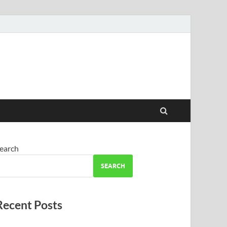
earch
SEARCH
Recent Posts