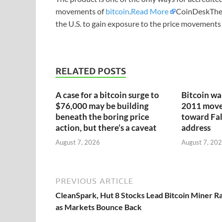
movements of
bitcoin
.
Read More
CoinDeskThe p
the U.S. to gain exposure to the price movements 
RELATED POSTS
A case for a bitcoin surge to
Bitcoin wa
$76,000 may be building
2011 moves
beneath the boring price
toward Fa
action, but there’s a caveat
address
August 7, 2026
August 7, 20
PREVIOUS ARTICLE
CleanSpark, Hut 8 Stocks Lead Bitcoin Miner Ra
as Markets Bounce Back