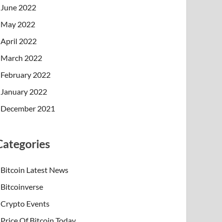
June 2022
May 2022
April 2022
March 2022
February 2022
January 2022
December 2021
Categories
Bitcoin Latest News
Bitcoinverse
Crypto Events
Price Of Bitcoin Today