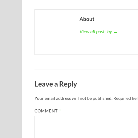
About
View all posts by →
Leave a Reply
Your email address will not be published.
Required fie
COMMENT
*