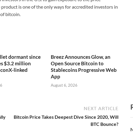
roduct is one of the only ways for accredited investors in
of bitcoin.
llet dormant since
Breez Announces Glow, an
 $3.2 million
Open Source Bitcoin to
lconX-linked
Stablecoins Progressive Web
App
26
August 6, 2026
NEXT ARTICLE
lly
Bitcoin Price Takes Deepest Dive Since 2020, Will
BTC Bounce?
N