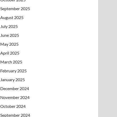
September 2025
August 2025
July 2025
June 2025
May 2025
April 2025
March 2025
February 2025
January 2025
December 2024
November 2024
October 2024
September 2024