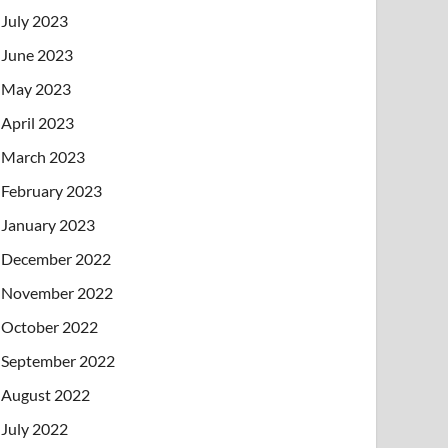
July 2023
June 2023
May 2023
April 2023
March 2023
February 2023
January 2023
December 2022
November 2022
October 2022
September 2022
August 2022
July 2022