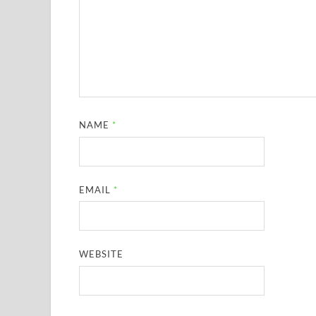
NAME
*
EMAIL
*
WEBSITE