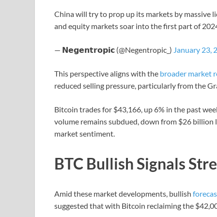
China will try to prop up its markets by massive liq
and equity markets soar into the first part of 20
— 𝗡𝗲𝗴𝗲𝗻𝘁𝗿𝗼𝗽𝗶𝗰 (@Negentropic_)
January 23, 
This perspective aligns with the
broader market r
reduced selling pressure, particularly from the G
Bitcoin trades for $43,166, up 6% in the past week
volume remains subdued, down from $26 billion la
market sentiment.
BTC Bullish Signals Str
Amid these market developments, bullish
forecas
suggested that with Bitcoin reclaiming the $42,000