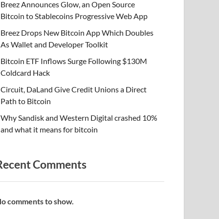
Breez Announces Glow, an Open Source
Bitcoin to Stablecoins Progressive Web App
Breez Drops New Bitcoin App Which Doubles
As Wallet and Developer Toolkit
Bitcoin ETF Inflows Surge Following $130M
Coldcard Hack
Circuit, DaLand Give Credit Unions a Direct
Path to Bitcoin
Why Sandisk and Western Digital crashed 10%
and what it means for bitcoin
Recent Comments
o comments to show.