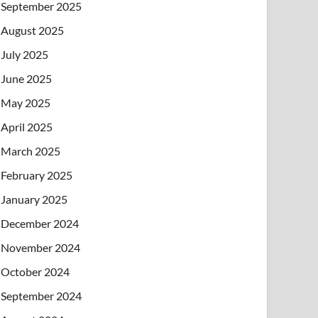
September 2025
August 2025
July 2025
June 2025
May 2025
April 2025
March 2025
February 2025
January 2025
December 2024
November 2024
October 2024
September 2024