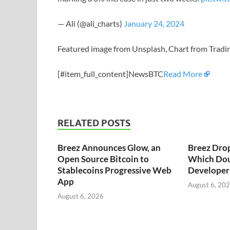
— Ali (@ali_charts)
January 24, 2024
Featured image from Unsplash, Chart from Trad
[#item_full_content]NewsBTC
Read More
RELATED POSTS
Breez Announces Glow, an
Breez Dro
Open Source Bitcoin to
Which Dou
Stablecoins Progressive Web
Developer 
App
August 6, 20
August 6, 2026