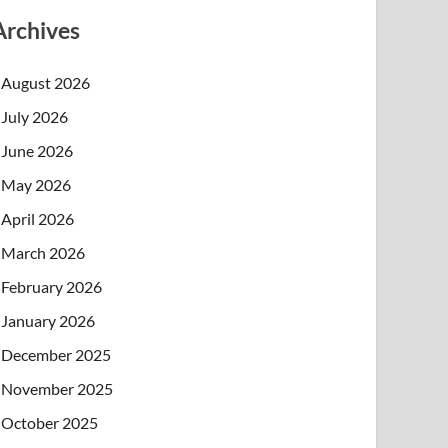
Archives
August 2026
July 2026
June 2026
May 2026
April 2026
March 2026
February 2026
January 2026
December 2025
November 2025
October 2025