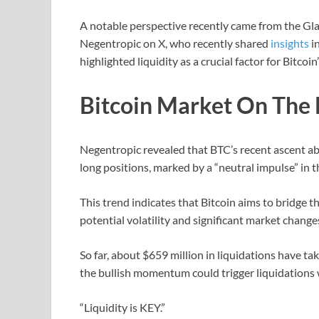
A notable perspective recently came from the G
Negentropic on X, who recently shared
insights
i
highlighted liquidity as a crucial factor for Bitcoin’
Bitcoin Market On The B
Negentropic revealed that BTC’s recent ascent abo
long positions, marked by a “neutral impulse” in 
This trend indicates that Bitcoin aims to bridge t
potential volatility and significant market change
So far, about $659 million in liquidations have ta
the bullish momentum could trigger liquidations w
“Liquidity is KEY.”