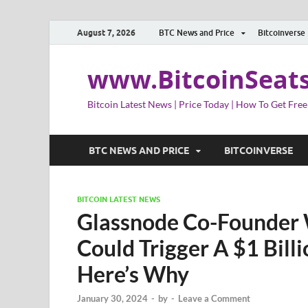
August 7, 2026
BTC News and Price
Bitcoinverse
www.BitcoinSeat
Bitcoin Latest News | Price Today | How To Get Free
BTC NEWS AND PRICE
BITCOINVERSE
BITCOIN LATEST NEWS
Glassnode Co-Founder W
Could Trigger A $1 Billi
Here’s Why
January 30, 2024
-
by
-
Leave a Comment