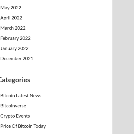
May 2022
April 2022
March 2022
February 2022
January 2022
December 2021
Categories
Bitcoin Latest News
Bitcoinverse
Crypto Events
Price Of Bitcoin Today