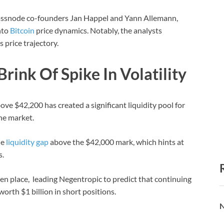
lassnode co-founders Jan Happel and Yann Allemann,
nto
Bitcoin
price dynamics. Notably, the analysts
s price trajectory.
rink Of Spike In Volatility
ve $42,200 has created a significant liquidity pool for
the market.
he
liquidity gap
above the $42,000 mark, which hints at
s.
ken place, leading Negentropic to predict that continuing
orth $1 billion in short positions.
N