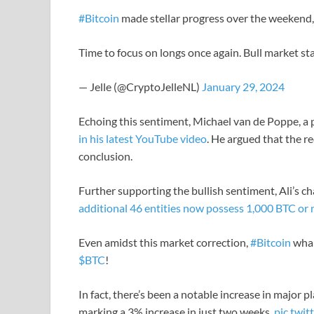
#Bitcoin
made stellar progress over the weekend, 
Time to focus on longs once again. Bull market st
— Jelle (@CryptoJelleNL)
January 29, 2024
Echoing this sentiment, Michael van de Poppe, a
in his latest YouTube video
. He argued that the re
conclusion.
Further supporting the bullish sentiment, Ali’s cha
additional 46 entities now possess 1,000 BTC or
Even amidst this market correction,
#Bitcoin
whal
$BTC
!
In fact, there’s been a notable increase in major 
marking a 3% increase in just two weeks.
pic.tw