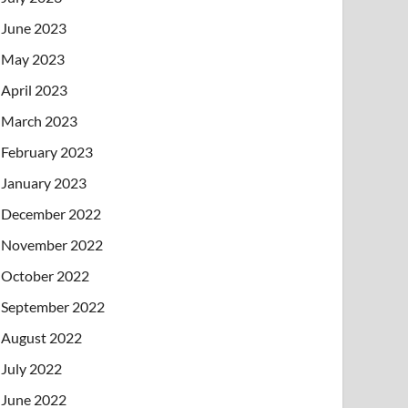
June 2023
May 2023
April 2023
March 2023
February 2023
January 2023
December 2022
November 2022
October 2022
September 2022
August 2022
July 2022
June 2022