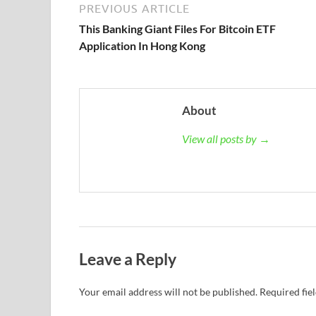
PREVIOUS ARTICLE
This Banking Giant Files For Bitcoin ETF
Application In Hong Kong
About
View all posts by →
Leave a Reply
Your email address will not be published.
Required fie