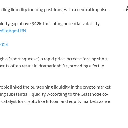
iding liquidity for long positions, with a neutral impulse.
quidity gap above $42k, indicating potential volatility.
m/wStqXqmLRN
2024
gh a “short squeeze,” a rapid price increase forcing short
nts often result in dramatic shifts, providing a fertile
pic linked the burgeoning liquidity in the crypto market
cting substantial liquidity. According to the Glassnode co-
 catalyst for crypto like Bitcoin and equity markets as we