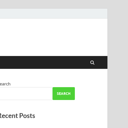
earch
SEARCH
Recent Posts