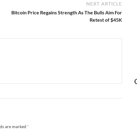
NEXT ARTICLE
Bitcoin Price Regains Strength As The Bulls Aim For
Retest of $45K
lds are marked
*