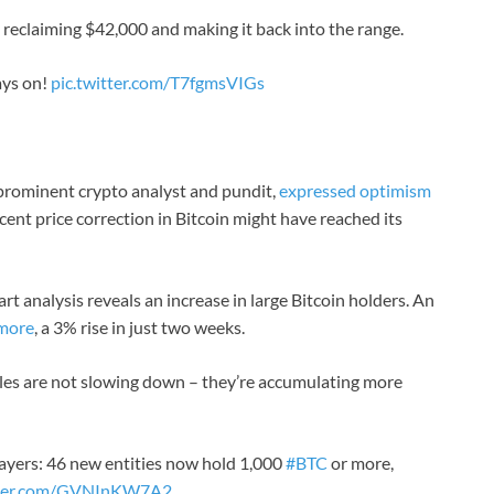
reclaiming $42,000 and making it back into the range.
ays on!
pic.twitter.com/T7fgmsVIGs
 prominent crypto analyst and pundit,
expressed optimism
cent price correction in Bitcoin might have reached its
rt analysis reveals an increase in large Bitcoin holders. An
 more
, a 3% rise in just two weeks.
es are not slowing down – they’re accumulating more
players: 46 new entities now hold 1,000
#BTC
or more,
itter.com/GVNInKW7A2