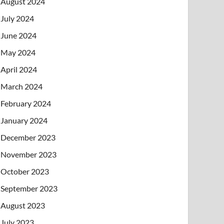
August 2024
July 2024
June 2024
May 2024
April 2024
March 2024
February 2024
January 2024
December 2023
November 2023
October 2023
September 2023
August 2023
July 2023