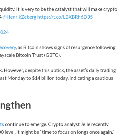
uidity. It is very to be the catalyst that will make crypto
24
@HenrikZeberg
https://t.co/LBXBRh6D35
2024
ecovery
, as Bitcoin shows signs of resurgence following
rayscale Bitcoin Trust (GBTC).
. However, despite this uptick, the asset’s daily trading
st Monday to $14 billion today, indicating a cautious
engthen
ts
continue to emerge. Crypto analyst Jelle recently
 level, it might be “time to focus on longs once again.”