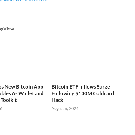
ingView
ps New Bitcoin App
Bitcoin ETF Inflows Surge
bles As Wallet and
Following $130M Coldcard
Toolkit
Hack
26
August 6, 2026