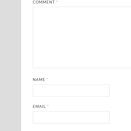
COMMENT
*
NAME
*
EMAIL
*