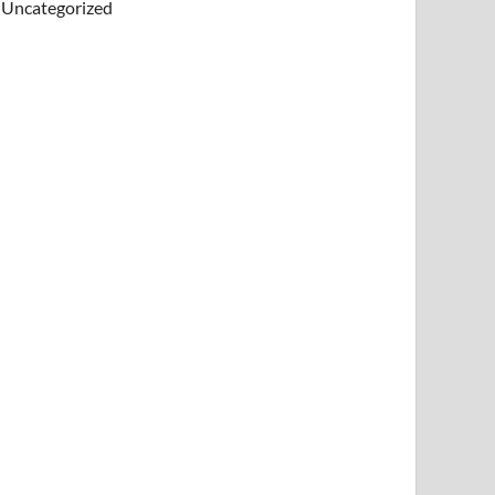
Uncategorized