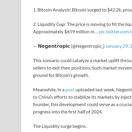
1. Bitcoin Analysis: Bitcoin surged to $42.2k, prov
2. Liquidity Gap: The price is moving to fill the li
Approximately $659 million in…
pic.twitter.co
— 𝗡𝗲𝗴𝗲𝗻𝘁𝗿𝗼𝗽𝗶𝗰 (@Negentropic_)
January 29, 
This scenario could catalyze a market uplift throu
sellers to exit their positions. Such market moveme
ground for Bitcoin’s growth.
Meanwhile, in a
post
uploaded last week, Negentro
to China’s efforts to stabilize its markets by inje
founder, this development could serve as a crucial
progress into the first half of 2024.
The Liquidity surge begins.