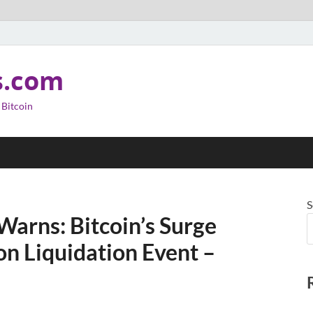
s.com
 Bitcoin
S
arns: Bitcoin’s Surge
on Liquidation Event –