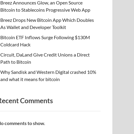
Breez Announces Glow, an Open Source
Bitcoin to Stablecoins Progressive Web App
Breez Drops New Bitcoin App Which Doubles
As Wallet and Developer Toolkit
Bitcoin ETF Inflows Surge Following $130M
Coldcard Hack
Circuit, DaLand Give Credit Unions a Direct
Path to Bitcoin
Why Sandisk and Western Digital crashed 10%
and what it means for bitcoin
Recent Comments
o comments to show.