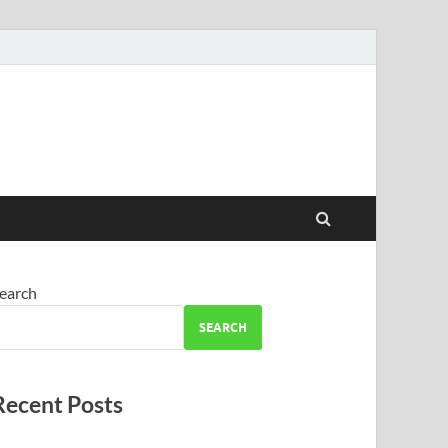
earch
SEARCH
Recent Posts