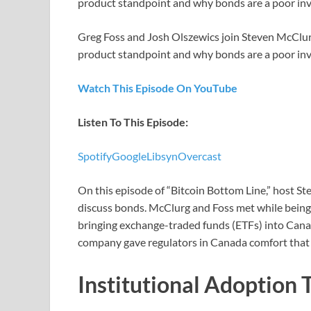
product standpoint and why bonds are a poor in
Greg Foss and Josh Olszewics join Steven McClurg
product standpoint and why bonds are a poor in
Watch This Episode On YouTube
Listen To This Episode:
Spotify
Google
Libsyn
Overcast
On this episode of “Bitcoin Bottom Line,” host S
discuss bonds. McClurg and Foss met while being
bringing exchange-traded funds (ETFs) into Canada
company gave regulators in Canada comfort that 
Institutional Adoption 