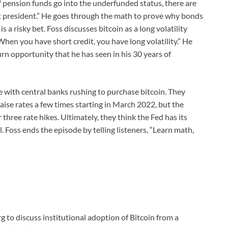
If pension funds go into the underfunded status, there are
et president.” He goes through the math to prove why bonds
a risky bet. Foss discusses bitcoin as a long volatility
When you have short credit, you have long volatility.” He
rn opportunity that he has seen in his 30 years of
e with central banks rushing to purchase bitcoin. They
aise rates a few times starting in March 2022, but the
hree rate hikes. Ultimately, they think the Fed has its
l. Foss ends the episode by telling listeners, “Learn math,
 to discuss institutional adoption of Bitcoin from a