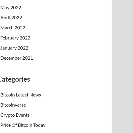
May 2022
April 2022
March 2022
February 2022
January 2022
December 2021
Categories
Bitcoin Latest News
Bitcoinverse
Crypto Events
Price Of Bitcoin Today