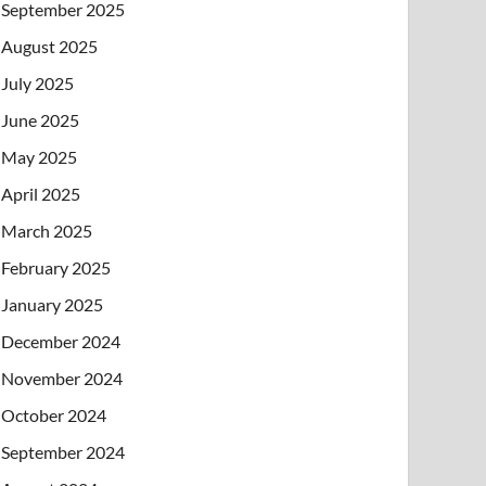
September 2025
August 2025
July 2025
June 2025
May 2025
April 2025
March 2025
February 2025
January 2025
December 2024
November 2024
October 2024
September 2024