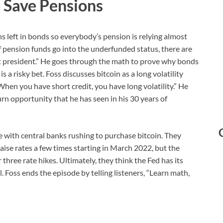
 Save Pensions
rns left in bonds so everybody’s pension is relying almost
If pension funds go into the underfunded status, there are
et president.” He goes through the math to prove why bonds
a risky bet. Foss discusses bitcoin as a long volatility
When you have short credit, you have long volatility.” He
rn opportunity that he has seen in his 30 years of
e with central banks rushing to purchase bitcoin. They
aise rates a few times starting in March 2022, but the
hree rate hikes. Ultimately, they think the Fed has its
l. Foss ends the episode by telling listeners, “Learn math,