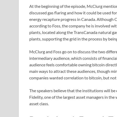
At the beginning of the episode, McClurg mention
discussed gas flaring and how it could be used for
energy recapture progress in Canada. Although Ca
according to Foss, the company he is involved w
plants, located along the TransCanada natural gas
plants, supporting the grid in the process by be
McClurg and Foss go on to discuss the two differen
intermediary audience, which consists of financial
audience feels comfortable owning bitcoin direct
main ways to attract these audiences, though mi
companies wanted correlation to bitcoin, but not
The speakers believe that the institutions will b
Fidelity, one of the largest asset managers in the w
asset class.