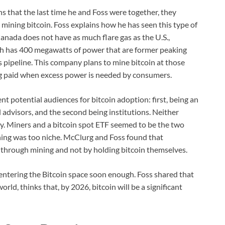
s that the last time he and Foss were together, they
 mining bitcoin. Foss explains how he has seen this type of
nada does not have as much flare gas as the U.S.,
ith has 400 megawatts of power that are former peaking
 pipeline. This company plans to mine bitcoin at those
ing paid when excess power is needed by consumers.
t potential audiences for bitcoin adoption: first, being an
 advisors, and the second being institutions. Neither
ly. Miners and a bitcoin spot ETF seemed to be the two
ning was too niche. McClurg and Foss found that
 through mining and not by holding bitcoin themselves.
e entering the Bitcoin space soon enough. Foss shared that
orld, thinks that, by 2026, bitcoin will be a significant