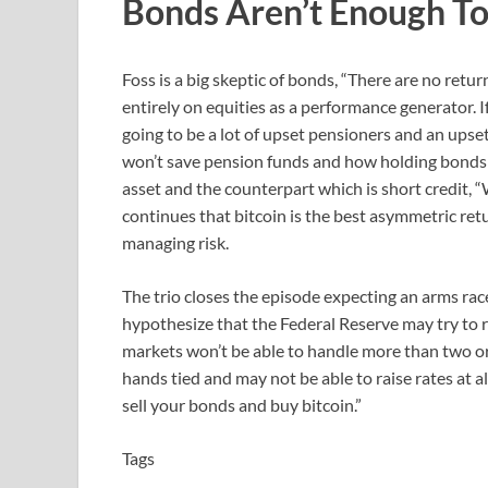
Bonds Aren’t Enough To
Foss is a big skeptic of bonds, “There are no retu
entirely on equities as a performance generator. 
going to be a lot of upset pensioners and an ups
won’t save pension funds and how holding bonds is 
asset and the counterpart which is short credit, “
continues that bitcoin is the best asymmetric retu
managing risk.
The trio closes the episode expecting an arms rac
hypothesize that the Federal Reserve may try to r
markets won’t be able to handle more than two or t
hands tied and may not be able to raise rates at al
sell your bonds and buy bitcoin.”
Tags