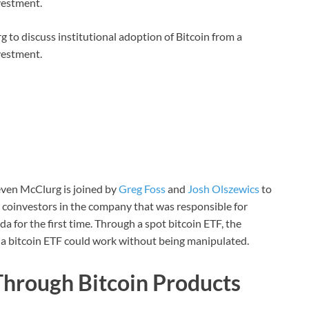
vestment.
 to discuss institutional adoption of Bitcoin from a
vestment.
teven McClurg is joined by
Greg Foss
and
Josh Olszewics
to
 coinvestors in the company that was responsible for
 for the first time. Through a spot bitcoin ETF, the
a bitcoin ETF could work without being manipulated.
Through Bitcoin Products