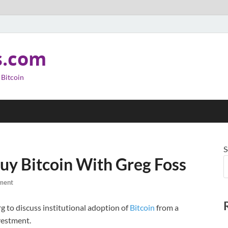
s.com
 Bitcoin
S
uy Bitcoin With Greg Foss
ment
 to discuss institutional adoption of
Bitcoin
from a
vestment.