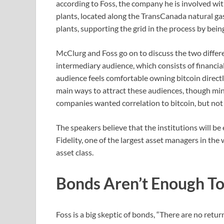
according to Foss, the company he is involved w
plants, located along the TransCanada natural gas
plants, supporting the grid in the process by be
McClurg and Foss go on to discuss the two differen
intermediary audience, which consists of financial
audience feels comfortable owning bitcoin direct
main ways to attract these audiences, though mi
companies wanted correlation to bitcoin, but not
The speakers believe that the institutions will b
Fidelity, one of the largest asset managers in the w
asset class.
Bonds Aren’t Enough To
Foss is a big skeptic of bonds, “There are no retu