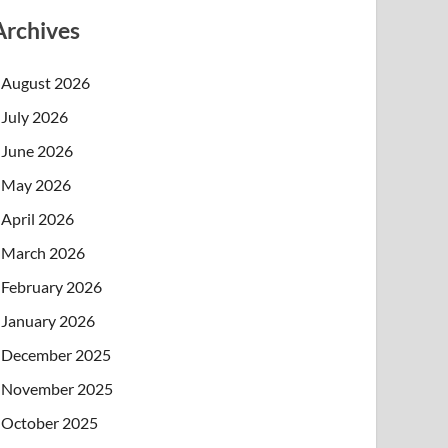
Archives
August 2026
July 2026
June 2026
May 2026
April 2026
March 2026
February 2026
January 2026
December 2025
November 2025
October 2025