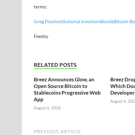
terms:
Greg Foss
Institutional investors
Bonds
Bitcoin B
Feedzy
RELATED POSTS
Breez Announces Glow, an
Breez Dro
Open Source Bitcoin to
Which Dou
Stablecoins Progressive Web
Developer 
App
August 6, 20
August 6, 2026
PREVIOUS ARTICLE