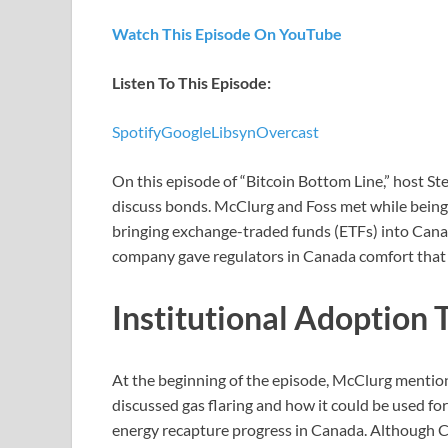
Watch This Episode On YouTube
Listen To This Episode:
Spotify
Google
Libsyn
Overcast
On this episode of “Bitcoin Bottom Line,” host S
discuss bonds. McClurg and Foss met while being
bringing exchange-traded funds (ETFs) into Canada
company gave regulators in Canada comfort that 
Institutional Adoption 
At the beginning of the episode, McClurg mention
discussed gas flaring and how it could be used for
energy recapture progress in Canada. Although Ca