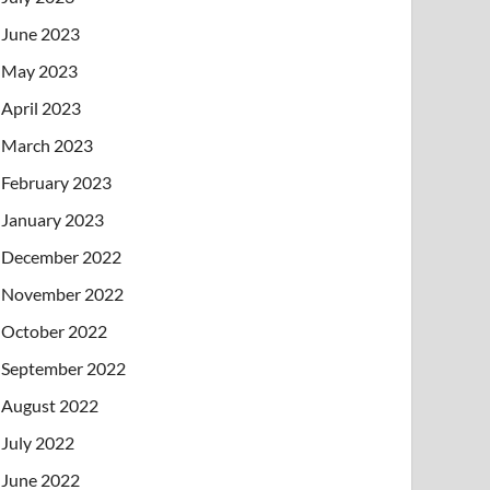
June 2023
May 2023
April 2023
March 2023
February 2023
January 2023
December 2022
November 2022
October 2022
September 2022
August 2022
July 2022
June 2022