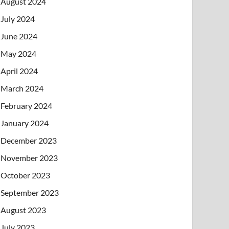
August 2024
July 2024
June 2024
May 2024
April 2024
March 2024
February 2024
January 2024
December 2023
November 2023
October 2023
September 2023
August 2023
July 2023