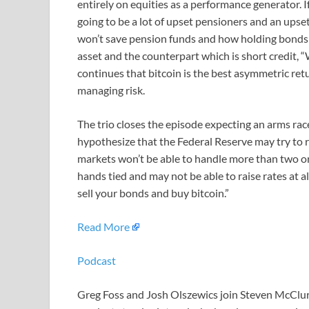
entirely on equities as a performance generator. 
going to be a lot of upset pensioners and an ups
won’t save pension funds and how holding bonds is 
asset and the counterpart which is short credit, “
continues that bitcoin is the best asymmetric retu
managing risk.
The trio closes the episode expecting an arms rac
hypothesize that the Federal Reserve may try to r
markets won’t be able to handle more than two or t
hands tied and may not be able to raise rates at al
sell your bonds and buy bitcoin.”
Read More
Podcast
Greg Foss and Josh Olszewics join Steven McClurg