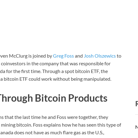
teven McClurg is joined by
Greg Foss
and
Josh Olszewics
to
 coinvestors in the company that was responsible for
 for the first time. Through a spot bitcoin ETF, the
a bitcoin ETF could work without being manipulated.
Through Bitcoin Products
s that the last time he and Foss were together, they
 mining bitcoin. Foss explains how he has seen this type of
N
nada does not have as much flare gas as the U.S.,