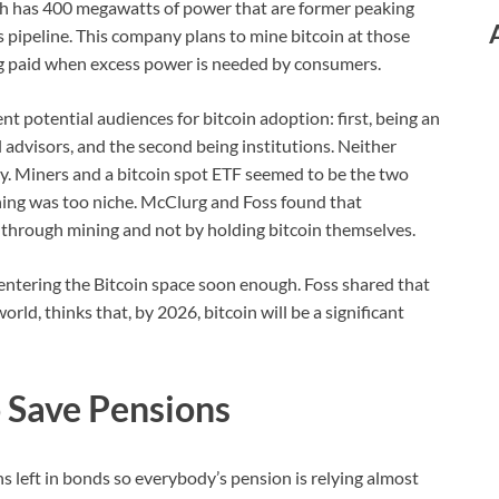
ith has 400 megawatts of power that are former peaking
 pipeline. This company plans to mine bitcoin at those
ing paid when excess power is needed by consumers.
t potential audiences for bitcoin adoption: first, being an
 advisors, and the second being institutions. Neither
ly. Miners and a bitcoin spot ETF seemed to be the two
ning was too niche. McClurg and Foss found that
 through mining and not by holding bitcoin themselves.
e entering the Bitcoin space soon enough. Foss shared that
orld, thinks that, by 2026, bitcoin will be a significant
 Save Pensions
rns left in bonds so everybody’s pension is relying almost