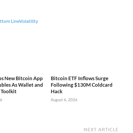
ottom Line
Volatility
ps New Bitcoin App
Bitcoin ETF Inflows Surge
bles As Wallet and
Following $130M Coldcard
Toolkit
Hack
26
August 6, 2026
NEXT ARTICLE