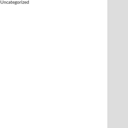
Uncategorized