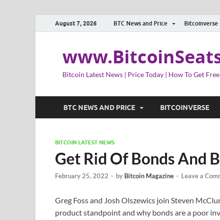
August 7, 2026
BTC News and Price
Bitcoinverse
www.BitcoinSeat
Bitcoin Latest News | Price Today | How To Get Free
BTC NEWS AND PRICE
BITCOINVERSE
BITCOIN LATEST NEWS
Get Rid Of Bonds And B
February 25, 2022
-
by
Bitcoin Magazine
-
Leave a Com
Greg Foss and Josh Olszewics join Steven McClurg
product standpoint and why bonds are a poor in