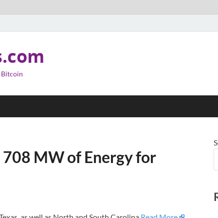
s.com
 Bitcoin
S
n 708 MW of Energy for
 Texas, as well as North and South Carolina.
Read More