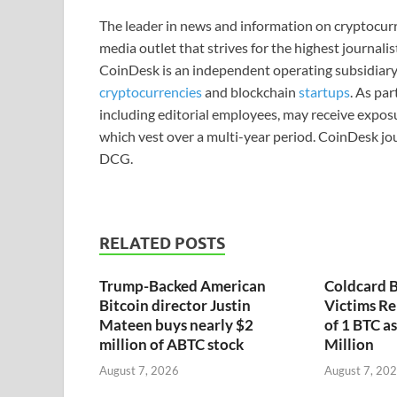
The leader in news and information on cryptocurre
media outlet that strives for the highest journali
CoinDesk is an independent operating subsidiary
cryptocurrencies
and blockchain
startups
. As pa
including editorial employees, may receive expos
which vest over a multi-year period. CoinDesk jou
DCG.
RELATED POSTS
Trump-Backed American
Coldcard B
Bitcoin director Justin
Victims Re
Mateen buys nearly $2
of 1 BTC a
million of ABTC stock
Million
August 7, 2026
August 7, 20