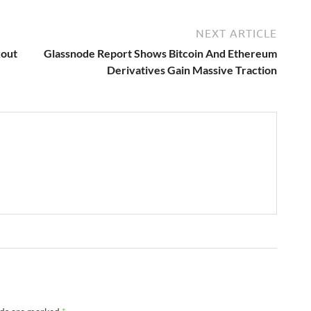
NEXT ARTICLE
kout
Glassnode Report Shows Bitcoin And Ethereum
Derivatives Gain Massive Traction