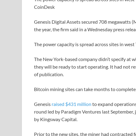
CoinDesk
Genesis Digital Assets secured 708 megawatts 
the year, the firm said in a Wednesday press relea
The power capacity is spread across sites in west
The New York-based company didn’t specify at wh
they will be ready to start operating. It had not
of publication.
Bitcoin mining sites can take months to complete
Genesis
raised $431 million
to expand operations
round led by Paradigm Ventures last September, j
by Kingsway Capital.
Prior to the new sites, the miner had contract