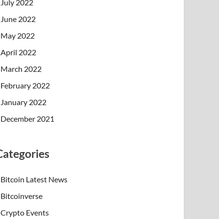
July 2022
June 2022
May 2022
April 2022
March 2022
February 2022
January 2022
December 2021
Categories
Bitcoin Latest News
Bitcoinverse
Crypto Events