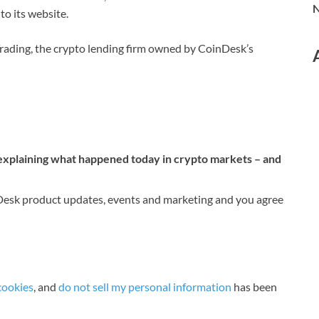
N
o its website.
Trading, the crypto lending firm owned by CoinDesk’s
 explaining what happened today in crypto markets – and
nDesk product updates, events and marketing and you agree
cookies
, and
do not sell my personal information
has been