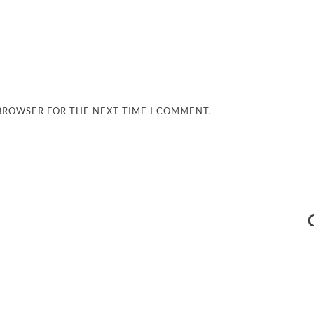
 BROWSER FOR THE NEXT TIME I COMMENT.