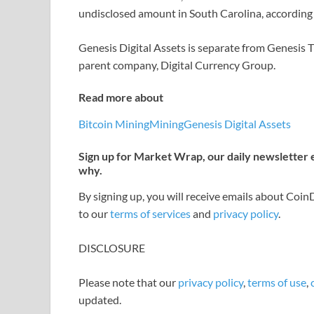
undisclosed amount in South Carolina, according t
Genesis Digital Assets is separate from Genesis 
parent company, Digital Currency Group.
Read more about
Bitcoin Mining
Mining
Genesis Digital Assets
Sign up for Market Wrap, our daily newsletter
why.
By signing up, you will receive emails about Coi
to our
terms of services
and
privacy policy
.
DISCLOSURE
Please note that our
privacy policy
,
terms of use
,
updated.