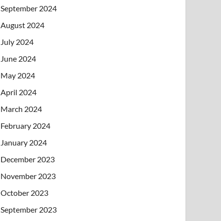
September 2024
August 2024
July 2024
June 2024
May 2024
April 2024
March 2024
February 2024
January 2024
December 2023
November 2023
October 2023
September 2023