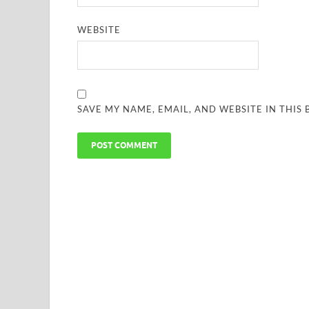
WEBSITE
SAVE MY NAME, EMAIL, AND WEBSITE IN THIS