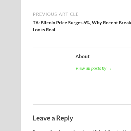
PREVIOUS ARTICLE
TA: Bitcoin Price Surges 6%, Why Recent Brea
Looks Real
About
View all posts by →
Leave a Reply