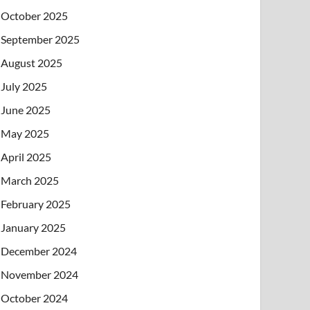
October 2025
September 2025
August 2025
July 2025
June 2025
May 2025
April 2025
March 2025
February 2025
January 2025
December 2024
November 2024
October 2024