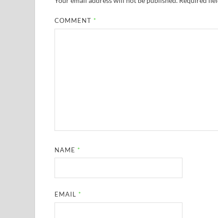
Your email address will not be published.
Required fie
COMMENT
*
NAME
*
EMAIL
*