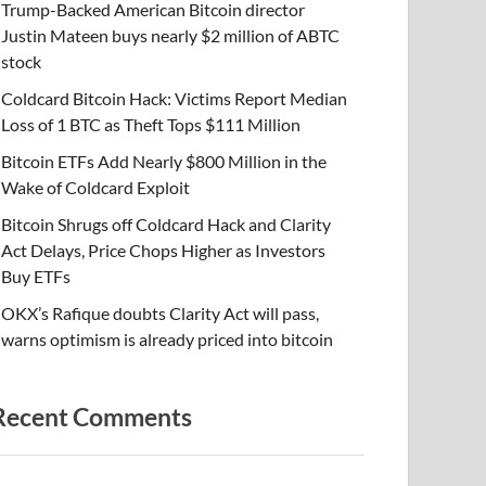
Trump-Backed American Bitcoin director
Justin Mateen buys nearly $2 million of ABTC
stock
Coldcard Bitcoin Hack: Victims Report Median
Loss of 1 BTC as Theft Tops $111 Million
Bitcoin ETFs Add Nearly $800 Million in the
Wake of Coldcard Exploit
Bitcoin Shrugs off Coldcard Hack and Clarity
Act Delays, Price Chops Higher as Investors
Buy ETFs
OKX’s Rafique doubts Clarity Act will pass,
warns optimism is already priced into bitcoin
Recent Comments