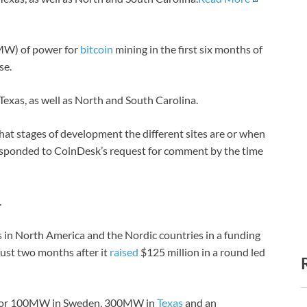
(MW) of power for
bitcoin
mining in the first six months of
se.
 Texas, as well as North and South Carolina.
at stages of development the different sites are or when
 responded to CoinDesk’s request for comment by the time
.
 in North America and the Nordic countries in a funding
ust two months after it
raised
$125 million in a round led
ed for 100MW in Sweden, 300MW in
Texas
and an