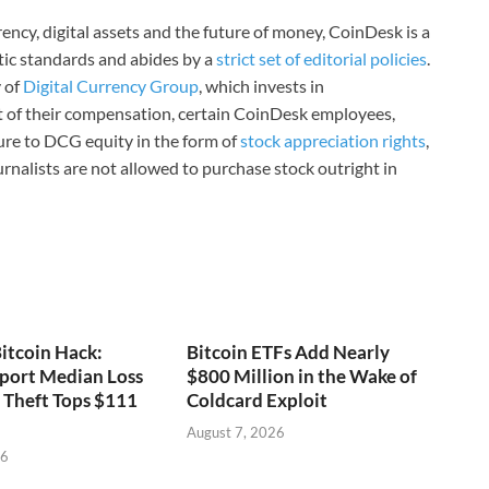
ncy, digital assets and the future of money, CoinDesk is a
stic standards and abides by a
strict set of editorial policies
.
 of
Digital Currency Group
, which invests in
rt of their compensation, certain CoinDesk employees,
ure to DCG equity in the form of
stock appreciation rights
,
rnalists are not allowed to purchase stock outright in
itcoin Hack:
Bitcoin ETFs Add Nearly
port Median Loss
$800 Million in the Wake of
s Theft Tops $111
Coldcard Exploit
August 7, 2026
26