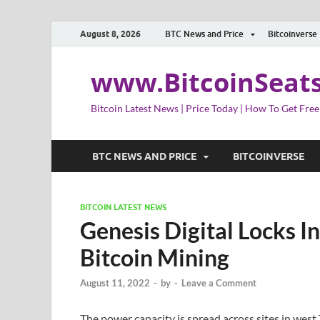
August 8, 2026
BTC News and Price
Bitcoinverse
www.BitcoinSeat
Bitcoin Latest News | Price Today | How To Get Free
BTC NEWS AND PRICE
BITCOINVERSE
BITCOIN LATEST NEWS
Genesis Digital Locks I
Bitcoin Mining
August 11, 2022
-
by
-
Leave a Comment
The power capacity is spread across sites in west