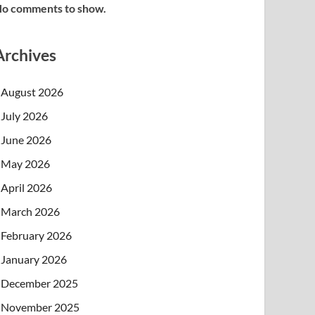
o comments to show.
Archives
August 2026
July 2026
June 2026
May 2026
April 2026
March 2026
February 2026
January 2026
December 2025
November 2025