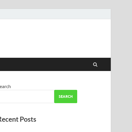
earch
SEARCH
Recent Posts