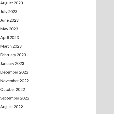
August 2023
July 2023
June 2023
May 2023
April 2023
March 2023
February 2023
January 2023
December 2022
November 2022
October 2022
September 2022
August 2022