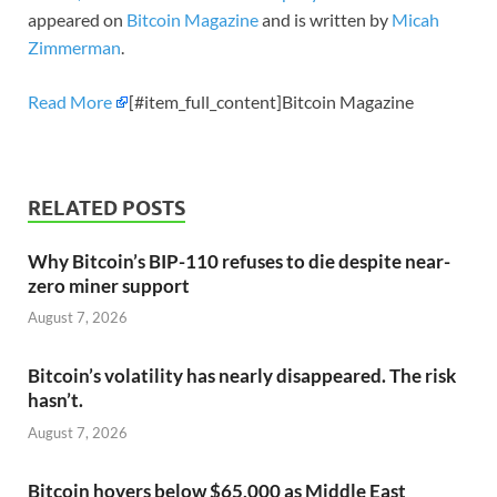
appeared on
Bitcoin Magazine
and is written by
Micah
Zimmerman
.
Read More
[#item_full_content]Bitcoin Magazine
RELATED POSTS
Why Bitcoin’s BIP-110 refuses to die despite near-
zero miner support
August 7, 2026
Bitcoin’s volatility has nearly disappeared. The risk
hasn’t.
August 7, 2026
Bitcoin hovers below $65,000 as Middle East