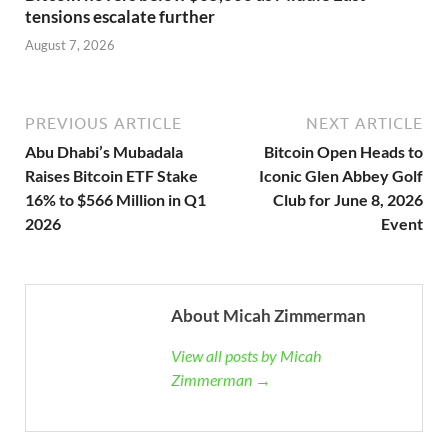
tensions escalate further
August 7, 2026
PREVIOUS ARTICLE
NEXT ARTICLE
Abu Dhabi’s Mubadala
Bitcoin Open Heads to
Raises Bitcoin ETF Stake
Iconic Glen Abbey Golf
16% to $566 Million in Q1
Club for June 8, 2026
2026
Event
About Micah Zimmerman
View all posts by Micah
Zimmerman →