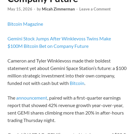
May 15, 2026
-
by
Micah Zimmerman
-
Leave a Comment
Bitcoin Magazine
Gemini Stock Jumps After Winklevoss Twins Make
$100M Bitcoin Bet on Company Future
Cameron and Tyler Winklevoss made their boldest
statement yet about Gemini Space Station’s future: a $100
million strategic investment into their own company,
funded not with cash but with
Bitcoin
.
The
announcement
, paired with a first-quarter earnings
report that showed 42% revenue growth year-over-year,
sent GEMI shares climbing more than 20% in after-hours
trading Thursday night.