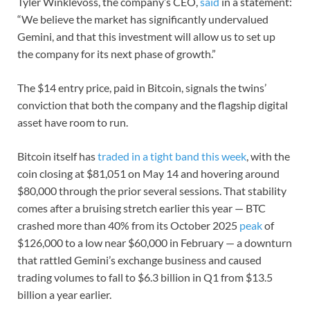
Tyler Winklevoss, the company’s CEO,
said
in a statement:
“We believe the market has significantly undervalued
Gemini, and that this investment will allow us to set up
the company for its next phase of growth.”
The $14 entry price, paid in Bitcoin, signals the twins’
conviction that both the company and the flagship digital
asset have room to run.
Bitcoin itself has
traded in a tight band this week
, with the
coin closing at $81,051 on May 14 and hovering around
$80,000 through the prior several sessions. That stability
comes after a bruising stretch earlier this year — BTC
crashed more than 40% from its October 2025
peak
of
$126,000 to a low near $60,000 in February — a downturn
that rattled Gemini’s exchange business and caused
trading volumes to fall to $6.3 billion in Q1 from $13.5
billion a year earlier.