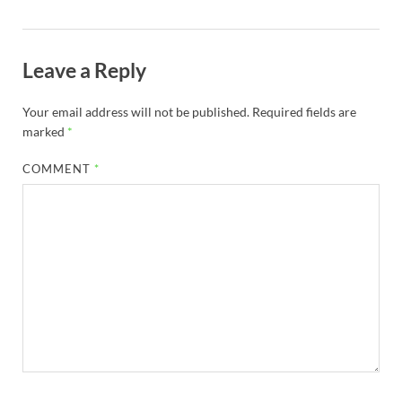
Leave a Reply
Your email address will not be published.
Required fields are
marked
*
COMMENT
*