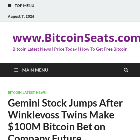
TOP MENU
August 7, 2026
www.BitcoinSeats.co
Bitcoin Latest News | Price Today | How To Get Free Bitcoin
MAIN MENU
BITCOIN LATEST NEWS
Gemini Stock Jumps After
Winklevoss Twins Make
$100M Bitcoin Bet on
Company Future