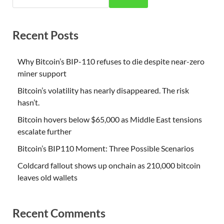
Recent Posts
Why Bitcoin’s BIP-110 refuses to die despite near-zero
miner support
Bitcoin’s volatility has nearly disappeared. The risk
hasn’t.
Bitcoin hovers below $65,000 as Middle East tensions
escalate further
Bitcoin’s BIP110 Moment: Three Possible Scenarios
Coldcard fallout shows up onchain as 210,000 bitcoin
leaves old wallets
Recent Comments