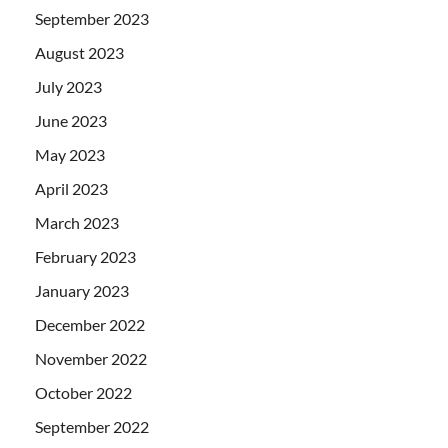
September 2023
August 2023
July 2023
June 2023
May 2023
April 2023
March 2023
February 2023
January 2023
December 2022
November 2022
October 2022
September 2022