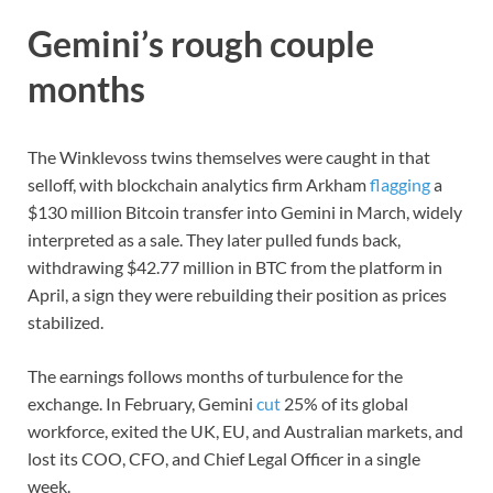
Gemini’s rough couple
months
The Winklevoss twins themselves were caught in that
selloff, with blockchain analytics firm Arkham
flagging
a
$130 million Bitcoin transfer into Gemini in March, widely
interpreted as a sale. They later pulled funds back,
withdrawing $42.77 million in BTC from the platform in
April, a sign they were rebuilding their position as prices
stabilized.
The earnings follows months of turbulence for the
exchange. In February, Gemini
cut
25% of its global
workforce, exited the UK, EU, and Australian markets, and
lost its COO, CFO, and Chief Legal Officer in a single
week.