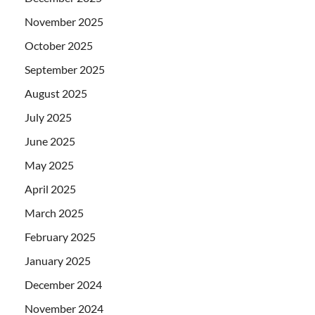
November 2025
October 2025
September 2025
August 2025
July 2025
June 2025
May 2025
April 2025
March 2025
February 2025
January 2025
December 2024
November 2024