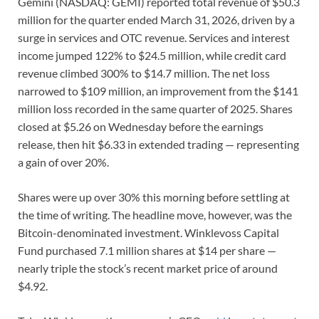
Gemini (NASDAQ: GEMI) reported total revenue of $50.3
million for the quarter ended March 31, 2026, driven by a
surge in services and OTC revenue. Services and interest
income jumped 122% to $24.5 million, while credit card
revenue climbed 300% to $14.7 million. The net loss
narrowed to $109 million, an improvement from the $141
million loss recorded in the same quarter of 2025. Shares
closed at $5.26 on Wednesday before the earnings
release, then hit $6.33 in extended trading — representing
a gain of over 20%.
Shares were up over 30% this morning before settling at
the time of writing. The headline move, however, was the
Bitcoin-denominated investment. Winklevoss Capital
Fund purchased 7.1 million shares at $14 per share —
nearly triple the stock’s recent market price of around
$4.92.