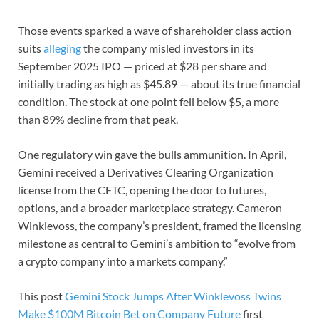
Those events sparked a wave of shareholder class action
suits
alleging
the company misled investors in its
September 2025 IPO — priced at $28 per share and
initially trading as high as $45.89 — about its true financial
condition. The stock at one point fell below $5, a more
than 89% decline from that peak.
One regulatory win gave the bulls ammunition. In April,
Gemini received a Derivatives Clearing Organization
license from the CFTC, opening the door to futures,
options, and a broader marketplace strategy. Cameron
Winklevoss, the company’s president, framed the licensing
milestone as central to Gemini’s ambition to “evolve from
a crypto company into a markets company.”
This post
Gemini Stock Jumps After Winklevoss Twins
Make $100M Bitcoin Bet on Company Future
first