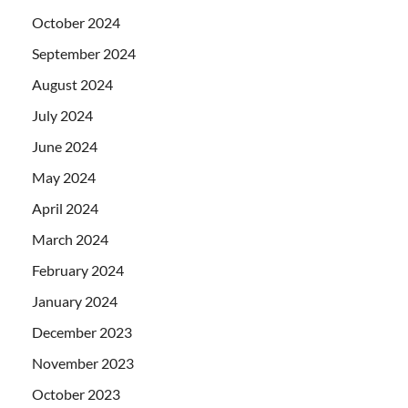
October 2024
September 2024
August 2024
July 2024
June 2024
May 2024
April 2024
March 2024
February 2024
January 2024
December 2023
November 2023
October 2023