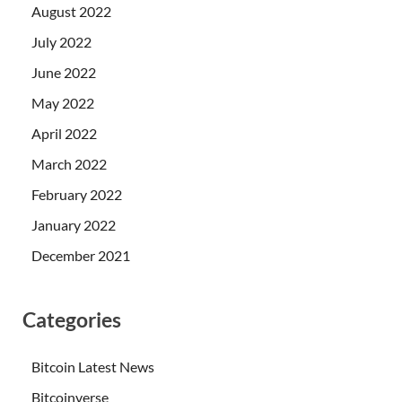
August 2022
July 2022
June 2022
May 2022
April 2022
March 2022
February 2022
January 2022
December 2021
Categories
Bitcoin Latest News
Bitcoinverse