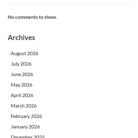
No comments to show.
Archives
August 2026
July 2026
June 2026
May 2026
April 2026
March 2026
February 2026
January 2026
December 2025