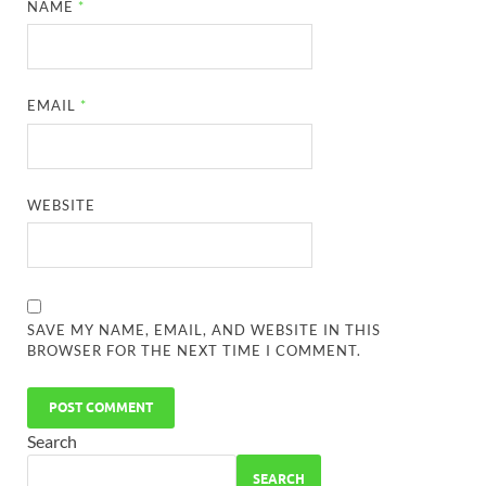
NAME
*
EMAIL
*
WEBSITE
SAVE MY NAME, EMAIL, AND WEBSITE IN THIS
BROWSER FOR THE NEXT TIME I COMMENT.
Search
SEARCH