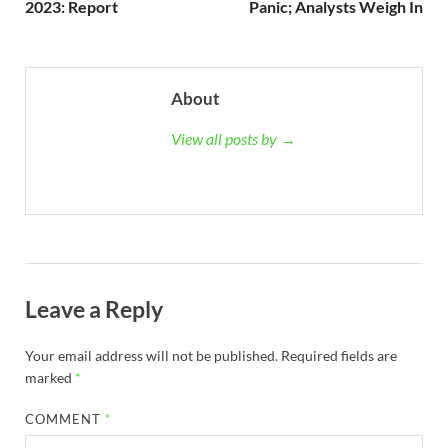
2023: Report
Panic; Analysts Weigh In
About
View all posts by →
Leave a Reply
Your email address will not be published.
Required fields are
marked
*
COMMENT
*