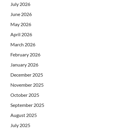
July 2026
June 2026
May 2026
April 2026
March 2026
February 2026
January 2026
December 2025
November 2025
October 2025
September 2025
August 2025
July 2025