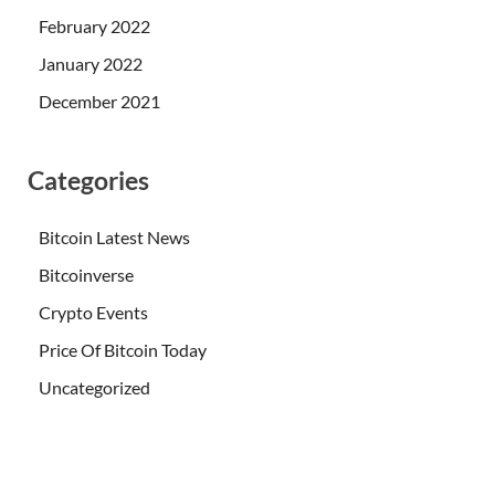
February 2022
January 2022
December 2021
Categories
Bitcoin Latest News
Bitcoinverse
Crypto Events
Price Of Bitcoin Today
Uncategorized