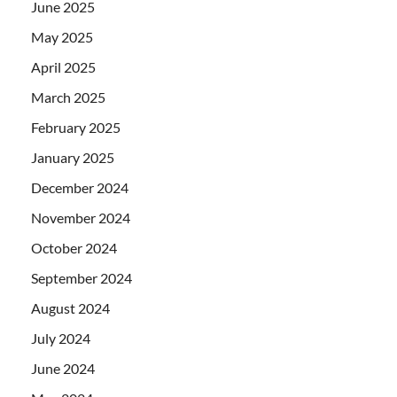
June 2025
May 2025
April 2025
March 2025
February 2025
January 2025
December 2024
November 2024
October 2024
September 2024
August 2024
July 2024
June 2024