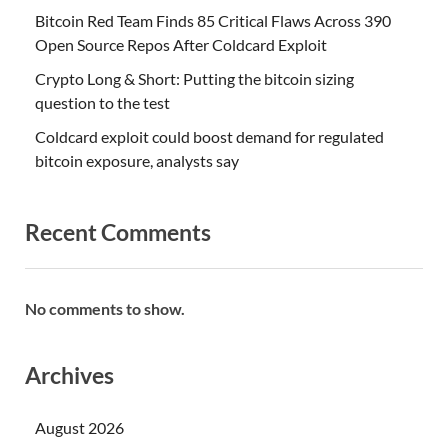
Bitcoin Red Team Finds 85 Critical Flaws Across 390
Open Source Repos After Coldcard Exploit
Crypto Long & Short: Putting the bitcoin sizing
question to the test
Coldcard exploit could boost demand for regulated
bitcoin exposure, analysts say
Recent Comments
No comments to show.
Archives
August 2026