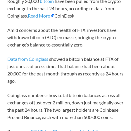
Roughly 20,000
bitcoin
have been pulled from the crypto
exchange in the past 24 hours, according to data from
Coinglass.
Read More
CoinDesk
Amid concerns about the health of FTX, investors have
withdrawn bitcoin (BTC) en masse, bringing the crypto
exchange’s balance to essentially zero.
Data from Coinglass
showed a bitcoin balance at FTX of
just one as of press time. That balance had been about
20,000 for the past month through as recently as 24 hours
ago.
Coinglass numbers show total bitcoin balances across all
exchanges of just over 2 million, down just marginally over
the past 24 hours. The two largest holders are Coinbase
Pro and Binance, each with more than 500,000 coins.