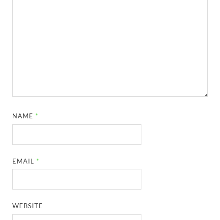
NAME
*
EMAIL
*
WEBSITE