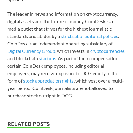
The leader in news and information on cryptocurrency,
digital assets and the future of money, CoinDesk is a
media outlet that strives for the highest journalistic
standards and abides by a
strict set of editorial policies
.
CoinDesk is an independent operating subsidiary of
Digital Currency Group
, which invests in
cryptocurrencies
and blockchain
startups
. As part of their compensation,
certain CoinDesk employees, including editorial
employees, may receive exposure to DCG equity in the
form of
stock appreciation rights
, which vest over a multi-
year period. CoinDesk journalists are not allowed to
purchase stock outright in DCG.
RELATED POSTS