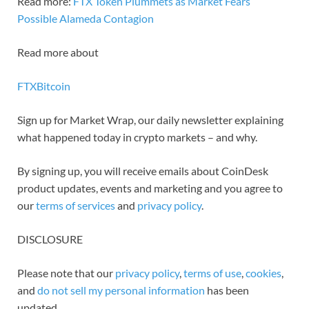
Read more:
FTX Token Plummets as Market Fears
Possible Alameda Contagion
Read more about
FTX
Bitcoin
Sign up for Market Wrap, our daily newsletter explaining
what happened today in crypto markets – and why.
By signing up, you will receive emails about CoinDesk
product updates, events and marketing and you agree to
our
terms of services
and
privacy policy
.
DISCLOSURE
Please note that our
privacy policy
,
terms of use
,
cookies
,
and
do not sell my personal information
has been
updated.