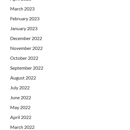
March 2023
February 2023
January 2023
December 2022
November 2022
October 2022
September 2022
August 2022
July 2022
June 2022
May 2022
April 2022
March 2022