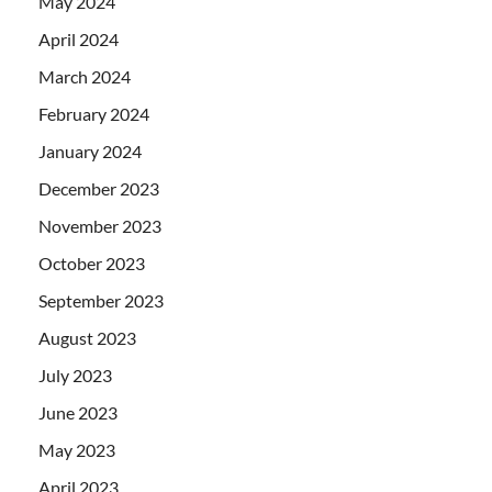
May 2024
April 2024
March 2024
February 2024
January 2024
December 2023
November 2023
October 2023
September 2023
August 2023
July 2023
June 2023
May 2023
April 2023