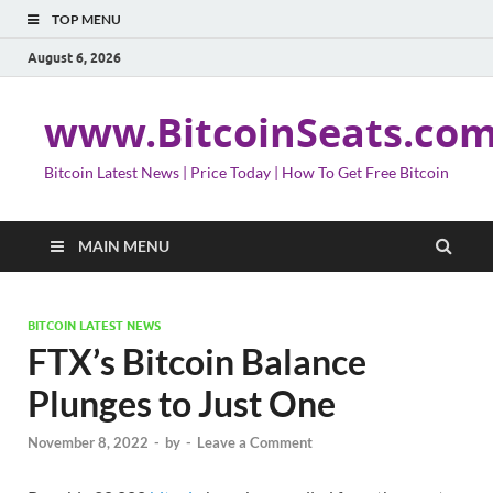
TOP MENU
August 6, 2026
www.BitcoinSeats.co
Bitcoin Latest News | Price Today | How To Get Free Bitcoin
MAIN MENU
BITCOIN LATEST NEWS
FTX’s Bitcoin Balance
Plunges to Just One
November 8, 2022
-
by
-
Leave a Comment