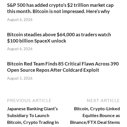
S&P 500 has added crypto’s $2 trillion market cap
this month. Bitcoin is not impressed. Here’s why
August 6, 2026
Bitcoin steadies above $64,000 as traders watch
$100 billion SpaceX unlock
August 6, 2026
Bitcoin Red Team Finds 85 Critical Flaws Across 390
Open Source Repos After Coldcard Exploit
August 5, 2026
PREVIOUS ARTICLE
NEXT ARTICLE
Japanese Banking Giant’s
Bitcoin, Crypto-Linked
Subsidiary To Launch
Equities Bounce as
Bitcoin, Crypto Trading In
Binance/FTX Deal Stems