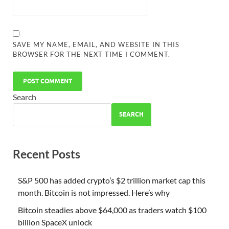
SAVE MY NAME, EMAIL, AND WEBSITE IN THIS
BROWSER FOR THE NEXT TIME I COMMENT.
Search
SEARCH
Recent Posts
S&P 500 has added crypto’s $2 trillion market cap this
month. Bitcoin is not impressed. Here’s why
Bitcoin steadies above $64,000 as traders watch $100
billion SpaceX unlock