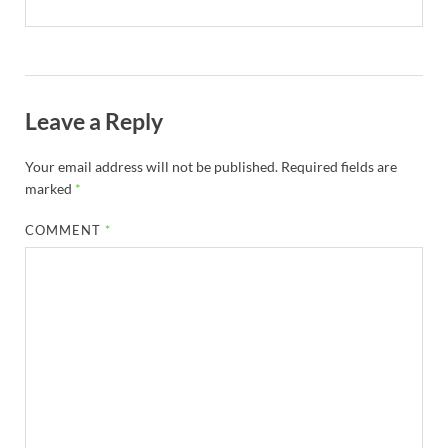
Leave a Reply
Your email address will not be published.
Required fields are
marked
*
COMMENT
*