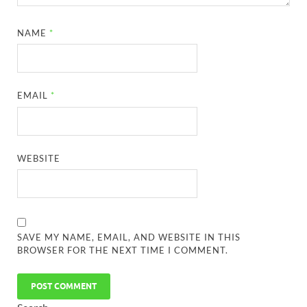
NAME
*
EMAIL
*
WEBSITE
SAVE MY NAME, EMAIL, AND WEBSITE IN THIS
BROWSER FOR THE NEXT TIME I COMMENT.