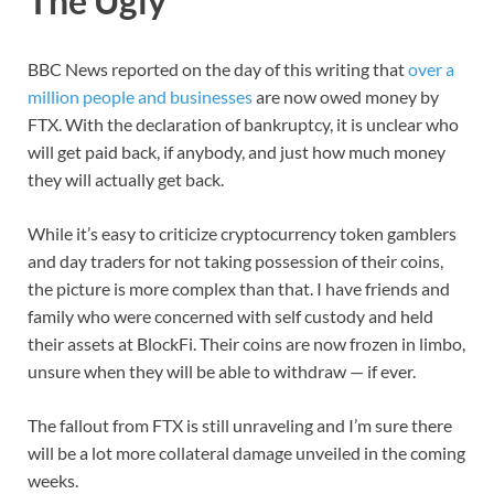
The Ugly
BBC News reported on the day of this writing that
over a
million people and businesses
are now owed money by
FTX. With the declaration of bankruptcy, it is unclear who
will get paid back, if anybody, and just how much money
they will actually get back.
While it’s easy to criticize cryptocurrency token gamblers
and day traders for not taking possession of their coins,
the picture is more complex than that. I have friends and
family who were concerned with self custody and held
their assets at BlockFi. Their coins are now frozen in limbo,
unsure when they will be able to withdraw — if ever.
The fallout from FTX is still unraveling and I’m sure there
will be a lot more collateral damage unveiled in the coming
weeks.