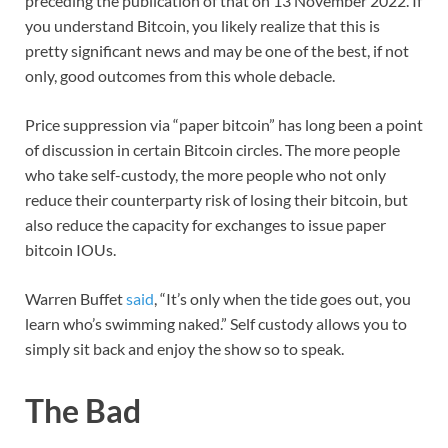
preceding the publication of that on 13 November 2022. If
you understand Bitcoin, you likely realize that this is
pretty significant news and may be one of the best, if not
only, good outcomes from this whole debacle.
Price suppression via “paper bitcoin” has long been a point
of discussion in certain Bitcoin circles. The more people
who take self-custody, the more people who not only
reduce their counterparty risk of losing their bitcoin, but
also reduce the capacity for exchanges to issue paper
bitcoin IOUs.
Warren Buffet
said
, “It’s only when the tide goes out, you
learn who’s swimming naked.” Self custody allows you to
simply sit back and enjoy the show so to speak.
The Bad