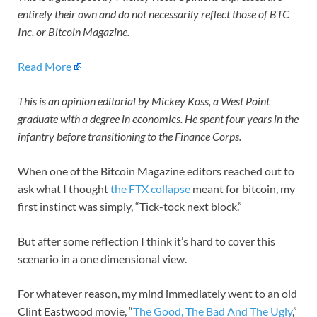
entirely their own and do not necessarily reflect those of BTC
Inc. or Bitcoin Magazine.
Read More
This is an opinion editorial by Mickey Koss, a West Point
graduate with a degree in economics. He spent four years in the
infantry before transitioning to the Finance Corps.
When one of the Bitcoin Magazine editors reached out to
ask what I thought
the FTX collapse
meant for bitcoin, my
first instinct was simply, “Tick-tock next block.”
But after some reflection I think it’s hard to cover this
scenario in a one dimensional view.
For whatever reason, my mind immediately went to an old
Clint Eastwood movie, “
The Good, The Bad And The Ugly
,”