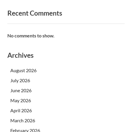
Recent Comments
No comments to show.
Archives
August 2026
July 2026
June 2026
May 2026
April 2026
March 2026
February 2026