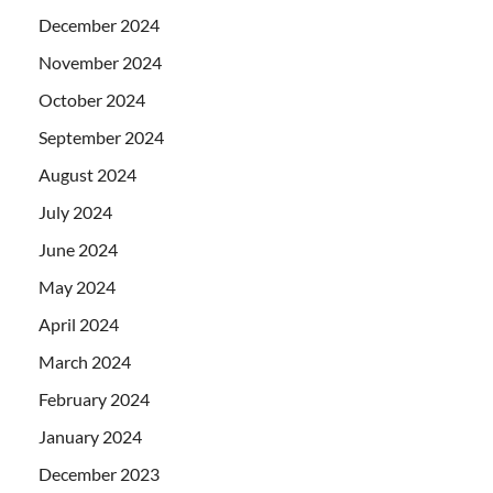
December 2024
November 2024
October 2024
September 2024
August 2024
July 2024
June 2024
May 2024
April 2024
March 2024
February 2024
January 2024
December 2023