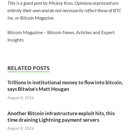
This is a guest post by Mickey Koss. Opinions expressed are
entirely their own and do not necessarily reflect those of BTC
Inc. or Bitcoin Magazine.
Bitcoin Magazine – Bitcoin News, Articles and Expert
Insights
RELATED POSTS
Trillions in institutional money to flow into bitcoin,
says Bitwise’s Matt Hougan
August 8, 2026
Another Bitcoin infrastructure exploit hits, this
time draining Lightning payment servers
August 8, 2026