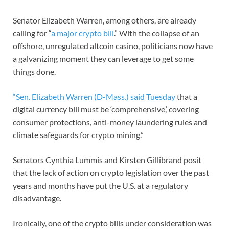
Senator Elizabeth Warren, among others, are already
calling for “
a major crypto bill
.” With the collapse of an
offshore, unregulated altcoin casino, politicians now have
a galvanizing moment they can leverage to get some
things done.
“Sen. Elizabeth Warren (D-Mass.) said Tuesday
that a
digital currency bill must be ‘comprehensive,’ covering
consumer protections, anti-money laundering rules and
climate safeguards for crypto mining.”
Senators Cynthia Lummis and Kirsten Gillibrand posit
that the lack of action on crypto legislation over the past
years and months have put the U.S. at a regulatory
disadvantage.
Ironically, one of the crypto bills under consideration was