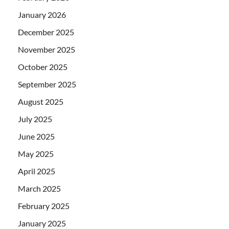
January 2026
December 2025
November 2025
October 2025
September 2025
August 2025
July 2025
June 2025
May 2025
April 2025
March 2025
February 2025
January 2025