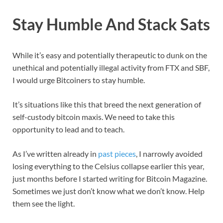
Stay Humble And Stack Sats
While it’s easy and potentially therapeutic to dunk on the
unethical and potentially illegal activity from FTX and SBF,
I would urge Bitcoiners to stay humble.
It’s situations like this that breed the next generation of
self-custody bitcoin maxis. We need to take this
opportunity to lead and to teach.
As I’ve written already in
past pieces
, I narrowly avoided
losing everything to the Celsius collapse earlier this year,
just months before I started writing for Bitcoin Magazine.
Sometimes we just don’t know what we don’t know. Help
them see the light.