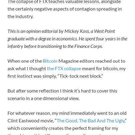
The collapse of FTX teaches valuable lessons, alongside
the certainly negative aspects of contagion spreading in
the industry.
This is an opinion editorial by Mickey Koss, a West Point
graduate with a degree in economics. He spent four years in the
infantry before transitioning to the Finance Corps.
When one of the
Bitcoin
Magazine editors reached out to
ask what I thought
the FTX collapse
meant for bitcoin, my
first instinct was simply, “Tick-tock next block.”
But after some reflection I think it’s hard to cover this
scenario in a one dimensional view.
For whatever reason, my mind immediately went to an old
Clint Eastwood movie, “
The Good, The Bad And The Ugly
,”
which conveniently creates the perfect framing for my