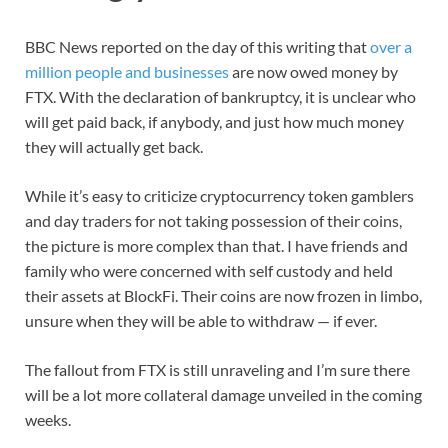
BBC News reported on the day of this writing that
over a
million people and businesses
are now owed money by
FTX. With the declaration of bankruptcy, it is unclear who
will get paid back, if anybody, and just how much money
they will actually get back.
While it’s easy to criticize cryptocurrency token gamblers
and day traders for not taking possession of their coins,
the picture is more complex than that. I have friends and
family who were concerned with self custody and held
their assets at BlockFi. Their coins are now frozen in limbo,
unsure when they will be able to withdraw — if ever.
The fallout from FTX is still unraveling and I’m sure there
will be a lot more collateral damage unveiled in the coming
weeks.