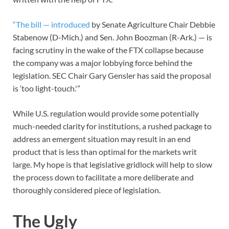
“The bill — introduced
by Senate Agriculture Chair Debbie
Stabenow (D-Mich.) and Sen. John Boozman (R-Ark.) — is
facing scrutiny in the wake of the FTX collapse because
the company was a major lobbying force behind the
legislation. SEC Chair Gary Gensler has said the proposal
is ‘too light-touch.'”
While U.S. regulation would provide some potentially
much-needed clarity for institutions, a rushed package to
address an emergent situation may result in an end
product that is less than optimal for the markets writ
large. My hope is that legislative gridlock will help to slow
the process down to facilitate a more deliberate and
thoroughly considered piece of legislation.
The Ugly