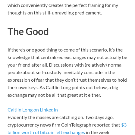
which conveniently creates the perfect framing for my
thoughts on this still-unraveling predicament.
The Good
If there’s one good thing to come of this scenario, it’s the
knowledge that centralized exchanges may not actually be
your friend after all. Discussions with (relatively) normal
people about self-custody inevitably conclude in the
expression of fear that they don’t trust themselves to hold
their own keys. As Caitlin Long points out below, a big
exchange may not be all that great at it either.
Caitlin Long on LinkedIn
Evidently the masses are catching on. Two days ago,
cryptocurrency news firm CoinTelegraph reported that
$3
billion worth of bitcoin left exchanges
in the week