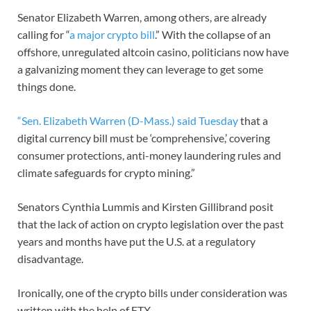
Senator Elizabeth Warren, among others, are already
calling for “
a major crypto bill
.” With the collapse of an
offshore, unregulated altcoin casino, politicians now have
a galvanizing moment they can leverage to get some
things done.
“Sen. Elizabeth Warren (D-Mass.) said Tuesday
that a
digital currency bill must be ‘comprehensive,’ covering
consumer protections, anti-money laundering rules and
climate safeguards for crypto mining.”
Senators Cynthia Lummis and Kirsten Gillibrand posit
that the lack of action on crypto legislation over the past
years and months have put the U.S. at a regulatory
disadvantage.
Ironically, one of the crypto bills under consideration was
written with the help of FTX.