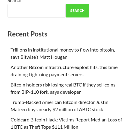
Search
SEARCH
Recent Posts
Trillions in institutional money to flow into bitcoin,
says Bitwise’s Matt Hougan
Another Bitcoin infrastructure exploit hits, this time
draining Lightning payment servers
Bitcoin holders risk losing real BTC if they sell coins
from BIP-110 fork, says developer
Trump-Backed American Bitcoin director Justin
Mateen buys nearly $2 million of ABTC stock
Coldcard Bitcoin Hack: Victims Report Median Loss of
1 BTC as Theft Tops $111 Million