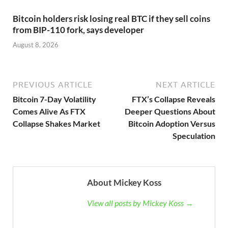
Bitcoin holders risk losing real BTC if they sell coins
from BIP-110 fork, says developer
August 8, 2026
PREVIOUS ARTICLE
NEXT ARTICLE
Bitcoin 7-Day Volatility
FTX’s Collapse Reveals
Comes Alive As FTX
Deeper Questions About
Collapse Shakes Market
Bitcoin Adoption Versus
Speculation
About Mickey Koss
View all posts by Mickey Koss →