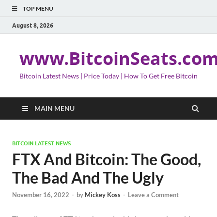
TOP MENU
August 8, 2026
www.BitcoinSeats.co
Bitcoin Latest News | Price Today | How To Get Free Bitcoin
MAIN MENU
BITCOIN LATEST NEWS
FTX And Bitcoin: The Good,
The Bad And The Ugly
November 16, 2022
-
by
Mickey Koss
-
Leave a Comment