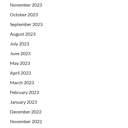
November 2023
October 2023
September 2023
August 2023
July 2023
June 2023
May 2023
April 2023
March 2023
February 2023
January 2023
December 2022
November 2022