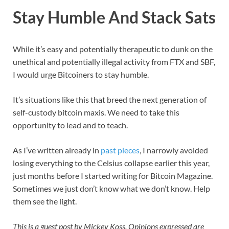
Stay Humble And Stack Sats
While it’s easy and potentially therapeutic to dunk on the
unethical and potentially illegal activity from FTX and SBF,
I would urge Bitcoiners to stay humble.
It’s situations like this that breed the next generation of
self-custody bitcoin maxis. We need to take this
opportunity to lead and to teach.
As I’ve written already in
past pieces
, I narrowly avoided
losing everything to the Celsius collapse earlier this year,
just months before I started writing for Bitcoin Magazine.
Sometimes we just don’t know what we don’t know. Help
them see the light.
This is a guest post by Mickey Koss. Opinions expressed are