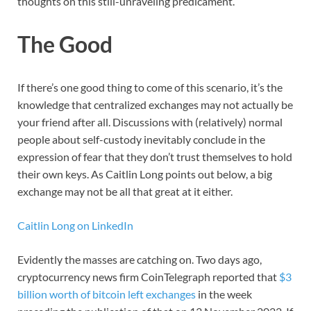
thoughts on this still-unraveling predicament.
The Good
If there’s one good thing to come of this scenario, it’s the
knowledge that centralized exchanges may not actually be
your friend after all. Discussions with (relatively) normal
people about self-custody inevitably conclude in the
expression of fear that they don’t trust themselves to hold
their own keys. As Caitlin Long points out below, a big
exchange may not be all that great at it either.
Caitlin Long on LinkedIn
Evidently the masses are catching on. Two days ago,
cryptocurrency news firm CoinTelegraph reported that
$3
billion worth of bitcoin left exchanges
in the week