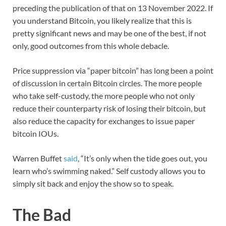
preceding the publication of that on 13 November 2022. If
you understand Bitcoin, you likely realize that this is
pretty significant news and may be one of the best, if not
only, good outcomes from this whole debacle.
Price suppression via “paper bitcoin” has long been a point
of discussion in certain Bitcoin circles. The more people
who take self-custody, the more people who not only
reduce their counterparty risk of losing their bitcoin, but
also reduce the capacity for exchanges to issue paper
bitcoin IOUs.
Warren Buffet
said
, “It’s only when the tide goes out, you
learn who’s swimming naked.” Self custody allows you to
simply sit back and enjoy the show so to speak.
The Bad