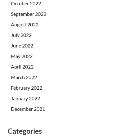
October 2022
September 2022
August 2022
July 2022
June 2022
May 2022
April 2022
March 2022
February 2022
January 2022
December 2021
Categories