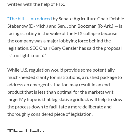
written with the help of FTX.
“The bill — introduced
by Senate Agriculture Chair Debbie
Stabenow (D-Mich.) and Sen. John Boozman (R-Ark.) — is
facing scrutiny in the wake of the FTX collapse because
the company was a major lobbying force behind the
legislation. SEC Chair Gary Gensler has said the proposal
is ‘too light-touch.'”
While U.S. regulation would provide some potentially
much-needed clarity for institutions, a rushed package to
address an emergent situation may result in an end
product that is less than optimal for the markets writ
large. My hope is that legislative gridlock will help to slow
the process down to facilitate a more deliberate and
thoroughly considered piece of legislation.