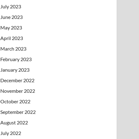
July 2023
June 2023
May 2023
April 2023
March 2023
February 2023
January 2023
December 2022
November 2022
October 2022
September 2022
August 2022
July 2022