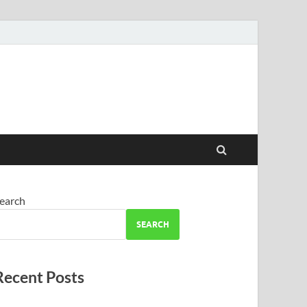
earch
SEARCH
Recent Posts