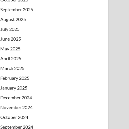
September 2025
August 2025
July 2025
June 2025
May 2025
April 2025
March 2025
February 2025
January 2025
December 2024
November 2024
October 2024
September 2024