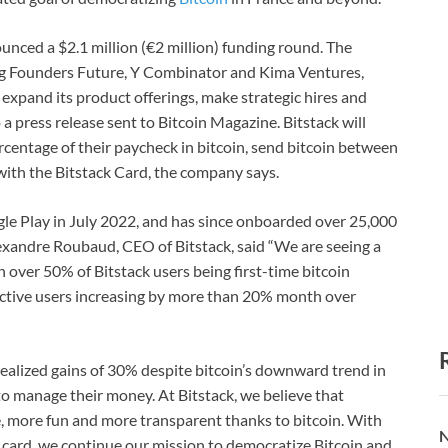
ounced a $2.1 million (€2 million) funding round. The
ing Founders Future, Y Combinator and Kima Ventures,
 expand its product offerings, make strategic hires and
 a press release sent to Bitcoin Magazine. Bitstack will
percentage of their paycheck in bitcoin, send bitcoin between
ith the Bitstack Card, the company says.
le Play in July 2022, and has since onboarded over 25,000
lexandre Roubaud, CEO of Bitstack, said “We are seeing a
th over 50% of Bitstack users being first-time bitcoin
 active users increasing by more than 20% month over
nrealized gains of 30% despite bitcoin’s downward trend in
to manage their money. At Bitstack, we believe that
e, more fun and more transparent thanks to bitcoin. With
N
t card, we continue our mission to democratize Bitcoin and