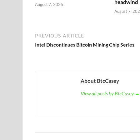
headwind
August 7, 2026
August 7, 20
PREVIOUS ARTICLE
Intel Discontinues Bitcoin Mining Chip Series
About BtcCasey
View all posts by BtcCasey →