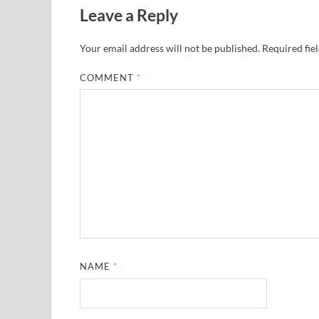
Leave a Reply
Your email address will not be published.
Required fie
COMMENT
*
NAME
*