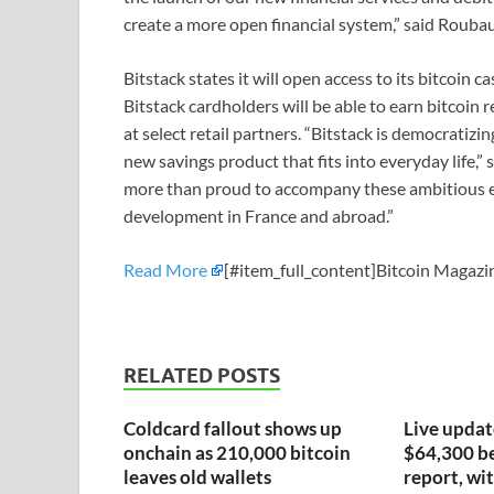
create a more open financial system,” said Rouba
Bitstack states it will open access to its bitcoin c
Bitstack cardholders will be able to earn bitcoin
at select retail partners. “Bitstack is democratiz
new savings product that fits into everyday life,
more than proud to accompany these ambitious en
development in France and abroad.”
Read More
[#item_full_content]Bitcoin Magazin
RELATED POSTS
Coldcard fallout shows up
Live update
onchain as 210,000 bitcoin
$64,300 be
leaves old wallets
report, wit