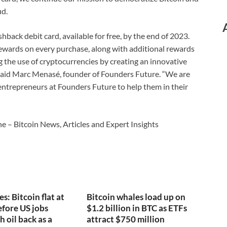
ud.
ashback debit card, available for free, by the end of 2023.
 rewards on every purchase, along with additional rewards
ing the use of cryptocurrencies by creating an innovative
” said Marc Menasé, founder of Founders Future. “We are
trepreneurs at Founders Future to help them in their
e – Bitcoin News, Articles and Expert Insights
s: Bitcoin flat at
Bitcoin whales load up on
fore US jobs
$1.2 billion in BTC as ETFs
h oil back as a
attract $750 million