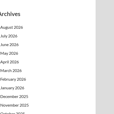
Archives
August 2026
July 2026
June 2026
May 2026
April 2026
March 2026
February 2026
January 2026
December 2025
November 2025
October 2025