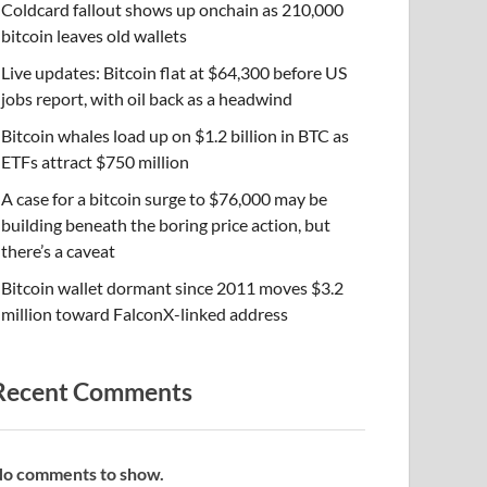
Coldcard fallout shows up onchain as 210,000
bitcoin leaves old wallets
Live updates: Bitcoin flat at $64,300 before US
jobs report, with oil back as a headwind
Bitcoin whales load up on $1.2 billion in BTC as
ETFs attract $750 million
A case for a bitcoin surge to $76,000 may be
building beneath the boring price action, but
there’s a caveat
Bitcoin wallet dormant since 2011 moves $3.2
million toward FalconX-linked address
Recent Comments
o comments to show.