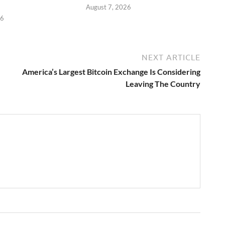
August 7, 2026
26
NEXT ARTICLE
America’s Largest Bitcoin Exchange Is Considering
Leaving The Country