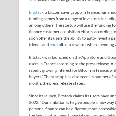
Bitstack
, a bitcoin savings app in France, has ann
funding comes from a range of investors, includ
among others. The startup will use the funding to
finance customer acquisition efforts, according to
soon offer its users the ability to auto-invest a 
friends and
earn
bitcoin rewards when spending w
Bitstack was launched on the App Store and Goog
users in France according to the press release. A
rapidly growing interest for Bitcoin in France, wi
buyers.” The startup has also seen its number of
month, the press release states.
Since its launch, Bitstack claims its users have u
2022. “Our ambition is to give people a new way 
personal finance can be different, more accessibl
the launch of our new financial services and debi