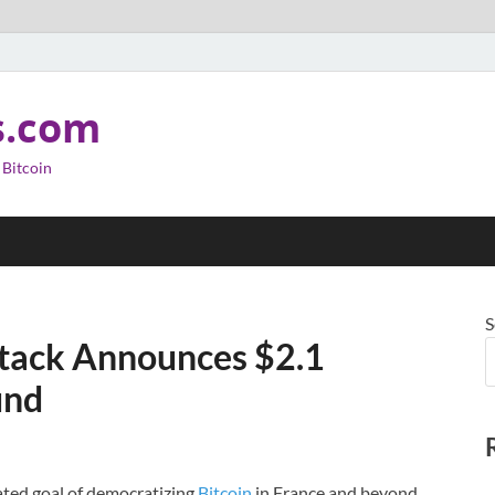
s.com
 Bitcoin
S
stack Announces $2.1
und
ated goal of democratizing
Bitcoin
in France and beyond.