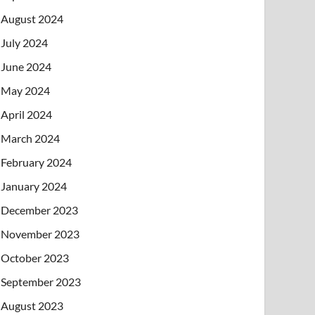
August 2024
July 2024
June 2024
May 2024
April 2024
March 2024
February 2024
January 2024
December 2023
November 2023
October 2023
September 2023
August 2023