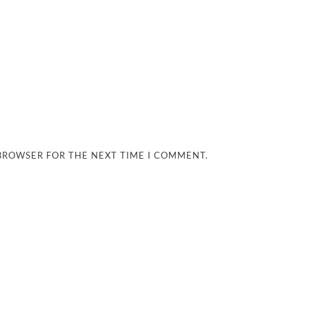
 BROWSER FOR THE NEXT TIME I COMMENT.