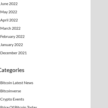
June 2022
May 2022
April 2022
March 2022
February 2022
January 2022
December 2021
Categories
Bitcoin Latest News
Bitcoinverse
Crypto Events
Price Of Bitcoin Today