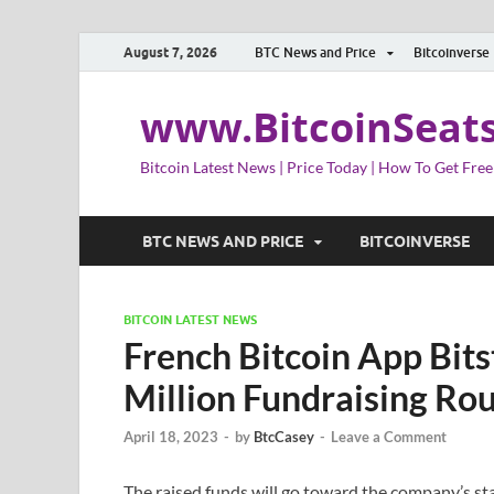
August 7, 2026
BTC News and Price
Bitcoinverse
www.BitcoinSeat
Bitcoin Latest News | Price Today | How To Get Free
BTC NEWS AND PRICE
BITCOINVERSE
BITCOIN LATEST NEWS
French Bitcoin App Bit
Million Fundraising Ro
April 18, 2023
-
by
BtcCasey
-
Leave a Comment
The raised funds will go toward the company’s st