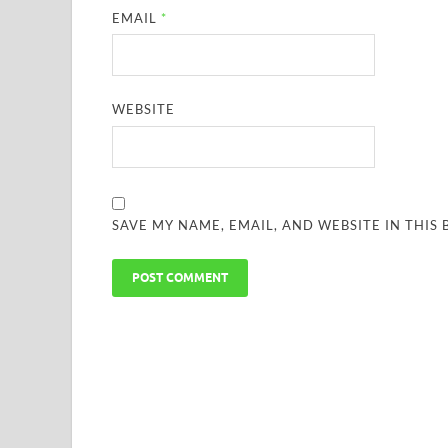
EMAIL
*
WEBSITE
SAVE MY NAME, EMAIL, AND WEBSITE IN THIS