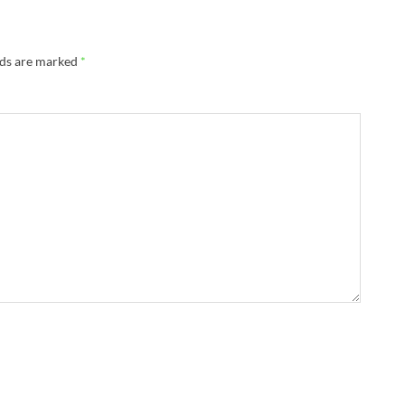
lds are marked
*