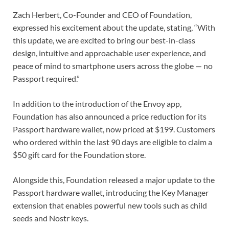
Zach Herbert, Co-Founder and CEO of Foundation,
expressed his excitement about the update, stating, “With
this update, we are excited to bring our best-in-class
design, intuitive and approachable user experience, and
peace of mind to smartphone users across the globe — no
Passport required.”
In addition to the introduction of the Envoy app,
Foundation has also announced a price reduction for its
Passport hardware wallet, now priced at $199. Customers
who ordered within the last 90 days are eligible to claim a
$50 gift card for the Foundation store.
Alongside this, Foundation released a major update to the
Passport hardware wallet, introducing the Key Manager
extension that enables powerful new tools such as child
seeds and Nostr keys.