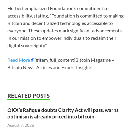
Herbert emphasized Foundation’s commitment to
accessibility, stating, “Foundation is committed to making
Bitcoin and decentralized technologies accessible to
everyone. These updates mark significant advancements
in our mission to empower individuals to reclaim their
digital sovereignty.”
Read More
[#item_full_content]Bitcoin Magazine –
Bitcoin News, Articles and Expert Insights
RELATED POSTS
OKX’s Rafique doubts Clarity Act will pass, warns
optimism is already priced into bitcoin
August 7, 2026