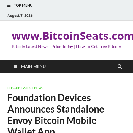
TOP MENU
August 7, 2026
www.BitcoinSeats.co
Bitcoin Latest News | Price Today | How To Get Free Bitcoin
MAIN MENU
BITCOIN LATEST NEWS
Foundation Devices
Announces Standalone
Envoy Bitcoin Mobile
Wallet App