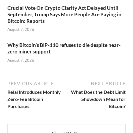
Crucial Vote On Crypto Clarity Act Delayed Until
September, Trump Says More People Are Paying in
Bitcoin: Reports
August 7, 2026
Why Bitcoin’s BIP-110 refuses to die despite near-
zero miner support
August 7, 2026
PREVIOUS ARTICLE
NEXT ARTICLE
Relai Introduces Monthly
What Does the Debt Limit
Zero-Fee Bitcoin
Showdown Mean for
Purchases
Bitcoin?