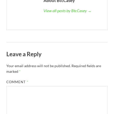
About BtcCasey
View all posts by BtcCasey →
Leave a Reply
Your email address will not be published.
Required fields are
marked
*
COMMENT
*