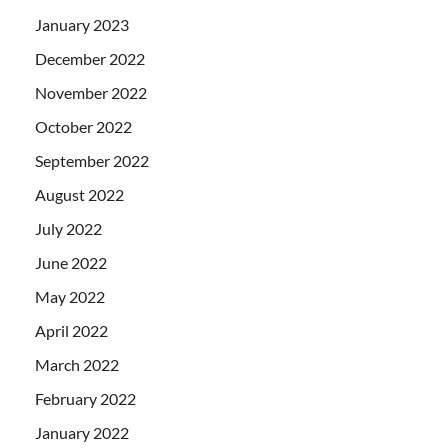
January 2023
December 2022
November 2022
October 2022
September 2022
August 2022
July 2022
June 2022
May 2022
April 2022
March 2022
February 2022
January 2022