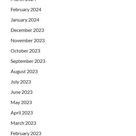
February 2024
January 2024
December 2023
November 2023
October 2023
September 2023
August 2023
July 2023
June 2023
May 2023
April 2023
March 2023
February 2023