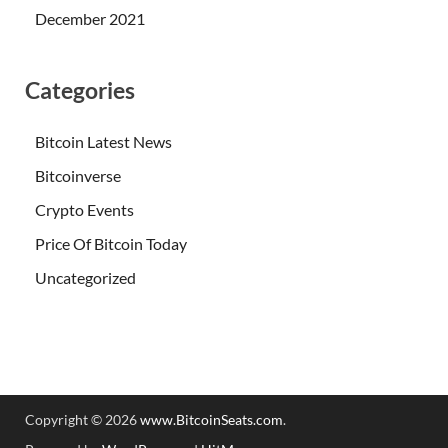
December 2021
Categories
Bitcoin Latest News
Bitcoinverse
Crypto Events
Price Of Bitcoin Today
Uncategorized
Copyright © 2026
www.BitcoinSeats.com
.