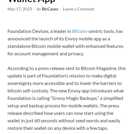
May 17, 2023
-
by
BtcCasey
-
Leave a Comment
Foundation Devices, a leader in
Bitcoin
-centric tools, has
announced the launch of its Envoy mobile app as a
standalone Bitcoin mobile wallet with enhanced features
for account management and privacy.
According to a press release sent to Bitcoin Magazine, this
update is part of Foundation’s mission to make digital
sovereignty more accessible and to lower the barriers to
bitcoin self-custody. The new Envoy app introduces what
Foundation is calling “Envoy Magic Backups,” a simplified
setup and backup process for mobile wallets. The press
release described how users can now start using the
wallet in just 60 seconds without seed words and easily
restore their wallet on any device with a few taps.