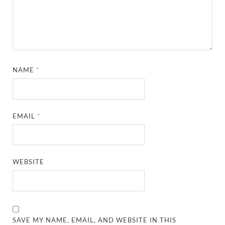
NAME
*
EMAIL
*
WEBSITE
SAVE MY NAME, EMAIL, AND WEBSITE IN THIS