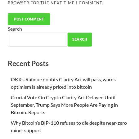
BROWSER FOR THE NEXT TIME I COMMENT.
Search
SEARCH
Recent Posts
OKX’s Rafique doubts Clarity Act will pass, warns
optimism is already priced into bitcoin
Crucial Vote On Crypto Clarity Act Delayed Until
September, Trump Says More People Are Paying in
Bitcoin: Reports
Why Bitcoin’s BIP-110 refuses to die despite near-zero
miner support