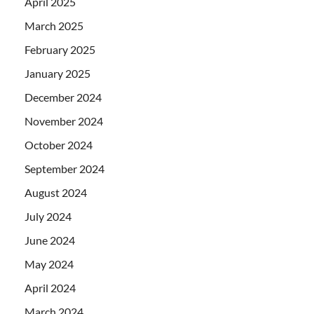
April 2025
March 2025
February 2025
January 2025
December 2024
November 2024
October 2024
September 2024
August 2024
July 2024
June 2024
May 2024
April 2024
March 2024