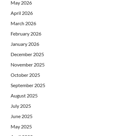
May 2026
April 2026
March 2026
February 2026
January 2026
December 2025
November 2025
October 2025
September 2025
August 2025
July 2025
June 2025
May 2025