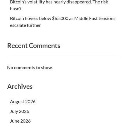
Bitcoin’s volatility has nearly disappeared. The risk
hasn’t.
Bitcoin hovers below $65,000 as Middle East tensions
escalate further
Recent Comments
No comments to show.
Archives
August 2026
July 2026
June 2026