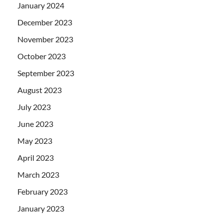
January 2024
December 2023
November 2023
October 2023
September 2023
August 2023
July 2023
June 2023
May 2023
April 2023
March 2023
February 2023
January 2023