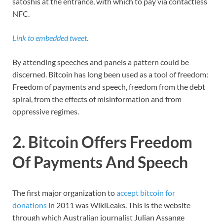
satoshis at the entrance, with which to pay via contactless
NFC.
Link to embedded tweet.
By attending speeches and panels a pattern could be
discerned. Bitcoin has long been used as a tool of freedom:
Freedom of payments and speech, freedom from the debt
spiral, from the effects of misinformation and from
oppressive regimes.
2. Bitcoin Offers Freedom
Of Payments And Speech
The first major organization to
accept bitcoin for
donations
in 2011 was WikiLeaks. This is the website
through which Australian journalist Julian Assange