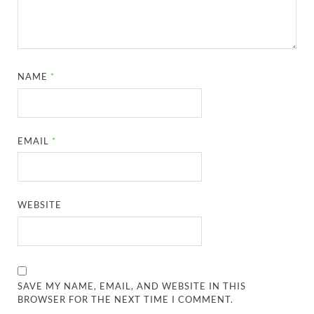
NAME
*
EMAIL
*
WEBSITE
SAVE MY NAME, EMAIL, AND WEBSITE IN THIS
BROWSER FOR THE NEXT TIME I COMMENT.