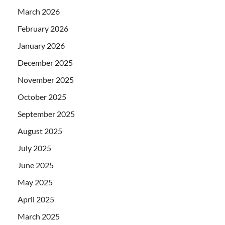
March 2026
February 2026
January 2026
December 2025
November 2025
October 2025
September 2025
August 2025
July 2025
June 2025
May 2025
April 2025
March 2025