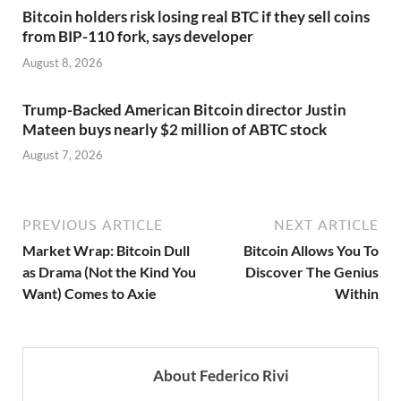
Bitcoin holders risk losing real BTC if they sell coins
from BIP-110 fork, says developer
August 8, 2026
Trump-Backed American Bitcoin director Justin
Mateen buys nearly $2 million of ABTC stock
August 7, 2026
PREVIOUS ARTICLE
NEXT ARTICLE
Market Wrap: Bitcoin Dull
Bitcoin Allows You To
as Drama (Not the Kind You
Discover The Genius
Want) Comes to Axie
Within
About Federico Rivi