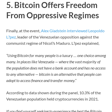
5. Bitcoin Offers Freedom
From Oppressive Regimes
Finally, at the event,
Alex Gladstein interviewed Leopoldo
L?pez
, leader of the Venezuelan opposition against the
communist regime of Nicol?s Maduro. L?pez explained,
“Using Bitcoin for many people is a luxury … one choice among
many. In places like Venezuela — where the vast majority of
the population does not have a bank account and has no access
to any alternative — bitcoin is an alternative that people can
adopt to access finance and transfer money.”
According to data shown during the panel, 10.3% of the
Venezuelan population held cryptocurrencies in 2021.
If you find yourself seeking to experience the best the Bitcoin