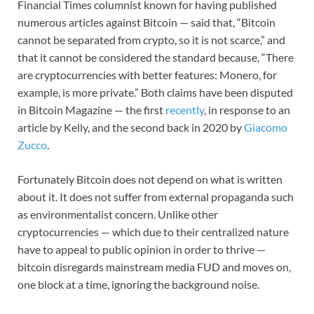
Financial Times columnist known for having published
numerous articles against Bitcoin — said that, “Bitcoin
cannot be separated from crypto, so it is not scarce,” and
that it cannot be considered the standard because, “There
are cryptocurrencies with better features: Monero, for
example, is more private.” Both claims have been disputed
in Bitcoin Magazine — the first
recently
, in response to an
article by Kelly, and the second back in 2020 by
Giacomo
Zucco
.
Fortunately Bitcoin does not depend on what is written
about it. It does not suffer from external propaganda such
as environmentalist concern. Unlike other
cryptocurrencies — which due to their centralized nature
have to appeal to public opinion in order to thrive —
bitcoin disregards mainstream media FUD and moves on,
one block at a time, ignoring the background noise.