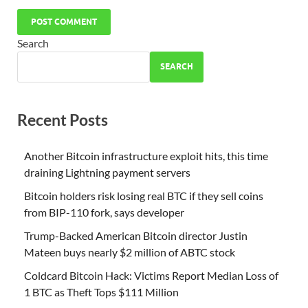
Search
SEARCH
Recent Posts
Another Bitcoin infrastructure exploit hits, this time
draining Lightning payment servers
Bitcoin holders risk losing real BTC if they sell coins
from BIP-110 fork, says developer
Trump-Backed American Bitcoin director Justin
Mateen buys nearly $2 million of ABTC stock
Coldcard Bitcoin Hack: Victims Report Median Loss of
1 BTC as Theft Tops $111 Million