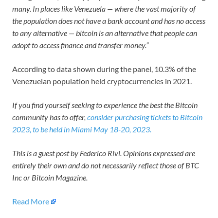
many. In places like Venezuela — where the vast majority of
the population does not have a bank account and has no access
to any alternative — bitcoin is an alternative that people can
adopt to access finance and transfer money.”
According to data shown during the panel, 10.3% of the
Venezuelan population held cryptocurrencies in 2021.
If you find yourself seeking to experience the best the Bitcoin
community has to offer,
consider purchasing tickets to Bitcoin
2023, to be held in Miami May 18-20, 2023.
This is a guest post by Federico Rivi. Opinions expressed are
entirely their own and do not necessarily reflect those of BTC
Inc or Bitcoin Magazine.
Read More