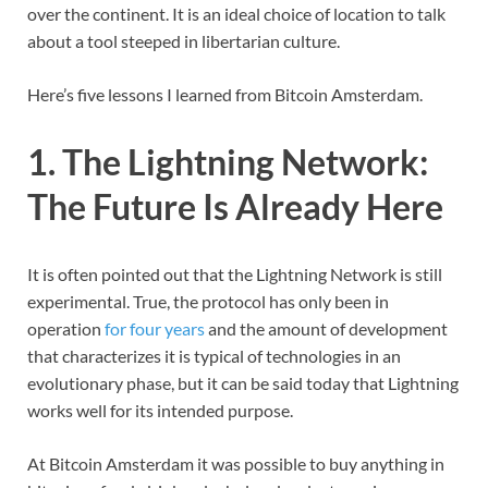
over the continent. It is an ideal choice of location to talk
about a tool steeped in libertarian culture.
Here’s five lessons I learned from Bitcoin Amsterdam.
1. The Lightning Network:
The Future Is Already Here
It is often pointed out that the Lightning Network is still
experimental. True, the protocol has only been in
operation
for four years
and the amount of development
that characterizes it is typical of technologies in an
evolutionary phase, but it can be said today that Lightning
works well for its intended purpose.
At Bitcoin Amsterdam it was possible to buy anything in