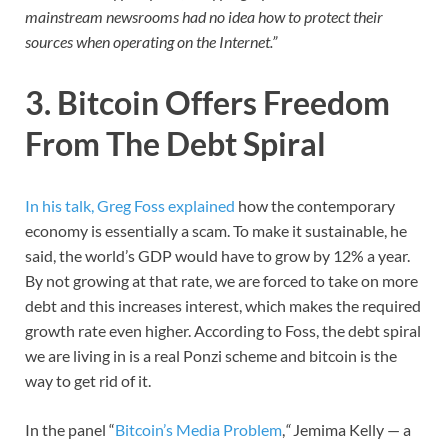
mainstream newsrooms had no idea how to protect their
sources when operating on the Internet.”
3. Bitcoin Offers Freedom
From The Debt Spiral
In his talk, Greg Foss explained
how the contemporary
economy is essentially a scam. To make it sustainable, he
said, the world’s GDP would have to grow by 12% a year.
By not growing at that rate, we are forced to take on more
debt and this increases interest, which makes the required
growth rate even higher. According to Foss, the debt spiral
we are living in is a real Ponzi scheme and bitcoin is the
way to get rid of it.
In the panel “
Bitcoin’s Media Problem
,
“
Jemima Kelly — a