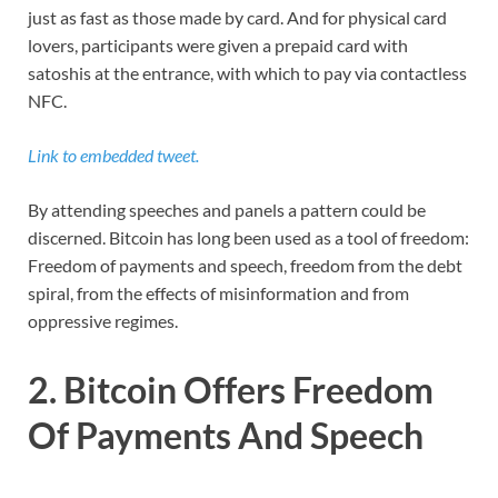
just as fast as those made by card. And for physical card
lovers, participants were given a prepaid card with
satoshis at the entrance, with which to pay via contactless
NFC.
Link to embedded tweet.
By attending speeches and panels a pattern could be
discerned. Bitcoin has long been used as a tool of freedom:
Freedom of payments and speech, freedom from the debt
spiral, from the effects of misinformation and from
oppressive regimes.
2. Bitcoin Offers Freedom
Of Payments And Speech