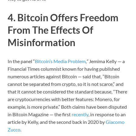
4. Bitcoin Offers Freedom
From The Effects Of
Misinformation
In the panel “
Bitcoin’s Media Problem
,
“
Jemima Kelly — a
Financial Times columnist known for having published
numerous articles against Bitcoin — said that, “Bitcoin
cannot be separated from crypto, so it is not scarce,” and
that it cannot be considered the standard because, “There
are cryptocurrencies with better features: Monero, for
example, is more private.” Both claims have been disputed
in Bitcoin Magazine — the first
recently
, in response to an
article by Kelly, and the second back in 2020 by
Giacomo
Zucco
.