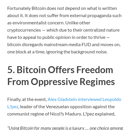
Fortunately Bitcoin does not depend on what is written
about it. It does not suffer from external propaganda such
as environmentalist concern. Unlike other
cryptocurrencies — which due to their centralized nature
have to appeal to public opinion in order to thrive —
bitcoin disregards mainstream media FUD and moves on,
one block at a time, ignoring the background noise.
5. Bitcoin Offers Freedom
From Oppressive Regimes
Finally, at the event,
Alex Gladstein interviewed Leopoldo
L?pez
, leader of the Venezuelan opposition against the
communist regime of Nicol?s Maduro. L?pez explained,
“Using Bitcoin for many people is a luxury … one choice among