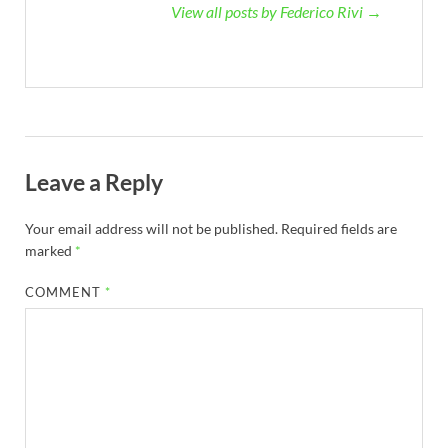
View all posts by Federico Rivi →
Leave a Reply
Your email address will not be published.
Required fields are
marked
*
COMMENT
*