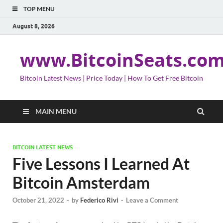
TOP MENU
August 8, 2026
www.BitcoinSeats.co
Bitcoin Latest News | Price Today | How To Get Free Bitcoin
MAIN MENU
BITCOIN LATEST NEWS
Five Lessons I Learned At
Bitcoin Amsterdam
October 21, 2022
-
by
Federico Rivi
-
Leave a Comment