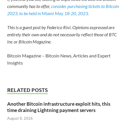
community has to offer,
consider purchasing tickets to Bitcoin
2023, to be held in Miami May 18-20, 2023.
This is a guest post by Federico Rivi. Opinions expressed are
entirely their own and do not necessarily reflect those of BTC
Inc or Bitcoin Magazine.
Bitcoin Magazine – Bitcoin News, Articles and Expert
Insights
RELATED POSTS
Another Bitcoin infrastructure exploit hits, this
time draining Lightning payment servers
August 8, 2026