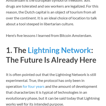
Amsterdam is the European symbol of freedom: Soft
drugs are tolerated and sex workers are legalized. For this
reason, the Dutch capital is an object of tourism from all
over the continent. It is an ideal choice of location to talk
about a tool steeped in libertarian culture.
Here’s five lessons I learned from Bitcoin Amsterdam.
1. The
Lightning Network
:
The Future Is Already Here
It is often pointed out that the Lightning Network is still
experimental. True, the protocol has only been in
operation
for four years
and the amount of development
that characterizes it is typical of technologies in an
evolutionary phase, but it can be said today that Lightning
works well for its intended purpose.