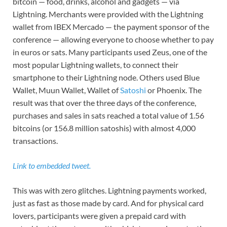
bitcoin — food, drinks, alcohol and gadgets — via
Lightning. Merchants were provided with the Lightning
wallet from IBEX Mercado — the payment sponsor of the
conference — allowing everyone to choose whether to pay
in euros or sats. Many participants used Zeus, one of the
most popular Lightning wallets, to connect their
smartphone to their Lightning node. Others used Blue
Wallet, Muun Wallet, Wallet of
Satoshi
or Phoenix. The
result was that over the three days of the conference,
purchases and sales in sats reached a total value of 1.56
bitcoins (or 156.8 million satoshis) with almost 4,000
transactions.
Link to embedded tweet.
This was with zero glitches. Lightning payments worked,
just as fast as those made by card. And for physical card
lovers, participants were given a prepaid card with