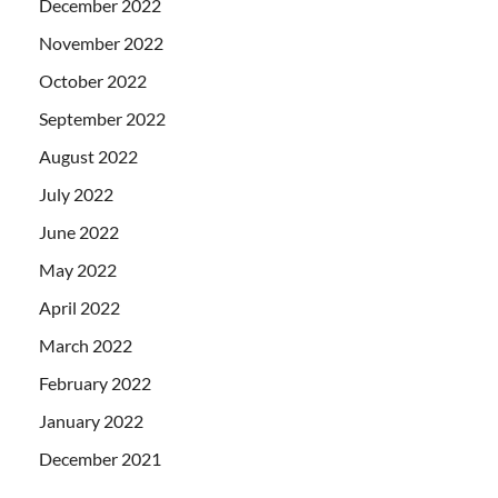
December 2022
November 2022
October 2022
September 2022
August 2022
July 2022
June 2022
May 2022
April 2022
March 2022
February 2022
January 2022
December 2021