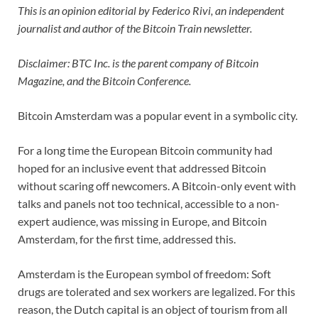
This is an opinion editorial by Federico Rivi, an independent
journalist and author of the Bitcoin Train newsletter.
Disclaimer: BTC Inc. is the parent company of Bitcoin
Magazine, and the Bitcoin Conference.
Bitcoin Amsterdam was a popular event in a symbolic city.
For a long time the European Bitcoin community had
hoped for an inclusive event that addressed Bitcoin
without scaring off newcomers. A Bitcoin-only event with
talks and panels not too technical, accessible to a non-
expert audience, was missing in Europe, and Bitcoin
Amsterdam, for the first time, addressed this.
Amsterdam is the European symbol of freedom: Soft
drugs are tolerated and sex workers are legalized. For this
reason, the Dutch capital is an object of tourism from all