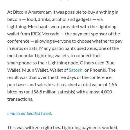
At Bitcoin Amsterdam it was possible to buy anything in
bitcoin — food, drinks, alcohol and gadgets — via
Lightning. Merchants were provided with the Lightning
wallet from IBEX Mercado — the payment sponsor of the
conference — allowing everyone to choose whether to pay
in euros or sats. Many participants used Zeus, one of the
most popular Lightning wallets, to connect their
smartphone to their Lightning node. Others used Blue
Wallet, Muun Wallet, Wallet of
Satoshi
or Phoenix. The
result was that over the three days of the conference,
purchases and sales in sats reached a total value of 1.56
bitcoins (or 156.8 million satoshis) with almost 4,000
transactions.
Link to embedded tweet.
This was with zero glitches. Lightning payments worked,