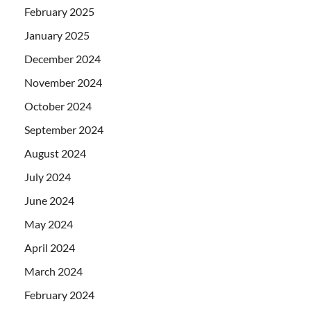
February 2025
January 2025
December 2024
November 2024
October 2024
September 2024
August 2024
July 2024
June 2024
May 2024
April 2024
March 2024
February 2024