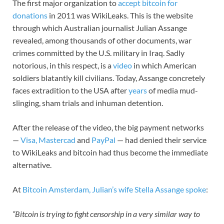
The first major organization to
accept bitcoin for
donations
in 2011 was WikiLeaks. This is the website
through which Australian journalist Julian Assange
revealed, among thousands of other documents, war
crimes committed by the U.S. military in Iraq. Sadly
notorious, in this respect, is a
video
in which American
soldiers blatantly kill civilians. Today, Assange concretely
faces extradition to the USA after
years
of media mud-
slinging, sham trials and inhuman detention.
After the release of the video, the big payment networks
—
Visa, Mastercad
and
PayPal
— had denied their service
to WikiLeaks and bitcoin had thus become the immediate
alternative.
At
Bitcoin Amsterdam, Julian’s wife Stella Assange spoke
:
“Bitcoin is trying to fight censorship in a very similar way to