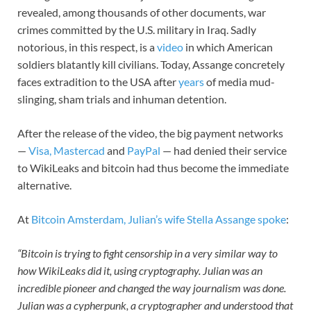
revealed, among thousands of other documents, war
crimes committed by the U.S. military in Iraq. Sadly
notorious, in this respect, is a
video
in which American
soldiers blatantly kill civilians. Today, Assange concretely
faces extradition to the USA after
years
of media mud-
slinging, sham trials and inhuman detention.
After the release of the video, the big payment networks
—
Visa, Mastercad
and
PayPal
— had denied their service
to WikiLeaks and bitcoin had thus become the immediate
alternative.
At
Bitcoin Amsterdam, Julian’s wife Stella Assange spoke
:
“Bitcoin is trying to fight censorship in a very similar way to
how WikiLeaks did it, using cryptography. Julian was an
incredible pioneer and changed the way journalism was done.
Julian was a cypherpunk, a cryptographer and understood that