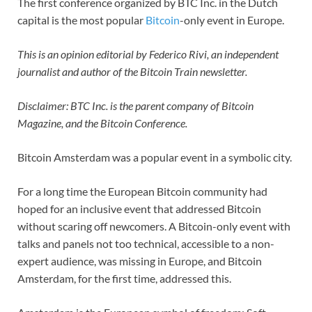
The first conference organized by BTC Inc. in the Dutch
capital is the most popular
Bitcoin
-only event in Europe.
This is an opinion editorial by Federico Rivi, an independent
journalist and author of the Bitcoin Train newsletter.
Disclaimer: BTC Inc. is the parent company of Bitcoin
Magazine, and the Bitcoin Conference.
Bitcoin Amsterdam was a popular event in a symbolic city.
For a long time the European Bitcoin community had
hoped for an inclusive event that addressed Bitcoin
without scaring off newcomers. A Bitcoin-only event with
talks and panels not too technical, accessible to a non-
expert audience, was missing in Europe, and Bitcoin
Amsterdam, for the first time, addressed this.