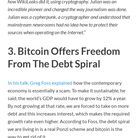
how WikiLeaks did it, using cryptography. Julian was an
incredible pioneer and changed the way journalism was done.
Julian was a cypherpunk, a cryptographer and understood that
mainstream newsrooms had no idea how to protect their
sources when operating on the Internet.”
3. Bitcoin Offers Freedom
From The Debt Spiral
In his talk, Greg Foss explained
how the contemporary
economy is essentially a scam. To make it sustainable, he
said, the world’s GDP would have to grow by 12% a year.
By not growing at that rate, we are forced to take on more
debt and this increases interest, which makes the required
growth rate even higher. According to Foss, the debt spiral
we are living in is a real Ponzi scheme and bitcoin is the
way to get rid of it.