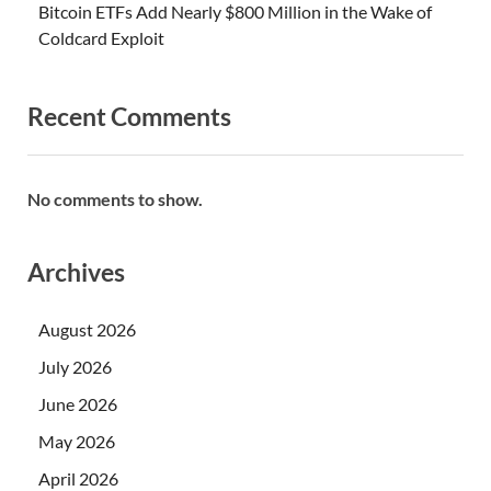
Bitcoin ETFs Add Nearly $800 Million in the Wake of
Coldcard Exploit
Recent Comments
No comments to show.
Archives
August 2026
July 2026
June 2026
May 2026
April 2026