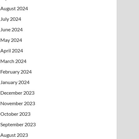
August 2024
July 2024
June 2024
May 2024
April 2024
March 2024
February 2024
January 2024
December 2023
November 2023
October 2023
September 2023
August 2023