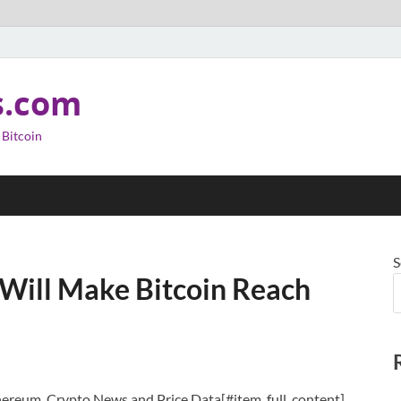
s.com
 Bitcoin
S
 Will Make Bitcoin Reach
thereum, Crypto News and Price Data[#item_full_content]