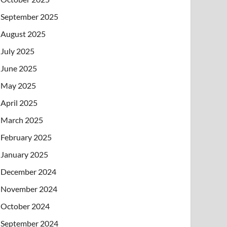
September 2025
August 2025
July 2025
June 2025
May 2025
April 2025
March 2025
February 2025
January 2025
December 2024
November 2024
October 2024
September 2024