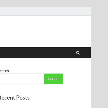
earch
SEARCH
Recent Posts