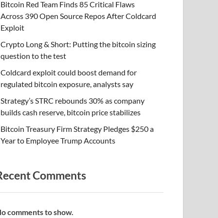
Bitcoin Red Team Finds 85 Critical Flaws
Across 390 Open Source Repos After Coldcard
Exploit
Crypto Long & Short: Putting the bitcoin sizing
question to the test
Coldcard exploit could boost demand for
regulated bitcoin exposure, analysts say
Strategy’s STRC rebounds 30% as company
builds cash reserve, bitcoin price stabilizes
Bitcoin Treasury Firm Strategy Pledges $250 a
Year to Employee Trump Accounts
Recent Comments
o comments to show.