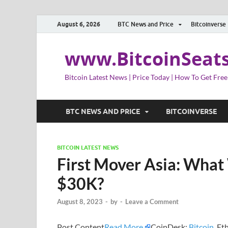
August 6, 2026
BTC News and Price
Bitcoinverse
www.BitcoinSeat
Bitcoin Latest News | Price Today | How To Get Free
BTC NEWS AND PRICE
BITCOINVERSE
BITCOIN LATEST NEWS
First Mover Asia: What
$30K?
August 8, 2023
-
by
-
Leave a Comment
Post Content
Read More
CoinDesk:
Bitcoin
, E