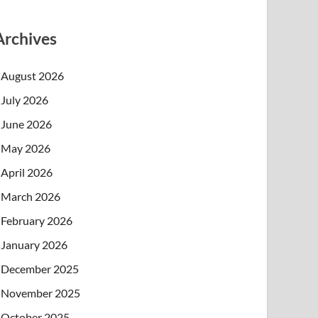
Archives
August 2026
July 2026
June 2026
May 2026
April 2026
March 2026
February 2026
January 2026
December 2025
November 2025
October 2025