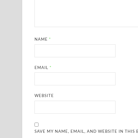
NAME
*
EMAIL
*
WEBSITE
SAVE MY NAME, EMAIL, AND WEBSITE IN THIS