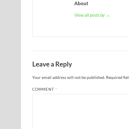
About
View all posts by →
Leave a Reply
Your email address will not be published.
Required fie
COMMENT
*