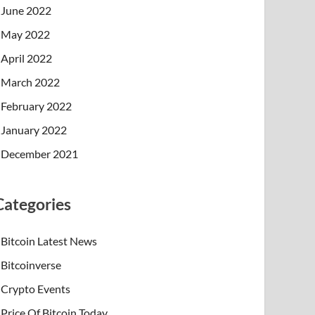
June 2022
May 2022
April 2022
March 2022
February 2022
January 2022
December 2021
Categories
Bitcoin Latest News
Bitcoinverse
Crypto Events
Price Of Bitcoin Today