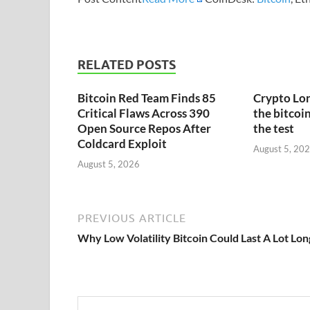
RELATED POSTS
Bitcoin Red Team Finds 85
Crypto Lon
Critical Flaws Across 390
the bitcoin
Open Source Repos After
the test
Coldcard Exploit
August 5, 20
August 5, 2026
PREVIOUS ARTICLE
Why Low Volatility Bitcoin Could Last A Lot Lo