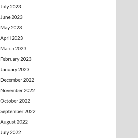
July 2023
June 2023
May 2023
April 2023
March 2023
February 2023
January 2023
December 2022
November 2022
October 2022
September 2022
August 2022
July 2022