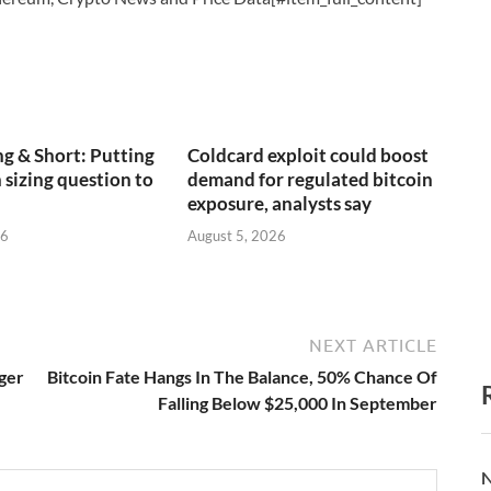
g & Short: Putting
Coldcard exploit could boost
 sizing question to
demand for regulated bitcoin
exposure, analysts say
26
August 5, 2026
NEXT ARTICLE
nger
Bitcoin Fate Hangs In The Balance, 50% Chance Of
Falling Below $25,000 In September
N