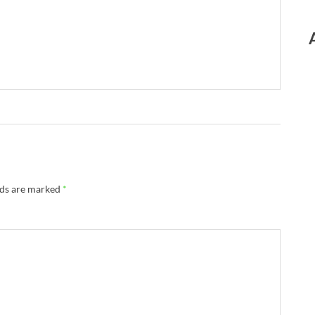
lds are marked
*