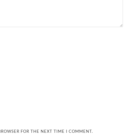
 BROWSER FOR THE NEXT TIME I COMMENT.