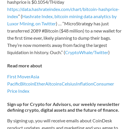
hashprice is $0.1054/TH/day
https://data.hashrateindex.com/chart/bitcoin-hashprice-
index
” (
Hashrate Index, bitcoin mining data analytics by
Luxor Mining, on Twitter
) … “MicroStrategy has just
transferred 2089 #Bitcoin ($48 million) to a new wallet for
the first time ever, likely planning to dump their bags.
They’re now moments away from facing the largest
liquidation in history. Ouch.” (
CryptoWhale/Twitter
)
Read more about
First Mover
Asia
Pacific
Bitcoin
Ether
Altcoins
Celsius
Inflation
Consumer
Price Index
Sign up for Crypto for Advisors, our weekly newsletter
defining crypto, digital assets and the future of finance.
By signing up, you will receive emails about CoinDesk
product updates, events and marketing and you agree to