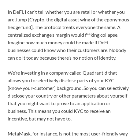
In DeFi, I can’t tell whether you are retail or whether you
are Jump [Crypto, the digital asset wing of the eponymous
hedge fund]. The protocol treats everyone the same. A
centralized exchange’s margin would f**king collapse.
Imagine how much money could be made if DeFi
businesses could know who their customers are. Nobody
can do it today because there’s no notion of identity.
We’re investing in a company called Quadrantid that
allows you to selectively disclose parts of your KYC
[know-your-customer] background. So you can selectively
disclose your country or other parameters about yourself
that you might want to prove to an application or
business. This means you could KYC to receive an
incentive, but may not have to.
MetaMask, for instance, is not the most user-friendly way