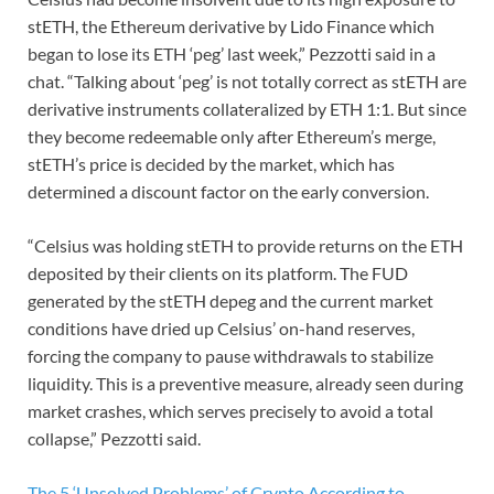
stETH, the Ethereum derivative by Lido Finance which
began to lose its ETH ‘peg’ last week,” Pezzotti said in a
chat. “Talking about ‘peg’ is not totally correct as stETH are
derivative instruments collateralized by ETH 1:1. But since
they become redeemable only after Ethereum’s merge,
stETH’s price is decided by the market, which has
determined a discount factor on the early conversion.
“Celsius was holding stETH to provide returns on the ETH
deposited by their clients on its platform. The FUD
generated by the stETH depeg and the current market
conditions have dried up Celsius’ on-hand reserves,
forcing the company to pause withdrawals to stabilize
liquidity. This is a preventive measure, already seen during
market crashes, which serves precisely to avoid a total
collapse,” Pezzotti said.
The 5 ‘Unsolved Problems’ of Crypto According to