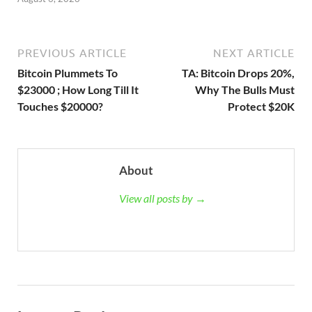
PREVIOUS ARTICLE
NEXT ARTICLE
Bitcoin Plummets To
TA: Bitcoin Drops 20%,
$23000 ; How Long Till It
Why The Bulls Must
Touches $20000?
Protect $20K
About
View all posts by →