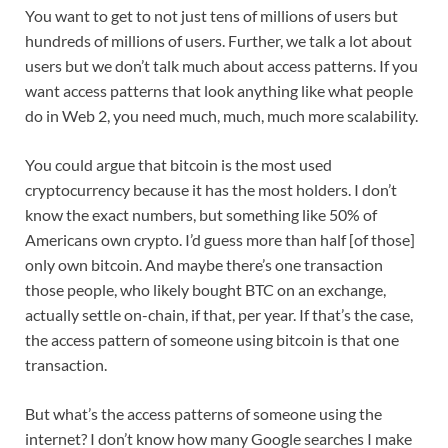
You want to get to not just tens of millions of users but
hundreds of millions of users. Further, we talk a lot about
users but we don’t talk much about access patterns. If you
want access patterns that look anything like what people
do in Web 2, you need much, much, much more scalability.
You could argue that bitcoin is the most used
cryptocurrency because it has the most holders. I don’t
know the exact numbers, but something like 50% of
Americans own crypto. I’d guess more than half [of those]
only own bitcoin. And maybe there’s one transaction
those people, who likely bought BTC on an exchange,
actually settle on-chain, if that, per year. If that’s the case,
the access pattern of someone using bitcoin is that one
transaction.
But what’s the access patterns of someone using the
internet? I don’t know how many Google searches I make