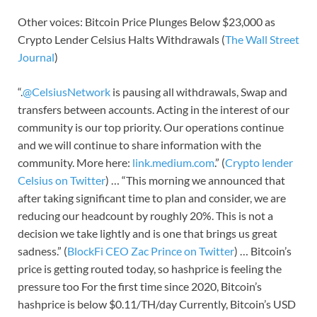
Other voices: Bitcoin Price Plunges Below $23,000 as
Crypto Lender Celsius Halts Withdrawals (
The Wall Street
Journal
)
“.
@CelsiusNetwork
is pausing all withdrawals, Swap and
transfers between accounts. Acting in the interest of our
community is our top priority. Our operations continue
and we will continue to share information with the
community. More here:
link.medium.com
.” (
Crypto lender
Celsius on Twitter
) … “This morning we announced that
after taking significant time to plan and consider, we are
reducing our headcount by roughly 20%. This is not a
decision we take lightly and is one that brings us great
sadness.” (
BlockFi CEO Zac Prince on Twitter
) … Bitcoin’s
price is getting routed today, so hashprice is feeling the
pressure too For the first time since 2020, Bitcoin’s
hashprice is below $0.11/TH/day Currently, Bitcoin’s USD