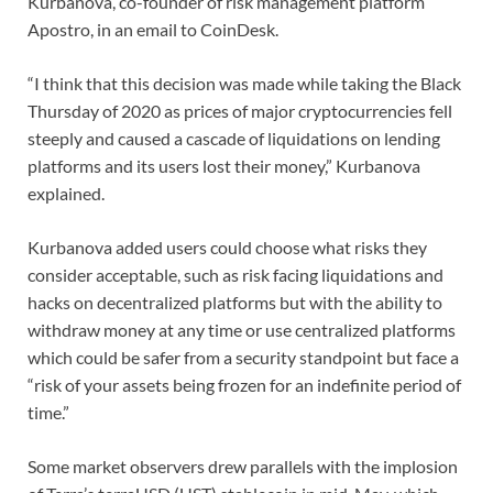
Kurbanova, co-founder of risk management platform
Apostro, in an email to CoinDesk.
“I think that this decision was made while taking the Black
Thursday of 2020 as prices of major cryptocurrencies fell
steeply and caused a cascade of liquidations on lending
platforms and its users lost their money,” Kurbanova
explained.
Kurbanova added users could choose what risks they
consider acceptable, such as risk facing liquidations and
hacks on decentralized platforms but with the ability to
withdraw money at any time or use centralized platforms
which could be safer from a security standpoint but face a
“risk of your assets being frozen for an indefinite period of
time.”
Some market observers drew parallels with the implosion