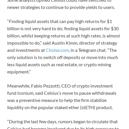
newer strategies to continue to provide yields to users.
“Finding liquid assets that can pay high returns for $1
billion is not very hard to do; finding liquid assets for $30
billion, whilst keeping returns at such high rates, is almost
impossible to do,” said Austin Kimm, director of strategy
and investments at
Choise.com
, in a Telegram chat. “The
only solution is to switch off deposits or move into much
less liquid assets such as real estate, or crypto mining
equipment.”
Meanwhile, Fabio Pezzotti, CEO of crypto investment
fund Iconium, said Celsius’s move to pause withdrawals
was a preventive measure to help the firm stabilize
liquidity on the popular staked ether (stETH) product.
“During the last few days, rumors began to circulate that
Celsius had become insolvent due to its high exposure to