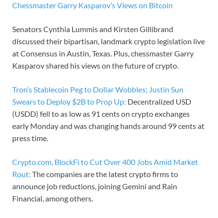
Chessmaster Garry Kasparov’s Views on Bitcoin
Senators Cynthia Lummis and Kirsten Gillibrand
discussed their bipartisan, landmark crypto legislation live
at Consensus in Austin, Texas. Plus, chessmaster Garry
Kasparov shared his views on the future of crypto.
Tron’s Stablecoin Peg to Dollar Wobbles; Justin Sun
Swears to Deploy $2B to Prop Up:
Decentralized USD
(USDD) fell to as low as 91 cents on crypto exchanges
early Monday and was changing hands around 99 cents at
press time.
Crypto.com, BlockFi to Cut Over 400 Jobs Amid Market
Rout:
The companies are the latest crypto firms to
announce job reductions, joining Gemini and Rain
Financial, among others.