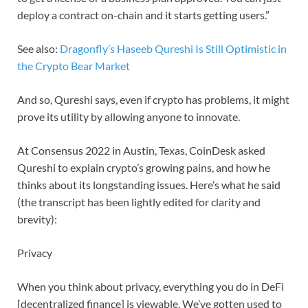
deploy a contract on-chain and it starts getting users.”
See also:
Dragonfly’s Haseeb Qureshi Is Still Optimistic in
the Crypto Bear Market
And so, Qureshi says, even if crypto has problems, it might
prove its utility by allowing anyone to innovate.
At Consensus 2022 in Austin, Texas, CoinDesk asked
Qureshi to explain crypto’s growing pains, and how he
thinks about its longstanding issues. Here’s what he said
(the transcript has been lightly edited for clarity and
brevity):
Privacy
When you think about privacy, everything you do in DeFi
[decentralized finance] is viewable. We’ve gotten used to