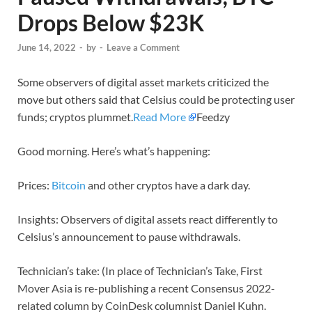
Drops Below $23K
June 14, 2022
-
by
-
Leave a Comment
Some observers of digital asset markets criticized the
move but others said that Celsius could be protecting user
funds; cryptos plummet.
Read More
Feedzy
Good morning. Here’s what’s happening:
Prices:
Bitcoin
and other cryptos have a dark day.
Insights: Observers of digital assets react differently to
Celsius’s announcement to pause withdrawals.
Technician’s take: (In place of Technician’s Take, First
Mover Asia is re-publishing a recent Consensus 2022-
related column by CoinDesk columnist Daniel Kuhn.