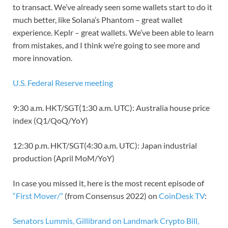
to transact. We’ve already seen some wallets start to do it
much better, like Solana’s Phantom – great wallet
experience. Keplr – great wallets. We’ve been able to learn
from mistakes, and I think we’re going to see more and
more innovation.
U.S. Federal Reserve meeting
9:30 a.m. HKT/SGT(1:30 a.m. UTC): Australia house price
index (Q1/QoQ/YoY)
12:30 p.m. HKT/SGT(4:30 a.m. UTC): Japan industrial
production (April MoM/YoY)
In case you missed it, here is the most recent episode of
“First Mover/”
(from Consensus 2022) on
CoinDesk TV
:
Senators Lummis, Gillibrand on Landmark Crypto Bill,