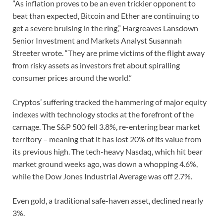
”As inflation proves to be an even trickier opponent to
beat than expected, Bitcoin and Ether are continuing to
get a severe bruising in the ring,” Hargreaves Lansdown
Senior Investment and Markets Analyst Susannah
Streeter wrote. “They are prime victims of the flight away
from risky assets as investors fret about spiralling
consumer prices around the world.”
Cryptos’ suffering tracked the hammering of major equity
indexes with technology stocks at the forefront of the
carnage. The S&P 500 fell 3.8%, re-entering bear market
territory – meaning that it has lost 20% of its value from
its previous high. The tech-heavy Nasdaq, which hit bear
market ground weeks ago, was down a whopping 4.6%,
while the Dow Jones Industrial Average was off 2.7%.
Even gold, a traditional safe-haven asset, declined nearly
3%.