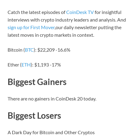
Catch the latest episodes of
CoinDesk TV
for insightful
interviews with crypto industry leaders and analysis. And
sign up for First Mover
,our daily newsletter putting the
latest moves in crypto markets in context.
Bitcoin (
BTC
): $22,209 -16.6%
Ether (
ETH
): $1,193 -17%
Biggest Gainers
There are no gainers in CoinDesk 20 today.
Biggest Losers
A Dark Day for Bitcoin and Other Cryptos