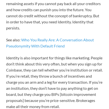
remaining assets if you cannot pay back all your creditors
and how credits can punish you into the future. You
cannot do credit without the concept of bankruptcy. But
in order to have that, you need Identity. Identity that
persists.
See also:
Who You Really Are: A Conversation About
Pseudonymity With Default Friend
Identity is also important for things like marketing. People
don’t think about this very often, but when you sign up for
Coinbase, they can tell whether you’re institution or retail.
If you’re retail, they throw a bunch of incentives and
charge you an arm and a leg for every transaction. If you’re
an institution, they don’t have to pay anything to get on
board, but they charge you BIPs [bitcoin improvement
proposals] because you’re price-sensitive. Brokerages
make all their money from retail.