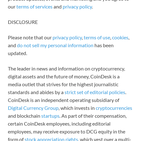
our
terms of services
and
privacy policy
.
DISCLOSURE
Please note that our
privacy policy
,
terms of use
,
cookies
,
and
do not sell my personal information
has been
updated.
The leader in news and information on cryptocurrency,
digital assets and the future of money, CoinDesk is a
media outlet that strives for the highest journalistic
standards and abides by a
strict set of editorial policies
.
CoinDesk is an independent operating subsidiary of
Digital Currency Group
, which invests in
cryptocurrencies
and blockchain
startups
. As part of their compensation,
certain CoinDesk employees, including editorial
employees, may receive exposure to DCG equity in the
form of
stock appreciation rights
, which vest over a multi-