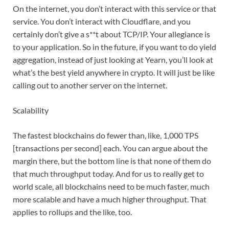
On the internet, you don’t interact with this service or that
service. You don’t interact with Cloudflare, and you
certainly don’t give a s**t about TCP/IP. Your allegiance is
to your application. So in the future, if you want to do yield
aggregation, instead of just looking at Yearn, you’ll look at
what’s the best yield anywhere in crypto. It will just be like
calling out to another server on the internet.
Scalability
The fastest blockchains do fewer than, like, 1,000 TPS
[transactions per second] each. You can argue about the
margin there, but the bottom line is that none of them do
that much throughput today. And for us to really get to
world scale, all blockchains need to be much faster, much
more scalable and have a much higher throughput. That
applies to rollups and the like, too.