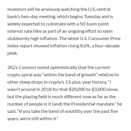
Investors will be anxiously watching the U.S. central
bank’s two-day meeting, which begins Tuesday and is
widely expected to culminate with a 50-basis point
interest rate hike as part of an ongoing effort to stem
stubbornly high inflation. The latest U.S. Consumer Price
Index report showed inflation rising 8.6%, a four-decade
peek.
3iQ’s Connors noted optimistically that the current
crypto spiral was “within the band of growth” relative to
other steep drops in crypto’s 13-plus-year history. “I
wasn’t around in 2018 for that $20,000 to $3,000 move,
but the playing field is much different now as far as the
number of people in it (and) the Presidential mandate,” he
said. “If you take the band of volatility over the past five
years, we’re still within it.”