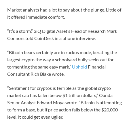
Market analysts had a lot to say about the plunge. Little of
it offered immediate comfort.
“It’s a storm,” 3iQ Digital Asset’s Head of Research Mark
Connors told CoinDesk in a phone interview.
“Bitcoin bears certainly are in ruckus mode, berating the
largest crypto the way a schoolyard bully seeks out for
tormenting the same easy mark,”
Uphold
Financial
Consultant Rich Blake wrote.
“Sentiment for cryptos is terrible as the global crypto
market cap has fallen below $1 trillion dollars,” Oanda
Senior Analyst Edward Moya wrote. “Bitcoin is attempting
to form a base, but if price action falls below the $20,000
level, it could get even uglier.