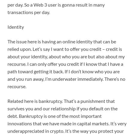
per day. So a Web 3 user is gonna result in many
transactions per day.
Identity
The issue here is having an online identity that can be
relied upon. Let’s say I want to offer you credit – credit is
about your identity, about who you are but also about my
recourse. I can only offer you credit if I know that I have a
path toward getting it back. If I don’t know who you are
and you run away, I’m underwater immediately. There’s no
recourse.
Related here is bankruptcy. That’s a punishment that
survives you and our relationship if you default on the
debt. Bankruptcy is one of the most important
innovations that we have made in capital markets. It’s very
underappreciated in crypto. It’s the way you protect your