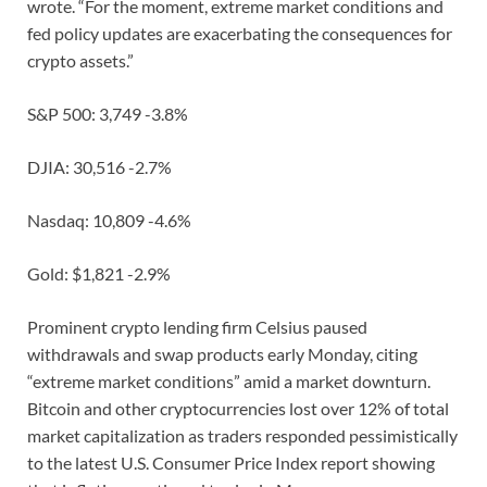
wrote. “For the moment, extreme market conditions and
fed policy updates are exacerbating the consequences for
crypto assets.”
S&P 500: 3,749 -3.8%
DJIA: 30,516 -2.7%
Nasdaq: 10,809 -4.6%
Gold: $1,821 -2.9%
Prominent crypto lending firm Celsius paused
withdrawals and swap products early Monday, citing
“extreme market conditions” amid a market downturn.
Bitcoin and other cryptocurrencies lost over 12% of total
market capitalization as traders responded pessimistically
to the latest U.S. Consumer Price Index report showing