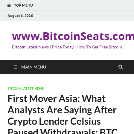
TOP MENU
August 6, 2026
www.BitcoinSeats.co
Bitcoin Latest News | Price Today | How To Get Free Bitcoin
MAIN MENU
BITCOIN LATEST NEWS
First Mover Asia: What
Analysts Are Saying After
Crypto Lender Celsius
Paused Withdrawals; BTC