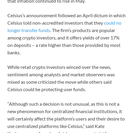
that inflation continued to rise in May.
Celsius’s announcement followed an April dictum in which
Celsius told non-accredited investors that they
could no
longer transfer funds
. The firm’s products are popular
among crypto investors, and it offers yields of over 17%
on deposits – a rate higher than those provided by most
banks.
While retail crypto investors winced over the news,
sentiment among analysts and market observers was
mixed as some criticized the move while others said
Celsius could be protecting user funds.
“Although such a decision is not unusual, as this is not a
new phenomenon for centralized financial institutions, it
will certainly affect the platform’s users and their desire to
use centralized platforms like Celsius,” said Kate