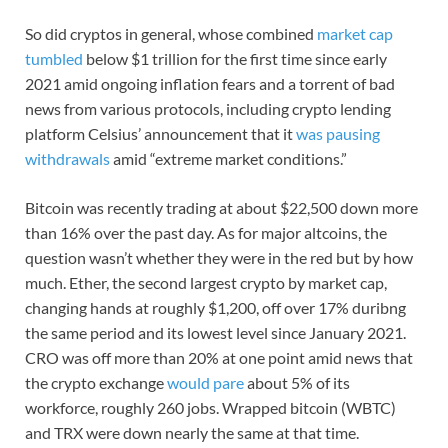
So did cryptos in general, whose combined
market cap
tumbled
below $1 trillion for the first time since early
2021 amid ongoing inflation fears and a torrent of bad
news from various protocols, including crypto lending
platform Celsius’ announcement that it
was pausing
withdrawals
amid “extreme market conditions.”
Bitcoin was recently trading at about $22,500 down more
than 16% over the past day. As for major altcoins, the
question wasn’t whether they were in the red but by how
much. Ether, the second largest crypto by market cap,
changing hands at roughly $1,200, off over 17% duribng
the same period and its lowest level since January 2021.
CRO was off more than 20% at one point amid news that
the crypto exchange
would pare
about 5% of its
workforce, roughly 260 jobs. Wrapped bitcoin (WBTC)
and TRX were down nearly the same at that time.