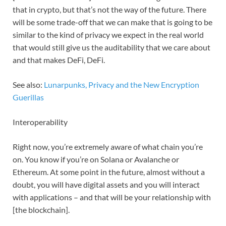
that in crypto, but that’s not the way of the future. There
will be some trade-off that we can make that is going to be
similar to the kind of privacy we expect in the real world
that would still give us the auditability that we care about
and that makes DeFi, DeFi.
See also:
Lunarpunks, Privacy and the New Encryption
Guerillas
Interoperability
Right now, you’re extremely aware of what chain you’re
on. You know if you’re on Solana or Avalanche or
Ethereum. At some point in the future, almost without a
doubt, you will have digital assets and you will interact
with applications – and that will be your relationship with
[the blockchain].