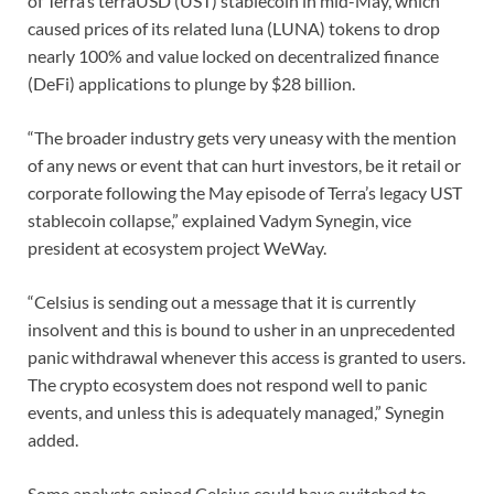
of Terra’s terraUSD (UST) stablecoin in mid-May, which
caused prices of its related luna (LUNA) tokens to drop
nearly 100% and value locked on decentralized finance
(DeFi) applications to plunge by $28 billion.
“The broader industry gets very uneasy with the mention
of any news or event that can hurt investors, be it retail or
corporate following the May episode of Terra’s legacy UST
stablecoin collapse,” explained Vadym Synegin, vice
president at ecosystem project WeWay.
“Celsius is sending out a message that it is currently
insolvent and this is bound to usher in an unprecedented
panic withdrawal whenever this access is granted to users.
The crypto ecosystem does not respond well to panic
events, and unless this is adequately managed,” Synegin
added.
Some analysts opined Celsius could have switched to