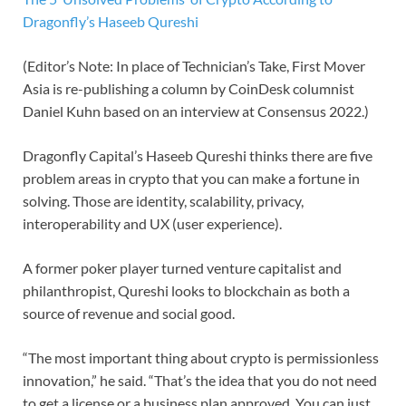
Dragonfly’s Haseeb Qureshi
(Editor’s Note: In place of Technician’s Take, First Mover
Asia is re-publishing a column by CoinDesk columnist
Daniel Kuhn based on an interview at Consensus 2022.)
Dragonfly Capital’s Haseeb Qureshi thinks there are five
problem areas in crypto that you can make a fortune in
solving. Those are identity, scalability, privacy,
interoperability and UX (user experience).
A former poker player turned venture capitalist and
philanthropist, Qureshi looks to blockchain as both a
source of revenue and social good.
“The most important thing about crypto is permissionless
innovation,” he said. “That’s the idea that you do not need
to get a license or a business plan approved. You can just