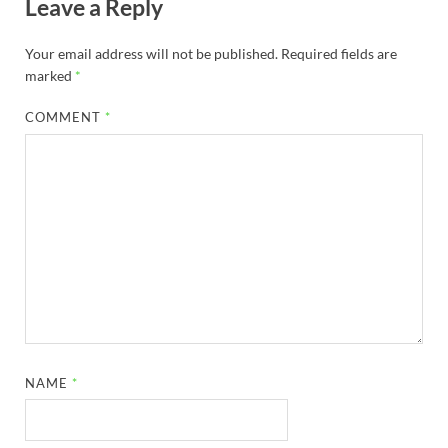
Leave a Reply
Your email address will not be published.
Required fields are
marked
*
COMMENT
*
NAME
*