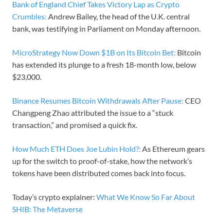
Bank of England Chief Takes Victory Lap as Crypto
Crumbles:
Andrew Bailey, the head of the U.K. central
bank, was testifying in Parliament on Monday afternoon.
MicroStrategy Now Down $1B on Its Bitcoin Bet:
Bitcoin
has extended its plunge to a fresh 18-month low, below
$23,000.
Binance Resumes Bitcoin Withdrawals After Pause:
CEO
Changpeng Zhao attributed the issue to a “stuck
transaction,” and promised a quick fix.
How Much ETH Does Joe Lubin Hold?:
As Ethereum gears
up for the switch to proof-of-stake, how the network’s
tokens have been distributed comes back into focus.
Today’s crypto explainer:
What We Know So Far About
SHIB: The Metaverse