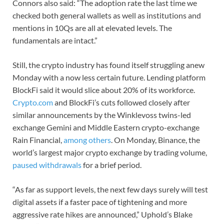
Connors also said: “The adoption rate the last time we
checked both general wallets as well as institutions and
mentions in 10Qs are all at elevated levels. The
fundamentals are intact.”
Still, the crypto industry has found itself struggling anew
Monday with a now less certain future. Lending platform
BlockFi said it would slice about 20% of its workforce.
Crypto.com
and BlockFi’s cuts followed closely after
similar announcements by the Winklevoss twins-led
exchange Gemini and Middle Eastern crypto-exchange
Rain Financial,
among others
. On Monday, Binance, the
world’s largest major crypto exchange by trading volume,
paused withdrawals
for a brief period.
“As far as support levels, the next few days surely will test
digital assets if a faster pace of tightening and more
aggressive rate hikes are announced,” Uphold’s Blake