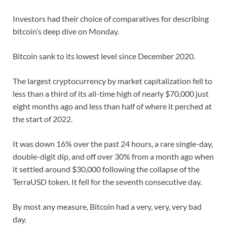
Investors had their choice of comparatives for describing
bitcoin’s deep dive on Monday.
Bitcoin sank to its lowest level since December 2020.
The largest cryptocurrency by market capitalization fell to
less than a third of its all-time high of nearly $70,000 just
eight months ago and less than half of where it perched at
the start of 2022.
It was down 16% over the past 24 hours, a rare single-day,
double-digit dip, and off over 30% from a month ago when
it settled around $30,000 following the collapse of the
TerraUSD token. It fell for the seventh consecutive day.
By most any measure, Bitcoin had a very, very, very bad
day.