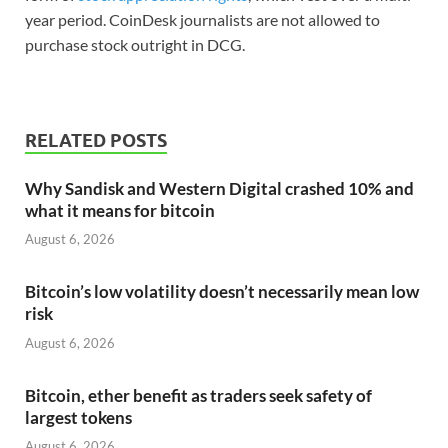
year period. CoinDesk journalists are not allowed to
purchase stock outright in DCG.
RELATED POSTS
Why Sandisk and Western Digital crashed 10% and
what it means for bitcoin
August 6, 2026
Bitcoin’s low volatility doesn’t necessarily mean low
risk
August 6, 2026
Bitcoin, ether benefit as traders seek safety of
largest tokens
August 6, 2026