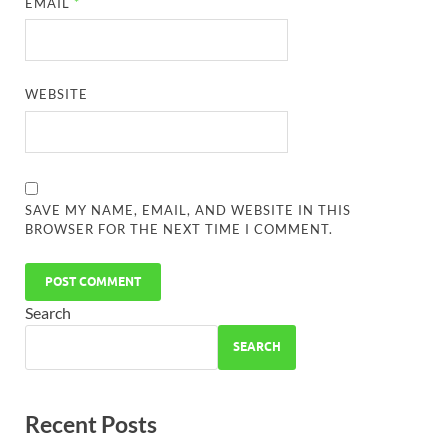
EMAIL
*
WEBSITE
SAVE MY NAME, EMAIL, AND WEBSITE IN THIS
BROWSER FOR THE NEXT TIME I COMMENT.
Search
SEARCH
Recent Posts