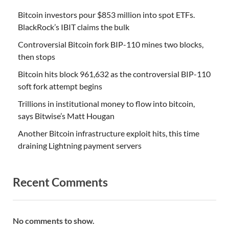
Bitcoin investors pour $853 million into spot ETFs.
BlackRock’s IBIT claims the bulk
Controversial Bitcoin fork BIP-110 mines two blocks,
then stops
Bitcoin hits block 961,632 as the controversial BIP-110
soft fork attempt begins
Trillions in institutional money to flow into bitcoin,
says Bitwise’s Matt Hougan
Another Bitcoin infrastructure exploit hits, this time
draining Lightning payment servers
Recent Comments
No comments to show.