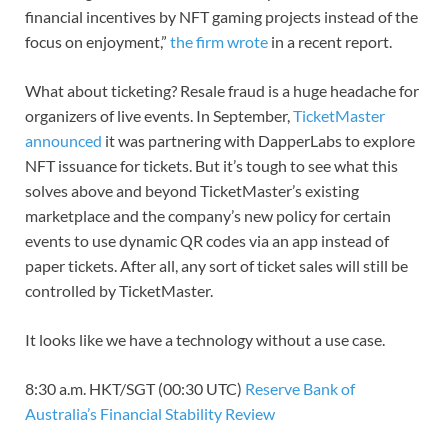
financial incentives by NFT gaming projects instead of the
focus on enjoyment,”
the firm wrote
in a recent report.
What about ticketing? Resale fraud is a huge headache for
organizers of live events. In September,
TicketMaster
announced
it was partnering with DapperLabs to explore
NFT issuance for tickets. But it’s tough to see what this
solves above and beyond TicketMaster’s existing
marketplace and the company’s new policy for certain
events to use dynamic QR codes via an app instead of
paper tickets. After all, any sort of ticket sales will still be
controlled by TicketMaster.
It looks like we have a technology without a use case.
8:30 a.m. HKT/SGT (00:30 UTC)
Reserve Bank of
Australia’s Financial Stability Review