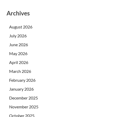
Archives
August 2026
July 2026
June 2026
May 2026
April 2026
March 2026
February 2026
January 2026
December 2025
November 2025
October 2025