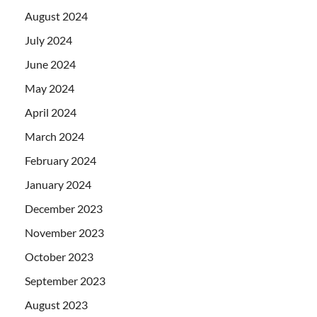
August 2024
July 2024
June 2024
May 2024
April 2024
March 2024
February 2024
January 2024
December 2023
November 2023
October 2023
September 2023
August 2023