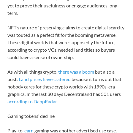
yet to prove their usefulness or engage audiences long-
term.
NFT’s nature of preserving claims to create digital scarcity
was touted as a perfect fit for the booming metaverse.
These digital worlds that were supposedly the future,
according to crypto VCs, needed land titles so buyers
could have a sense of ownership.
As with all things crypto,
there was a boom
but also a
bust:
Land prices have cratered
because it turns out that
nobody cares for these crypto worlds with 1990s-era
graphics. In the last 30 days Decentraland has 501 users
according to DappRadar
.
Gaming tokens’ decline
Play-to-
earn
gaming was another advertised use case.