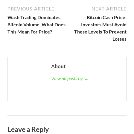
PREVIOUS ARTICLE
NEXT ARTICLE
Wash Trading Dominates
Bitcoin Cash Price:
Bitcoin Volume, What Does
Investors Must Avoid
This Mean For Price?
These Levels To Prevent
Losses
About
View all posts by →
Leave a Reply