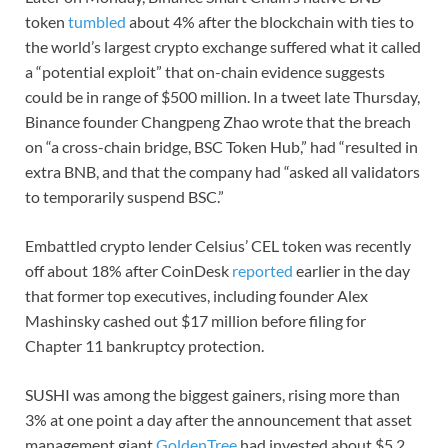
token
tumbled
about 4% after the blockchain with ties to
the world’s largest crypto exchange suffered what it called
a “potential exploit” that on-chain evidence suggests
could be in range of $500 million. In a tweet late Thursday,
Binance founder Changpeng Zhao wrote that the breach
on “a cross-chain bridge, BSC Token Hub,” had “resulted in
extra BNB, and that the company had “asked all validators
to temporarily suspend BSC.”
Embattled crypto lender Celsius’ CEL token was recently
off about 18% after CoinDesk
reported
earlier in the day
that former top executives, including founder Alex
Mashinsky cashed out $17 million before filing for
Chapter 11 bankruptcy protection.
SUSHI was among the biggest gainers, rising more than
3% at one point a day after the announcement that asset
management giant
GoldenTree
had invested about $5.2