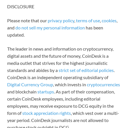
DISCLOSURE
Please note that our
privacy policy
,
terms of use
,
cookies
,
and
do not sell my personal information
has been
updated.
The leader in news and information on cryptocurrency,
digital assets and the future of money, CoinDesk is a
media outlet that strives for the highest journalistic
standards and abides by a
strict set of editorial policies
.
CoinDesk is an independent operating subsidiary of
Digital Currency Group
, which invests in
cryptocurrencies
and blockchain
startups
. As part of their compensation,
certain CoinDesk employees, including editorial
employees, may receive exposure to DCG equity in the
form of
stock appreciation rights
, which vest over a multi-
year period. CoinDesk journalists are not allowed to
purchase stock outright in DCG.