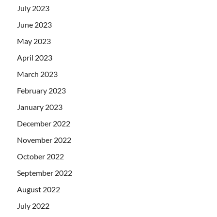
July 2023
June 2023
May 2023
April 2023
March 2023
February 2023
January 2023
December 2022
November 2022
October 2022
September 2022
August 2022
July 2022