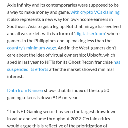
Axie Infinity and its contemporaries were supposed to be
a way to make money and game,
with crypto VCs claiming
it also represents a new way for low-income earners in
Southeast Asia to get a leg up. But that mirage has evolved
and all we are left with is a form of “
digital serfdom
” where
gamers in the Philippines end up making less than the
country’s minimum wage
. And in the West, gamers don’t
care about the idea of virtual ownership; Ubisoft, which
aped in last year to NFTs for its Ghost Recon franchise
has
suspended its efforts
after the market showed minimal
interest.
Data from Nansen
shows that its index of the top 50
gaming tokens is down 91% on-year.
“The NFT Gaming sector has seen the largest drawdown
in value and volume throughout 2022. Certain critics
would argue this is reflective of the prioritization of