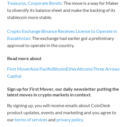
Treasurys, Corporate Bonds
: The move is a way for Maker
to diversify its balance sheet and make the backing of its
stablecoin more stable.
Crypto Exchange Binance Receives License to Operate in
Kazakhstan
: The exchange had earlier got a preliminary
approval to operate in the country.
Read more about
First Mover
Asia Pacific
Bitcoin
Ether
Altcoins
Three Arrows
Capital
Sign up for First Mover, our daily newsletter putting the
latest moves in crypto markets in context.
By signing up, you will receive emails about CoinDesk
product updates, events and marketing and you agree to
our
terms of services
and
privacy policy
.