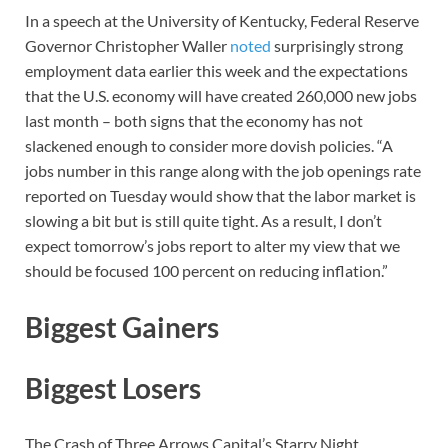
In a speech at the University of Kentucky, Federal Reserve
Governor Christopher Waller
noted
surprisingly strong
employment data earlier this week and the expectations
that the U.S. economy will have created 260,000 new jobs
last month – both signs that the economy has not
slackened enough to consider more dovish policies. “A
jobs number in this range along with the job openings rate
reported on Tuesday would show that the labor market is
slowing a bit but is still quite tight. As a result, I don’t
expect tomorrow’s jobs report to alter my view that we
should be focused 100 percent on reducing inflation.”
Biggest Gainers
Biggest Losers
The Crash of Three Arrows Capital’s Starry Night