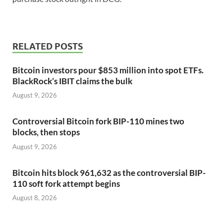
RELATED POSTS
Bitcoin investors pour $853 million into spot ETFs.
BlackRock’s IBIT claims the bulk
August 9, 2026
Controversial Bitcoin fork BIP-110 mines two
blocks, then stops
August 9, 2026
Bitcoin hits block 961,632 as the controversial BIP-
110 soft fork attempt begins
August 8, 2026