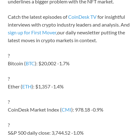
underlines a bigger problem with the NFT market.
Catch the latest episodes of
CoinDesk TV
for insightful
interviews with crypto industry leaders and analysis. And
sign up for First Mover
,our daily newsletter putting the
latest moves in crypto markets in context.
?
Bitcoin (
BTC
): $20,002 -1.7%
?
Ether (
ETH
): $1,357 -1.4%
?
CoinDesk Market Index (
CMI
): 978.18 -0.9%
?
S&P 500 daily close: 3,744.52 -1.0%