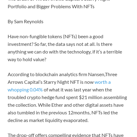
Portfolio and Bigger Problems With NFTs
By Sam Reynolds
Have non-fungible tokens (NFTs) been a good
investment? So far, the data says not at all. Is there
anything we can do with the technology, if it’s a terrible
way to hold value?
According to blockchain analytics firm Nansen,Three
Arrows Capital’s Starry Night NFT is now
worth a
whopping 0.04%
of what it was last year when the
troubled crypto hedge fund spent $21 million assembling
the collection. While Ether and other digital assets have
also tumbled in the previous 12months, NFTs led the
decline as market liquidity evaporated.
The drop-off offers compelling evidence that NFTs have