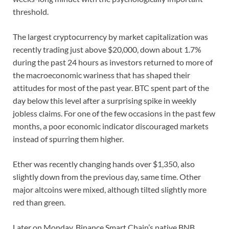
threshold.
The largest cryptocurrency by market capitalization was
recently trading just above $20,000, down about 1.7%
during the past 24 hours as investors returned to more of
the macroeconomic wariness that has shaped their
attitudes for most of the past year. BTC spent part of the
day below this level after a surprising spike in weekly
jobless claims. For one of the few occasions in the past few
months, a poor economic indicator discouraged markets
instead of spurring them higher.
Ether was recently changing hands over $1,350, also
slightly down from the previous day, same time. Other
major altcoins were mixed, although tilted slightly more
red than green.
Later on Monday, Binance Smart Chain’s native BNB