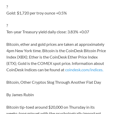
?
Gold: $1,720 per troy ounce +0.5%
?
Ten-year Treasury yield daily close: 3.83% +0.07
Bitcoin, ether and gold prices are taken at approximately
4pm New York time. Bitcoin is the CoinDesk Bitcoin Price
Index (XBX); Ether is the CoinDesk Ether Price Index
(ETX); Gold is the COMEX spot price. Information about
CoinDesk Indices can be found at
coindesk.com/indices.
Bitcoin, Other Cryptos Slog Through Another Flat Day
By James Rubin
Bitcoin tip-toed around $20,000 on Thursday in its
weeks-long minuet with the psychologically important