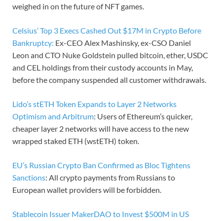
weighed in on the future of NFT games.
Celsius’ Top 3 Execs Cashed Out $17M in Crypto Before
Bankruptcy:
Ex-CEO Alex Mashinsky, ex-CSO Daniel
Leon and CTO Nuke Goldstein pulled bitcoin, ether, USDC
and CEL holdings from their custody accounts in May,
before the company suspended all customer withdrawals.
Lido’s stETH Token Expands to Layer 2 Networks
Optimism and Arbitrum
: Users of Ethereum’s quicker,
cheaper layer 2 networks will have access to the new
wrapped staked ETH (wstETH) token.
EU’s Russian Crypto Ban Confirmed as Bloc Tightens
Sanctions
: All crypto payments from Russians to
European wallet providers will be forbidden.
Stablecoin Issuer MakerDAO to Invest $500M in US