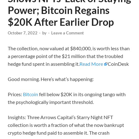
Power; Bitcoin Regains
$20K After Earlier Drop
October 7, 2022
-
by
-
Leave a Comment
The collection, now valued at $840,000, is worth less than
a percentage point of the $21 million that the troubled
hedge fund spent in assembling it.
Read More
CoinDesk
Good morning. Here’s what’s happening:
Prices:
Bitcoin
fell below $20K in its ongoing tango with
the psychologically important threshold.
Insights: Three Arrows Capital’s Starry Night NFT
collection is worth a fraction of what the now bankrupt
crypto hedge fund paid to assemble it. The crash