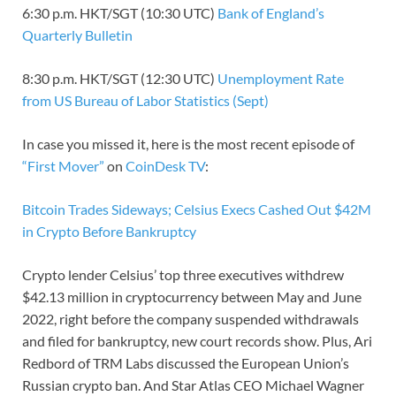
6:30 p.m. HKT/SGT (10:30 UTC)
Bank of England’s
Quarterly Bulletin
8:30 p.m. HKT/SGT (12:30 UTC)
Unemployment Rate
from US Bureau of Labor Statistics (Sept)
In case you missed it, here is the most recent episode of
“First Mover”
on
CoinDesk TV
:
Bitcoin Trades Sideways; Celsius Execs Cashed Out $42M
in Crypto Before Bankruptcy
Crypto lender Celsius’ top three executives withdrew
$42.13 million in cryptocurrency between May and June
2022, right before the company suspended withdrawals
and filed for bankruptcy, new court records show. Plus, Ari
Redbord of TRM Labs discussed the European Union’s
Russian crypto ban. And Star Atlas CEO Michael Wagner