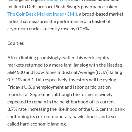
million in DeFi protocol SushiSwap’s governance token.
The CoinDesk Market Index (CMI)
, a broad-based market
index that measures the performance of a basket of
cryptocurrencies, recently rose by 0.26%.
Equities
After climbing promisingly earlier this week, equity
markets returned to a more familiar slog with the Nasdaq,
S&P 500 and Dow Jones Industrial Average (DJIA) falling
0.7, 1% and 1.1%, respectively. Investors will be eyeing
Friday’s U.S. unemployment and labor participation
reports for September, although the former is widely
expected to remain in the neighborhood of its current
3.7% rate, increasing the likelihood of the U.S. central bank
continuing its current monetary hawkishness and a so-
called hard economic landing.