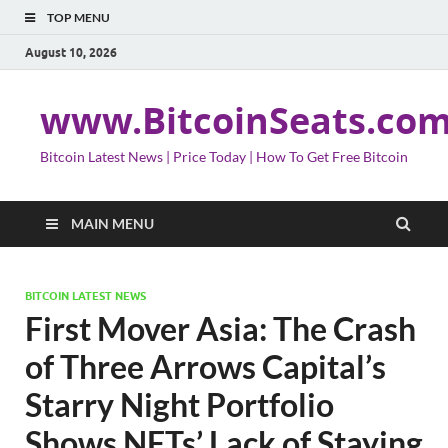
TOP MENU
August 10, 2026
www.BitcoinSeats.co
Bitcoin Latest News | Price Today | How To Get Free Bitcoin
MAIN MENU
BITCOIN LATEST NEWS
First Mover Asia: The Crash
of Three Arrows Capital’s
Starry Night Portfolio
Shows NFTs’ Lack of Staying