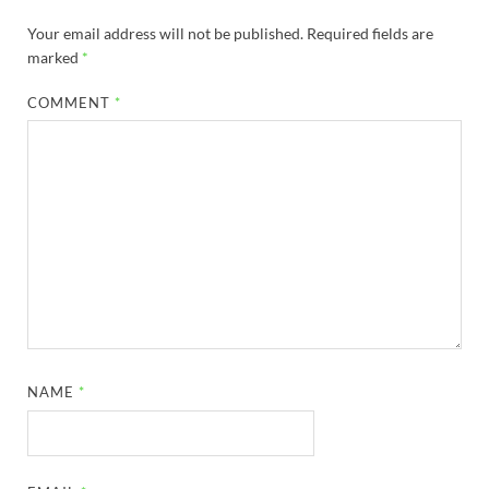
Your email address will not be published.
Required fields are
marked
*
COMMENT
*
NAME
*