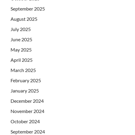
September 2025
August 2025
July 2025
June 2025
May 2025
April 2025
March 2025
February 2025
January 2025
December 2024
November 2024
October 2024
September 2024