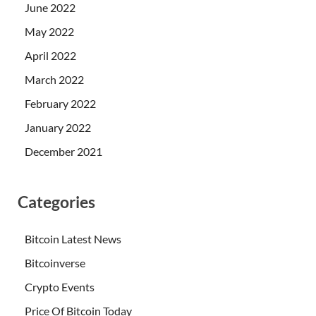
June 2022
May 2022
April 2022
March 2022
February 2022
January 2022
December 2021
Categories
Bitcoin Latest News
Bitcoinverse
Crypto Events
Price Of Bitcoin Today