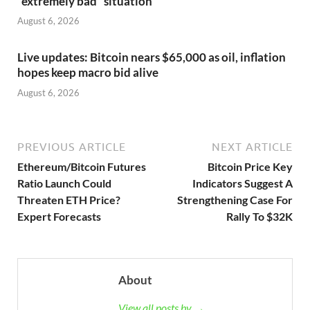
“extremely bad” situation
August 6, 2026
Live updates: Bitcoin nears $65,000 as oil, inflation
hopes keep macro bid alive
August 6, 2026
PREVIOUS ARTICLE
NEXT ARTICLE
Ethereum/Bitcoin Futures
Bitcoin Price Key
Ratio Launch Could
Indicators Suggest A
Threaten ETH Price?
Strengthening Case For
Expert Forecasts
Rally To $32K
About
View all posts by →