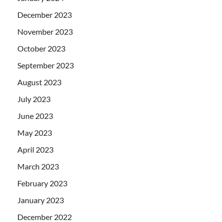
December 2023
November 2023
October 2023
September 2023
August 2023
July 2023
June 2023
May 2023
April 2023
March 2023
February 2023
January 2023
December 2022