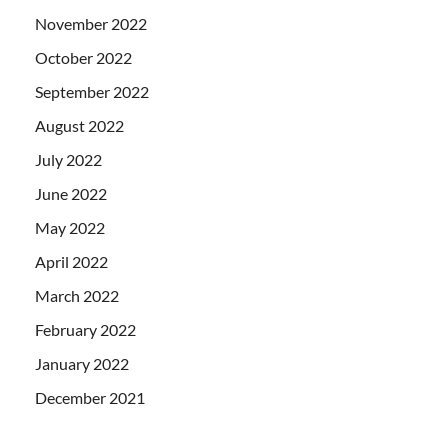
November 2022
October 2022
September 2022
August 2022
July 2022
June 2022
May 2022
April 2022
March 2022
February 2022
January 2022
December 2021