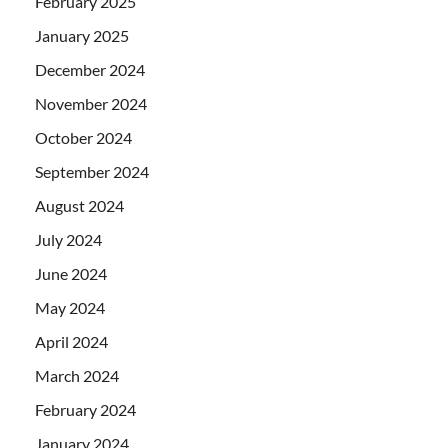
February 2025
January 2025
December 2024
November 2024
October 2024
September 2024
August 2024
July 2024
June 2024
May 2024
April 2024
March 2024
February 2024
January 2024