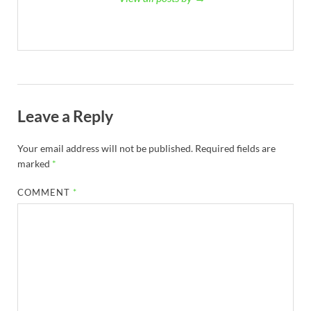
Leave a Reply
Your email address will not be published.
Required fields are
marked
*
COMMENT
*