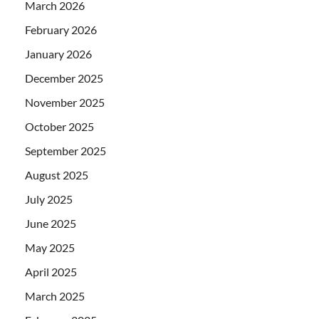
March 2026
February 2026
January 2026
December 2025
November 2025
October 2025
September 2025
August 2025
July 2025
June 2025
May 2025
April 2025
March 2025