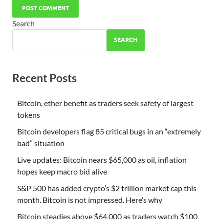
Search
SEARCH
Recent Posts
Bitcoin, ether benefit as traders seek safety of largest
tokens
Bitcoin developers flag 85 critical bugs in an “extremely
bad” situation
Live updates: Bitcoin nears $65,000 as oil, inflation
hopes keep macro bid alive
S&P 500 has added crypto’s $2 trillion market cap this
month. Bitcoin is not impressed. Here’s why
Bitcoin steadies above $64,000 as traders watch $100