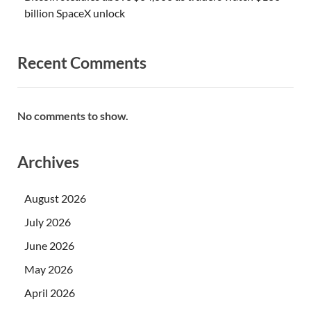
billion SpaceX unlock
Recent Comments
No comments to show.
Archives
August 2026
July 2026
June 2026
May 2026
April 2026