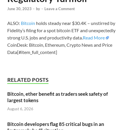
June 30, 2023
-
by
-
Leave a Comment
ALSO:
Bitcoin
holds steady near $30.4K – unstirred by
Fidelity’s filing for a spot bitcoin ETF and unexpectedly
strong U.S. jobs and productivity data.
Read More
CoinDesk: Bitcoin, Ethereum, Crypto News and Price
Data[#item_full_content]
RELATED POSTS
Bitcoin, ether benefit as traders seek safety of
largest tokens
August 6, 2026
Bitcoin developers flag 85 critical bugs in an