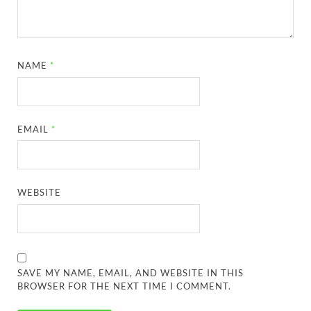
NAME
*
EMAIL
*
WEBSITE
SAVE MY NAME, EMAIL, AND WEBSITE IN THIS
BROWSER FOR THE NEXT TIME I COMMENT.