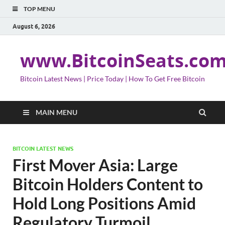
TOP MENU
August 6, 2026
www.BitcoinSeats.co
Bitcoin Latest News | Price Today | How To Get Free Bitcoin
MAIN MENU
BITCOIN LATEST NEWS
First Mover Asia: Large
Bitcoin Holders Content to
Hold Long Positions Amid
Regulatory Turmoil