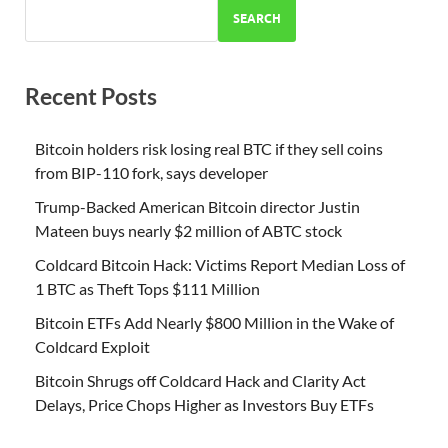
SEARCH
Recent Posts
Bitcoin holders risk losing real BTC if they sell coins
from BIP-110 fork, says developer
Trump-Backed American Bitcoin director Justin
Mateen buys nearly $2 million of ABTC stock
Coldcard Bitcoin Hack: Victims Report Median Loss of
1 BTC as Theft Tops $111 Million
Bitcoin ETFs Add Nearly $800 Million in the Wake of
Coldcard Exploit
Bitcoin Shrugs off Coldcard Hack and Clarity Act
Delays, Price Chops Higher as Investors Buy ETFs