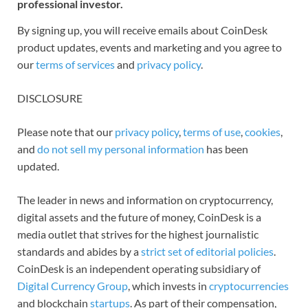
professional investor.
By signing up, you will receive emails about CoinDesk
product updates, events and marketing and you agree to
our
terms of services
and
privacy policy
.
DISCLOSURE
Please note that our
privacy policy
,
terms of use
,
cookies
,
and
do not sell my personal information
has been
updated.
The leader in news and information on cryptocurrency,
digital assets and the future of money, CoinDesk is a
media outlet that strives for the highest journalistic
standards and abides by a
strict set of editorial policies
.
CoinDesk is an independent operating subsidiary of
Digital Currency Group
, which invests in
cryptocurrencies
and blockchain
startups
. As part of their compensation,