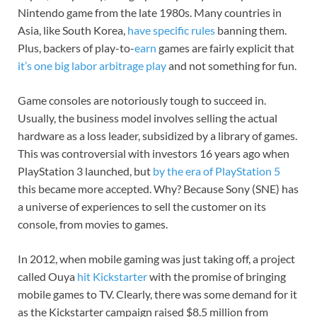
Nintendo game from the late 1980s. Many countries in
Asia, like South Korea,
have specific rules
banning them.
Plus, backers of play-to-
earn
games are fairly explicit that
it’s one big labor arbitrage play
and not something for fun.
Game consoles are notoriously tough to succeed in.
Usually, the business model involves selling the actual
hardware as a loss leader, subsidized by a library of games.
This was controversial with investors 16 years ago when
PlayStation 3 launched, but
by the era of PlayStation 5
this became more accepted. Why? Because Sony (SNE) has
a universe of experiences to sell the customer on its
console, from movies to games.
In 2012, when mobile gaming was just taking off, a project
called Ouya
hit Kickstarter
with the promise of bringing
mobile games to TV. Clearly, there was some demand for it
as the Kickstarter campaign raised $8.5 million from