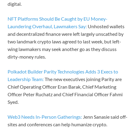
digital.
NFT Platforms Should Be Caught by EU Money-
Laundering Overhaul, Lawmakers Say:
Unhosted wallets
and decentralized finance were left largely unscathed by
two landmark crypto laws agreed to last week, but left-
wing lawmakers may seek another go as they discuss
dirty-money rules.
Polkadot Builder Parity Technologies Adds 3 Execs to
Leadership Team:
The new executives joining Parity are
Chief Operating Officer Eran Barak, Chief Marketing
Officer Peter Ruchatz and Chief Financial Officer Fahmi
Syed.
Web3 Needs In-Person Gatherings:
Jenn Sanasie said off-
sites and conferences can help humanize crypto.