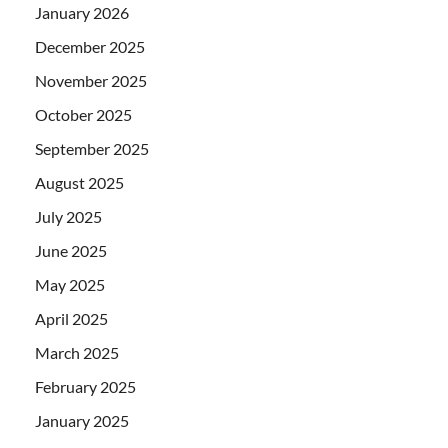
January 2026
December 2025
November 2025
October 2025
September 2025
August 2025
July 2025
June 2025
May 2025
April 2025
March 2025
February 2025
January 2025