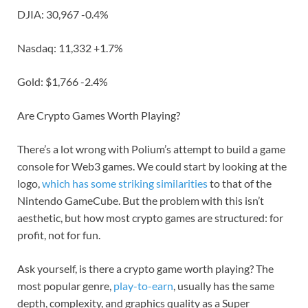
DJIA: 30,967 -0.4%
Nasdaq: 11,332 +1.7%
Gold: $1,766 -2.4%
Are Crypto Games Worth Playing?
There’s a lot wrong with Polium’s attempt to build a game
console for Web3 games. We could start by looking at the
logo,
which has some striking similarities
to that of the
Nintendo GameCube. But the problem with this isn’t
aesthetic, but how most crypto games are structured: for
profit, not for fun.
Ask yourself, is there a crypto game worth playing? The
most popular genre,
play-to-earn
, usually has the same
depth, complexity, and graphics quality as a Super