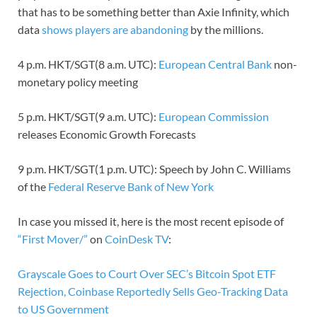
that has to be something better than Axie Infinity, which
data
shows players are abandoning
by the millions.
4 p.m. HKT/SGT(8 a.m. UTC):
European Central Bank
non-
monetary policy meeting
5 p.m. HKT/SGT(9 a.m. UTC):
European Commission
releases Economic Growth Forecasts
9 p.m. HKT/SGT(1 p.m. UTC): Speech by John C. Williams
of the
Federal Reserve Bank of New York
In case you missed it, here is the most recent episode of
“First Mover/”
on
CoinDesk TV
:
Grayscale Goes to Court Over SEC’s Bitcoin Spot ETF
Rejection, Coinbase Reportedly Sells Geo-Tracking Data
to US Government