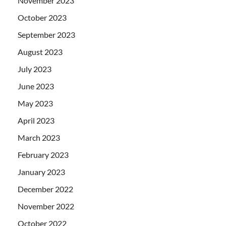
November 2023
October 2023
September 2023
August 2023
July 2023
June 2023
May 2023
April 2023
March 2023
February 2023
January 2023
December 2022
November 2022
October 2022