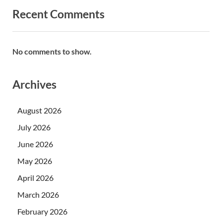
Recent Comments
No comments to show.
Archives
August 2026
July 2026
June 2026
May 2026
April 2026
March 2026
February 2026