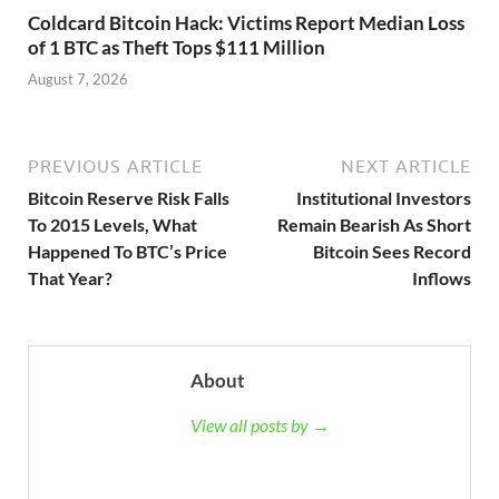
Coldcard Bitcoin Hack: Victims Report Median Loss
of 1 BTC as Theft Tops $111 Million
August 7, 2026
PREVIOUS ARTICLE
NEXT ARTICLE
Bitcoin Reserve Risk Falls
Institutional Investors
To 2015 Levels, What
Remain Bearish As Short
Happened To BTC’s Price
Bitcoin Sees Record
That Year?
Inflows
About
View all posts by →