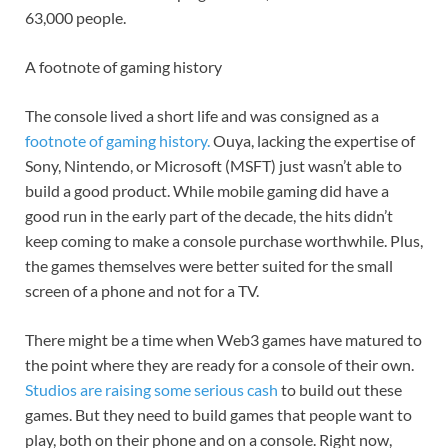
63,000 people.
A footnote of gaming history
The console lived a short life and was consigned as a
footnote of gaming history.
Ouya, lacking the expertise of
Sony, Nintendo, or Microsoft (MSFT) just wasn’t able to
build a good product. While mobile gaming did have a
good run in the early part of the decade, the hits didn’t
keep coming to make a console purchase worthwhile. Plus,
the games themselves were better suited for the small
screen of a phone and not for a TV.
There might be a time when Web3 games have matured to
the point where they are ready for a console of their own.
Studios are raising some serious cash
to build out these
games. But they need to build games that people want to
play, both on their phone and on a console. Right now,