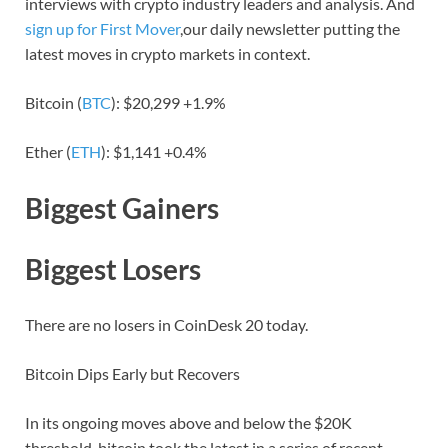
interviews with crypto industry leaders and analysis. And
sign up for First Mover
,our daily newsletter putting the
latest moves in crypto markets in context.
Bitcoin (
BTC
): $20,299 +1.9%
Ether (
ETH
): $1,141 +0.4%
Biggest Gainers
Biggest Losers
There are no losers in CoinDesk 20 today.
Bitcoin Dips Early but Recovers
In its ongoing moves above and below the $20K
threshold, bitcoin took the latest in a series of recent,