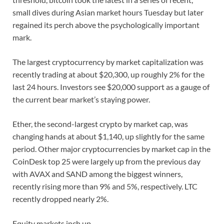
small dives during Asian market hours Tuesday but later
regained its perch above the psychologically important
mark.
The largest cryptocurrency by market capitalization was
recently trading at about $20,300, up roughly 2% for the
last 24 hours. Investors see $20,000 support as a gauge of
the current bear market’s staying power.
Ether, the second-largest crypto by market cap, was
changing hands at about $1,140, up slightly for the same
period. Other major cryptocurrencies by market cap in the
CoinDesk top 25 were largely up from the previous day
with AVAX and SAND among the biggest winners,
recently rising more than 9% and 5%, respectively. LTC
recently dropped nearly 2%.
Equity markets inch up