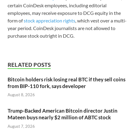
certain CoinDesk employees, including editorial
employees, may receive exposure to DCG equity in the
form of
stock appreciation rights
, which vest over a multi-
year period. CoinDesk journalists are not allowed to
purchase stock outright in DCG.
RELATED POSTS
Bitcoin holders risk losing real BTC if they sell coins
from BIP-110 fork, says developer
August 8, 2026
Trump-Backed American Bitcoin director Justin
Mateen buys nearly $2 million of ABTC stock
August 7, 2026