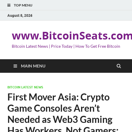
TOP MENU
August 8, 2026
www.BitcoinSeats.co
Bitcoin Latest News | Price Today | How To Get Free Bitcoin
MAIN MENU
BITCOIN LATEST NEWS
First Mover Asia: Crypto
Game Consoles Aren’t
Needed as Web3 Gaming
Has Workers, Not Gamers;