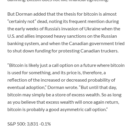
But Dorman added that the thesis for bitcoin is almost
“certainly not” dead, noting its frequent mention during
the early weeks of Russia’s invasion of Ukraine when the
U.S. and allies imposed heavy sanctions on the Russian
banking system, and when the Canadian government tried
to shut down funding for protesting Canadian truckers.
“Bitcoin is likely just a call option on a future where bitcoin
is used for something, and its price is, therefore, a
reflection of the increased or decreased probability of
eventual adoption,” Dorman wrote. “But until that day,
bitcoin may simply be a store of excess wealth. So as long
as you believe that excess wealth will once again return,
bitcoin is probably a good asymmetric call option.”
S&P 500: 3,831 -0.1%