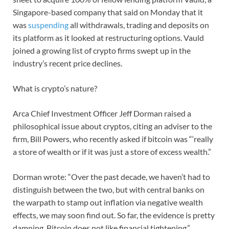
Singapore-based company that said on Monday that it
was
suspending
all withdrawals, trading and deposits on
its platform as it looked at restructuring options. Vauld
joined a growing list of crypto firms swept up in the
industry’s recent price declines.
What is crypto’s nature?
Arca Chief Investment Officer Jeff Dorman raised a
philosophical issue about cryptos, citing an adviser to the
firm, Bill Powers, who recently asked if bitcoin was “‘really
a store of wealth or if it was just a store of excess wealth.”
Dorman wrote: “Over the past decade, we haven’t had to
distinguish between the two, but with central banks on
the warpath to stamp out inflation via negative wealth
effects, we may soon find out. So far, the evidence is pretty
damning. Bitcoin does not like financial tightening.”