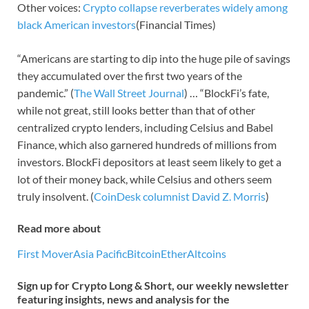
Other voices:
Crypto collapse reverberates widely among
black American investors
(Financial Times)
“Americans are starting to dip into the huge pile of savings
they accumulated over the first two years of the
pandemic.” (
The Wall Street Journal
) … “BlockFi’s fate,
while not great, still looks better than that of other
centralized crypto lenders, including Celsius and Babel
Finance, which also garnered hundreds of millions from
investors. BlockFi depositors at least seem likely to get a
lot of their money back, while Celsius and others seem
truly insolvent. (
CoinDesk columnist David Z. Morris
)
Read more about
First Mover
Asia Pacific
Bitcoin
Ether
Altcoins
Sign up for Crypto Long & Short, our weekly newsletter
featuring insights, news and analysis for the