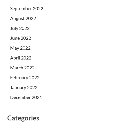
September 2022
August 2022
July 2022
June 2022
May 2022
April 2022
March 2022
February 2022
January 2022
December 2021
Categories