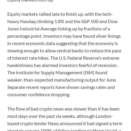
Equity markets rallied late to finish up, with the tech-
heavy Nasdaq climbing 1.8% and the S&P 500 and Dow
Jones Industrial Average ticking up by fractions of a
percentage point. Investors may have found silver linings
in recent economic data suggesting that the economy is
slowing enough to allow central banks to reduce the pace
of interest rate hikes. The U.S. Federal Reserve’s extreme
hawkishness has alarmed investors fearful of recession.
The Institute for Supply Management (ISM) found
weaker-than-expected manufacturing output for June.
Separate recent reports have shown savings rates and
consumer confidence dropping.
The flow of bad crypto news was slower than it has been
most days over the past six weeks, although London-
based crypto lender Nexo announced it had signed a term
sheet to acquire 100% of fellow lending platform Vauld, a