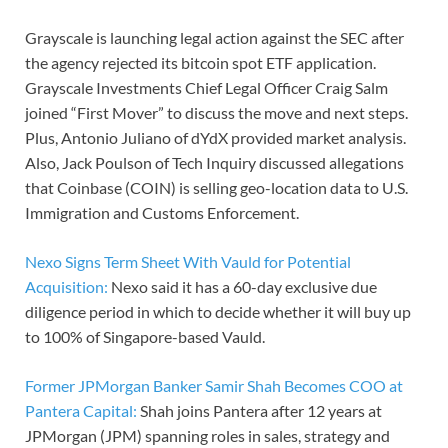
Grayscale is launching legal action against the SEC after
the agency rejected its bitcoin spot ETF application.
Grayscale Investments Chief Legal Officer Craig Salm
joined “First Mover” to discuss the move and next steps.
Plus, Antonio Juliano of dYdX provided market analysis.
Also, Jack Poulson of Tech Inquiry discussed allegations
that Coinbase (COIN) is selling geo-location data to U.S.
Immigration and Customs Enforcement.
Nexo Signs Term Sheet With Vauld for Potential
Acquisition:
Nexo said it has a 60-day exclusive due
diligence period in which to decide whether it will buy up
to 100% of Singapore-based Vauld.
Former JPMorgan Banker Samir Shah Becomes COO at
Pantera Capital:
Shah joins Pantera after 12 years at
JPMorgan (JPM) spanning roles in sales, strategy and