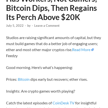
Bitcoin Dips, Then Regains
Its Perch Above $20K
July 5, 2022
-
by
-
Leave a Comment
Studios are raising significant amounts of capital, but they
must build games that do a better job of engaging users;
ether and most other major cryptos rise.
Read More
Feedzy
Good morning. Here’s what’s happening:
Prices:
Bitcoin
dips early but recovers; ether rises.
Insights: Are crypto games worth playing?
Catch the latest episodes of
CoinDesk TV
for insightful