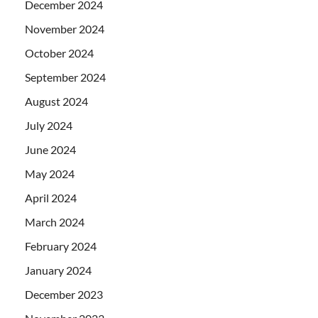
December 2024
November 2024
October 2024
September 2024
August 2024
July 2024
June 2024
May 2024
April 2024
March 2024
February 2024
January 2024
December 2023