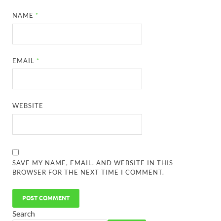
NAME
*
EMAIL
*
WEBSITE
SAVE MY NAME, EMAIL, AND WEBSITE IN THIS
BROWSER FOR THE NEXT TIME I COMMENT.
Search