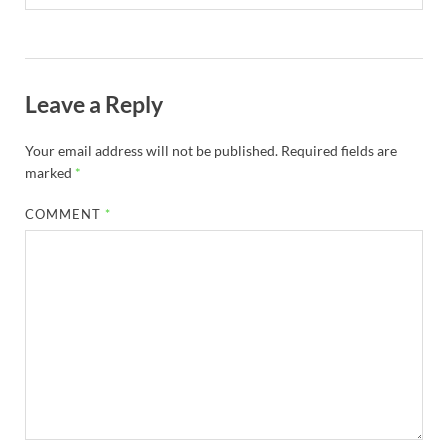
Leave a Reply
Your email address will not be published.
Required fields are
marked
*
COMMENT
*