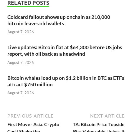
RELATED POSTS
Coldcard fallout shows up onchain as 210,000
bitcoin leaves old wallets
August 7, 2026
Live updates: Bitcoin flat at $64,300 before US jobs
report, with oil back as a headwind
August 7, 2026
Bitcoin whales load up on $1.2 billion in BTC as ETFs
attract $750 million
August 7, 2026
PREVIOUS ARTICLE
NEXT ARTICLE
First Mover Asia: Crypto
TA: Bitcoin Price Topside
Can’t Shake the
Bias Vulnerable Unless It