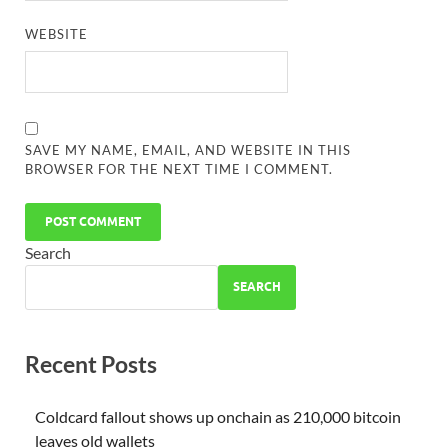
WEBSITE
SAVE MY NAME, EMAIL, AND WEBSITE IN THIS
BROWSER FOR THE NEXT TIME I COMMENT.
Search
SEARCH
Recent Posts
Coldcard fallout shows up onchain as 210,000 bitcoin
leaves old wallets