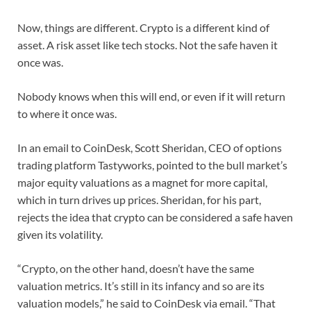
Now, things are different. Crypto is a different kind of
asset. A risk asset like tech stocks. Not the safe haven it
once was.
Nobody knows when this will end, or even if it will return
to where it once was.
In an email to CoinDesk, Scott Sheridan, CEO of options
trading platform Tastyworks, pointed to the bull market’s
major equity valuations as a magnet for more capital,
which in turn drives up prices. Sheridan, for his part,
rejects the idea that crypto can be considered a safe haven
given its volatility.
“Crypto, on the other hand, doesn’t have the same
valuation metrics. It’s still in its infancy and so are its
valuation models,” he said to CoinDesk via email. “That