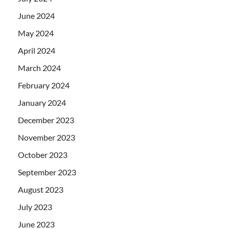
June 2024
May 2024
April 2024
March 2024
February 2024
January 2024
December 2023
November 2023
October 2023
September 2023
August 2023
July 2023
June 2023