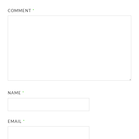
COMMENT
*
NAME
*
EMAIL
*