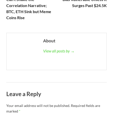
Correlation Narrative;
Surges Past $24.5K
BTC, ETH Sink but Meme
Coins Rise
About
View all posts by →
Leave a Reply
Your email address will not be published.
Required fields are
marked
*