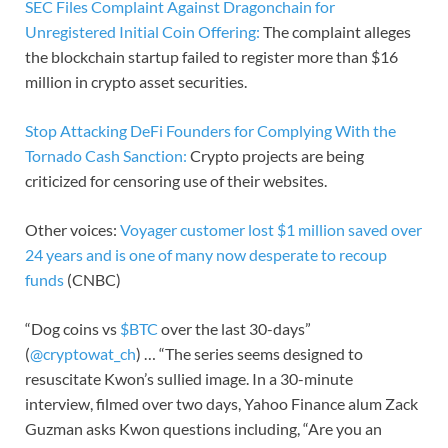
SEC Files Complaint Against Dragonchain for
Unregistered Initial Coin Offering:
The complaint alleges
the blockchain startup failed to register more than $16
million in crypto asset securities.
Stop Attacking DeFi Founders for Complying With the
Tornado Cash Sanction:
Crypto projects are being
criticized for censoring use of their websites.
Other voices:
Voyager customer lost $1 million saved over
24 years and is one of many now desperate to recoup
funds
(CNBC)
“Dog coins vs
$BTC
over the last 30-days”
(
@cryptowat_ch
) … “The series seems designed to
resuscitate Kwon’s sullied image. In a 30-minute
interview, filmed over two days, Yahoo Finance alum Zack
Guzman asks Kwon questions including, “Are you an