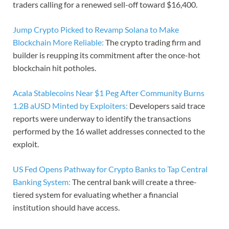
traders calling for a renewed sell-off toward $16,400.
Jump Crypto Picked to Revamp Solana to Make
Blockchain More Reliable:
The crypto trading firm and
builder is reupping its commitment after the once-hot
blockchain hit potholes.
Acala Stablecoins Near $1 Peg After Community Burns
1.2B aUSD Minted by Exploiters:
Developers said trace
reports were underway to identify the transactions
performed by the 16 wallet addresses connected to the
exploit.
US Fed Opens Pathway for Crypto Banks to Tap Central
Banking System:
The central bank will create a three-
tiered system for evaluating whether a financial
institution should have access.