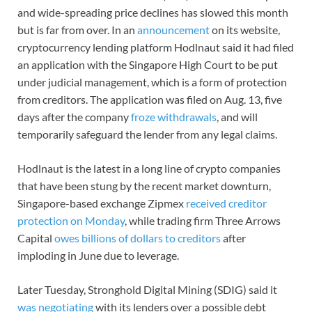
and wide-spreading price declines has slowed this month
but is far from over. In an
announcement
on its website,
cryptocurrency lending platform Hodlnaut said it had filed
an application with the Singapore High Court to be put
under judicial management, which is a form of protection
from creditors. The application was filed on Aug. 13, five
days after the company
froze withdrawals
, and will
temporarily safeguard the lender from any legal claims.
Hodlnaut is the latest in a long line of crypto companies
that have been stung by the recent market downturn,
Singapore-based exchange Zipmex
received creditor
protection on Monday
, while trading firm Three Arrows
Capital
owes billions of dollars to creditors
after
imploding in June due to leverage.
Later Tuesday, Stronghold Digital Mining (SDIG) said it
was negotiating
with its lenders over a possible debt