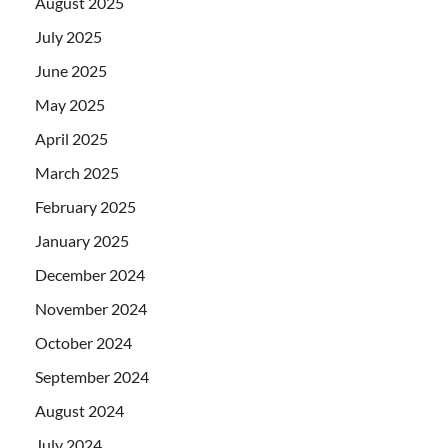
August 2025
July 2025
June 2025
May 2025
April 2025
March 2025
February 2025
January 2025
December 2024
November 2024
October 2024
September 2024
August 2024
July 2024