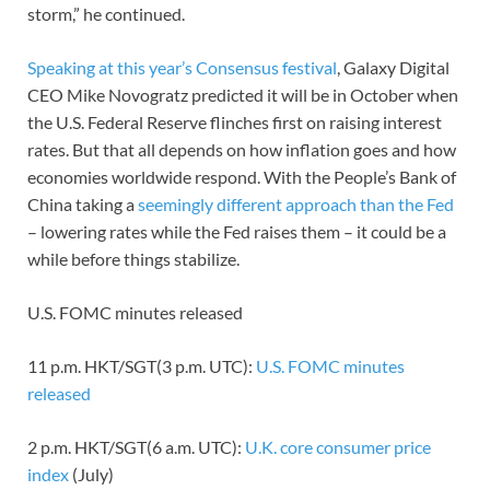
storm,” he continued.
Speaking at this year’s Consensus festival
, Galaxy Digital
CEO Mike Novogratz predicted it will be in October when
the U.S. Federal Reserve flinches first on raising interest
rates. But that all depends on how inflation goes and how
economies worldwide respond. With the People’s Bank of
China taking a
seemingly different approach than the Fed
– lowering rates while the Fed raises them – it could be a
while before things stabilize.
U.S. FOMC minutes released
11 p.m. HKT/SGT(3 p.m. UTC):
U.S. FOMC minutes
released
2 p.m. HKT/SGT(6 a.m. UTC):
U.K. core consumer price
index
(July)