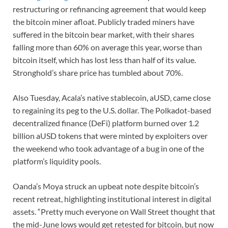
restructuring or refinancing agreement that would keep
the bitcoin miner afloat. Publicly traded miners have
suffered in the bitcoin bear market, with their shares
falling more than 60% on average this year, worse than
bitcoin itself, which has lost less than half of its value.
Stronghold’s share price has tumbled about 70%.
Also Tuesday, Acala’s native stablecoin, aUSD, came close
to regaining its peg to the U.S. dollar. The Polkadot-based
decentralized finance (DeFi) platform burned over 1.2
billion aUSD tokens that were minted by exploiters over
the weekend who took advantage of a bug in one of the
platform’s liquidity pools.
Oanda’s Moya struck an upbeat note despite bitcoin’s
recent retreat, highlighting institutional interest in digital
assets. “Pretty much everyone on Wall Street thought that
the mid-June lows would get retested for bitcoin, but now