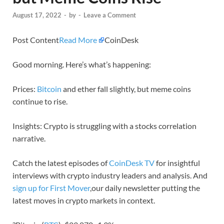
August 17, 2022
-
by
-
Leave a Comment
Post Content
Read More
CoinDesk
Good morning. Here’s what’s happening:
Prices:
Bitcoin
and ether fall slightly, but meme coins
continue to rise.
Insights: Crypto is struggling with a stocks correlation
narrative.
Catch the latest episodes of
CoinDesk TV
for insightful
interviews with crypto industry leaders and analysis. And
sign up for First Mover
,our daily newsletter putting the
latest moves in crypto markets in context.