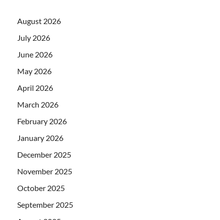
August 2026
July 2026
June 2026
May 2026
April 2026
March 2026
February 2026
January 2026
December 2025
November 2025
October 2025
September 2025