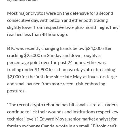
Most major cryptos were on the defensive for a second
consecutive day, with bitcoin and ether both trading
slightly lower from respective two-plus-month highs they
reached less than 48 hours ago.
BTC was recently changing hands below $24,000 after
cracking $25,000 on Sunday and down roughly a
percentage point over the past 24 hours. Ether was
trading under $1,900 less than two days after breaching
$2,000 for the first time since late May, as investors large
and small paused from more recent risk-embracing
postures.
“The recent crypto rebound has hit a wall as retail traders
continue to lick their wounds and institutions respect key
technical levels,” Edward Moya, senior market analyst for
foreign exchange Oanda, wrote in an email. “Bitcoin can’t