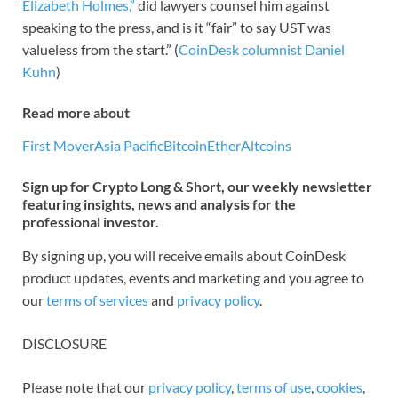
Elizabeth Holmes,”
did lawyers counsel him against
speaking to the press, and is it “fair” to say UST was
valueless from the start.” (
CoinDesk columnist Daniel
Kuhn
)
Read more about
First Mover
Asia Pacific
Bitcoin
Ether
Altcoins
Sign up for Crypto Long & Short, our weekly newsletter
featuring insights, news and analysis for the
professional investor.
By signing up, you will receive emails about CoinDesk
product updates, events and marketing and you agree to
our
terms of services
and
privacy policy
.
DISCLOSURE
Please note that our
privacy policy
,
terms of use
,
cookies
,