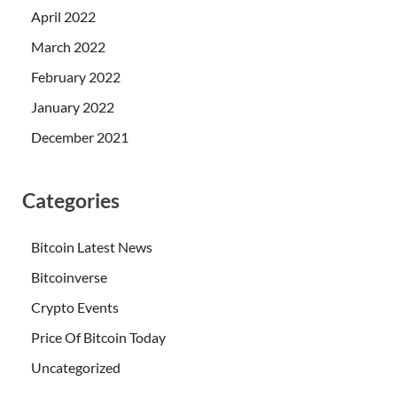
April 2022
March 2022
February 2022
January 2022
December 2021
Categories
Bitcoin Latest News
Bitcoinverse
Crypto Events
Price Of Bitcoin Today
Uncategorized