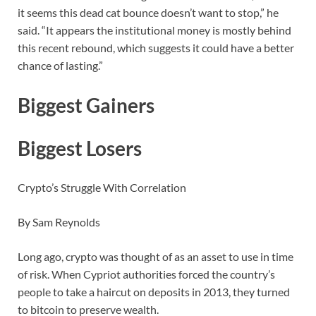
it seems this dead cat bounce doesn’t want to stop,” he
said. “It appears the institutional money is mostly behind
this recent rebound, which suggests it could have a better
chance of lasting.”
Biggest Gainers
Biggest Losers
Crypto’s Struggle With Correlation
By Sam Reynolds
Long ago, crypto was thought of as an asset to use in time
of risk. When Cypriot authorities forced the country’s
people to take a haircut on deposits in 2013, they turned
to bitcoin to preserve wealth.