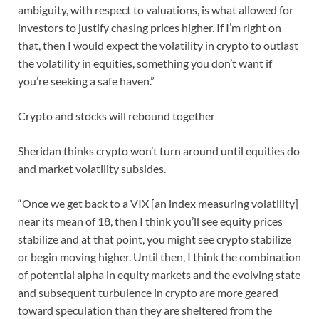
ambiguity, with respect to valuations, is what allowed for
investors to justify chasing prices higher. If I’m right on
that, then I would expect the volatility in crypto to outlast
the volatility in equities, something you don’t want if
you’re seeking a safe haven.”
Crypto and stocks will rebound together
Sheridan thinks crypto won’t turn around until equities do
and market volatility subsides.
“Once we get back to a VIX [an index measuring volatility]
near its mean of 18, then I think you’ll see equity prices
stabilize and at that point, you might see crypto stabilize
or begin moving higher. Until then, I think the combination
of potential alpha in equity markets and the evolving state
and subsequent turbulence in crypto are more geared
toward speculation than they are sheltered from the