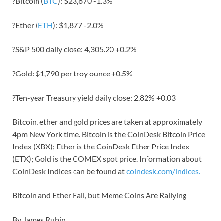
?Bitcoin (
BTC
): $23,870 -1.3%
?Ether (
ETH
): $1,877 -2.0%
?S&P 500 daily close: 4,305.20 +0.2%
?Gold: $1,790 per troy ounce +0.5%
?Ten-year Treasury yield daily close: 2.82% +0.03
Bitcoin, ether and gold prices are taken at approximately
4pm New York time. Bitcoin is the CoinDesk Bitcoin Price
Index (XBX); Ether is the CoinDesk Ether Price Index
(ETX); Gold is the COMEX spot price. Information about
CoinDesk Indices can be found at
coindesk.com/indices.
Bitcoin and Ether Fall, but Meme Coins Are Rallying
By James Rubin