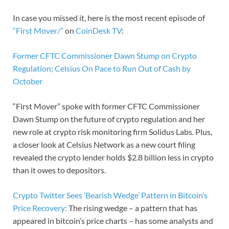
In case you missed it, here is the most recent episode of
“First Mover/”
on
CoinDesk TV
:
Former CFTC Commissioner Dawn Stump on Crypto
Regulation; Celsius On Pace to Run Out of Cash by
October
“First Mover” spoke with former CFTC Commissioner
Dawn Stump on the future of crypto regulation and her
new role at crypto risk monitoring firm Solidus Labs. Plus,
a closer look at Celsius Network as a new court filing
revealed the crypto lender holds $2.8 billion less in crypto
than it owes to depositors.
Crypto Twitter Sees ‘Bearish Wedge’ Pattern in Bitcoin’s
Price Recovery:
The rising wedge – a pattern that has
appeared in bitcoin’s price charts – has some analysts and