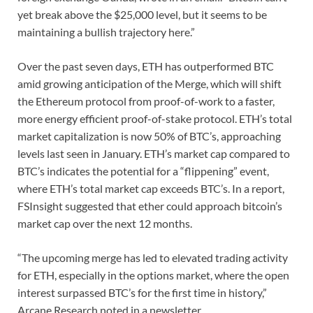
yet break above the $25,000 level, but it seems to be
maintaining a bullish trajectory here.”
Over the past seven days, ETH has outperformed BTC
amid growing anticipation of the Merge, which will shift
the Ethereum protocol from proof-of-work to a faster,
more energy efficient proof-of-stake protocol. ETH’s total
market capitalization is now 50% of BTC’s, approaching
levels last seen in January. ETH’s market cap compared to
BTC’s indicates the potential for a “flippening” event,
where ETH’s total market cap exceeds BTC’s. In a report,
FSInsight suggested that ether could approach bitcoin’s
market cap over the next 12 months.
“The upcoming merge has led to elevated trading activity
for ETH, especially in the options market, where the open
interest surpassed BTC’s for the first time in history,”
Arcane Research noted in a newsletter.