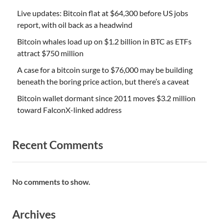
Live updates: Bitcoin flat at $64,300 before US jobs
report, with oil back as a headwind
Bitcoin whales load up on $1.2 billion in BTC as ETFs
attract $750 million
A case for a bitcoin surge to $76,000 may be building
beneath the boring price action, but there’s a caveat
Bitcoin wallet dormant since 2011 moves $3.2 million
toward FalconX-linked address
Recent Comments
No comments to show.
Archives