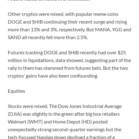
Other cryptos were mixed, with popular meme coins
DOGE and SHIB continuing their recent surge and rising
more than 13% and 3%, respectively. But MANA, YGG and
SAND all recently fell more than 2.5%.
Futures tracking DOGE and SHIB recently had over $25
million in liquidations, data showed, suggesting part of the
rally in them has stemmed from futures bets. But the two
cryptos’ gains have also been confounding.
Equities
Stocks were mixed. The Dow Jones Industrial Average
(DJIA) was slightly in the green after big box retailers
Walmart (WMT) and Home Depot (HD) posted
unexpectedly strong second-quarter earnings but the
tech-focused Nasdaq down declined a fraction of a