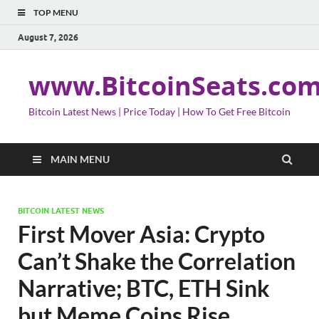
TOP MENU
August 7, 2026
www.BitcoinSeats.co
Bitcoin Latest News | Price Today | How To Get Free Bitcoin
MAIN MENU
BITCOIN LATEST NEWS
First Mover Asia: Crypto
Can’t Shake the Correlation
Narrative; BTC, ETH Sink
but Meme Coins Rise