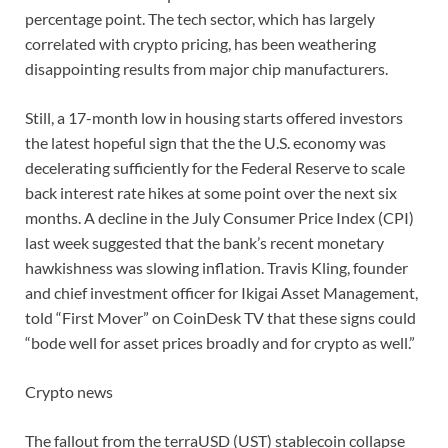
percentage point. The tech sector, which has largely
correlated with crypto pricing, has been weathering
disappointing results from major chip manufacturers.
Still, a 17-month low in housing starts offered investors
the latest hopeful sign that the the U.S. economy was
decelerating sufficiently for the Federal Reserve to scale
back interest rate hikes at some point over the next six
months. A decline in the July Consumer Price Index (CPI)
last week suggested that the bank’s recent monetary
hawkishness was slowing inflation. Travis Kling, founder
and chief investment officer for Ikigai Asset Management,
told “First Mover” on CoinDesk TV that these signs could
“bode well for asset prices broadly and for crypto as well.”
Crypto news
The fallout from the terraUSD (UST) stablecoin collapse