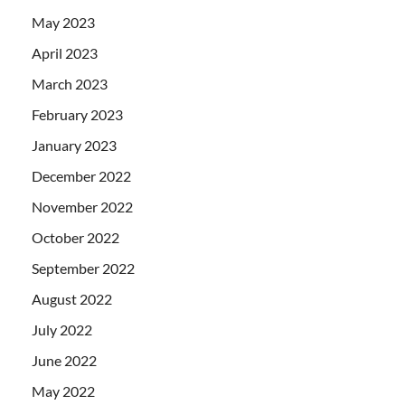
May 2023
April 2023
March 2023
February 2023
January 2023
December 2022
November 2022
October 2022
September 2022
August 2022
July 2022
June 2022
May 2022