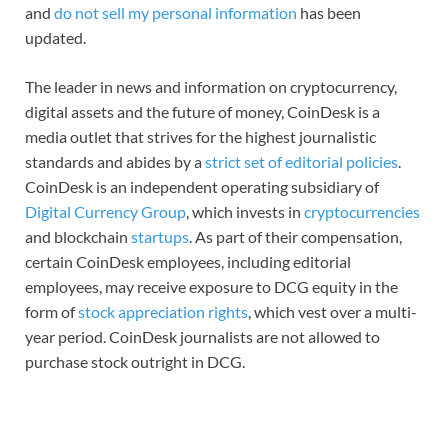
and
do not sell my personal information
has been
updated.
The leader in news and information on cryptocurrency,
digital assets and the future of money, CoinDesk is a
media outlet that strives for the highest journalistic
standards and abides by a
strict set of editorial policies
.
CoinDesk is an independent operating subsidiary of
Digital Currency Group
, which invests in
cryptocurrencies
and blockchain
startups
. As part of their compensation,
certain CoinDesk employees, including editorial
employees, may receive exposure to DCG equity in the
form of
stock appreciation rights
, which vest over a multi-
year period. CoinDesk journalists are not allowed to
purchase stock outright in DCG.