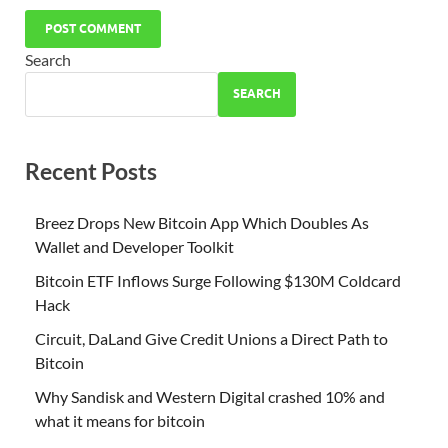
Search
SEARCH
Recent Posts
Breez Drops New Bitcoin App Which Doubles As
Wallet and Developer Toolkit
Bitcoin ETF Inflows Surge Following $130M Coldcard
Hack
Circuit, DaLand Give Credit Unions a Direct Path to
Bitcoin
Why Sandisk and Western Digital crashed 10% and
what it means for bitcoin