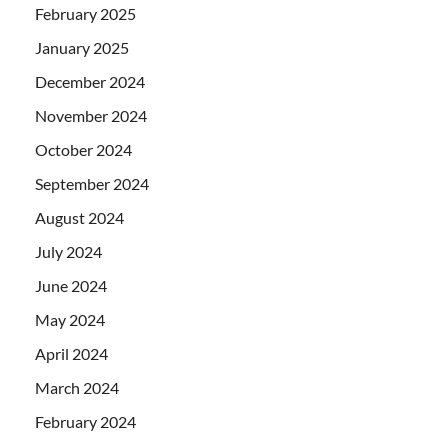
February 2025
January 2025
December 2024
November 2024
October 2024
September 2024
August 2024
July 2024
June 2024
May 2024
April 2024
March 2024
February 2024