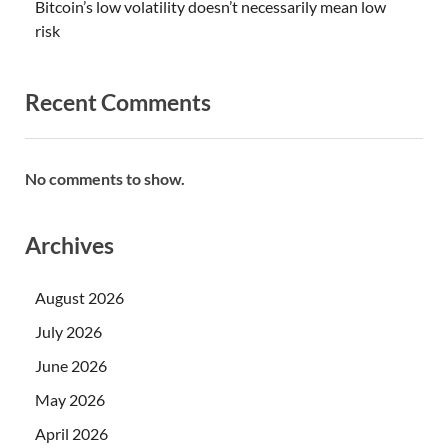
Bitcoin’s low volatility doesn’t necessarily mean low
risk
Recent Comments
No comments to show.
Archives
August 2026
July 2026
June 2026
May 2026
April 2026