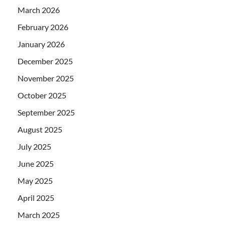
March 2026
February 2026
January 2026
December 2025
November 2025
October 2025
September 2025
August 2025
July 2025
June 2025
May 2025
April 2025
March 2025