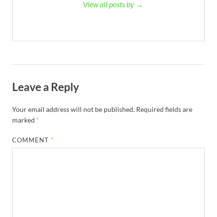
View all posts by →
Leave a Reply
Your email address will not be published.
Required fields are
marked
*
COMMENT
*