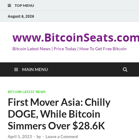
TOP MENU
August 6, 2026
www.BitcoinSeats.co
Bitcoin Latest News | Price Today | How To Get Free Bitcoin
MAIN MENU
BITCOIN LATEST NEWS
First Mover Asia: Chilly
DOGE, While Bitcoin
Simmers Over $28.6K
April 5, 2023
-
by
-
Leave a Comment