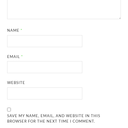
NAME
*
EMAIL
*
WEBSITE
SAVE MY NAME, EMAIL, AND WEBSITE IN THIS
BROWSER FOR THE NEXT TIME I COMMENT.