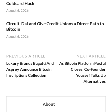
Coldcard Hack
August 6, 2026
Circuit, DaLand Give Credit Unions a Direct Path to
Bitcoin
August 6, 2026
PREVIOUS ARTICLE
NEXT ARTICLE
Luxury Brands Bugatti And
As Bitcoin Platform Paxful
Asprey Announce Bitcoin
Closes, Co-Founder
Inscriptions Collection
Youssef Talks Up
Alternatives
About