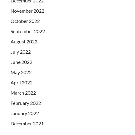
December 2022
November 2022
October 2022
September 2022
August 2022
July 2022
June 2022
May 2022
April 2022
March 2022
February 2022
January 2022
December 2021