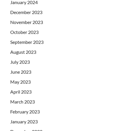
January 2024
December 2023
November 2023
October 2023
September 2023
August 2023
July 2023
June 2023
May 2023
April 2023
March 2023
February 2023
January 2023