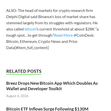
ALSO: The head of markets for crypto research firm
Delphi Digital said Binance’s loss of market share has
stemmed largely from its struggles with regulators. He
also called
bitcoin
’s current threshold at about $28K “a
tough spot…to get through.”
Read More
CoinDesk:
Bitcoin, Ethereum, Crypto News and Price
Data[#item_full_content]
RELATED POSTS
Breez Drops New Bitcoin App Which Doubles As
Wallet and Developer Toolkit
August 6, 2026
Bitcoin ETF Inflows Surge Following $130M