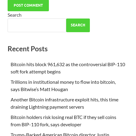
Search
SEARCH
Recent Posts
Bitcoin hits block 961,632 as the controversial BIP-110
soft fork attempt begins
Trillions in institutional money to flow into bitcoin,
says Bitwise’s Matt Hougan
Another Bitcoin infrastructure exploit hits, this time
draining Lightning payment servers
Bitcoin holders risk losing real BTC if they sell coins
from BIP-110 fork, says developer
Trump-Backed American Bitcoin director Justin