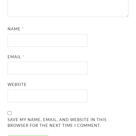
NAME
*
EMAIL
*
WEBSITE
SAVE MY NAME, EMAIL, AND WEBSITE IN THIS
BROWSER FOR THE NEXT TIME I COMMENT.