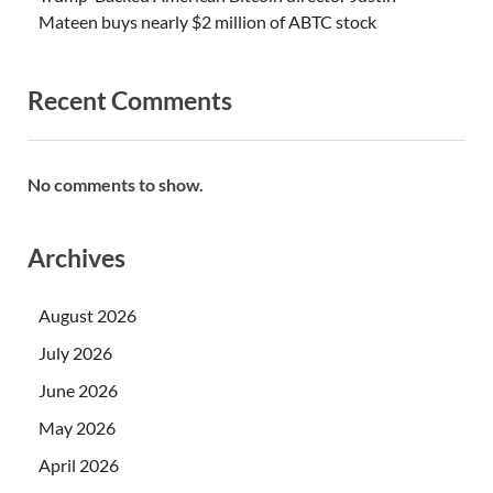
Mateen buys nearly $2 million of ABTC stock
Recent Comments
No comments to show.
Archives
August 2026
July 2026
June 2026
May 2026
April 2026