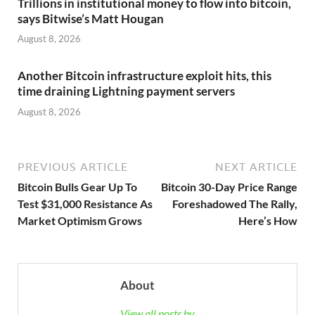
Trillions in institutional money to flow into bitcoin,
says Bitwise’s Matt Hougan
August 8, 2026
Another Bitcoin infrastructure exploit hits, this
time draining Lightning payment servers
August 8, 2026
PREVIOUS ARTICLE
NEXT ARTICLE
Bitcoin Bulls Gear Up To
Bitcoin 30-Day Price Range
Test $31,000 Resistance As
Foreshadowed The Rally,
Market Optimism Grows
Here’s How
About
View all posts by →