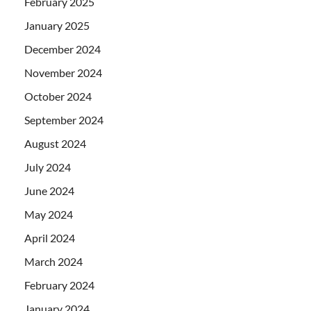
February 2025
January 2025
December 2024
November 2024
October 2024
September 2024
August 2024
July 2024
June 2024
May 2024
April 2024
March 2024
February 2024
January 2024