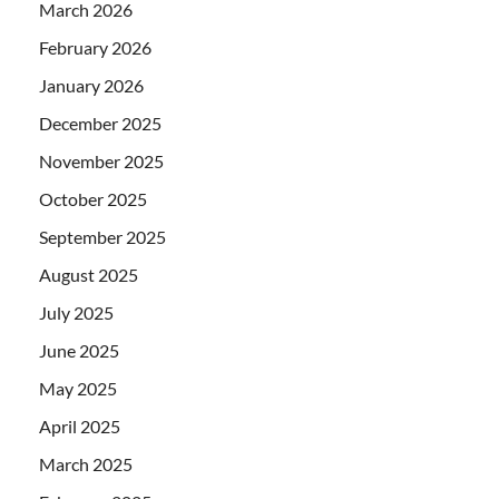
March 2026
February 2026
January 2026
December 2025
November 2025
October 2025
September 2025
August 2025
July 2025
June 2025
May 2025
April 2025
March 2025