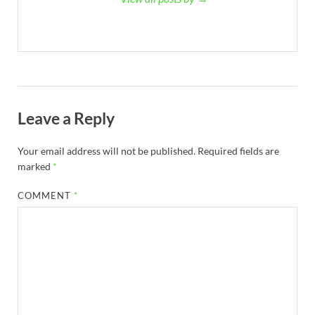
Leave a Reply
Your email address will not be published.
Required fields are
marked
*
COMMENT
*