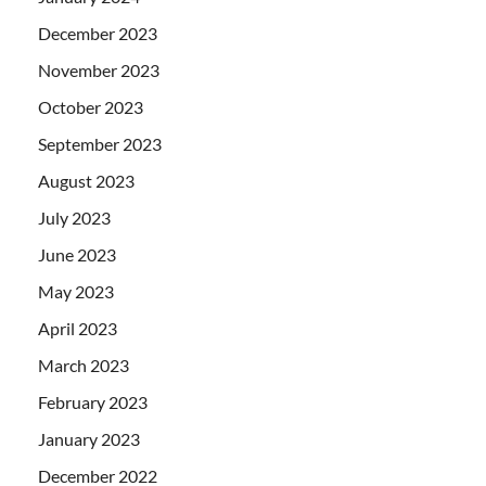
December 2023
November 2023
October 2023
September 2023
August 2023
July 2023
June 2023
May 2023
April 2023
March 2023
February 2023
January 2023
December 2022