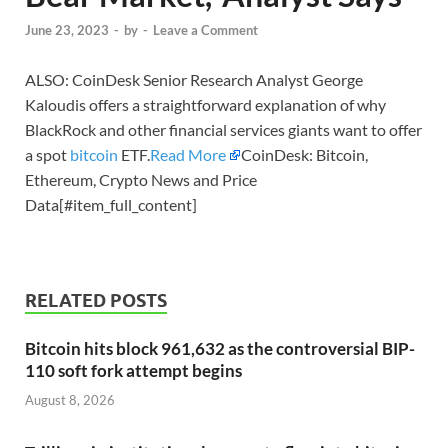
June 23, 2023
-
by
-
Leave a Comment
ALSO: CoinDesk Senior Research Analyst George
Kaloudis offers a straightforward explanation of why
BlackRock and other financial services giants want to offer
a spot
bitcoin
ETF.
Read More
CoinDesk: Bitcoin,
Ethereum, Crypto News and Price
Data[#item_full_content]
RELATED POSTS
Bitcoin hits block 961,632 as the controversial BIP-
110 soft fork attempt begins
August 8, 2026