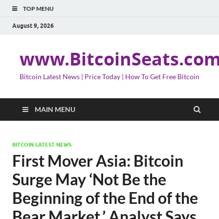
TOP MENU
August 9, 2026
www.BitcoinSeats.co
Bitcoin Latest News | Price Today | How To Get Free Bitcoin
MAIN MENU
BITCOIN LATEST NEWS
First Mover Asia: Bitcoin
Surge May ‘Not Be the
Beginning of the End of the
Bear Market,’ Analyst Says