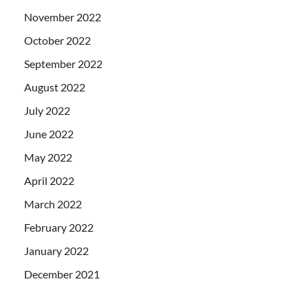
November 2022
October 2022
September 2022
August 2022
July 2022
June 2022
May 2022
April 2022
March 2022
February 2022
January 2022
December 2021