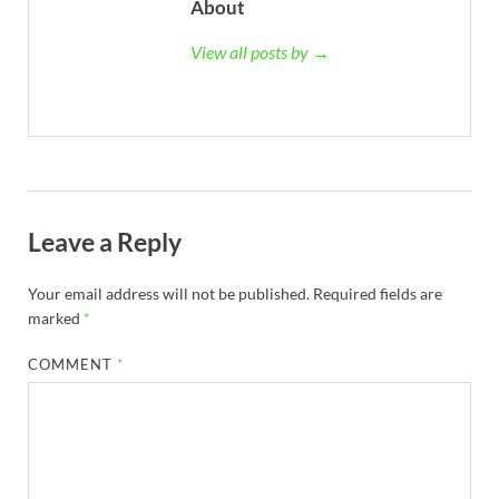
About
View all posts by →
Leave a Reply
Your email address will not be published.
Required fields are
marked
*
COMMENT
*