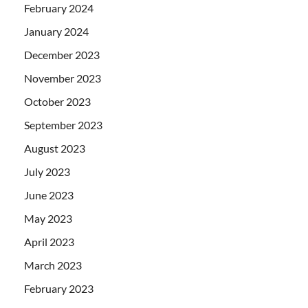
February 2024
January 2024
December 2023
November 2023
October 2023
September 2023
August 2023
July 2023
June 2023
May 2023
April 2023
March 2023
February 2023