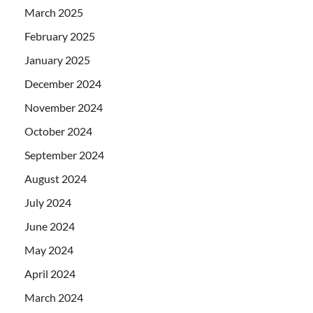
March 2025
February 2025
January 2025
December 2024
November 2024
October 2024
September 2024
August 2024
July 2024
June 2024
May 2024
April 2024
March 2024