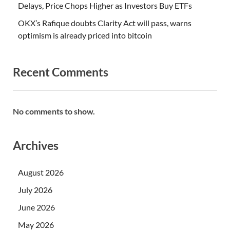
Delays, Price Chops Higher as Investors Buy ETFs
OKX’s Rafique doubts Clarity Act will pass, warns
optimism is already priced into bitcoin
Recent Comments
No comments to show.
Archives
August 2026
July 2026
June 2026
May 2026