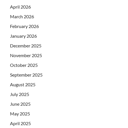
April 2026
March 2026
February 2026
January 2026
December 2025
November 2025
October 2025
September 2025
August 2025
July 2025
June 2025
May 2025
April 2025