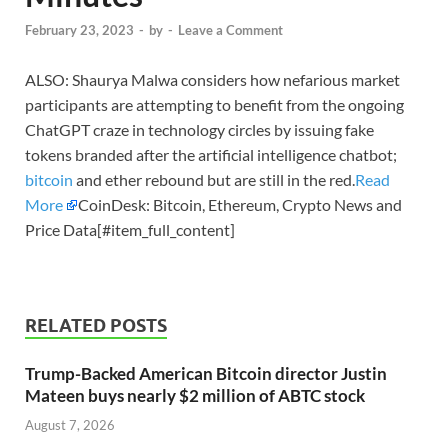
February 23, 2023
-
by
-
Leave a Comment
ALSO: Shaurya Malwa considers how nefarious market
participants are attempting to benefit from the ongoing
ChatGPT craze in technology circles by issuing fake
tokens branded after the artificial intelligence chatbot;
bitcoin
and ether rebound but are still in the red.
Read
More
CoinDesk: Bitcoin, Ethereum, Crypto News and
Price Data[#item_full_content]
RELATED POSTS
Trump-Backed American Bitcoin director Justin
Mateen buys nearly $2 million of ABTC stock
August 7, 2026