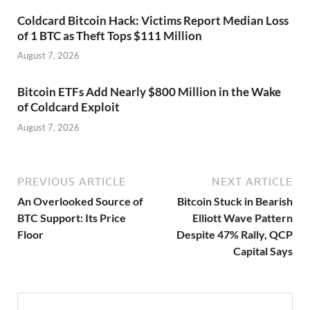
Coldcard Bitcoin Hack: Victims Report Median Loss
of 1 BTC as Theft Tops $111 Million
August 7, 2026
Bitcoin ETFs Add Nearly $800 Million in the Wake
of Coldcard Exploit
August 7, 2026
PREVIOUS ARTICLE
NEXT ARTICLE
An Overlooked Source of
Bitcoin Stuck in Bearish
BTC Support: Its Price
Elliott Wave Pattern
Floor
Despite 47% Rally, QCP
Capital Says