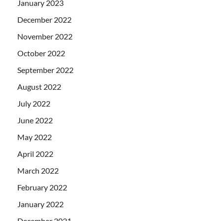
January 2023
December 2022
November 2022
October 2022
September 2022
August 2022
July 2022
June 2022
May 2022
April 2022
March 2022
February 2022
January 2022
December 2021