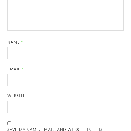
NAME
*
EMAIL
*
WEBSITE
SAVE MY NAME, EMAIL, AND WEBSITE IN THIS