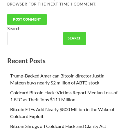
BROWSER FOR THE NEXT TIME I COMMENT.
Search
SEARCH
Recent Posts
Trump-Backed American Bitcoin director Justin
Mateen buys nearly $2 million of ABTC stock
Coldcard Bitcoin Hack: Victims Report Median Loss of
1 BTC as Theft Tops $111 Million
Bitcoin ETFs Add Nearly $800 Million in the Wake of
Coldcard Exploit
Bitcoin Shrugs off Coldcard Hack and Clarity Act