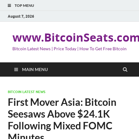
TOP MENU
August 7, 2026
www.BitcoinSeats.co
Bitcoin Latest News | Price Today | How To Get Free Bitcoin
MAIN MENU
BITCOIN LATEST NEWS
First Mover Asia: Bitcoin
Seesaws Above $24.1K
Following Mixed FOMC
Minutes