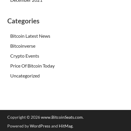
Categories
Bitcoin Latest News
Bitcoinverse
Crypto Events
Price Of Bitcoin Today
Uncategorized
Copyright © 2026
www.BitcoinSeats.com
.
Powered by
WordPress
and
HitMag
.