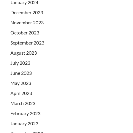
January 2024
December 2023
November 2023
October 2023
September 2023
August 2023
July 2023
June 2023
May 2023
April 2023
March 2023
February 2023
January 2023