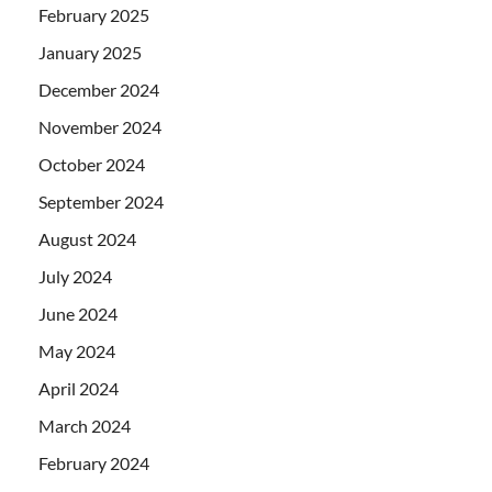
February 2025
January 2025
December 2024
November 2024
October 2024
September 2024
August 2024
July 2024
June 2024
May 2024
April 2024
March 2024
February 2024