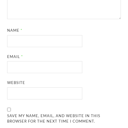
NAME
*
EMAIL
*
WEBSITE
SAVE MY NAME, EMAIL, AND WEBSITE IN THIS
BROWSER FOR THE NEXT TIME I COMMENT.