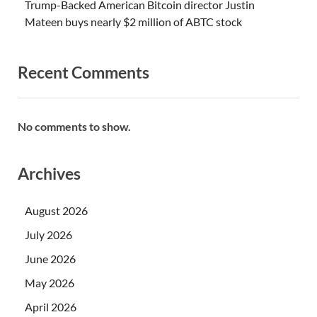
Trump-Backed American Bitcoin director Justin
Mateen buys nearly $2 million of ABTC stock
Recent Comments
No comments to show.
Archives
August 2026
July 2026
June 2026
May 2026
April 2026