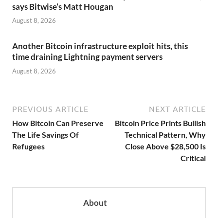
says Bitwise’s Matt Hougan
August 8, 2026
Another Bitcoin infrastructure exploit hits, this
time draining Lightning payment servers
August 8, 2026
PREVIOUS ARTICLE
NEXT ARTICLE
How Bitcoin Can Preserve
Bitcoin Price Prints Bullish
The Life Savings Of
Technical Pattern, Why
Refugees
Close Above $28,500 Is
Critical
About