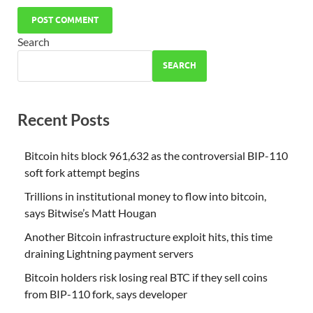
Search
SEARCH
Recent Posts
Bitcoin hits block 961,632 as the controversial BIP-110
soft fork attempt begins
Trillions in institutional money to flow into bitcoin,
says Bitwise’s Matt Hougan
Another Bitcoin infrastructure exploit hits, this time
draining Lightning payment servers
Bitcoin holders risk losing real BTC if they sell coins
from BIP-110 fork, says developer