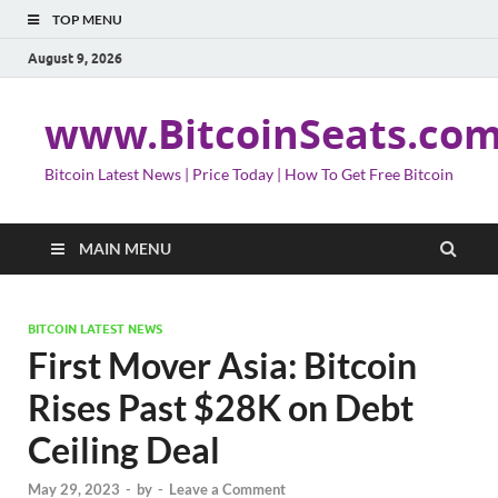
TOP MENU
August 9, 2026
www.BitcoinSeats.co
Bitcoin Latest News | Price Today | How To Get Free Bitcoin
MAIN MENU
BITCOIN LATEST NEWS
First Mover Asia: Bitcoin
Rises Past $28K on Debt
Ceiling Deal
May 29, 2023
-
by
-
Leave a Comment