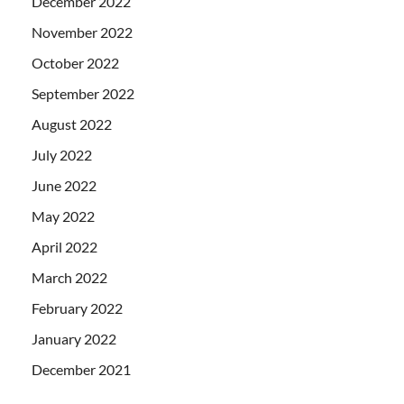
December 2022
November 2022
October 2022
September 2022
August 2022
July 2022
June 2022
May 2022
April 2022
March 2022
February 2022
January 2022
December 2021