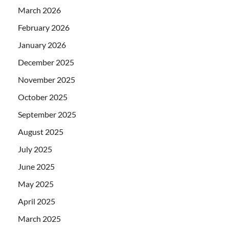
March 2026
February 2026
January 2026
December 2025
November 2025
October 2025
September 2025
August 2025
July 2025
June 2025
May 2025
April 2025
March 2025