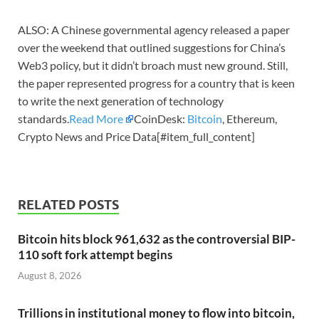
ALSO: A Chinese governmental agency released a paper
over the weekend that outlined suggestions for China’s
Web3 policy, but it didn’t broach must new ground. Still,
the paper represented progress for a country that is keen
to write the next generation of technology
standards.
Read More
CoinDesk:
Bitcoin
, Ethereum,
Crypto News and Price Data[#item_full_content]
RELATED POSTS
Bitcoin hits block 961,632 as the controversial BIP-
110 soft fork attempt begins
August 8, 2026
Trillions in institutional money to flow into bitcoin,