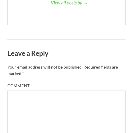
View all posts by →
Leave a Reply
Your email address will not be published.
Required fields are
marked
*
COMMENT
*