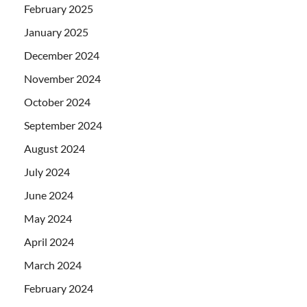
February 2025
January 2025
December 2024
November 2024
October 2024
September 2024
August 2024
July 2024
June 2024
May 2024
April 2024
March 2024
February 2024