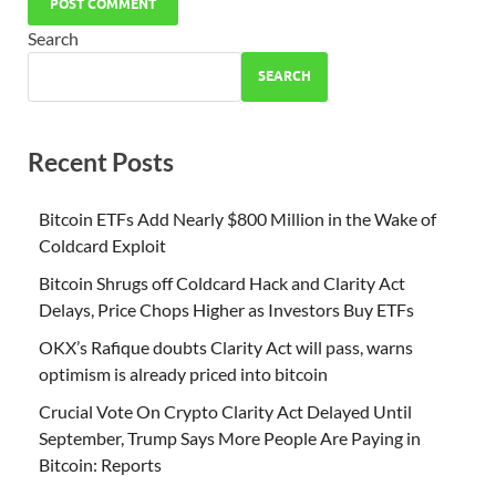
Search
SEARCH
Recent Posts
Bitcoin ETFs Add Nearly $800 Million in the Wake of
Coldcard Exploit
Bitcoin Shrugs off Coldcard Hack and Clarity Act
Delays, Price Chops Higher as Investors Buy ETFs
OKX’s Rafique doubts Clarity Act will pass, warns
optimism is already priced into bitcoin
Crucial Vote On Crypto Clarity Act Delayed Until
September, Trump Says More People Are Paying in
Bitcoin: Reports