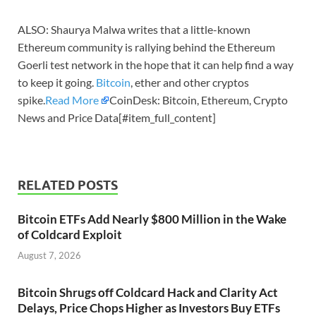
ALSO: Shaurya Malwa writes that a little-known
Ethereum community is rallying behind the Ethereum
Goerli test network in the hope that it can help find a way
to keep it going.
Bitcoin
, ether and other cryptos
spike.
Read More
CoinDesk: Bitcoin, Ethereum, Crypto
News and Price Data[#item_full_content]
RELATED POSTS
Bitcoin ETFs Add Nearly $800 Million in the Wake
of Coldcard Exploit
August 7, 2026
Bitcoin Shrugs off Coldcard Hack and Clarity Act
Delays, Price Chops Higher as Investors Buy ETFs