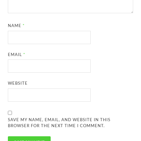
NAME
*
EMAIL
*
WEBSITE
SAVE MY NAME, EMAIL, AND WEBSITE IN THIS
BROWSER FOR THE NEXT TIME I COMMENT.