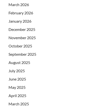
March 2026
February 2026
January 2026
December 2025
November 2025
October 2025
September 2025
August 2025
July 2025
June 2025
May 2025
April 2025
March 2025