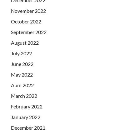
December 2022
November 2022
October 2022
September 2022
August 2022
July 2022
June 2022
May 2022
April 2022
March 2022
February 2022
January 2022
December 2021