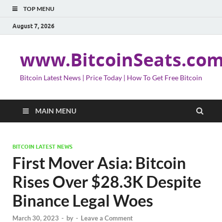
TOP MENU
August 7, 2026
www.BitcoinSeats.co
Bitcoin Latest News | Price Today | How To Get Free Bitcoin
MAIN MENU
BITCOIN LATEST NEWS
First Mover Asia: Bitcoin
Rises Over $28.3K Despite
Binance Legal Woes
March 30, 2023
-
by
-
Leave a Comment