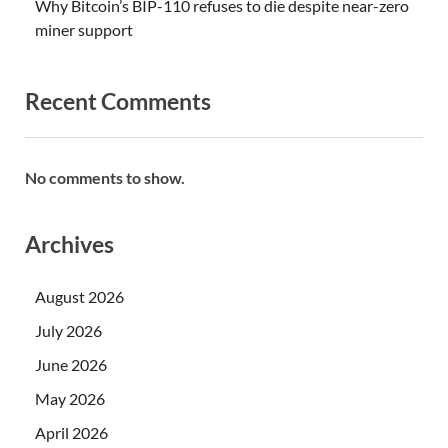
Why Bitcoin’s BIP-110 refuses to die despite near-zero
miner support
Recent Comments
No comments to show.
Archives
August 2026
July 2026
June 2026
May 2026
April 2026