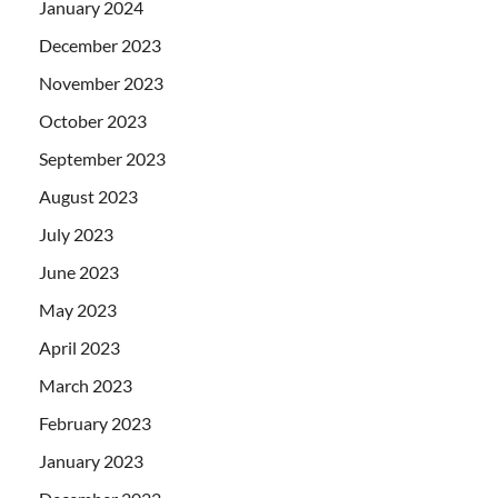
January 2024
December 2023
November 2023
October 2023
September 2023
August 2023
July 2023
June 2023
May 2023
April 2023
March 2023
February 2023
January 2023