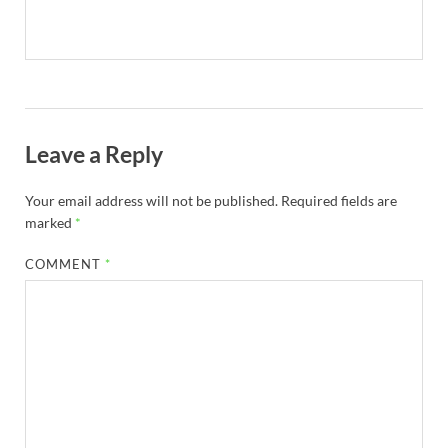
Leave a Reply
Your email address will not be published.
Required fields are
marked
*
COMMENT
*