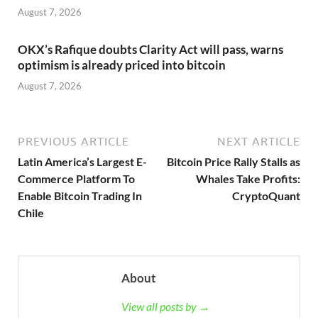
August 7, 2026
OKX’s Rafique doubts Clarity Act will pass, warns
optimism is already priced into bitcoin
August 7, 2026
PREVIOUS ARTICLE
NEXT ARTICLE
Latin America’s Largest E-
Bitcoin Price Rally Stalls as
Commerce Platform To
Whales Take Profits:
Enable Bitcoin Trading In
CryptoQuant
Chile
About
View all posts by →