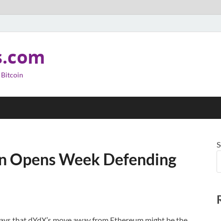
s.com
 Bitcoin
S
oin Opens Week Defending
says that dYdX’s move away from Ethereum might be the