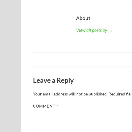
About
View all posts by →
Leave a Reply
Your email address will not be published.
Required fie
COMMENT
*