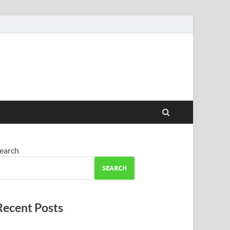
earch
SEARCH
Recent Posts