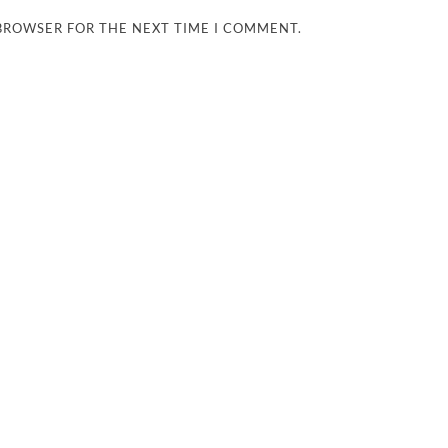
 BROWSER FOR THE NEXT TIME I COMMENT.