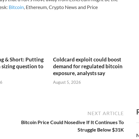
esk:
Bitcoin
, Ethereum, Crypto News and Price
g & Short: Putting
Coldcard exploit could boost
 sizing question to
demand for regulated bitcoin
exposure, analysts say
26
August 5, 2026
NEXT ARTICLE
Bitcoin Price Could Nosedive If It Continues To
Struggle Below $31K
N