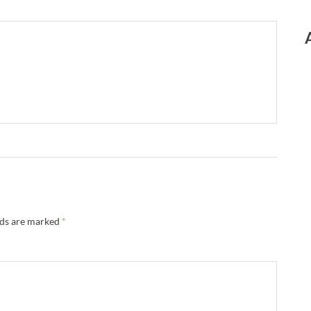
lds are marked
*