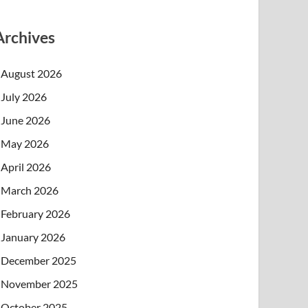
Archives
August 2026
July 2026
June 2026
May 2026
April 2026
March 2026
February 2026
January 2026
December 2025
November 2025
October 2025