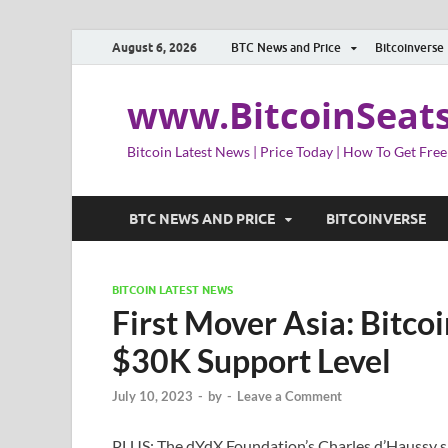
August 6, 2026
BTC News and Price
Bitcoinverse
www.BitcoinSeat
Bitcoin Latest News | Price Today | How To Get Free
BTC NEWS AND PRICE
BITCOINVERSE
BITCOIN LATEST NEWS
First Mover Asia: Bitc
$30K Support Level
July 10, 2023
-
by
-
Leave a Comment
PLUS: The dYdX Foundation’s Charles d’Haussy 