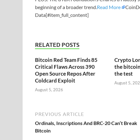
beginning of a broader trend.
Read More
CoinD
Data[#item_full_content]
RELATED POSTS
Bitcoin Red Team Finds 85
Crypto Lon
Critical Flaws Across 390
the bitcoin
Open Source Repos After
the test
Coldcard Exploit
August 5, 20
August 5, 2026
PREVIOUS ARTICLE
Ordinals, Inscriptions And BRC-20 Can’t Break
Bitcoin