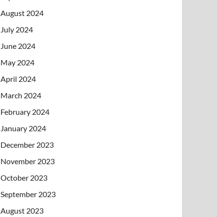
August 2024
July 2024
June 2024
May 2024
April 2024
March 2024
February 2024
January 2024
December 2023
November 2023
October 2023
September 2023
August 2023