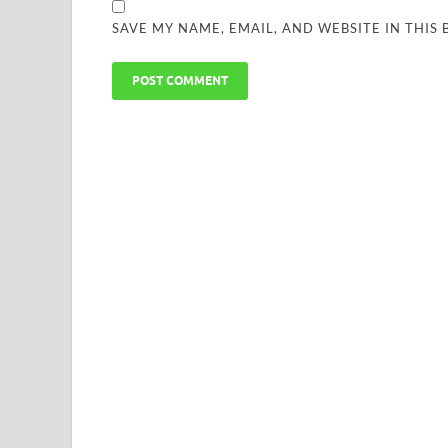
SAVE MY NAME, EMAIL, AND WEBSITE IN THIS