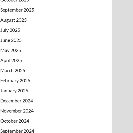
September 2025
August 2025
July 2025
June 2025
May 2025
April 2025
March 2025
February 2025
January 2025
December 2024
November 2024
October 2024
September 2024