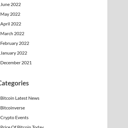
June 2022
May 2022
April 2022
March 2022
February 2022
January 2022
December 2021
Categories
Bitcoin Latest News
Bitcoinverse
Crypto Events
Price Of Bitcoin Today