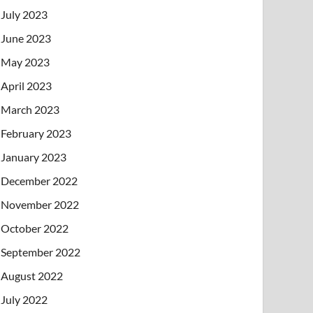
July 2023
June 2023
May 2023
April 2023
March 2023
February 2023
January 2023
December 2022
November 2022
October 2022
September 2022
August 2022
July 2022