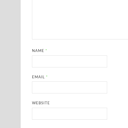
NAME
*
EMAIL
*
WEBSITE