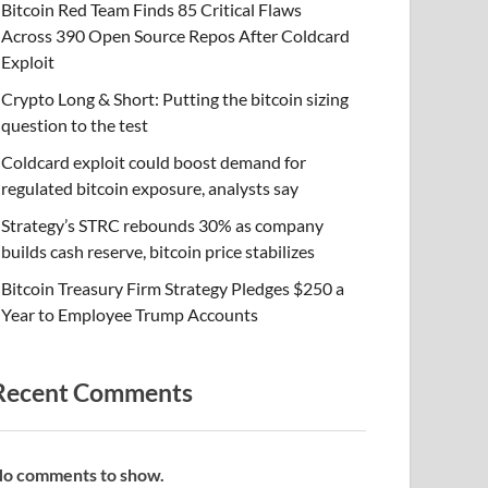
Bitcoin Red Team Finds 85 Critical Flaws
Across 390 Open Source Repos After Coldcard
Exploit
Crypto Long & Short: Putting the bitcoin sizing
question to the test
Coldcard exploit could boost demand for
regulated bitcoin exposure, analysts say
Strategy’s STRC rebounds 30% as company
builds cash reserve, bitcoin price stabilizes
Bitcoin Treasury Firm Strategy Pledges $250 a
Year to Employee Trump Accounts
Recent Comments
o comments to show.