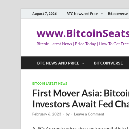
August 7, 2026
BTC News and Price
Bitcoinverse
www.BitcoinSeat
Bitcoin Latest News | Price Today | How To Get Free
BTC NEWS AND PRICE
BITCOINVERSE
BITCOIN LATEST NEWS
First Mover Asia: Bitco
Investors Await Fed Ch
February 6, 2023
-
by
-
Leave a Comment
ALSO: As crypto prices rise, venture capital into th