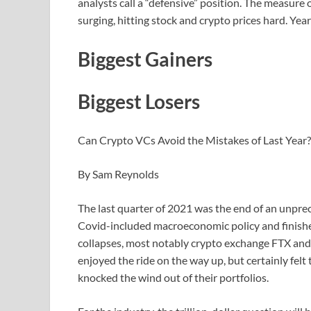
analysts call a “defensive” position. The measure o
surging, hitting stock and crypto prices hard. Yea
Biggest Gainers
Biggest Losers
Can Crypto VCs Avoid the Mistakes of Last Year?
By Sam Reynolds
The last quarter of 2021 was the end of an unpre
Covid-included macroeconomic policy and finished 
collapses, most notably crypto exchange FTX and 
enjoyed the ride on the way up, but certainly felt
knocked the wind out of their portfolios.