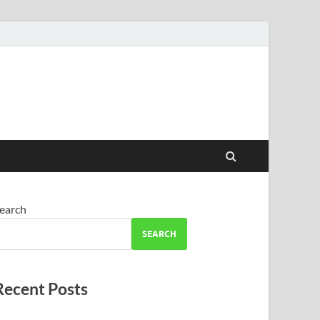
earch
SEARCH
Recent Posts