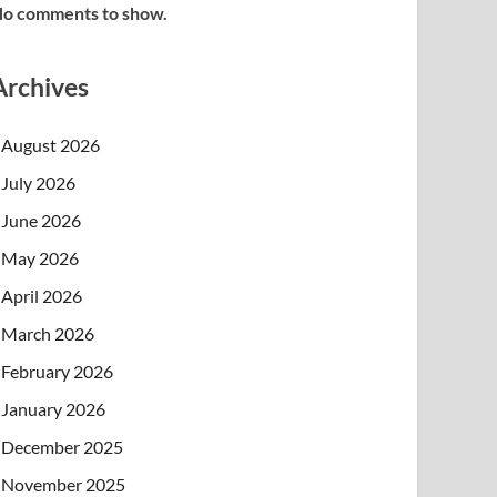
o comments to show.
Archives
August 2026
July 2026
June 2026
May 2026
April 2026
March 2026
February 2026
January 2026
December 2025
November 2025