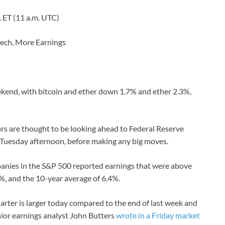
m. ET (11 a.m. UTC)
eech, More Earnings
eekend, with bitcoin and ether down 1.7% and ether 2.3%,
ors are thought to be looking ahead to Federal Reserve
Tuesday afternoon, before making any big moves.
panies in the S&P 500 reported earnings that were above
6%, and the 10-year average of 6.4%.
quarter is larger today compared to the end of last week and
nior earnings analyst John Butters
wrote in a Friday market