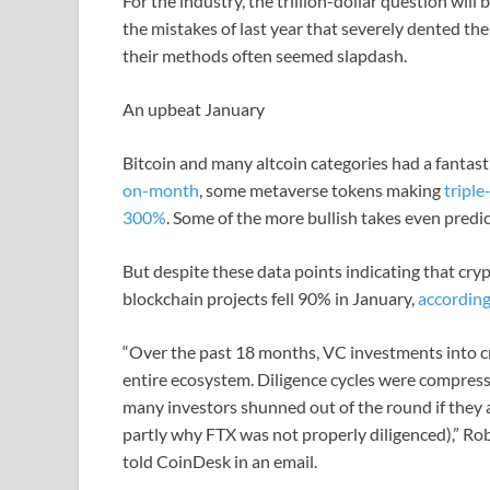
For the industry, the trillion-dollar question wil
the mistakes of last year that severely dented the
their methods often seemed slapdash.
An upbeat January
Bitcoin and many altcoin categories had a fantastic
on-month
, some metaverse tokens making
triple
300%
. Some of the more bullish takes even predi
But despite these data points indicating that cryp
blockchain projects fell 90% in January,
according
“Over the past 18 months, VC investments into c
entire ecosystem. Diligence cycles were compres
many investors shunned out of the round if they a
partly why FTX was not properly diligenced),” Rob
told CoinDesk in an email.