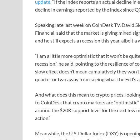
update
. “If the index reports an actual decline in
decline in earnings reported by the index since Q
Speaking late last week on CoinDesk TV, David S
Financial, said that the market is giving mixed si
and he still expects a recession this year, albeit a
“I am a little more optimistic that it won’t be quit
recession,” he said, pointing to the resilience of 
slow effect doesn’t mean cumulatively they won’t e
quarter or two away from seeing what the Fed’s ac
And what does this mean to crypto prices, looking
to CoinDesk that crypto markets are “optimistic” a
around the $20K support level for the next few 
action.”
Meanwhile, the U.S. Dollar Index (DXY) is openin