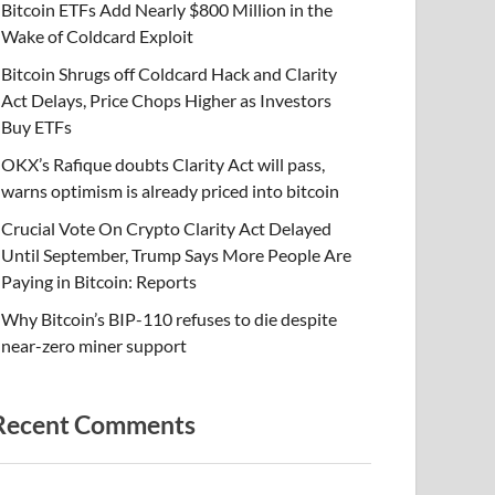
Bitcoin ETFs Add Nearly $800 Million in the
Wake of Coldcard Exploit
Bitcoin Shrugs off Coldcard Hack and Clarity
Act Delays, Price Chops Higher as Investors
Buy ETFs
OKX’s Rafique doubts Clarity Act will pass,
warns optimism is already priced into bitcoin
Crucial Vote On Crypto Clarity Act Delayed
Until September, Trump Says More People Are
Paying in Bitcoin: Reports
Why Bitcoin’s BIP-110 refuses to die despite
near-zero miner support
Recent Comments