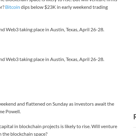
or?
Bitcoin
dips below $23K in early weekend trading
nd Web3 taking place in Austin, Texas, April 26-28.
nd Web3 taking place in Austin, Texas, April 26-28.
 weekend and flattened on Sunday as investors await the
me Powell.
pital in blockchain projects is likely to rise. Will venture
in the blockchain space?