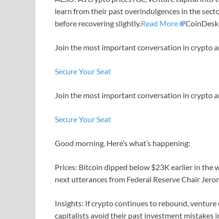
learn from their past overindulgences in the sect
before recovering slightly.
Read More
CoinDesk
Join the most important conversation in crypto a
Secure Your Seat
Join the most important conversation in crypto a
Secure Your Seat
Good morning. Here’s what’s happening:
Prices: Bitcoin dipped below $23K earlier in the
next utterances from Federal Reserve Chair Jero
Insights: If crypto continues to rebound, venture ca
capitalists avoid their past investment mistakes 