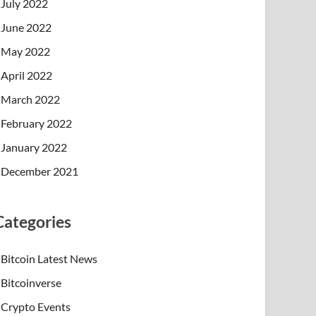
July 2022
June 2022
May 2022
April 2022
March 2022
February 2022
January 2022
December 2021
Categories
Bitcoin Latest News
Bitcoinverse
Crypto Events