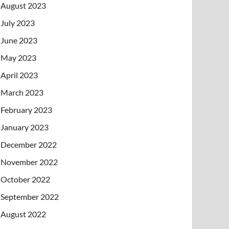
August 2023
July 2023
June 2023
May 2023
April 2023
March 2023
February 2023
January 2023
December 2022
November 2022
October 2022
September 2022
August 2022