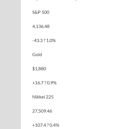
S&P 500
4,136.48
-43.3 ? 1.0%
Gold
$1,880
+16.7 ? 0.9%
Nikkei 225
27,509.46
+107.4 ? 0.4%