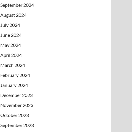
September 2024
August 2024
July 2024
June 2024
May 2024
April 2024
March 2024
February 2024
January 2024
December 2023
November 2023
October 2023
September 2023