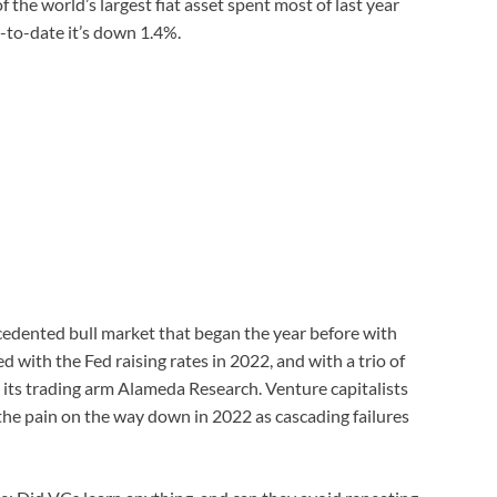
f the world’s largest fiat asset spent most of last year
r-to-date it’s down 1.4%.
cedented bull market that began the year before with
with the Fed raising rates in 2022, and with a trio of
its trading arm Alameda Research. Venture capitalists
 the pain on the way down in 2022 as cascading failures