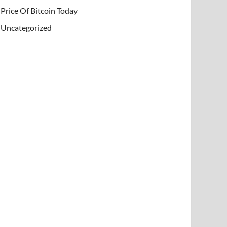
Price Of Bitcoin Today
Uncategorized