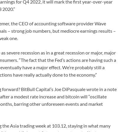
 earnings for Q4 2022, it will mark the first year-over-year
3 2020.”
iemer, the CEO of accounting software provider Wave
gnals – strong job numbers, but mediocre earnings results –
 weak one.
e as severe recession as in a great recession or major, major
consumers. “The fact that the Fed’s actions are having such a
ventually have a major effect. We’re probably still a
tions have really actually done to the economy.”
 forward? BitBull Capital’s Joe DiPasquale wrote in a note
fter a modest rate increase and bitcoin will “oscillate
months, barring other unforeseen events and market
g the Asia trading week at 103.12, staying in what many