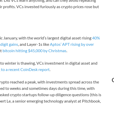
l be: Did VCs learn anything, and can they avoid repeating
ir profits. VCs invested furiously as crypto prices rose but
 January, with the world’s largest digital asset rising
40%
-digit gains
, and Layer-1s like
Aptos’ APT rising by over
ct
bitcoin hitting $45,000 by Christmas
.
to winter is thawing, VCs investment in digital asset and
 to a recent CoinDesk report
.
rypto reached a peak, with investments spread across the
sed to weeks and sometimes days during this time, with
sked crypto startups follow-up diligence questions (this is
ert Le, a senior emerging technology analyst at Pitchbook,