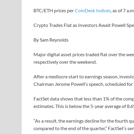
BTC/ETH prices per
CoinDesk Indices
, as of 7 a.
Crypto Trades Flat as Investors Await Powell Sp
By Sam Reynolds
Major digital asset prices traded flat over the w
respectively over the weekend.
After a mediocre start to earnings season, invest
Chairman Jerome Powell’s speech, scheduled for 
FactSet data shows that less than 1% of the com
estimates. This is below the 5-year average of 8.
“As a result, the earnings decline for the fourth 
compared to the end of the quarter,” FactSet’s se