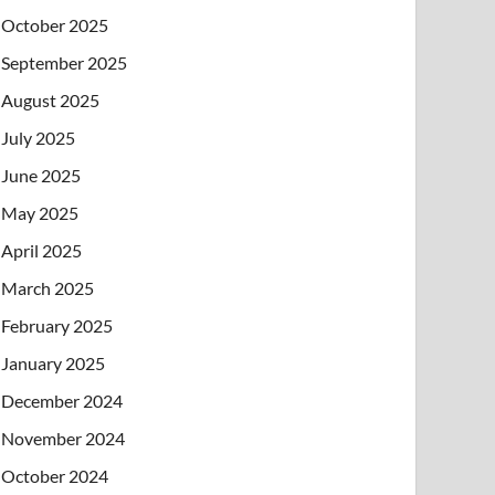
October 2025
September 2025
August 2025
July 2025
June 2025
May 2025
April 2025
March 2025
February 2025
January 2025
December 2024
November 2024
October 2024