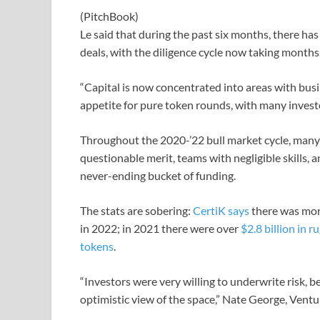
(PitchBook)
Le said that during the past six months, there ha
deals, with the diligence cycle now taking months
“Capital is now concentrated into areas with busi
appetite for pure token rounds, with many investor
Throughout the 2020-’22 bull market cycle, many
questionable merit, teams with negligible skills, 
never-ending bucket of funding.
The stats are sobering:
CertiK says
there was more
in 2022; in 2021 there were over
$2.8 billion in ru
tokens
.
“Investors were very willing to underwrite risk, 
optimistic view of the space,” Nate George, Vent