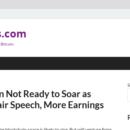
s.com
 Bitcoin
S
in Not Ready to Soar as
air Speech, More Earnings
e blockchain space is likely to rise. But will venture firms