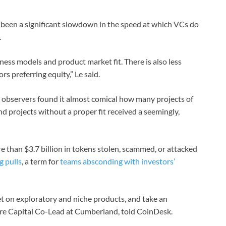
s been a significant slowdown in the speed at which VCs do
.
ness models and product market fit. There is also less
s preferring equity,” Le said.
 observers found it almost comical how many projects of
and projects without a proper fit received a seemingly,
 than $3.7 billion in tokens stolen, scammed, or attacked
g pulls
, a term for
teams absconding with investors’
bet on exploratory and niche products, and take an
ure Capital Co-Lead at Cumberland, told CoinDesk.