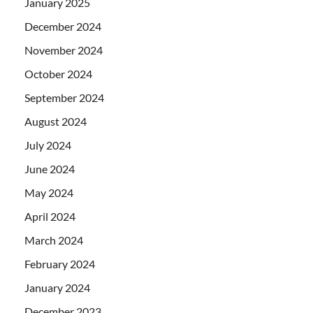
January 2025
December 2024
November 2024
October 2024
September 2024
August 2024
July 2024
June 2024
May 2024
April 2024
March 2024
February 2024
January 2024
December 2023