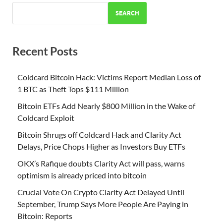
SEARCH
Recent Posts
Coldcard Bitcoin Hack: Victims Report Median Loss of
1 BTC as Theft Tops $111 Million
Bitcoin ETFs Add Nearly $800 Million in the Wake of
Coldcard Exploit
Bitcoin Shrugs off Coldcard Hack and Clarity Act
Delays, Price Chops Higher as Investors Buy ETFs
OKX’s Rafique doubts Clarity Act will pass, warns
optimism is already priced into bitcoin
Crucial Vote On Crypto Clarity Act Delayed Until
September, Trump Says More People Are Paying in
Bitcoin: Reports