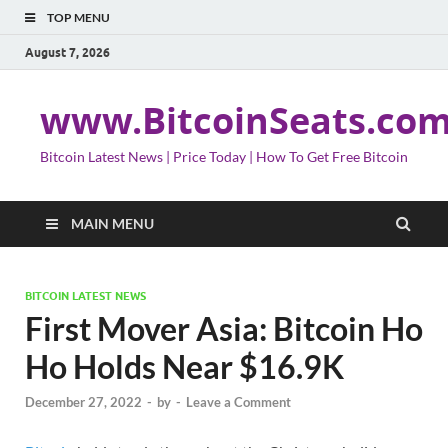
TOP MENU
August 7, 2026
www.BitcoinSeats.co
Bitcoin Latest News | Price Today | How To Get Free Bitcoin
MAIN MENU
BITCOIN LATEST NEWS
First Mover Asia: Bitcoin Ho
Ho Holds Near $16.9K
December 27, 2022
-
by
-
Leave a Comment