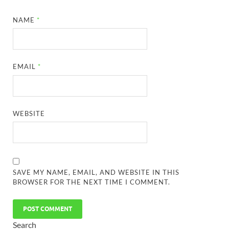
NAME
*
EMAIL
*
WEBSITE
SAVE MY NAME, EMAIL, AND WEBSITE IN THIS
BROWSER FOR THE NEXT TIME I COMMENT.
Search