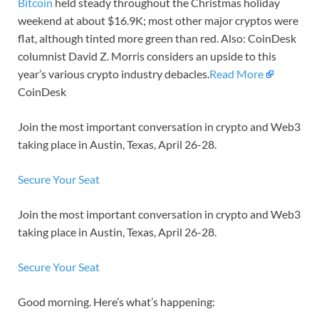
Bitcoin
held steady throughout the Christmas holiday
weekend at about $16.9K; most other major cryptos were
flat, although tinted more green than red. Also: CoinDesk
columnist David Z. Morris considers an upside to this
year’s various crypto industry debacles.
Read More
CoinDesk
Join the most important conversation in crypto and Web3
taking place in Austin, Texas, April 26-28.
Secure Your Seat
Join the most important conversation in crypto and Web3
taking place in Austin, Texas, April 26-28.
Secure Your Seat
Good morning. Here’s what’s happening: