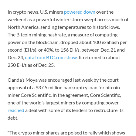
In crypto news, U.S. miners
powered down
over the
weekend as a powerful winter storm swept across much of
North America, sending temperatures to historic lows.
The Bitcoin mining hashrate, a measure of computing
power on the blockchain, dropped about 100 exahash per
second (EH/s), or 40%, to 156 EH/s, between Dec. 21 and
Dec. 24,
data from BTC.com show.
It returned to about
250 EH/s as of Dec. 25.
Oanda’s Moya was encouraged last week by the court
approval of a $37.5 million bankruptcy loan for bitcoin
miner Core Scientific. In the agreement, Core Scientific,
one of the world’s largest miners by computing power,
reached
a deal with some of its lenders to restructure its
debt.
“The crypto miner shares are poised to rally which shows