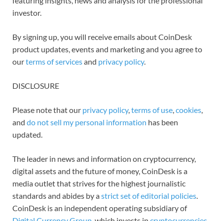
featuring insights, news and analysis for the professional
investor.
By signing up, you will receive emails about CoinDesk
product updates, events and marketing and you agree to
our
terms of services
and
privacy policy
.
DISCLOSURE
Please note that our
privacy policy
,
terms of use
,
cookies
,
and
do not sell my personal information
has been
updated.
The leader in news and information on cryptocurrency,
digital assets and the future of money, CoinDesk is a
media outlet that strives for the highest journalistic
standards and abides by a
strict set of editorial policies
.
CoinDesk is an independent operating subsidiary of
Digital Currency Group
, which invests in
cryptocurrencies