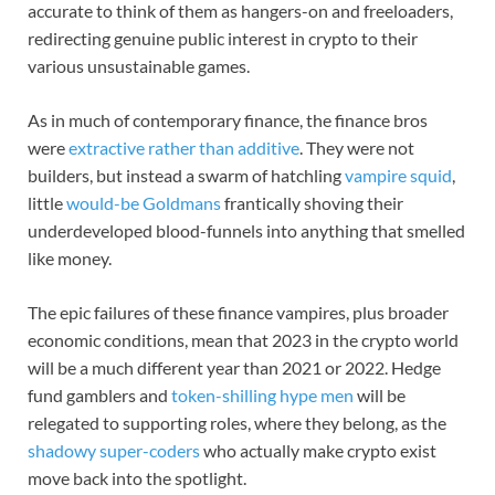
accurate to think of them as hangers-on and freeloaders,
redirecting genuine public interest in crypto to their
various unsustainable games.
As in much of contemporary finance, the finance bros
were
extractive rather than additive
. They were not
builders, but instead a swarm of hatchling
vampire squid
,
little
would-be Goldmans
frantically shoving their
underdeveloped blood-funnels into anything that smelled
like money.
The epic failures of these finance vampires, plus broader
economic conditions, mean that 2023 in the crypto world
will be a much different year than 2021 or 2022. Hedge
fund gamblers and
token-shilling hype men
will be
relegated to supporting roles, where they belong, as the
shadowy super-coders
who actually make crypto exist
move back into the spotlight.