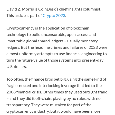
David Z. Morris is CoinDesk’s chief insights columnist.
This article is part of
Crypto 2023
.
Cryptocurrency is the application of blockchain
technology to build uncensorable, open-access and
immutable global shared ledgers – usually monetary
ledgers. But the headline crimes and failures of 2023 were
almost uniformly attempts to use financial engineering to
turn the future value of those systems into present-day
U.S. dollars.
Too often, the finance bros bet big, using the same kind of
fragile, nested and interlocking leverage that led to the
2008 financial crisis. Other times they used outright fraud
– and they did it off-chain, playing by no rules, with no
transparency. They were mistaken for part of the
cryptocurrency industry, but it would have been more