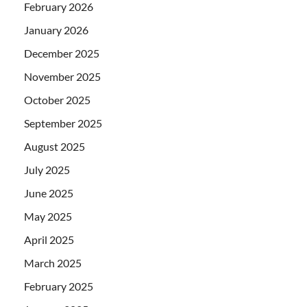
February 2026
January 2026
December 2025
November 2025
October 2025
September 2025
August 2025
July 2025
June 2025
May 2025
April 2025
March 2025
February 2025