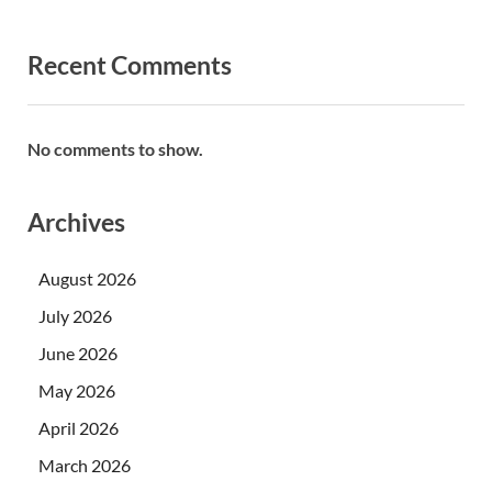
Recent Comments
No comments to show.
Archives
August 2026
July 2026
June 2026
May 2026
April 2026
March 2026