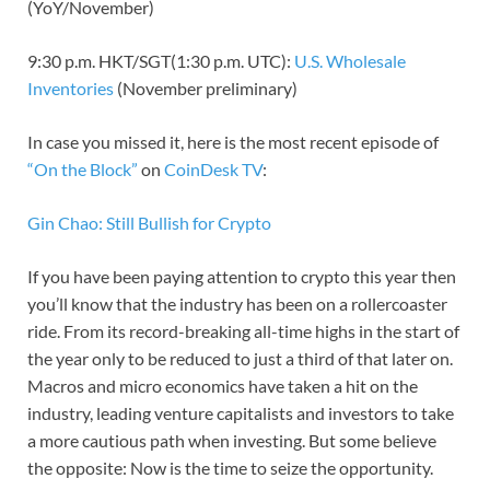
(YoY/November)
9:30 p.m. HKT/SGT(1:30 p.m. UTC):
U.S. Wholesale
Inventories
(November preliminary)
In case you missed it, here is the most recent episode of
“On the Block”
on
CoinDesk TV
:
Gin Chao: Still Bullish for Crypto
If you have been paying attention to crypto this year then
you’ll know that the industry has been on a rollercoaster
ride. From its record-breaking all-time highs in the start of
the year only to be reduced to just a third of that later on.
Macros and micro economics have taken a hit on the
industry, leading venture capitalists and investors to take
a more cautious path when investing. But some believe
the opposite: Now is the time to seize the opportunity.