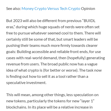
See also:
Money Crypto Versus Tech Crypto
Opinion
But 2023 will also be different from previous “BUIDL
eras,” during which huge squads of nerds were often set
free to pursue whatever seemed cool to them. There will
certainly still be some of that, but smart leaders will be
pushing their teams much more firmly towards clearer
goals: Building accessible and reliable front ends, for use
cases with real-world demand, then (hopefully) generating
revenue from users. The broad public now has a vague
idea of what crypto is (for better or worse). The task now
is finding out how to sell it as a tool rather than a
speculative investment.
This will mean, among other things, less speculation on
new tokens, particularly the tokens for new “layer 1”
blockchains. In its place will be a relative increase in