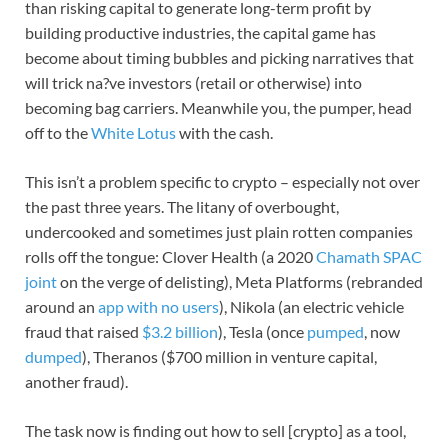
than risking capital to generate long-term profit by
building productive industries, the capital game has
become about timing bubbles and picking narratives that
will trick na?ve investors (retail or otherwise) into
becoming bag carriers. Meanwhile you, the pumper, head
off to the
White Lotus
with the cash.
This isn’t a problem specific to crypto – especially not over
the past three years. The litany of overbought,
undercooked and sometimes just plain rotten companies
rolls off the tongue: Clover Health (a 2020
Chamath SPAC
joint
on the verge of delisting), Meta Platforms (rebranded
around an
app with no users
), Nikola (an electric vehicle
fraud that raised
$3.2 billion
), Tesla (once
pumped
, now
dumped
), Theranos ($700 million in venture capital,
another fraud).
The task now is finding out how to sell [crypto] as a tool,