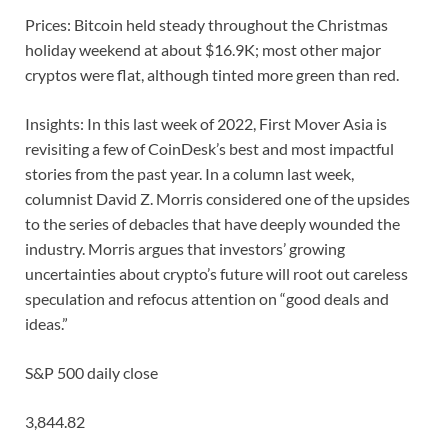
Prices: Bitcoin held steady throughout the Christmas
holiday weekend at about $16.9K; most other major
cryptos were flat, although tinted more green than red.
Insights: In this last week of 2022, First Mover Asia is
revisiting a few of CoinDesk’s best and most impactful
stories from the past year. In a column last week,
columnist David Z. Morris considered one of the upsides
to the series of debacles that have deeply wounded the
industry. Morris argues that investors’ growing
uncertainties about crypto’s future will root out careless
speculation and refocus attention on “good deals and
ideas.”
S&P 500 daily close
3,844.82