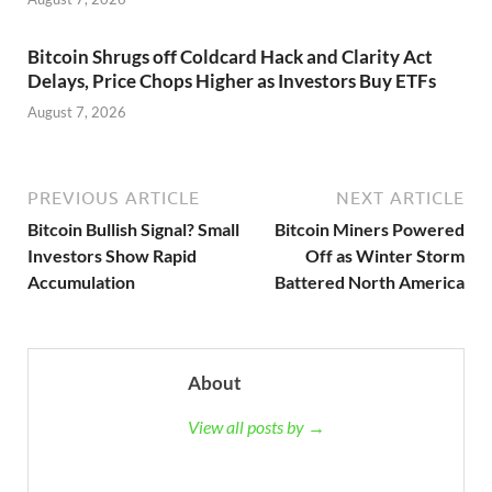
Bitcoin Shrugs off Coldcard Hack and Clarity Act
Delays, Price Chops Higher as Investors Buy ETFs
August 7, 2026
PREVIOUS ARTICLE
NEXT ARTICLE
Bitcoin Bullish Signal? Small
Bitcoin Miners Powered
Investors Show Rapid
Off as Winter Storm
Accumulation
Battered North America
About
View all posts by →