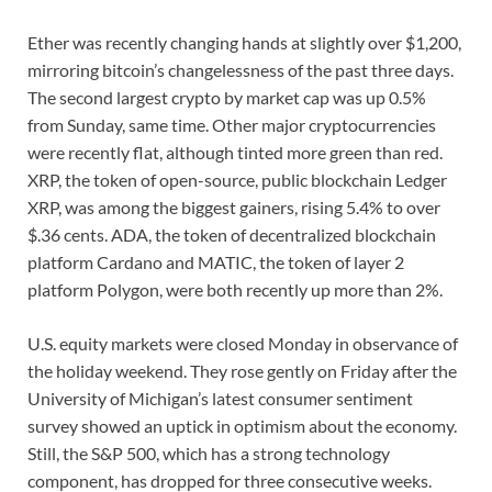
Ether was recently changing hands at slightly over $1,200,
mirroring bitcoin’s changelessness of the past three days.
The second largest crypto by market cap was up 0.5%
from Sunday, same time. Other major cryptocurrencies
were recently flat, although tinted more green than red.
XRP, the token of open-source, public blockchain Ledger
XRP, was among the biggest gainers, rising 5.4% to over
$.36 cents. ADA, the token of decentralized blockchain
platform Cardano and MATIC, the token of layer 2
platform Polygon, were both recently up more than 2%.
U.S. equity markets were closed Monday in observance of
the holiday weekend. They rose gently on Friday after the
University of Michigan’s latest consumer sentiment
survey showed an uptick in optimism about the economy.
Still, the S&P 500, which has a strong technology
component, has dropped for three consecutive weeks.