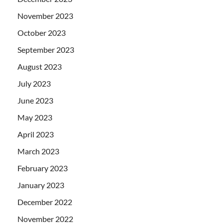
November 2023
October 2023
September 2023
August 2023
July 2023
June 2023
May 2023
April 2023
March 2023
February 2023
January 2023
December 2022
November 2022