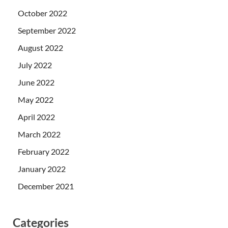
October 2022
September 2022
August 2022
July 2022
June 2022
May 2022
April 2022
March 2022
February 2022
January 2022
December 2021
Categories