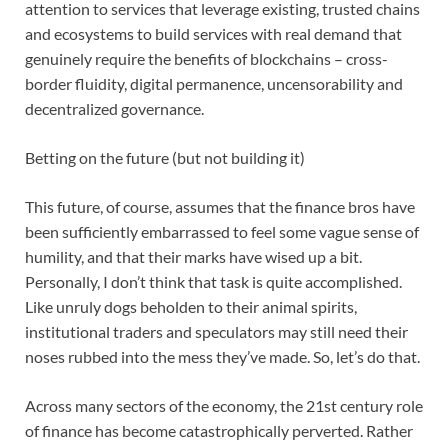
attention to services that leverage existing, trusted chains
and ecosystems to build services with real demand that
genuinely require the benefits of blockchains – cross-
border fluidity, digital permanence, uncensorability and
decentralized governance.
Betting on the future (but not building it)
This future, of course, assumes that the finance bros have
been sufficiently embarrassed to feel some vague sense of
humility, and that their marks have wised up a bit.
Personally, I don’t think that task is quite accomplished.
Like unruly dogs beholden to their animal spirits,
institutional traders and speculators may still need their
noses rubbed into the mess they’ve made. So, let’s do that.
Across many sectors of the economy, the 21st century role
of finance has become catastrophically perverted. Rather