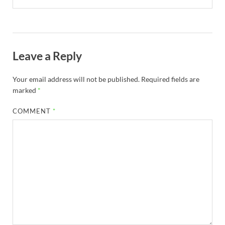
Leave a Reply
Your email address will not be published.
Required fields are
marked
*
COMMENT
*