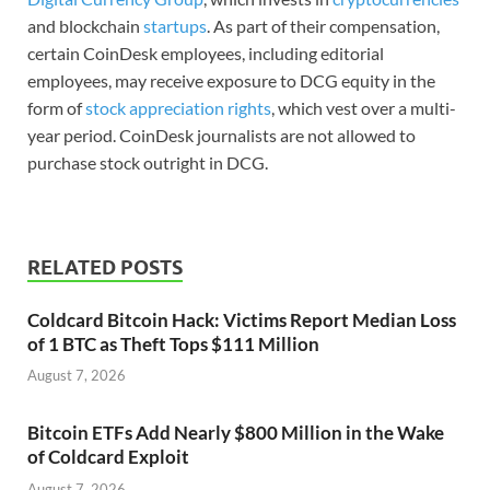
and blockchain
startups
. As part of their compensation,
certain CoinDesk employees, including editorial
employees, may receive exposure to DCG equity in the
form of
stock appreciation rights
, which vest over a multi-
year period. CoinDesk journalists are not allowed to
purchase stock outright in DCG.
RELATED POSTS
Coldcard Bitcoin Hack: Victims Report Median Loss
of 1 BTC as Theft Tops $111 Million
August 7, 2026
Bitcoin ETFs Add Nearly $800 Million in the Wake
of Coldcard Exploit
August 7, 2026