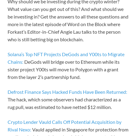
Why should we be investing during the crypto winter?
What value can you get out of this? And what should we
be investing in? Get the answers to all these questions and
more in the latest episode of Word on the Block where
Forkast’s Editor-in-Chief Angie Lau talks to the person
who is still betting big on blockchain.
Solana’s Top NFT Projects DeGods and Y00ts to Migrate
Chains:
DeGods will bridge over to Ethereum while its
sister project Y00ts will move to Polygon with a grant
from the layer 2’s partnership fund.
Defrost Finance Says Hacked Funds Have Been Returned:
The hack, which some observers had characterized as a
rug pull, was estimated to have netted $12 million.
Crypto Lender Vauld Calls Off Potential Acquisition by
Rival Nexo:
Vauld applied in Singapore for protection from