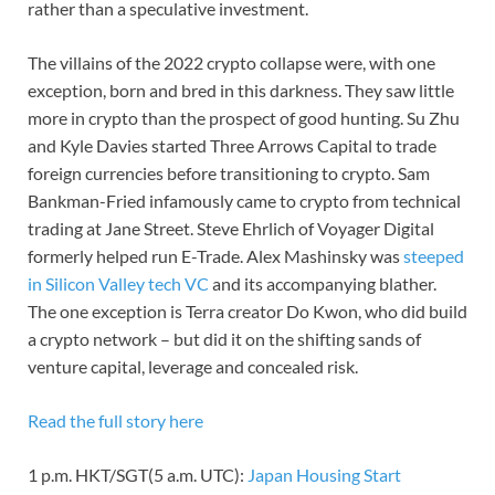
rather than a speculative investment.
The villains of the 2022 crypto collapse were, with one
exception, born and bred in this darkness. They saw little
more in crypto than the prospect of good hunting. Su Zhu
and Kyle Davies started Three Arrows Capital to trade
foreign currencies before transitioning to crypto. Sam
Bankman-Fried infamously came to crypto from technical
trading at Jane Street. Steve Ehrlich of Voyager Digital
formerly helped run E-Trade. Alex Mashinsky was
steeped
in Silicon Valley tech VC
and its accompanying blather.
The one exception is Terra creator Do Kwon, who did build
a crypto network – but did it on the shifting sands of
venture capital, leverage and concealed risk.
Read the full story here
1 p.m. HKT/SGT(5 a.m. UTC):
Japan Housing Start