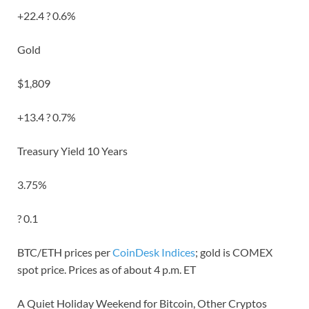
+22.4 ? 0.6%
Gold
$1,809
+13.4 ? 0.7%
Treasury Yield 10 Years
3.75%
? 0.1
BTC/ETH prices per
CoinDesk Indices
; gold is COMEX
spot price. Prices as of about 4 p.m. ET
A Quiet Holiday Weekend for Bitcoin, Other Cryptos