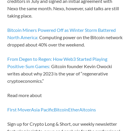
creditors in July and signed an initial agreement with
Nexo the same month. Nexo, however, said talks are still
taking place.
Bitcoin Miners Powered Off as Winter Storm Battered
North America:
Computing power on the Bitcoin network
dropped about 40% over the weekend.
From Degen to Regen: How Web3 Started Playing
Positive-Sum Games:
Gitcoin founder Kevin Owocki
writes about why 2023 is the year of “regenerative
cryptoeconomics.”
Read more about
First Mover
Asia Pacific
Bitcoin
Ether
Altcoins
Sign up for Crypto Long & Short, our weekly newsletter