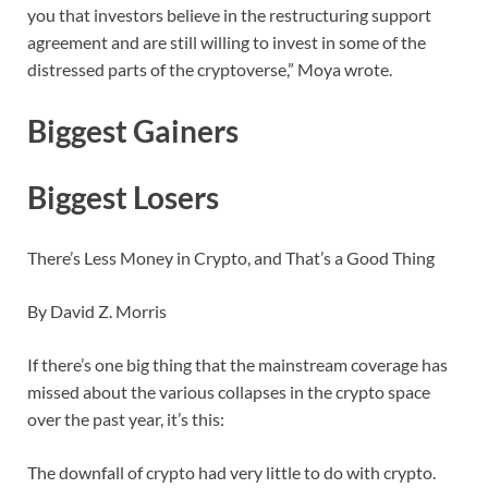
you that investors believe in the restructuring support
agreement and are still willing to invest in some of the
distressed parts of the cryptoverse,” Moya wrote.
Biggest Gainers
Biggest Losers
There’s Less Money in Crypto, and That’s a Good Thing
By David Z. Morris
If there’s one big thing that the mainstream coverage has
missed about the various collapses in the crypto space
over the past year, it’s this:
The downfall of crypto had very little to do with crypto.