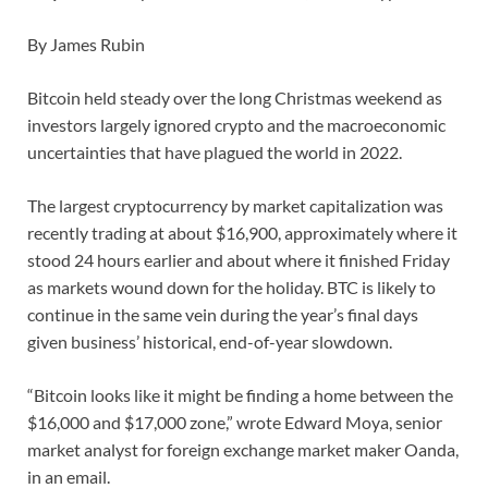
By James Rubin
Bitcoin held steady over the long Christmas weekend as
investors largely ignored crypto and the macroeconomic
uncertainties that have plagued the world in 2022.
The largest cryptocurrency by market capitalization was
recently trading at about $16,900, approximately where it
stood 24 hours earlier and about where it finished Friday
as markets wound down for the holiday. BTC is likely to
continue in the same vein during the year’s final days
given business’ historical, end-of-year slowdown.
“Bitcoin looks like it might be finding a home between the
$16,000 and $17,000 zone,” wrote Edward Moya, senior
market analyst for foreign exchange market maker Oanda,
in an email.