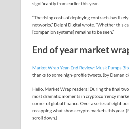
significantly from earlier this year.
“The rising costs of deploying contracts has likel
networks,” Delphi Digital wrote. “Whether this ca
[companion systems] remains to be seen.”
End of year market wra
Market Wrap Year-End Review: Musk Pumps Bit
thanks to some high-profile tweets. (by Damani
Hello, Market Wrap readers! During the final two 
most dramatic moments in cryptocurrency markets
corner of global finance. Over a series of eight p
recapping what shook crypto markets this year. (F
scroll down.)