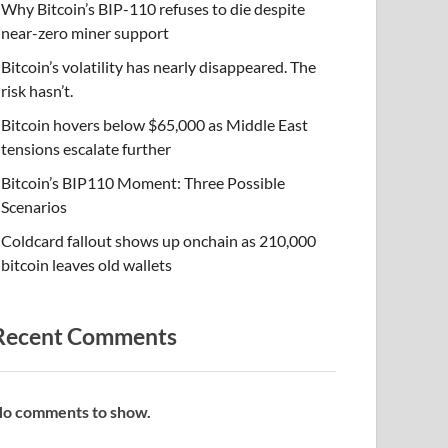
Why Bitcoin’s BIP-110 refuses to die despite
near-zero miner support
Bitcoin’s volatility has nearly disappeared. The
risk hasn’t.
Bitcoin hovers below $65,000 as Middle East
tensions escalate further
Bitcoin’s BIP110 Moment: Three Possible
Scenarios
Coldcard fallout shows up onchain as 210,000
bitcoin leaves old wallets
Recent Comments
o comments to show.