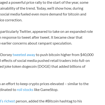
ged a powerful price rally to the start of the year, some
ainability of the trend. Today, we’ll show how, during
 social media fueled even more demand for bitcoin and
ce correction.
 particularly Twitter, appeared to take on an expanded role
 response to tweet after tweet. It became clear that
e earlier concerns about rampant speculation.
 Dorsey
tweeted away
to push bitcoin higher from $40,000
 effects of social media pushed retail traders into full-on
d joke token dogecoin (DOGE) that added billions of
an effort to keep crypto prices elevated – similar to the
rdinated to
roil stocks
like GameStop.
’s richest
person, added the #Bitcoin hashtag to his