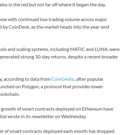
lso in the red but not far off where it began the day.
me with continued low trading volume across major
d by CoinDesk, as the market heads into the year-end
cols and scaling systems, including MATIC and LUNA, were
enerated strong 30-day returns, despite a recent broader
y, according to data from
CoinGecko
, after popular
aunched on Polygon, a protocol that provides lower
lockchain.
he growth of smart contracts deployed on Ethereum have
ital wrote in its newsletter on Wednesday.
er of smart contracts deployed each month has dropped