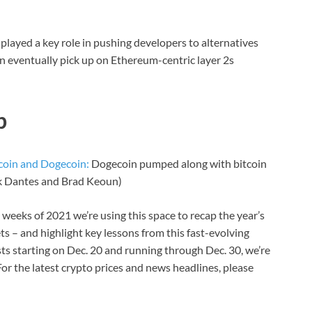
y played a key role in pushing developers to alternatives
n eventually pick up on Ethereum-centric layer 2s
p
coin and Dogecoin:
Dogecoin pumped along with bitcoin
ck Dantes and Brad Keoun)
weeks of 2021 we’re using this space to recap the year’s
 – and highlight key lessons from this fast-evolving
osts starting on Dec. 20 and running through Dec. 30, we’re
or the latest crypto prices and news headlines, please