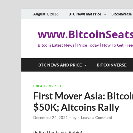
August 7, 2026
BTC News and Price
Bitcoinverse
www.BitcoinSeat
Bitcoin Latest News | Price Today | How To Get Free
BTC NEWS AND PRICE
BITCOINVERSE
UNCATEGORIZED
First Mover Asia: Bitco
$50K; Altcoins Rally
December 24, 2021
-
by
-
Leave a Comment
(Edited by James Rubin)