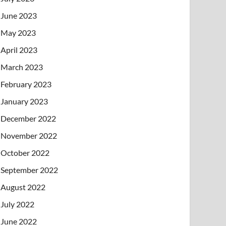
June 2023
May 2023
April 2023
March 2023
February 2023
January 2023
December 2022
November 2022
October 2022
September 2022
August 2022
July 2022
June 2022