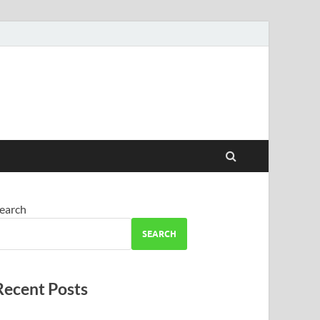
earch
SEARCH
Recent Posts