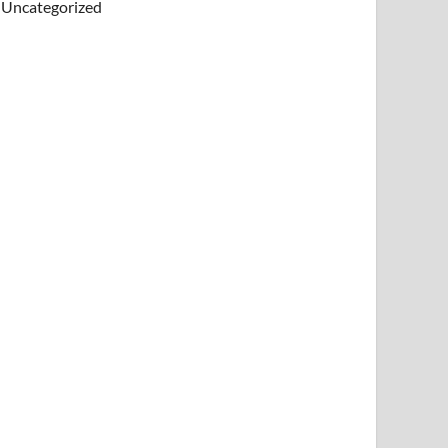
Uncategorized