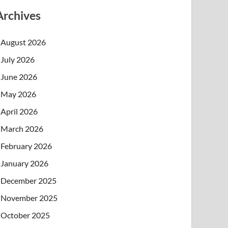
Archives
August 2026
July 2026
June 2026
May 2026
April 2026
March 2026
February 2026
January 2026
December 2025
November 2025
October 2025