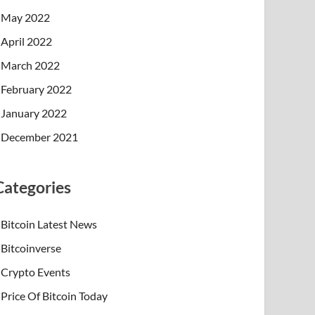
May 2022
April 2022
March 2022
February 2022
January 2022
December 2021
Categories
Bitcoin Latest News
Bitcoinverse
Crypto Events
Price Of Bitcoin Today