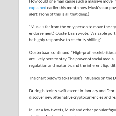
How could one man cause such a massive move i
explained
earlier this month how Musk’s star pow
alert: None of this is all that deep.)
“Musk is far from the only person to move the cr
endorsement,” Oosterbaan wrote. “A sizable port
be highly responsive to celebrity shilling.”
Oosterbaan continued: “High-profile celebrities
are likely here to stay. The power of social media 
regulation and maturity, and the inherent liquidit
The chart below tracks Musk’s influence on the 
During bitcoin’s swift ascent in January and Febru
discover new alternative cryptocurrencies and rea
In just a few tweets, Musk and other popular fig