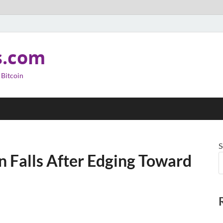
s.com
 Bitcoin
S
in Falls After Edging Toward