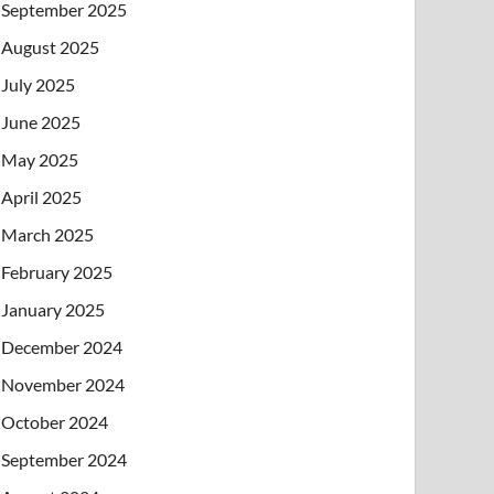
September 2025
August 2025
July 2025
June 2025
May 2025
April 2025
March 2025
February 2025
January 2025
December 2024
November 2024
October 2024
September 2024