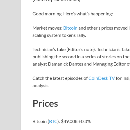
Good morning. Here’s what’s happening:
Market moves:
Bitcoin
and ether’s prices moved l
scaling system tokens rally.
Technician’s take (Editor’s note): Technician’s Take 
publishing the second in a series of stories on 
analyst Damanick Dantes and Managing Editor o
Catch the latest episodes of
CoinDesk TV
for ins
analysis.
Prices
Bitcoin (
BTC
): $49,008 +0.3%