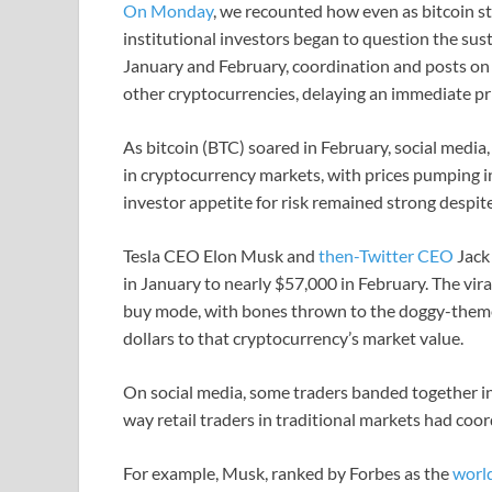
On Monday
, we recounted how even as bitcoin sta
institutional investors began to question the sust
January and February, coordination and posts on
other cryptocurrencies, delaying an immediate pri
As bitcoin (BTC) soared in February, social media,
in cryptocurrency markets, with prices pumping in
investor appetite for risk remained strong despit
Tesla CEO Elon Musk and
then-Twitter CEO
Jack
in January to nearly $57,000 in February. The viral
buy mode, with bones thrown to the doggy-theme
dollars to that cryptocurrency’s market value.
On social media, some traders banded together in 
way retail traders in traditional markets had coo
For example, Musk, ranked by Forbes as the
world