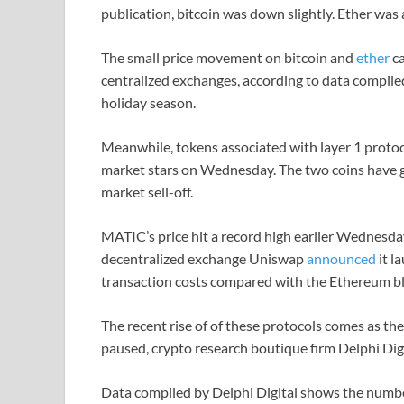
publication, bitcoin was down slightly. Ether was a
The small price movement on bitcoin and
ether
ca
centralized exchanges, according to data compile
holiday season.
Meanwhile, tokens associated with layer 1 proto
market stars on Wednesday. The two coins have g
market sell-off.
MATIC’s price hit a record high earlier Wednesda
decentralized exchange Uniswap
announced
it l
transaction costs compared with the Ethereum b
The recent rise of of these protocols comes as t
paused, crypto research boutique firm Delphi Dig
Data compiled by Delphi Digital shows the numb