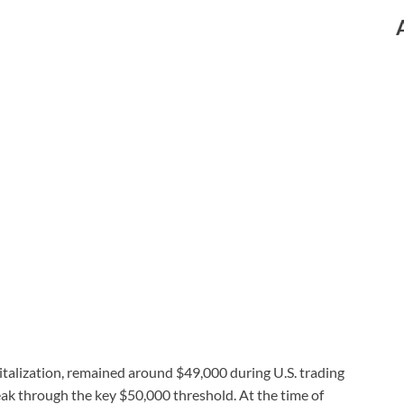
italization, remained around $49,000 during U.S. trading
ak through the key $50,000 threshold. At the time of