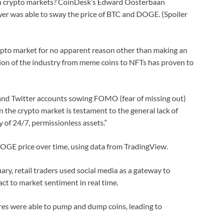
n crypto markets? CoinDesk’s Edward Oosterbaan
er was able to sway the price of BTC and DOGE. (Spoiler
ypto market for no apparent reason other than making an
ion of the industry from meme coins to NFTs has proven to
 and Twitter accounts sowing FOMO (fear of missing out)
in the crypto market is testament to the general lack of
y of 24/7, permissionless assets.”
DOGE price over time, using data from TradingView.
ary, retail traders used social media as a gateway to
ct to market sentiment in real time.
ures were able to pump and dump coins, leading to