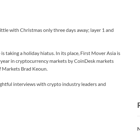
ittle with Christmas only three days away; layer 1 and
is taking a holiday hiatus. In its place, First Mover Asia is
the year in cryptocurrency markets by CoinDesk markets
f Markets Brad Keoun.
ightful interviews with crypto industry leaders and
N