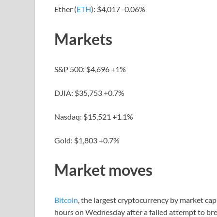
Ether (
ETH
): $4,017 -0.06%
Markets
S&P 500: $4,696 +1%
DJIA: $35,753 +0.7%
Nasdaq: $15,521 +1.1%
Gold: $1,803 +0.7%
Market moves
Bitcoin
, the largest cryptocurrency by market cap
hours on Wednesday after a failed attempt to bre