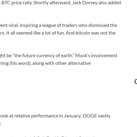
 BTC price rally. Shortly afterward, Jack Dorsey also added
 viral, inspiring a league of traders who dismissed the
 It all seemed like a lot of fun. And bitcoin was not the
ht be “the future currency of earth.” Musk’s involvement
ng (his word), along with other alternative
a look at relative performance in January; DOGE vastly
: