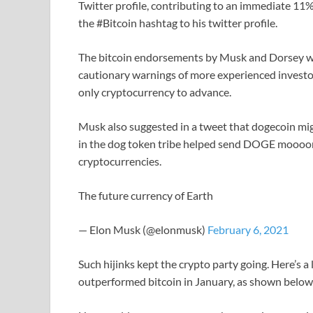
Twitter profile, contributing to an immediate 11%
the #Bitcoin hashtag to his twitter profile.
The bitcoin endorsements by Musk and Dorsey went
cautionary warnings of more experienced investors.
only cryptocurrency to advance.
Musk also suggested in a tweet that dogecoin mig
in the dog token tribe helped send DOGE mooooni
cryptocurrencies.
The future currency of Earth
— Elon Musk (@elonmusk)
February 6, 2021
Such hijinks kept the crypto party going. Here’s 
outperformed bitcoin in January, as shown below