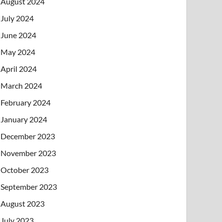
August 2024
July 2024
June 2024
May 2024
April 2024
March 2024
February 2024
January 2024
December 2023
November 2023
October 2023
September 2023
August 2023
July 2023