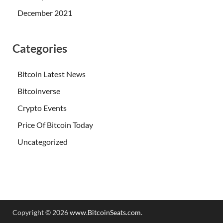
December 2021
Categories
Bitcoin Latest News
Bitcoinverse
Crypto Events
Price Of Bitcoin Today
Uncategorized
Copyright © 2026
www.BitcoinSeats.com
.