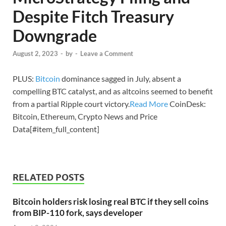
Despite Fitch Treasury
Downgrade
August 2, 2023
-
by
-
Leave a Comment
PLUS:
Bitcoin
dominance sagged in July, absent a
compelling BTC catalyst, and as altcoins seemed to benefit
from a partial Ripple court victory.
Read More
CoinDesk:
Bitcoin, Ethereum, Crypto News and Price
Data[#item_full_content]
RELATED POSTS
Bitcoin holders risk losing real BTC if they sell coins
from BIP-110 fork, says developer