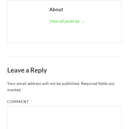
About
View all posts by →
Leave a Reply
Your email address will not be published.
Required fields are
marked
*
COMMENT
*