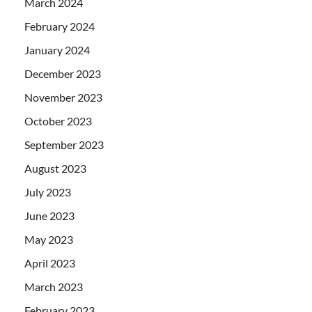
March 2024
February 2024
January 2024
December 2023
November 2023
October 2023
September 2023
August 2023
July 2023
June 2023
May 2023
April 2023
March 2023
February 2023