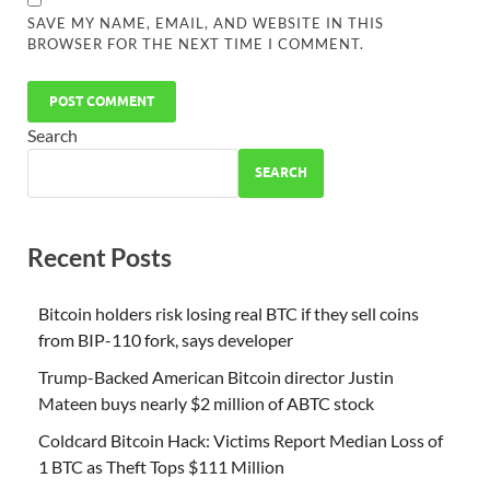
SAVE MY NAME, EMAIL, AND WEBSITE IN THIS
BROWSER FOR THE NEXT TIME I COMMENT.
Search
SEARCH
Recent Posts
Bitcoin holders risk losing real BTC if they sell coins
from BIP-110 fork, says developer
Trump-Backed American Bitcoin director Justin
Mateen buys nearly $2 million of ABTC stock
Coldcard Bitcoin Hack: Victims Report Median Loss of
1 BTC as Theft Tops $111 Million