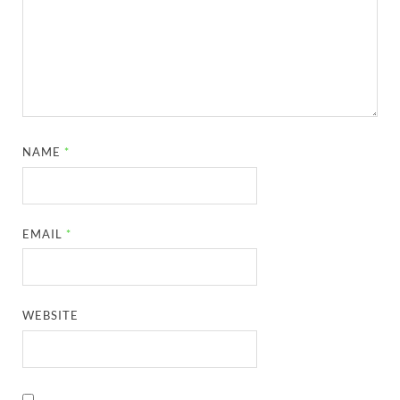
NAME
*
EMAIL
*
WEBSITE