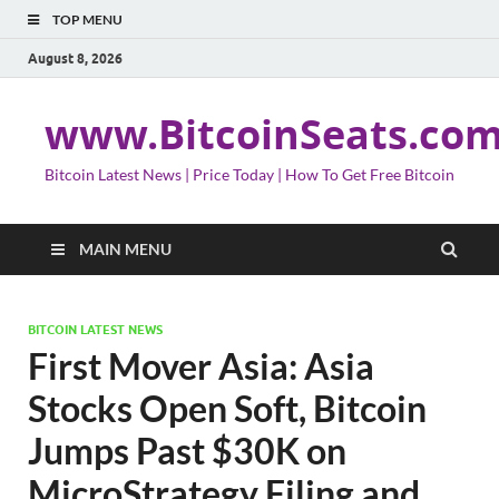
TOP MENU
August 8, 2026
www.BitcoinSeats.co
Bitcoin Latest News | Price Today | How To Get Free Bitcoin
MAIN MENU
BITCOIN LATEST NEWS
First Mover Asia: Asia
Stocks Open Soft, Bitcoin
Jumps Past $30K on
MicroStrategy Filing and