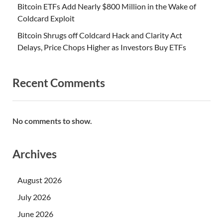
Bitcoin ETFs Add Nearly $800 Million in the Wake of
Coldcard Exploit
Bitcoin Shrugs off Coldcard Hack and Clarity Act
Delays, Price Chops Higher as Investors Buy ETFs
Recent Comments
No comments to show.
Archives
August 2026
July 2026
June 2026