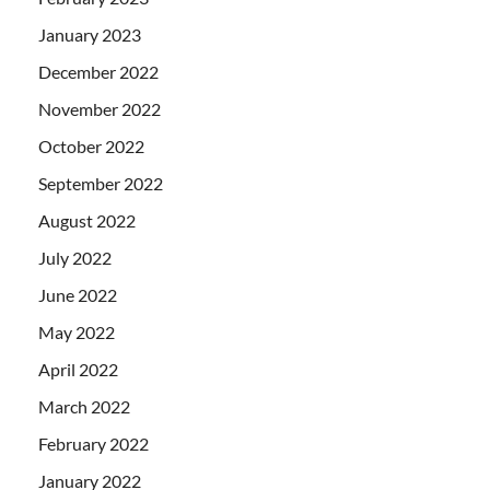
January 2023
December 2022
November 2022
October 2022
September 2022
August 2022
July 2022
June 2022
May 2022
April 2022
March 2022
February 2022
January 2022