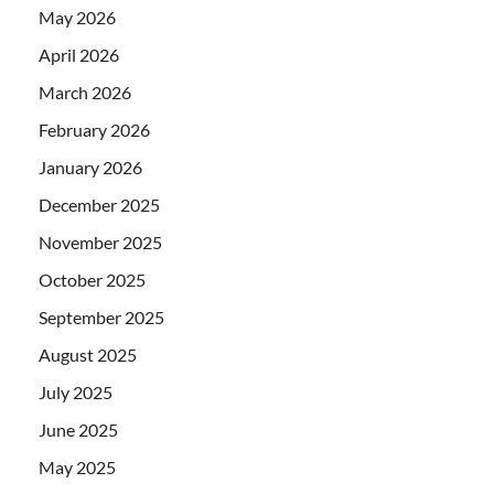
May 2026
April 2026
March 2026
February 2026
January 2026
December 2025
November 2025
October 2025
September 2025
August 2025
July 2025
June 2025
May 2025