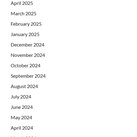
April 2025
March 2025
February 2025
January 2025
December 2024
November 2024
October 2024
September 2024
August 2024
July 2024
June 2024
May 2024
April 2024