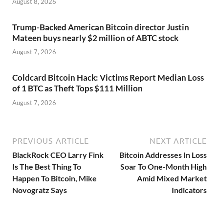
August 8, 2026
Trump-Backed American Bitcoin director Justin
Mateen buys nearly $2 million of ABTC stock
August 7, 2026
Coldcard Bitcoin Hack: Victims Report Median Loss
of 1 BTC as Theft Tops $111 Million
August 7, 2026
PREVIOUS ARTICLE
NEXT ARTICLE
BlackRock CEO Larry Fink
Bitcoin Addresses In Loss
Is The Best Thing To
Soar To One-Month High
Happen To Bitcoin, Mike
Amid Mixed Market
Novogratz Says
Indicators