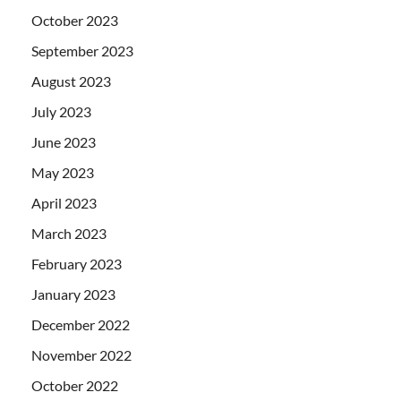
October 2023
September 2023
August 2023
July 2023
June 2023
May 2023
April 2023
March 2023
February 2023
January 2023
December 2022
November 2022
October 2022