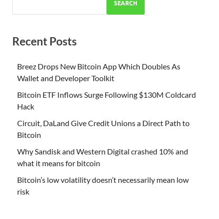
SEARCH
Recent Posts
Breez Drops New Bitcoin App Which Doubles As
Wallet and Developer Toolkit
Bitcoin ETF Inflows Surge Following $130M Coldcard
Hack
Circuit, DaLand Give Credit Unions a Direct Path to
Bitcoin
Why Sandisk and Western Digital crashed 10% and
what it means for bitcoin
Bitcoin’s low volatility doesn’t necessarily mean low
risk