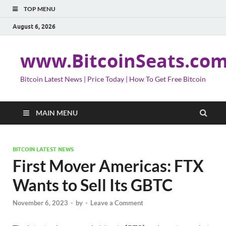
TOP MENU
August 6, 2026
www.BitcoinSeats.co
Bitcoin Latest News | Price Today | How To Get Free Bitcoin
MAIN MENU
BITCOIN LATEST NEWS
First Mover Americas: FTX
Wants to Sell Its GBTC
November 6, 2023
-
by
-
Leave a Comment