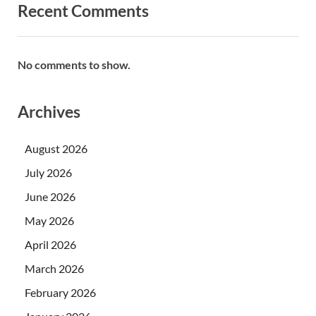
Recent Comments
No comments to show.
Archives
August 2026
July 2026
June 2026
May 2026
April 2026
March 2026
February 2026