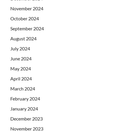
November 2024
October 2024
September 2024
August 2024
July 2024
June 2024
May 2024
April 2024
March 2024
February 2024
January 2024
December 2023
November 2023