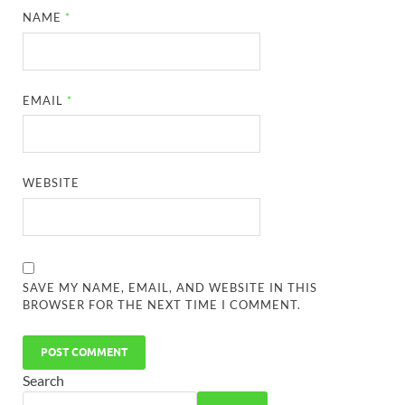
NAME
*
EMAIL
*
WEBSITE
SAVE MY NAME, EMAIL, AND WEBSITE IN THIS
BROWSER FOR THE NEXT TIME I COMMENT.
Search