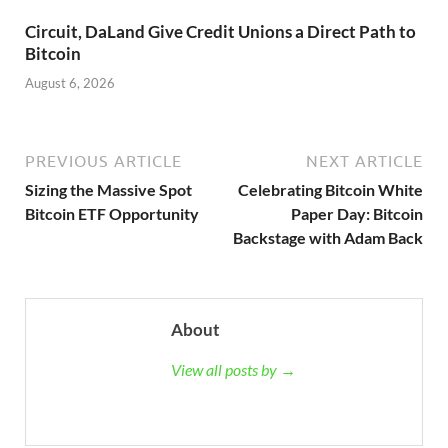
Circuit, DaLand Give Credit Unions a Direct Path to
Bitcoin
August 6, 2026
PREVIOUS ARTICLE
NEXT ARTICLE
Sizing the Massive Spot
Celebrating Bitcoin White
Bitcoin ETF Opportunity
Paper Day: Bitcoin
Backstage with Adam Back
About
View all posts by →