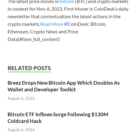
The latest price moves in
bitcoin
[BTC] and crypto markets
in context for Nov. 6, 2023. First Mover is CoinDesk’s daily
newsletter that contextualizes the latest actions in the
crypto markets.
Read More
CoinDesk: Bitcoin,
Ethereum, Crypto News and Price
Data[#item_full_content]
RELATED POSTS
Breez Drops New Bitcoin App Which Doubles As
Wallet and Developer Toolkit
August 6, 2026
Bitcoin ETF Inflows Surge Following $130M
Coldcard Hack
August 6, 2026