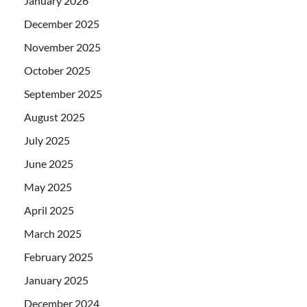
January 2026
December 2025
November 2025
October 2025
September 2025
August 2025
July 2025
June 2025
May 2025
April 2025
March 2025
February 2025
January 2025
December 2024