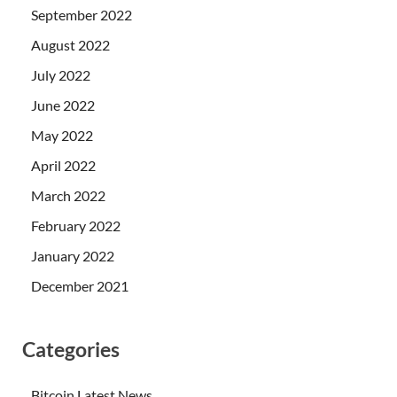
September 2022
August 2022
July 2022
June 2022
May 2022
April 2022
March 2022
February 2022
January 2022
December 2021
Categories
Bitcoin Latest News