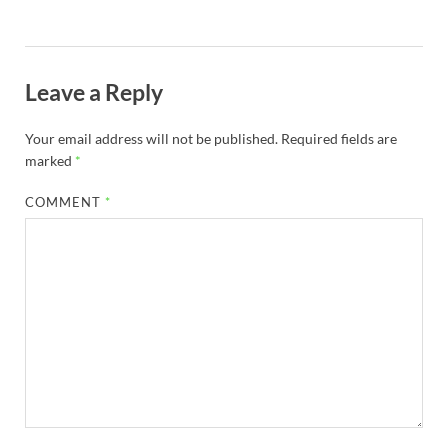
Leave a Reply
Your email address will not be published.
Required fields are
marked
*
COMMENT
*