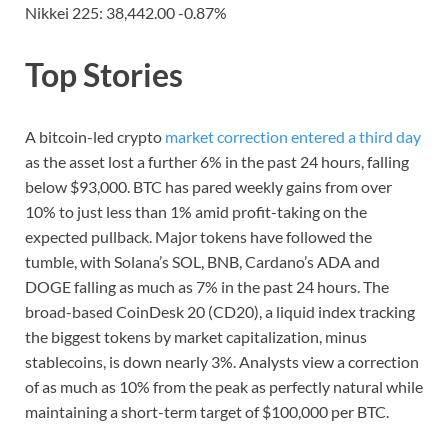
Nikkei 225: 38,442.00 -0.87%
Top Stories
A bitcoin-led crypto
market correction entered a third day
as the asset lost a further 6% in the past 24 hours, falling
below $93,000. BTC has pared weekly gains from over
10% to just less than 1% amid profit-taking on the
expected pullback. Major tokens have followed the
tumble, with Solana’s SOL, BNB, Cardano’s ADA and
DOGE falling as much as 7% in the past 24 hours. The
broad-based CoinDesk 20 (CD20), a liquid index tracking
the biggest tokens by market capitalization, minus
stablecoins, is down nearly 3%. Analysts view a correction
of as much as 10% from the peak as perfectly natural while
maintaining a short-term target of $100,000 per BTC.