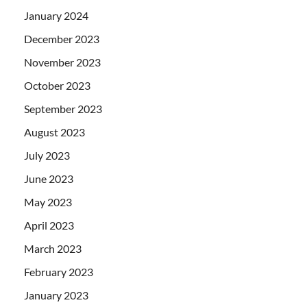
January 2024
December 2023
November 2023
October 2023
September 2023
August 2023
July 2023
June 2023
May 2023
April 2023
March 2023
February 2023
January 2023