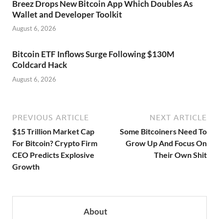
Breez Drops New Bitcoin App Which Doubles As
Wallet and Developer Toolkit
August 6, 2026
Bitcoin ETF Inflows Surge Following $130M
Coldcard Hack
August 6, 2026
PREVIOUS ARTICLE
NEXT ARTICLE
$15 Trillion Market Cap
Some Bitcoiners Need To
For Bitcoin? Crypto Firm
Grow Up And Focus On
CEO Predicts Explosive
Their Own Shit
Growth
About