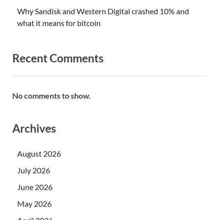
Why Sandisk and Western Digital crashed 10% and
what it means for bitcoin
Recent Comments
No comments to show.
Archives
August 2026
July 2026
June 2026
May 2026