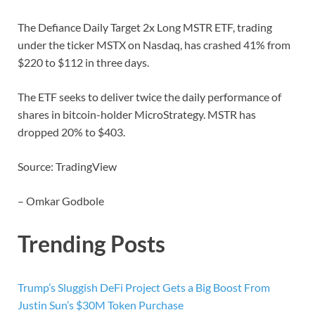
The Defiance Daily Target 2x Long MSTR ETF, trading
under the ticker MSTX on Nasdaq, has crashed 41% from
$220 to $112 in three days.
The ETF seeks to deliver twice the daily performance of
shares in bitcoin-holder MicroStrategy. MSTR has
dropped 20% to $403.
Source: TradingView
– Omkar Godbole
Trending Posts
Trump’s Sluggish DeFi Project Gets a Big Boost From
Justin Sun’s $30M Token Purchase