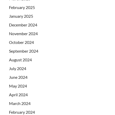
February 2025
January 2025
December 2024
November 2024
October 2024
September 2024
August 2024
July 2024
June 2024
May 2024
April 2024
March 2024
February 2024