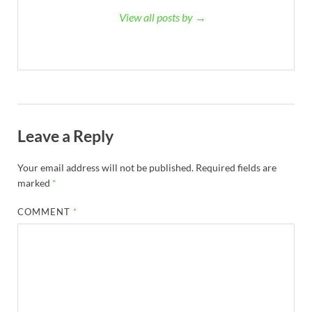
View all posts by →
Leave a Reply
Your email address will not be published.
Required fields are
marked
*
COMMENT
*