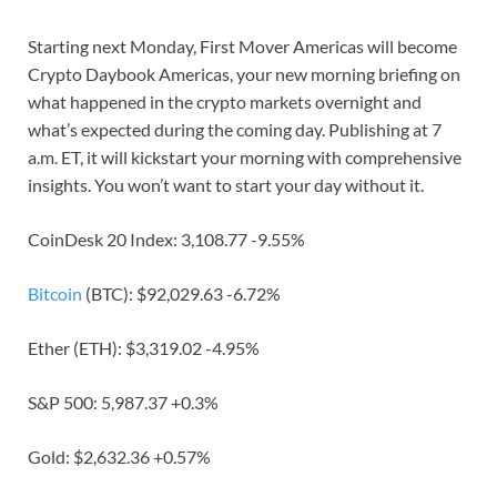
Starting next Monday, First Mover Americas will become
Crypto Daybook Americas, your new morning briefing on
what happened in the crypto markets overnight and
what’s expected during the coming day. Publishing at 7
a.m. ET, it will kickstart your morning with comprehensive
insights. You won’t want to start your day without it.
CoinDesk 20 Index: 3,108.77 -9.55%
Bitcoin
(BTC): $92,029.63 -6.72%
Ether (ETH): $3,319.02 -4.95%
S&P 500: 5,987.37 +0.3%
Gold: $2,632.36 +0.57%