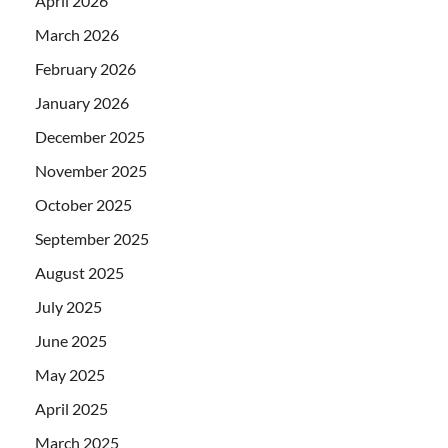
April 2026
March 2026
February 2026
January 2026
December 2025
November 2025
October 2025
September 2025
August 2025
July 2025
June 2025
May 2025
April 2025
March 2025