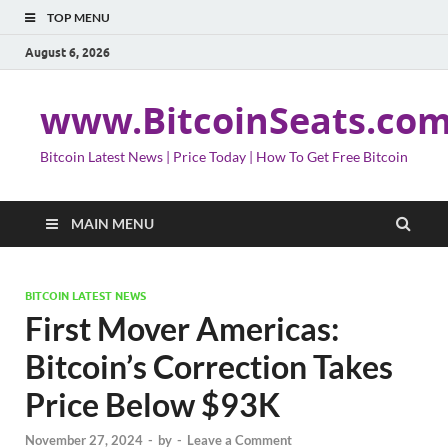
TOP MENU
August 6, 2026
www.BitcoinSeats.co
Bitcoin Latest News | Price Today | How To Get Free Bitcoin
MAIN MENU
BITCOIN LATEST NEWS
First Mover Americas:
Bitcoin’s Correction Takes
Price Below $93K
November 27, 2024
-
by
-
Leave a Comment