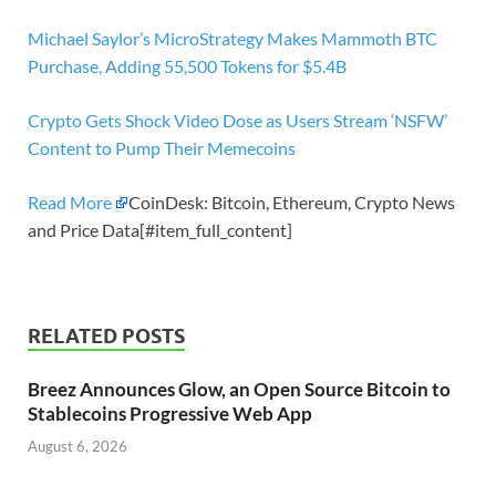
Michael Saylor’s MicroStrategy Makes Mammoth BTC
Purchase, Adding 55,500 Tokens for $5.4B
Crypto Gets Shock Video Dose as Users Stream ‘NSFW’
Content to Pump Their Memecoins
Read More
CoinDesk: Bitcoin, Ethereum, Crypto News
and Price Data[#item_full_content]
RELATED POSTS
Breez Announces Glow, an Open Source Bitcoin to
Stablecoins Progressive Web App
August 6, 2026