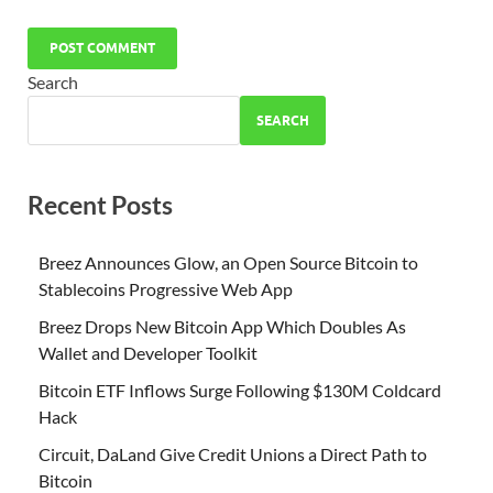
Search
SEARCH
Recent Posts
Breez Announces Glow, an Open Source Bitcoin to
Stablecoins Progressive Web App
Breez Drops New Bitcoin App Which Doubles As
Wallet and Developer Toolkit
Bitcoin ETF Inflows Surge Following $130M Coldcard
Hack
Circuit, DaLand Give Credit Unions a Direct Path to
Bitcoin