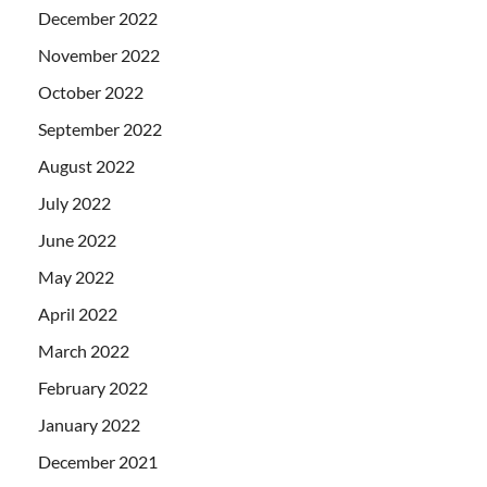
December 2022
November 2022
October 2022
September 2022
August 2022
July 2022
June 2022
May 2022
April 2022
March 2022
February 2022
January 2022
December 2021