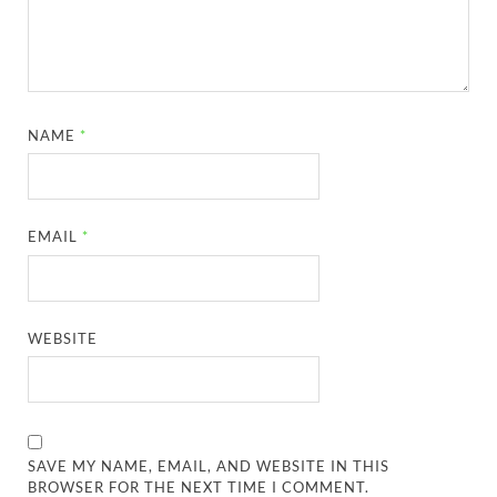
NAME
*
EMAIL
*
WEBSITE
SAVE MY NAME, EMAIL, AND WEBSITE IN THIS
BROWSER FOR THE NEXT TIME I COMMENT.