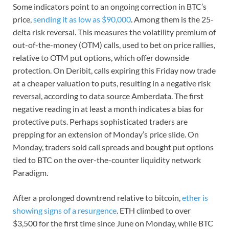
Some indicators point to an ongoing correction in BTC’s
price,
sending it as low as $90,000
. Among them is the 25-
delta risk reversal. This measures the volatility premium of
out-of-the-money (OTM) calls, used to bet on price rallies,
relative to OTM put options, which offer downside
protection. On Deribit, calls expiring this Friday now trade
at a cheaper valuation to puts, resulting in a negative risk
reversal, according to data source Amberdata. The first
negative reading in at least a month indicates a bias for
protective puts. Perhaps sophisticated traders are
prepping for an extension of Monday’s price slide. On
Monday, traders sold call spreads and bought put options
tied to BTC on the over-the-counter liquidity network
Paradigm.
After a prolonged downtrend relative to bitcoin,
ether is
showing signs of a resurgence
. ETH climbed to over
$3,500 for the first time since June on Monday, while BTC