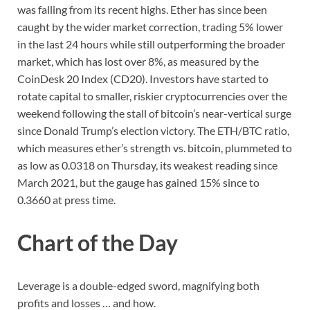
was falling from its recent highs. Ether has since been
caught by the wider market correction, trading 5% lower
in the last 24 hours while still outperforming the broader
market, which has lost over 8%, as measured by the
CoinDesk 20 Index (CD20). Investors have started to
rotate capital to smaller, riskier cryptocurrencies over the
weekend following the stall of bitcoin’s near-vertical surge
since Donald Trump’s election victory. The ETH/BTC ratio,
which measures ether’s strength vs. bitcoin, plummeted to
as low as 0.0318 on Thursday, its weakest reading since
March 2021, but the gauge has gained 15% since to
0.3660 at press time.
Chart of the Day
Leverage is a double-edged sword, magnifying both
profits and losses … and how.