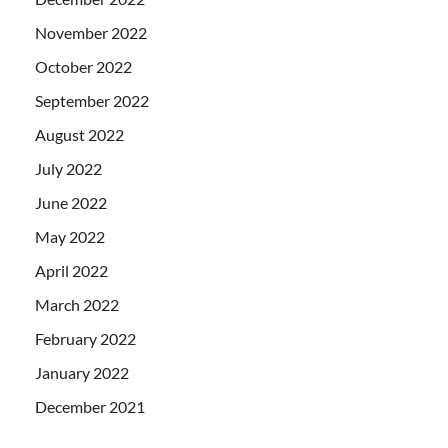
November 2022
October 2022
September 2022
August 2022
July 2022
June 2022
May 2022
April 2022
March 2022
February 2022
January 2022
December 2021