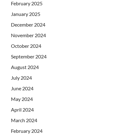
February 2025
January 2025
December 2024
November 2024
October 2024
September 2024
August 2024
July 2024
June 2024
May 2024
April 2024
March 2024
February 2024