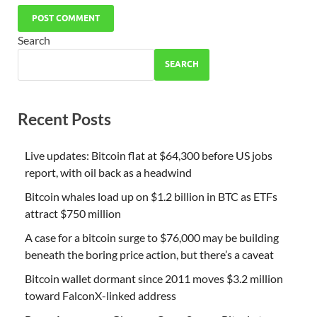
Search
SEARCH
Recent Posts
Live updates: Bitcoin flat at $64,300 before US jobs
report, with oil back as a headwind
Bitcoin whales load up on $1.2 billion in BTC as ETFs
attract $750 million
A case for a bitcoin surge to $76,000 may be building
beneath the boring price action, but there’s a caveat
Bitcoin wallet dormant since 2011 moves $3.2 million
toward FalconX-linked address