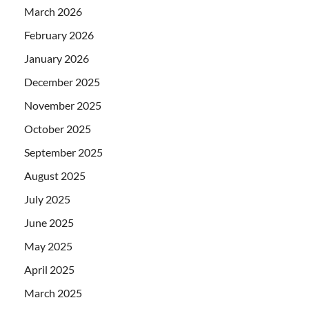
March 2026
February 2026
January 2026
December 2025
November 2025
October 2025
September 2025
August 2025
July 2025
June 2025
May 2025
April 2025
March 2025