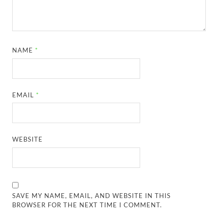
NAME
*
EMAIL
*
WEBSITE
SAVE MY NAME, EMAIL, AND WEBSITE IN THIS
BROWSER FOR THE NEXT TIME I COMMENT.