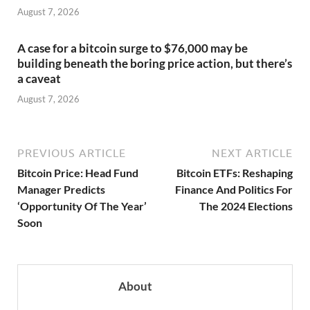
August 7, 2026
A case for a bitcoin surge to $76,000 may be
building beneath the boring price action, but there’s
a caveat
August 7, 2026
PREVIOUS ARTICLE
NEXT ARTICLE
Bitcoin Price: Head Fund
Bitcoin ETFs: Reshaping
Manager Predicts
Finance And Politics For
‘Opportunity Of The Year’
The 2024 Elections
Soon
About