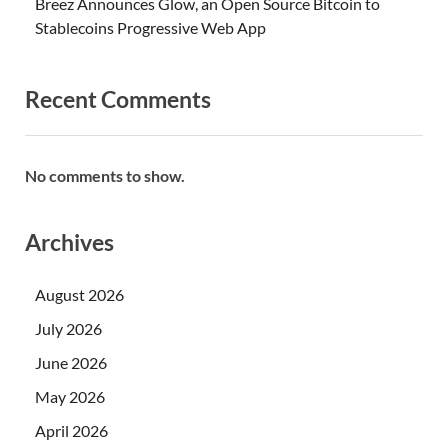
Breez Announces Glow, an Open Source Bitcoin to
Stablecoins Progressive Web App
Recent Comments
No comments to show.
Archives
August 2026
July 2026
June 2026
May 2026
April 2026