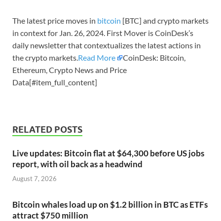
The latest price moves in
bitcoin
[BTC] and crypto markets
in context for Jan. 26, 2024. First Mover is CoinDesk’s
daily newsletter that contextualizes the latest actions in
the crypto markets.
Read More
CoinDesk: Bitcoin,
Ethereum, Crypto News and Price
Data[#item_full_content]
RELATED POSTS
Live updates: Bitcoin flat at $64,300 before US jobs
report, with oil back as a headwind
August 7, 2026
Bitcoin whales load up on $1.2 billion in BTC as ETFs
attract $750 million