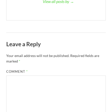
View all posts by →
Leave a Reply
Your email address will not be published.
Required fields are
marked
*
COMMENT
*