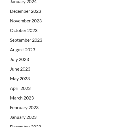
January 2024
December 2023
November 2023
October 2023
September 2023
August 2023
July 2023
June 2023
May 2023
April 2023
March 2023
February 2023
January 2023
December 2022