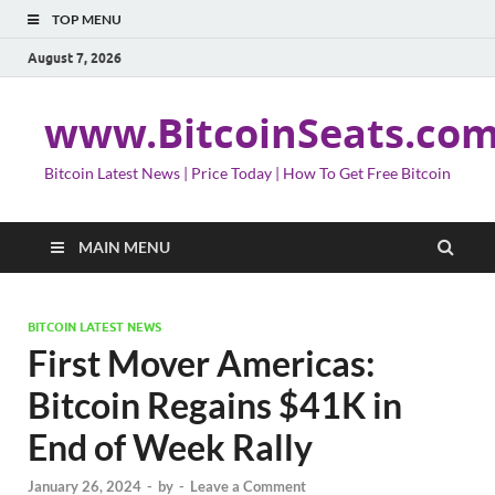
TOP MENU
August 7, 2026
www.BitcoinSeats.co
Bitcoin Latest News | Price Today | How To Get Free Bitcoin
MAIN MENU
BITCOIN LATEST NEWS
First Mover Americas:
Bitcoin Regains $41K in
End of Week Rally
January 26, 2024
-
by
-
Leave a Comment