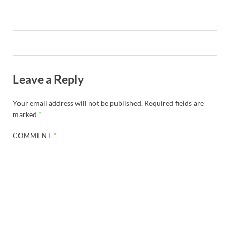
Leave a Reply
Your email address will not be published.
Required fields are
marked
*
COMMENT
*