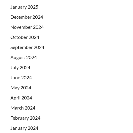
January 2025
December 2024
November 2024
October 2024
September 2024
August 2024
July 2024
June 2024
May 2024
April 2024
March 2024
February 2024
January 2024