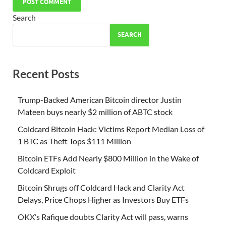
Search
SEARCH
Recent Posts
Trump-Backed American Bitcoin director Justin
Mateen buys nearly $2 million of ABTC stock
Coldcard Bitcoin Hack: Victims Report Median Loss of
1 BTC as Theft Tops $111 Million
Bitcoin ETFs Add Nearly $800 Million in the Wake of
Coldcard Exploit
Bitcoin Shrugs off Coldcard Hack and Clarity Act
Delays, Price Chops Higher as Investors Buy ETFs
OKX’s Rafique doubts Clarity Act will pass, warns