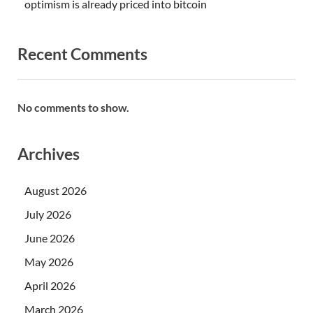
optimism is already priced into bitcoin
Recent Comments
No comments to show.
Archives
August 2026
July 2026
June 2026
May 2026
April 2026
March 2026