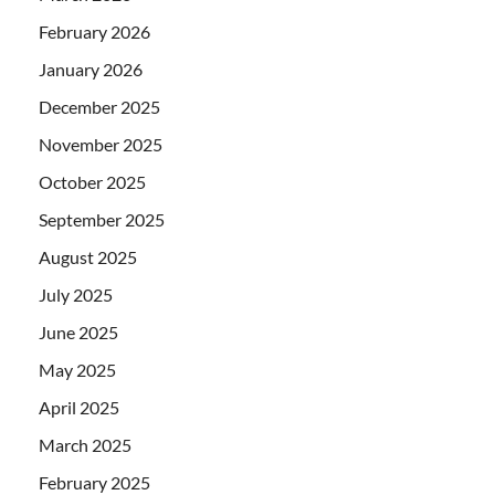
February 2026
January 2026
December 2025
November 2025
October 2025
September 2025
August 2025
July 2025
June 2025
May 2025
April 2025
March 2025
February 2025