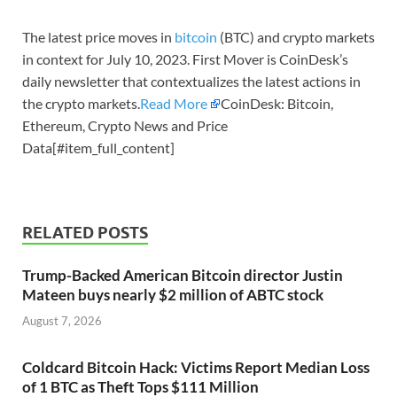
The latest price moves in
bitcoin
(BTC) and crypto markets
in context for July 10, 2023. First Mover is CoinDesk’s
daily newsletter that contextualizes the latest actions in
the crypto markets.
Read More
CoinDesk: Bitcoin,
Ethereum, Crypto News and Price
Data[#item_full_content]
RELATED POSTS
Trump-Backed American Bitcoin director Justin
Mateen buys nearly $2 million of ABTC stock
August 7, 2026
Coldcard Bitcoin Hack: Victims Report Median Loss
of 1 BTC as Theft Tops $111 Million