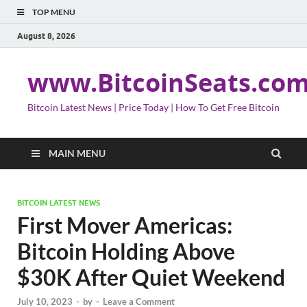
TOP MENU
August 8, 2026
www.BitcoinSeats.co
Bitcoin Latest News | Price Today | How To Get Free Bitcoin
MAIN MENU
BITCOIN LATEST NEWS
First Mover Americas:
Bitcoin Holding Above
$30K After Quiet Weekend
July 10, 2023
-
by
-
Leave a Comment