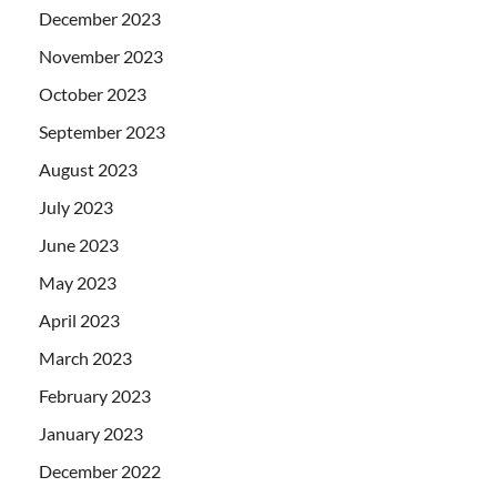
December 2023
November 2023
October 2023
September 2023
August 2023
July 2023
June 2023
May 2023
April 2023
March 2023
February 2023
January 2023
December 2022