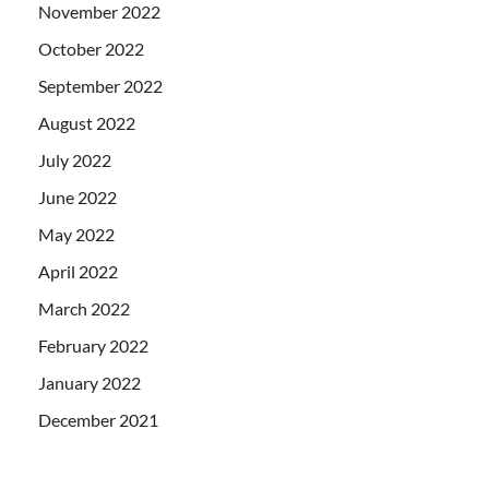
November 2022
October 2022
September 2022
August 2022
July 2022
June 2022
May 2022
April 2022
March 2022
February 2022
January 2022
December 2021