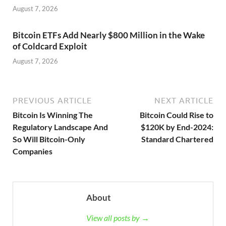
August 7, 2026
Bitcoin ETFs Add Nearly $800 Million in the Wake
of Coldcard Exploit
August 7, 2026
PREVIOUS ARTICLE
NEXT ARTICLE
Bitcoin Is Winning The
Bitcoin Could Rise to
Regulatory Landscape And
$120K by End-2024:
So Will Bitcoin-Only
Standard Chartered
Companies
About
View all posts by →