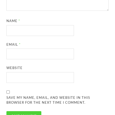
NAME
*
EMAIL
*
WEBSITE
SAVE MY NAME, EMAIL, AND WEBSITE IN THIS
BROWSER FOR THE NEXT TIME I COMMENT.