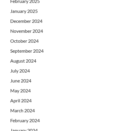
February 2025
January 2025
December 2024
November 2024
October 2024
September 2024
August 2024
July 2024
June 2024
May 2024
April 2024
March 2024
February 2024
January 2024