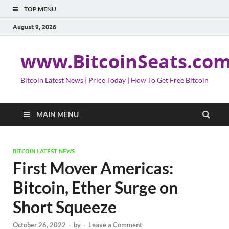
TOP MENU
August 9, 2026
www.BitcoinSeats.co
Bitcoin Latest News | Price Today | How To Get Free Bitcoin
MAIN MENU
BITCOIN LATEST NEWS
First Mover Americas:
Bitcoin, Ether Surge on
Short Squeeze
October 26, 2022
-
by
-
Leave a Comment