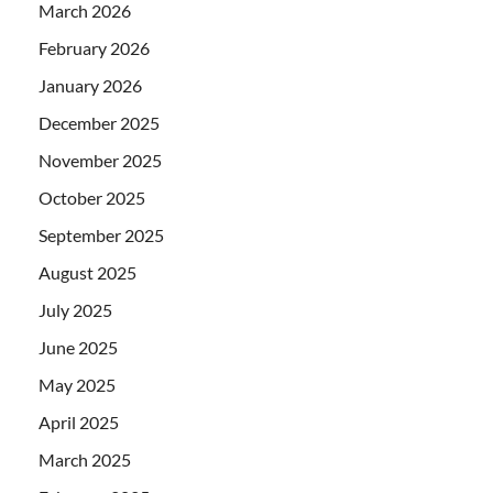
March 2026
February 2026
January 2026
December 2025
November 2025
October 2025
September 2025
August 2025
July 2025
June 2025
May 2025
April 2025
March 2025