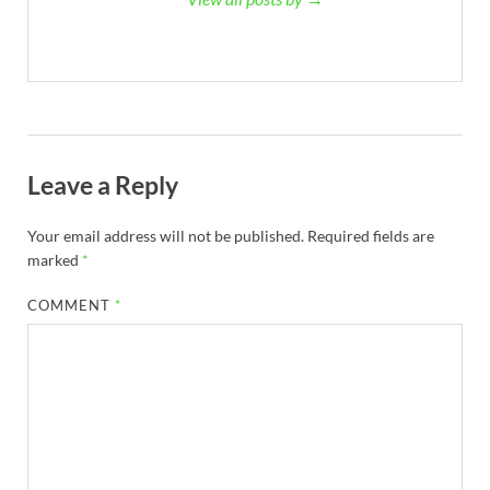
Leave a Reply
Your email address will not be published.
Required fields are
marked
*
COMMENT
*