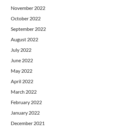
November 2022
October 2022
September 2022
August 2022
July 2022
June 2022
May 2022
April 2022
March 2022
February 2022
January 2022
December 2021