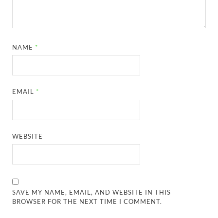
NAME
*
EMAIL
*
WEBSITE
SAVE MY NAME, EMAIL, AND WEBSITE IN THIS
BROWSER FOR THE NEXT TIME I COMMENT.