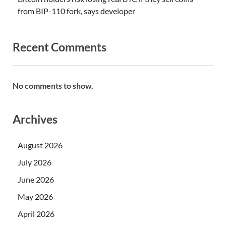
from BIP-110 fork, says developer
Recent Comments
No comments to show.
Archives
August 2026
July 2026
June 2026
May 2026
April 2026