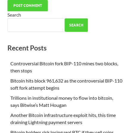
Search
SEARCH
Recent Posts
Controversial Bitcoin fork BIP-110 mines two blocks,
then stops
Bitcoin hits block 961,632 as the controversial BIP-110
soft fork attempt begins
Trillions in institutional money to flow into bitcoin,
says Bitwise’s Matt Hougan
Another Bitcoin infrastructure exploit hits, this time
draining Lightning payment servers
Bitcoin holders risk losing real BTC if they sell coins