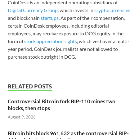
CoinDesk is an independent operating subsidiary of
Digital Currency Group
, which invests in
cryptocurrencies
and blockchain
startups
. As part of their compensation,
certain CoinDesk employees, including editorial
employees, may receive exposure to DCG equity in the
form of
stock appreciation rights
, which vest over a multi-
year period. CoinDesk journalists are not allowed to
purchase stock outright in DCG.
RELATED POSTS
Controversial Bitcoin fork BIP-110 mines two
blocks, then stops
August 9, 2026
Bitcoin hits block 961,632 as the controversial BIP-