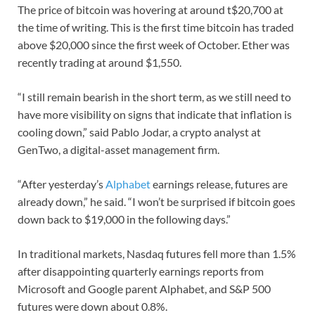
The price of bitcoin was hovering at around t$20,700 at
the time of writing. This is the first time bitcoin has traded
above $20,000 since the first week of October. Ether was
recently trading at around $1,550.
“I still remain bearish in the short term, as we still need to
have more visibility on signs that indicate that inflation is
cooling down,” said Pablo Jodar, a crypto analyst at
GenTwo, a digital-asset management firm.
“After yesterday’s
Alphabet
earnings release, futures are
already down,” he said. “I won’t be surprised if bitcoin goes
down back to $19,000 in the following days.”
In traditional markets, Nasdaq futures fell more than 1.5%
after disappointing quarterly earnings reports from
Microsoft and Google parent Alphabet, and S&P 500
futures were down about 0.8%.