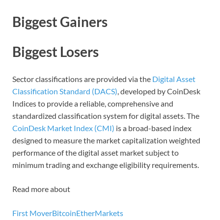
Biggest Gainers
Biggest Losers
Sector classifications are provided via the
Digital Asset
Classification Standard (DACS)
, developed by CoinDesk
Indices to provide a reliable, comprehensive and
standardized classification system for digital assets. The
CoinDesk Market Index (CMI)
is a broad-based index
designed to measure the market capitalization weighted
performance of the digital asset market subject to
minimum trading and exchange eligibility requirements.
Read more about
First Mover
Bitcoin
Ether
Markets