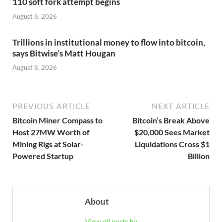
110 soft fork attempt begins
August 8, 2026
Trillions in institutional money to flow into bitcoin,
says Bitwise’s Matt Hougan
August 8, 2026
PREVIOUS ARTICLE
NEXT ARTICLE
Bitcoin Miner Compass to
Bitcoin’s Break Above
Host 27MW Worth of
$20,000 Sees Market
Mining Rigs at Solar-
Liquidations Cross $1
Powered Startup
Billion
About
View all posts by →