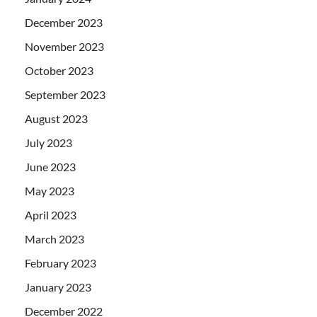
December 2023
November 2023
October 2023
September 2023
August 2023
July 2023
June 2023
May 2023
April 2023
March 2023
February 2023
January 2023
December 2022