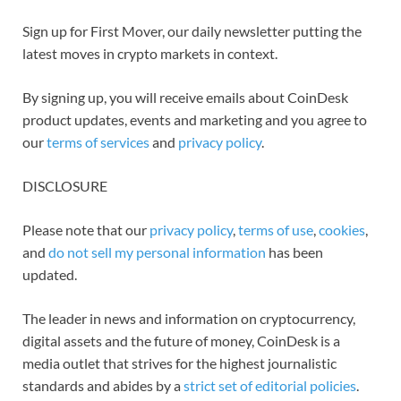
Sign up for First Mover, our daily newsletter putting the
latest moves in crypto markets in context.
By signing up, you will receive emails about CoinDesk
product updates, events and marketing and you agree to
our
terms of services
and
privacy policy
.
DISCLOSURE
Please note that our
privacy policy
,
terms of use
,
cookies
,
and
do not sell my personal information
has been
updated.
The leader in news and information on cryptocurrency,
digital assets and the future of money, CoinDesk is a
media outlet that strives for the highest journalistic
standards and abides by a
strict set of editorial policies
.