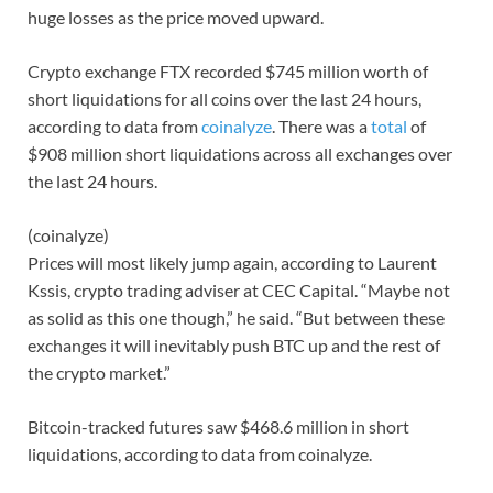
huge losses as the price moved upward.
Crypto exchange FTX recorded $745 million worth of
short liquidations for all coins over the last 24 hours,
according to data from
coinalyze
. There was a
total
of
$908 million short liquidations across all exchanges over
the last 24 hours.
(coinalyze)
Prices will most likely jump again, according to Laurent
Kssis, crypto trading adviser at CEC Capital. “Maybe not
as solid as this one though,” he said. “But between these
exchanges it will inevitably push BTC up and the rest of
the crypto market.”
Bitcoin-tracked futures saw $468.6 million in short
liquidations, according to data from coinalyze.