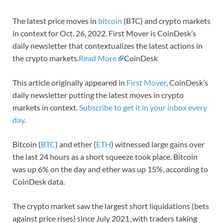
The latest price moves in
bitcoin
(BTC) and crypto markets
in context for Oct. 26, 2022. First Mover is CoinDesk’s
daily newsletter that contextualizes the latest actions in
the crypto markets.
Read More
CoinDesk
This article originally appeared in
First Mover
, CoinDesk’s
daily newsletter putting the latest moves in crypto
markets in context.
Subscribe to get it in your inbox every
day
.
Bitcoin (
BTC
) and ether (
ETH
) witnessed large gains over
the last 24 hours as a short squeeze took place. Bitcoin
was up 6% on the day and ether was up 15%, according to
CoinDesk data.
The crypto market saw the largest short liquidations (bets
against price rises) since July 2021, with traders taking