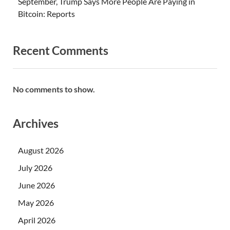
September, Trump Says More People Are Paying in
Bitcoin: Reports
Recent Comments
No comments to show.
Archives
August 2026
July 2026
June 2026
May 2026
April 2026