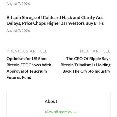
August 7, 2026
Bitcoin Shrugs off Coldcard Hack and Clarity Act
Delays, Price Chops Higher as Investors Buy ETFs
August 7, 2026
PREVIOUS ARTICLE
NEXT ARTICLE
Optimism for US Spot
The CEO Of Ripple Says
Bitcoin ETF Grows With
Bitcoin Tribalism Is Holding
Approval of Teucrium
Back The Crypto Industry
Futures Fund
About
View all posts by →