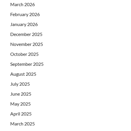
March 2026
February 2026
January 2026
December 2025
November 2025
October 2025
September 2025
August 2025
July 2025
June 2025
May 2025
April 2025
March 2025