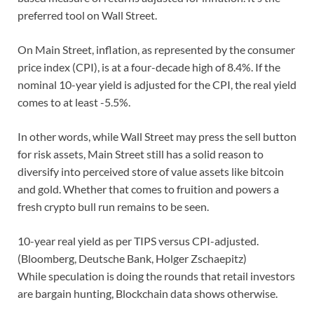
preferred tool on Wall Street.
On Main Street, inflation, as represented by the consumer
price index (CPI), is at a four-decade high of 8.4%. If the
nominal 10-year yield is adjusted for the CPI, the real yield
comes to at least -5.5%.
In other words, while Wall Street may press the sell button
for risk assets, Main Street still has a solid reason to
diversify into perceived store of value assets like bitcoin
and gold. Whether that comes to fruition and powers a
fresh crypto bull run remains to be seen.
10-year real yield as per TIPS versus CPI-adjusted.
(Bloomberg, Deutsche Bank, Holger Zschaepitz)
While speculation is doing the rounds that retail investors
are bargain hunting, Blockchain data shows otherwise.