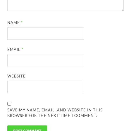
NAME
*
EMAIL
*
WEBSITE
SAVE MY NAME, EMAIL, AND WEBSITE IN THIS
BROWSER FOR THE NEXT TIME I COMMENT.