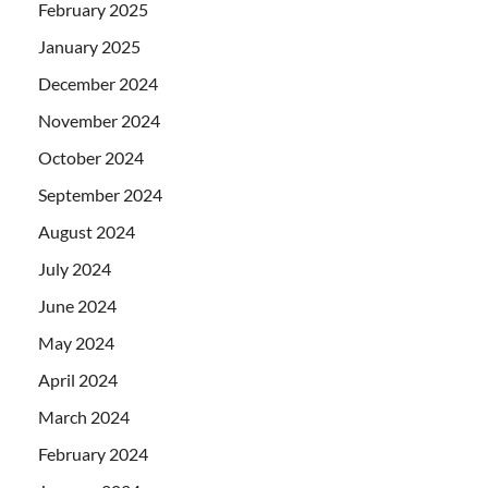
February 2025
January 2025
December 2024
November 2024
October 2024
September 2024
August 2024
July 2024
June 2024
May 2024
April 2024
March 2024
February 2024