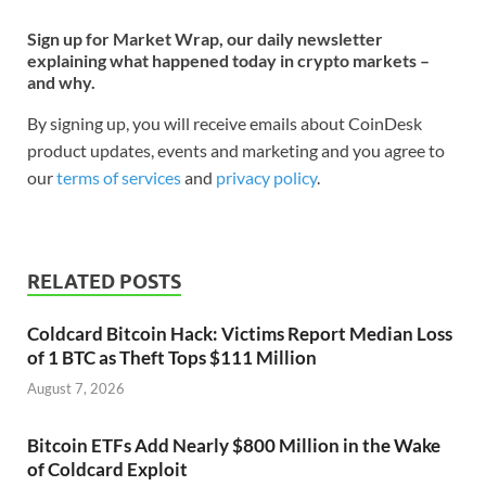
Sign up for Market Wrap, our daily newsletter
explaining what happened today in crypto markets –
and why.
By signing up, you will receive emails about CoinDesk
product updates, events and marketing and you agree to
our
terms of services
and
privacy policy
.
RELATED POSTS
Coldcard Bitcoin Hack: Victims Report Median Loss
of 1 BTC as Theft Tops $111 Million
August 7, 2026
Bitcoin ETFs Add Nearly $800 Million in the Wake
of Coldcard Exploit