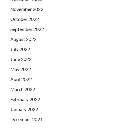
November 2022
October 2022
September 2022
August 2022
July 2022
June 2022
May 2022
April 2022
March 2022
February 2022
January 2022
December 2021