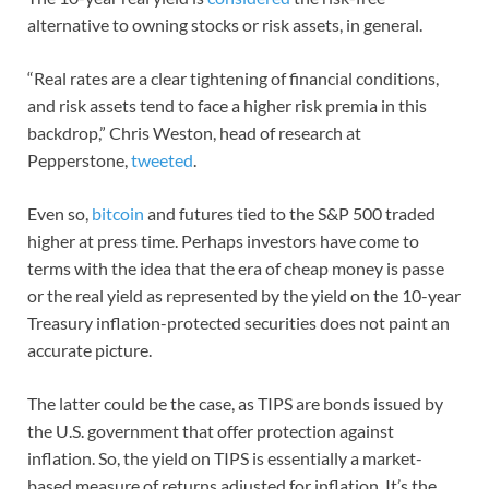
alternative to owning stocks or risk assets, in general.
“Real rates are a clear tightening of financial conditions,
and risk assets tend to face a higher risk premia in this
backdrop,” Chris Weston, head of research at
Pepperstone,
tweeted
.
Even so,
bitcoin
and futures tied to the S&P 500 traded
higher at press time. Perhaps investors have come to
terms with the idea that the era of cheap money is passe
or the real yield as represented by the yield on the 10-year
Treasury inflation-protected securities does not paint an
accurate picture.
The latter could be the case, as TIPS are bonds issued by
the U.S. government that offer protection against
inflation. So, the yield on TIPS is essentially a market-
based measure of returns adjusted for inflation. It’s the