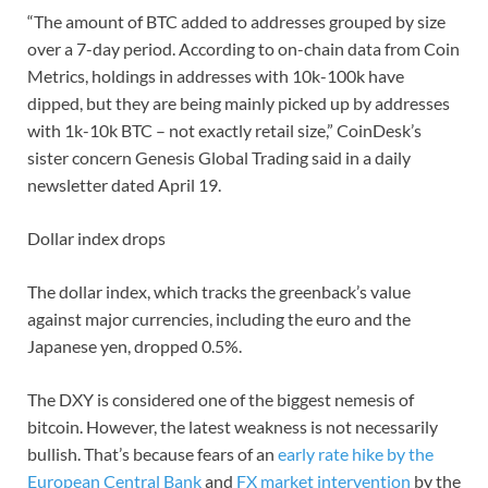
“The amount of BTC added to addresses grouped by size
over a 7-day period. According to on-chain data from Coin
Metrics, holdings in addresses with 10k-100k have
dipped, but they are being mainly picked up by addresses
with 1k-10k BTC – not exactly retail size,” CoinDesk’s
sister concern Genesis Global Trading said in a daily
newsletter dated April 19.
Dollar index drops
The dollar index, which tracks the greenback’s value
against major currencies, including the euro and the
Japanese yen, dropped 0.5%.
The DXY is considered one of the biggest nemesis of
bitcoin. However, the latest weakness is not necessarily
bullish. That’s because fears of an
early rate hike by the
European Central Bank
and
FX market intervention
by the