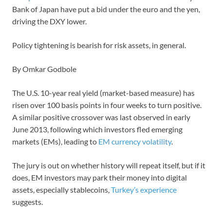
Bank of Japan have put a bid under the euro and the yen,
driving the DXY lower.
Policy tightening is bearish for risk assets, in general.
By Omkar Godbole
The U.S. 10-year real yield (market-based measure) has
risen over 100 basis points in four weeks to turn positive.
A similar positive crossover was last observed in early
June 2013, following which investors fled emerging
markets (EMs), leading to
EM currency volatility
.
The jury is out on whether history will repeat itself, but if it
does, EM investors may park their money into digital
assets, especially stablecoins,
Turkey’s experience
suggests.