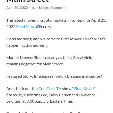
April 20, 2022
-
by
-
Leave a Comment
The latest moves in crypto markets in context for April 20,
2022.
Read More
Feedzy
Good morning, and welcome to First Mover. Here’s what’s
happening this morning:
Market Moves: Bitcoinsteady as the U.S. real yield
remains negative for Main Street.
Featured Story: Is rising real yield a blessing in disguise?
And check out the
CoinDesk TV
show “
First Mover,
”
hosted by Christine Lee, Emily Parker and Lawrence
Lewitinn at 9:00 a.m. U.S. Eastern time.