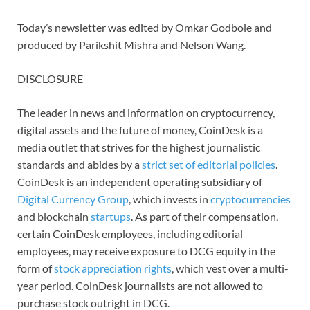
Today’s newsletter was edited by Omkar Godbole and
produced by Parikshit Mishra and Nelson Wang.
DISCLOSURE
The leader in news and information on cryptocurrency,
digital assets and the future of money, CoinDesk is a
media outlet that strives for the highest journalistic
standards and abides by a
strict set of editorial policies
.
CoinDesk is an independent operating subsidiary of
Digital Currency Group
, which invests in
cryptocurrencies
and blockchain
startups
. As part of their compensation,
certain CoinDesk employees, including editorial
employees, may receive exposure to DCG equity in the
form of
stock appreciation rights
, which vest over a multi-
year period. CoinDesk journalists are not allowed to
purchase stock outright in DCG.