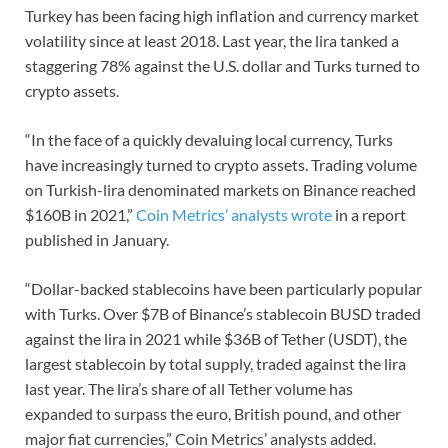
Turkey has been facing high inflation and currency market
volatility since at least 2018. Last year, the lira tanked a
staggering 78% against the U.S. dollar and Turks turned to
crypto assets.
“In the face of a quickly devaluing local currency, Turks
have increasingly turned to crypto assets. Trading volume
on Turkish-lira denominated markets on Binance reached
$160B in 2021,”
Coin Metrics’ analysts wrote
in a report
published in January.
“Dollar-backed stablecoins have been particularly popular
with Turks. Over $7B of Binance’s stablecoin BUSD traded
against the lira in 2021 while $36B of Tether (USDT), the
largest stablecoin by total supply, traded against the lira
last year. The lira’s share of all Tether volume has
expanded to surpass the euro, British pound, and other
major fiat currencies,” Coin Metrics’ analysts added.