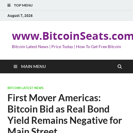
TOP MENU
August 7, 2026
www.BitcoinSeats.co
Bitcoin Latest News | Price Today | How To Get Free Bitcoin
MAIN MENU
BITCOIN LATEST NEWS
First Mover Americas:
Bitcoin Bid as Real Bond
Yield Remains Negative for
Main Street