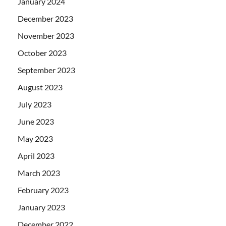
January 2024
December 2023
November 2023
October 2023
September 2023
August 2023
July 2023
June 2023
May 2023
April 2023
March 2023
February 2023
January 2023
December 2022