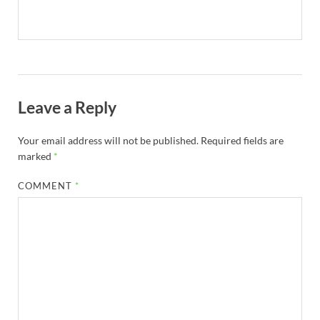
Leave a Reply
Your email address will not be published.
Required fields are
marked
*
COMMENT
*