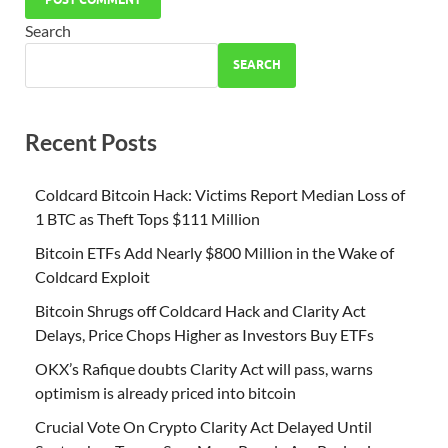
Search
SEARCH
Recent Posts
Coldcard Bitcoin Hack: Victims Report Median Loss of
1 BTC as Theft Tops $111 Million
Bitcoin ETFs Add Nearly $800 Million in the Wake of
Coldcard Exploit
Bitcoin Shrugs off Coldcard Hack and Clarity Act
Delays, Price Chops Higher as Investors Buy ETFs
OKX’s Rafique doubts Clarity Act will pass, warns
optimism is already priced into bitcoin
Crucial Vote On Crypto Clarity Act Delayed Until