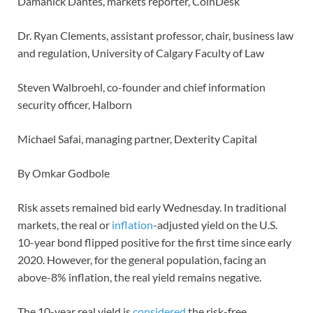
Damanick Dantes, markets reporter, CoinDesk
Dr. Ryan Clements, assistant professor, chair, business law
and regulation, University of Calgary Faculty of Law
Steven Walbroehl, co-founder and chief information
security officer, Halborn
Michael Safai, managing partner, Dexterity Capital
By Omkar Godbole
Risk assets remained bid early Wednesday. In traditional
markets, the real or
inflation
-adjusted yield on the U.S.
10-year bond flipped positive for the first time since early
2020. However, for the general population, facing an
above-8% inflation, the real yield remains negative.
The 10-year real yield is
considered
the risk-free