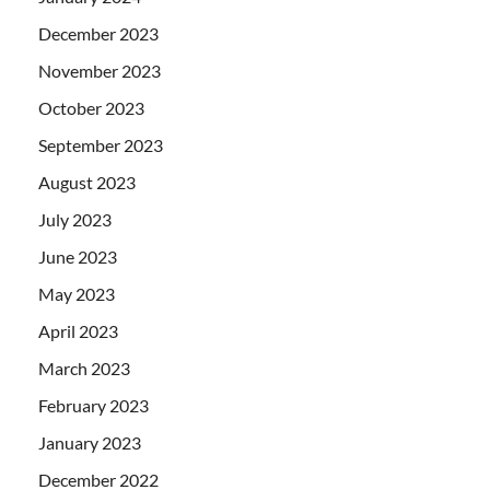
December 2023
November 2023
October 2023
September 2023
August 2023
July 2023
June 2023
May 2023
April 2023
March 2023
February 2023
January 2023
December 2022