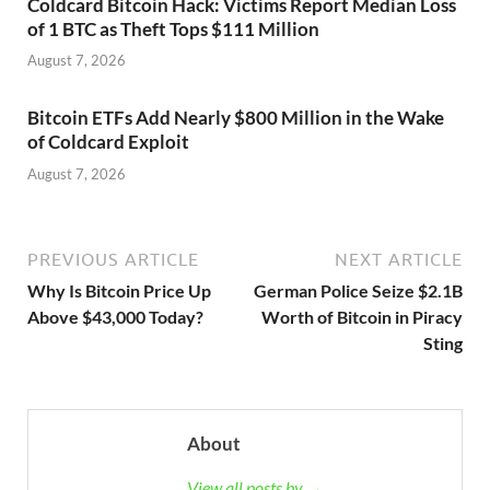
Coldcard Bitcoin Hack: Victims Report Median Loss
of 1 BTC as Theft Tops $111 Million
August 7, 2026
Bitcoin ETFs Add Nearly $800 Million in the Wake
of Coldcard Exploit
August 7, 2026
PREVIOUS ARTICLE
NEXT ARTICLE
Why Is Bitcoin Price Up
German Police Seize $2.1B
Above $43,000 Today?
Worth of Bitcoin in Piracy
Sting
About
View all posts by →