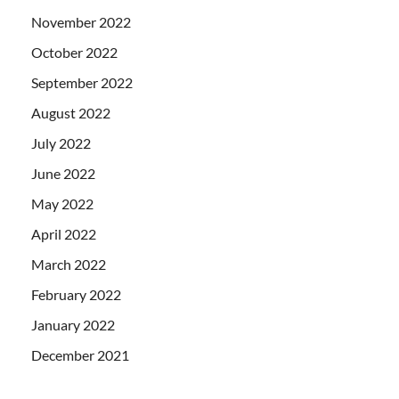
November 2022
October 2022
September 2022
August 2022
July 2022
June 2022
May 2022
April 2022
March 2022
February 2022
January 2022
December 2021