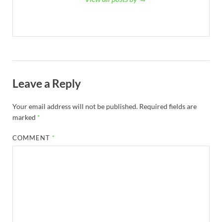
Leave a Reply
Your email address will not be published.
Required fields are
marked
*
COMMENT
*