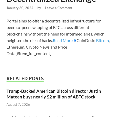
January 30, 2024
-
by
-
Leave a Comment
Portal aims to offer a decentralized infrastructure for
peer-to-peer swapping of BTC across different
blockchains without the need for intermediaries, which
heighten the risk of hacks.
Read More
CoinDesk:
Bitcoin
,
Ethereum, Crypto News and Price
Data[#item_full_content]
RELATED POSTS
Trump-Backed American Bitcoin director Justin
Mateen buys nearly $2 million of ABTC stock
August 7, 2026