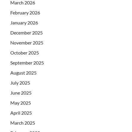
March 2026
February 2026
January 2026
December 2025
November 2025
October 2025
September 2025
August 2025
July 2025
June 2025
May 2025
April 2025
March 2025