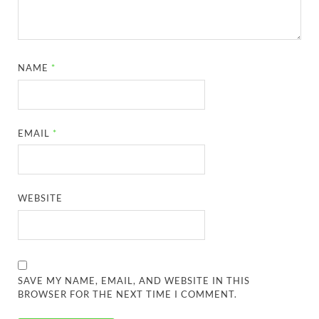
NAME
*
EMAIL
*
WEBSITE
SAVE MY NAME, EMAIL, AND WEBSITE IN THIS
BROWSER FOR THE NEXT TIME I COMMENT.