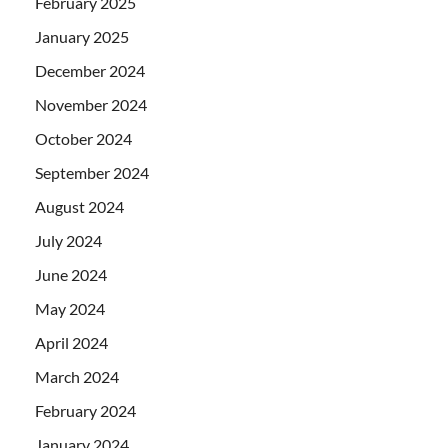
February 2025
January 2025
December 2024
November 2024
October 2024
September 2024
August 2024
July 2024
June 2024
May 2024
April 2024
March 2024
February 2024
January 2024