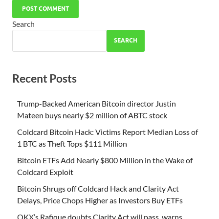
Search
SEARCH
Recent Posts
Trump-Backed American Bitcoin director Justin
Mateen buys nearly $2 million of ABTC stock
Coldcard Bitcoin Hack: Victims Report Median Loss of
1 BTC as Theft Tops $111 Million
Bitcoin ETFs Add Nearly $800 Million in the Wake of
Coldcard Exploit
Bitcoin Shrugs off Coldcard Hack and Clarity Act
Delays, Price Chops Higher as Investors Buy ETFs
OKX’s Rafique doubts Clarity Act will pass, warns