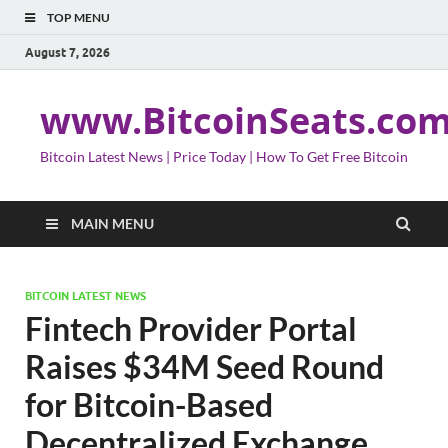
TOP MENU
August 7, 2026
www.BitcoinSeats.co
Bitcoin Latest News | Price Today | How To Get Free Bitcoin
MAIN MENU
BITCOIN LATEST NEWS
Fintech Provider Portal
Raises $34M Seed Round
for Bitcoin-Based
Decentralized Exchange