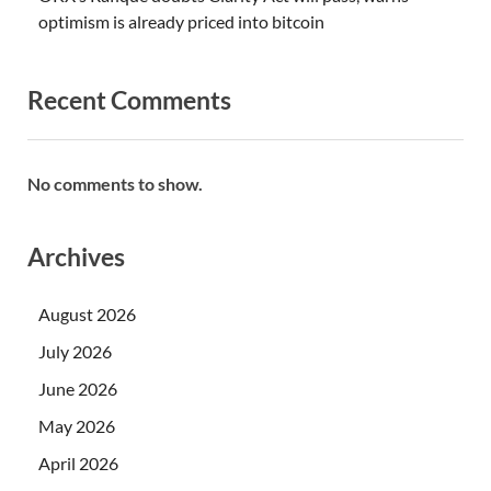
optimism is already priced into bitcoin
Recent Comments
No comments to show.
Archives
August 2026
July 2026
June 2026
May 2026
April 2026