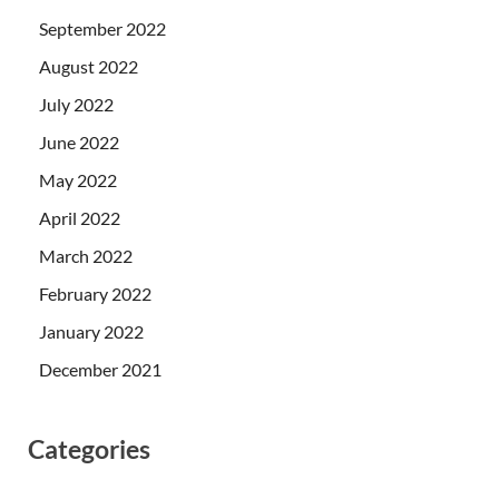
September 2022
August 2022
July 2022
June 2022
May 2022
April 2022
March 2022
February 2022
January 2022
December 2021
Categories