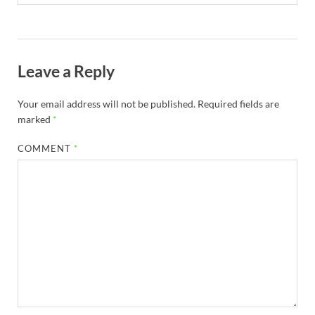
Leave a Reply
Your email address will not be published.
Required fields are
marked
*
COMMENT
*