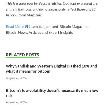
This is a guest post by Becca Bratcher. Opinions expressed are
entirely their own and do not necessarily reflect those of BTC
Inc or Bitcoin Magazine.
Read More
[#item_full_content]Bitcoin Magazine –
Bitcoin News, Articles and Expert Insights
RELATED POSTS
Why Sandisk and Western Digital crashed 10% and
what it means for bitcoin
August 6, 2026
Bitcoin’s low volatility doesn’t necessarily mean low
risk
August 6, 2026