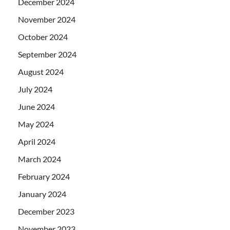
December 2024
November 2024
October 2024
September 2024
August 2024
July 2024
June 2024
May 2024
April 2024
March 2024
February 2024
January 2024
December 2023
November 2023