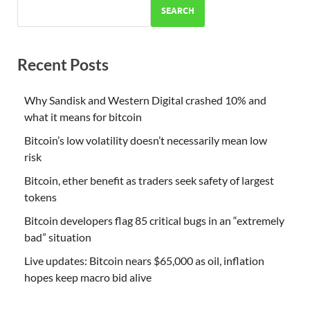
SEARCH
Recent Posts
Why Sandisk and Western Digital crashed 10% and
what it means for bitcoin
Bitcoin’s low volatility doesn’t necessarily mean low
risk
Bitcoin, ether benefit as traders seek safety of largest
tokens
Bitcoin developers flag 85 critical bugs in an “extremely
bad” situation
Live updates: Bitcoin nears $65,000 as oil, inflation
hopes keep macro bid alive