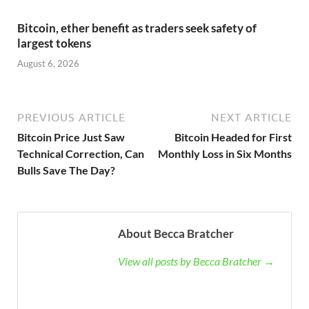
Bitcoin, ether benefit as traders seek safety of
largest tokens
August 6, 2026
PREVIOUS ARTICLE
NEXT ARTICLE
Bitcoin Price Just Saw
Bitcoin Headed for First
Technical Correction, Can
Monthly Loss in Six Months
Bulls Save The Day?
About Becca Bratcher
View all posts by Becca Bratcher →