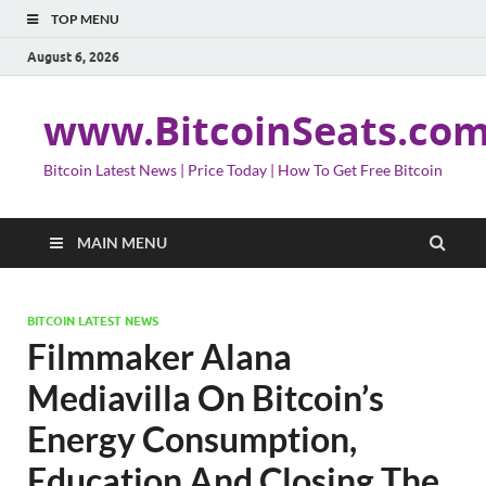
TOP MENU
August 6, 2026
www.BitcoinSeats.co
Bitcoin Latest News | Price Today | How To Get Free Bitcoin
MAIN MENU
BITCOIN LATEST NEWS
Filmmaker Alana
Mediavilla On Bitcoin’s
Energy Consumption,
Education And Closing The