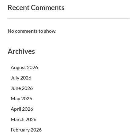
Recent Comments
No comments to show.
Archives
August 2026
July 2026
June 2026
May 2026
April 2026
March 2026
February 2026