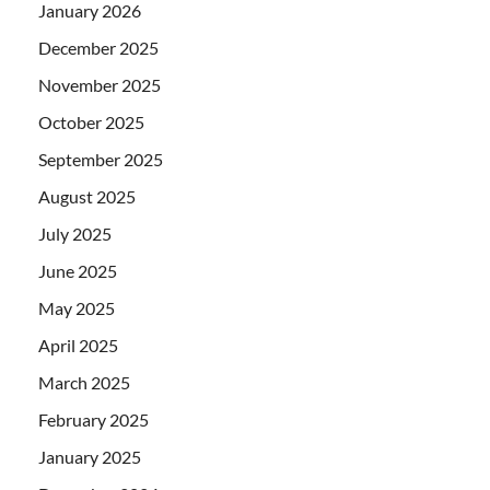
January 2026
December 2025
November 2025
October 2025
September 2025
August 2025
July 2025
June 2025
May 2025
April 2025
March 2025
February 2025
January 2025