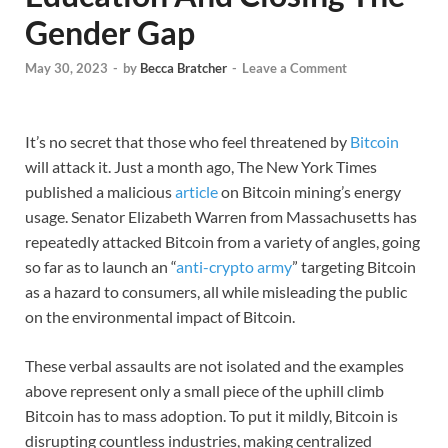
Gender Gap
May 30, 2023
-
by
Becca Bratcher
-
Leave a Comment
It’s no secret that those who feel threatened by
Bitcoin
will attack it. Just a month ago, The New York Times
published a malicious
article
on Bitcoin mining’s energy
usage. Senator Elizabeth Warren from Massachusetts has
repeatedly attacked Bitcoin from a variety of angles, going
so far as to launch an “
anti-crypto army
” targeting Bitcoin
as a hazard to consumers, all while misleading the public
on the environmental impact of Bitcoin.
These verbal assaults are not isolated and the examples
above represent only a small piece of the uphill climb
Bitcoin has to mass adoption. To put it mildly, Bitcoin is
disrupting countless industries, making centralized