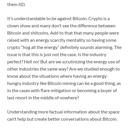
them XD.
It’s understandable to be against Bitcoin. Crypto is a
clown show and many don’t see the difference between
Bitcoin and shitcoins. Add to that that many people were
raised with an energy scarcity mentality so having some
crypto “hog all the energy” definitely sounds alarming. The
issue is that this is just not the case. Is the industry
perfect? Hell no! But are we scrutinizing the energy use of
other industries the same way? Are we studied enough to
know about the situations where having an energy-
hungry industry like Bitcoin mining can be a good thing, as
in the cases with flare mitigation or becoming a buyer of
last resort in the middle of nowhere?
Understanding more factual information about the space
can’t help but create better conversations about Bitcoin.