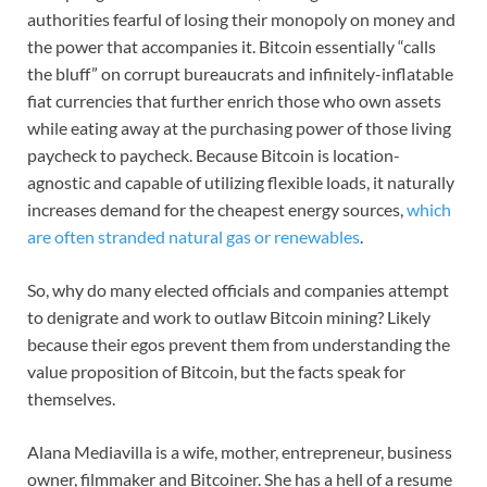
authorities fearful of losing their monopoly on money and
the power that accompanies it. Bitcoin essentially “calls
the bluff” on corrupt bureaucrats and infinitely-inflatable
fiat currencies that further enrich those who own assets
while eating away at the purchasing power of those living
paycheck to paycheck. Because Bitcoin is location-
agnostic and capable of utilizing flexible loads, it naturally
increases demand for the cheapest energy sources,
which
are often stranded natural gas or renewables
.
So, why do many elected officials and companies attempt
to denigrate and work to outlaw Bitcoin mining? Likely
because their egos prevent them from understanding the
value proposition of Bitcoin, but the facts speak for
themselves.
Alana Mediavilla is a wife, mother, entrepreneur, business
owner, filmmaker and Bitcoiner. She has a hell of a resume