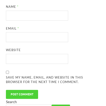
NAME
*
EMAIL
*
WEBSITE
SAVE MY NAME, EMAIL, AND WEBSITE IN THIS
BROWSER FOR THE NEXT TIME I COMMENT.
Search