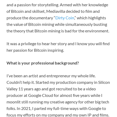
and a passion for storytelling. Armed with her knowledge
of Bitcoin and skillset, Mediavilla decided to film and
produce the documentary “
Dirty Coin
,” which highlights
the value of Bitcoin mining while simultaneously busting
the theory that Bitcoin mining is bad for the environment.
It was a privilege to hear her story and I know you will find
her passion for Bitcoin inspiring.
What is your professional background?
I’ve been an artist and entrepreneur my whole life.
Couldn’t help it. Started my production company in Silicon
Valley 11 years ago and got recruited to be a video
producer at Google Cloud for almost five years while I
moonlit still running my creative agency for other big tech
folks. In 2021, I parted my full-time ways with Google to
focus my efforts on my company and my own IP and films.