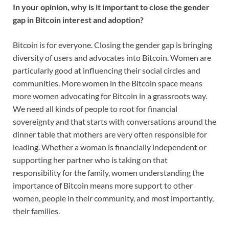
In your opinion, why is it important to close the gender
gap in Bitcoin interest and adoption?
Bitcoin is for everyone. Closing the gender gap is bringing
diversity of users and advocates into Bitcoin. Women are
particularly good at influencing their social circles and
communities. More women in the Bitcoin space means
more women advocating for Bitcoin in a grassroots way.
We need all kinds of people to root for financial
sovereignty and that starts with conversations around the
dinner table that mothers are very often responsible for
leading. Whether a woman is financially independent or
supporting her partner who is taking on that
responsibility for the family, women understanding the
importance of Bitcoin means more support to other
women, people in their community, and most importantly,
their families.