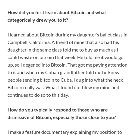
How did you first learn about Bitcoin and what
categorically drew you to it?
I learned about Bitcoin during my daughter’s ballet class in
Campbell, California. A friend of mine that also had his
daughter in the same class told me to buy as much as I
could waste on bitcoin that week. He told me it would go
up, so I degened into Bitcoin. That got me paying attention
to it and when my Cuban grandfather told me he knew
people sending bitcoin to Cuba, I dug into what the heck
Bitcoin really was. What I found out blew my mind and
continues to do so to this day.
How do you typically respond to those who are
dismissive of Bitcoin, especially those close to you?
I make a feature documentary explaining my position to