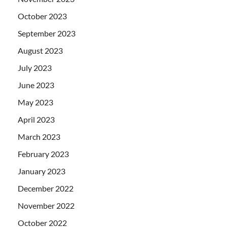
October 2023
September 2023
August 2023
July 2023
June 2023
May 2023
April 2023
March 2023
February 2023
January 2023
December 2022
November 2022
October 2022