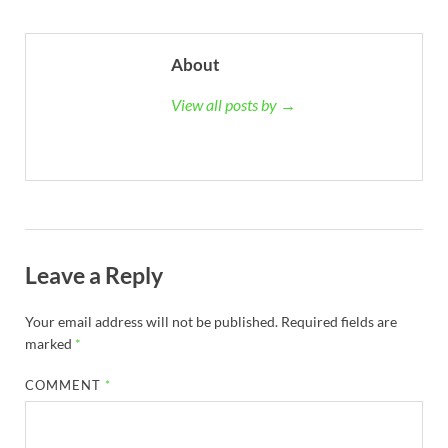
About
View all posts by →
Leave a Reply
Your email address will not be published.
Required fields are
marked
*
COMMENT
*