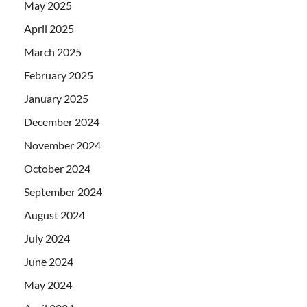
May 2025
April 2025
March 2025
February 2025
January 2025
December 2024
November 2024
October 2024
September 2024
August 2024
July 2024
June 2024
May 2024