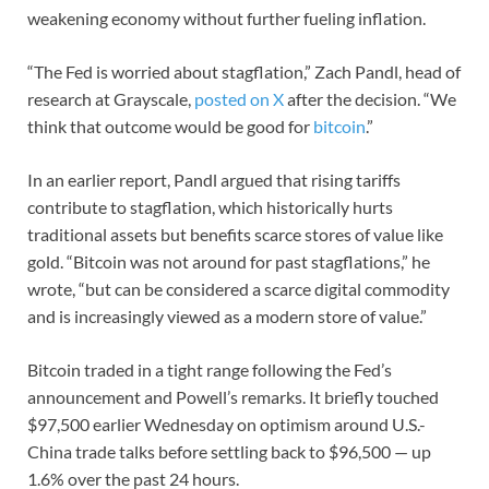
weakening economy without further fueling inflation.
“The Fed is worried about stagflation,” Zach Pandl, head of
research at Grayscale,
posted on X
after the decision. “We
think that outcome would be good for
bitcoin
.”
In an earlier report, Pandl argued that rising tariffs
contribute to stagflation, which historically hurts
traditional assets but benefits scarce stores of value like
gold. “Bitcoin was not around for past stagflations,” he
wrote, “but can be considered a scarce digital commodity
and is increasingly viewed as a modern store of value.”
Bitcoin traded in a tight range following the Fed’s
announcement and Powell’s remarks. It briefly touched
$97,500 earlier Wednesday on optimism around U.S.-
China trade talks before settling back to $96,500 — up
1.6% over the past 24 hours.