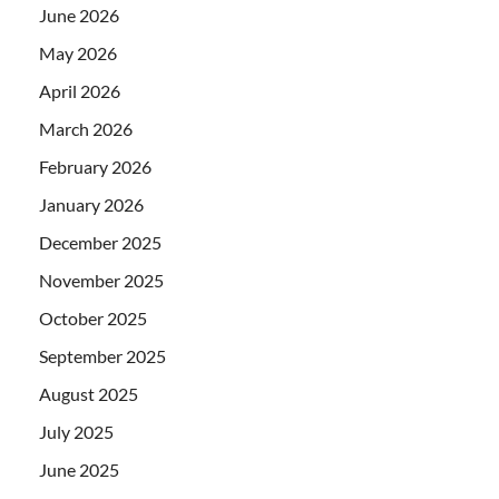
June 2026
May 2026
April 2026
March 2026
February 2026
January 2026
December 2025
November 2025
October 2025
September 2025
August 2025
July 2025
June 2025