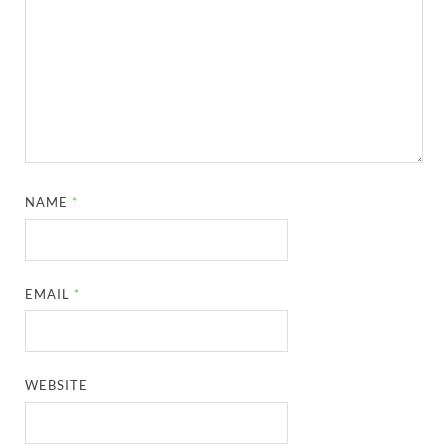
NAME
*
EMAIL
*
WEBSITE