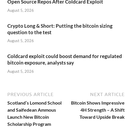
Open Source Repos After Coldcard Exploit
August 5, 2026
Crypto Long & Short: Putting the bitcoin sizing
question to the test
August 5, 2026
Coldcard exploit could boost demand for regulated
bitcoin exposure, analysts say
August 5, 2026
PREVIOUS ARTICLE
NEXT ARTICLE
Scotland’s Lomond School
Bitcoin Shows Impressive
and Saifedean Ammous
4H Strength – A Shift
Launch New Bitcoin
Toward Upside Break
Scholarship Program