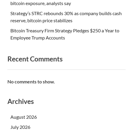
bitcoin exposure, analysts say
Strategy’s STRC rebounds 30% as company builds cash
reserve, bitcoin price stabilizes
Bitcoin Treasury Firm Strategy Pledges $250 a Year to
Employee Trump Accounts
Recent Comments
No comments to show.
Archives
August 2026
July 2026