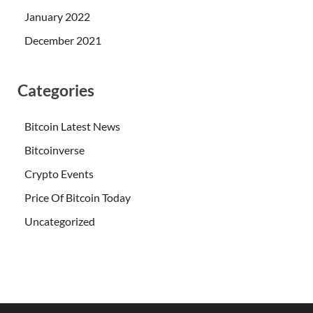
January 2022
December 2021
Categories
Bitcoin Latest News
Bitcoinverse
Crypto Events
Price Of Bitcoin Today
Uncategorized