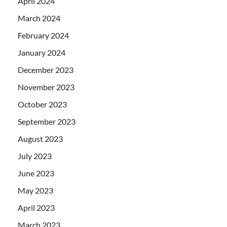
April 2024
March 2024
February 2024
January 2024
December 2023
November 2023
October 2023
September 2023
August 2023
July 2023
June 2023
May 2023
April 2023
March 2023