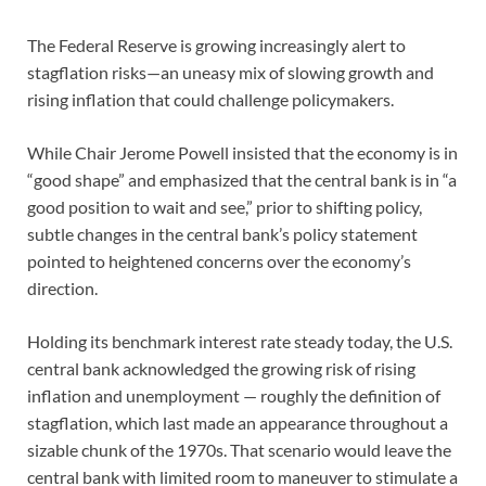
The Federal Reserve is growing increasingly alert to
stagflation risks—an uneasy mix of slowing growth and
rising inflation that could challenge policymakers.
While Chair Jerome Powell insisted that the economy is in
“good shape” and emphasized that the central bank is in “a
good position to wait and see,” prior to shifting policy,
subtle changes in the central bank’s policy statement
pointed to heightened concerns over the economy’s
direction.
Holding its benchmark interest rate steady today, the U.S.
central bank acknowledged the growing risk of rising
inflation and unemployment — roughly the definition of
stagflation, which last made an appearance throughout a
sizable chunk of the 1970s. That scenario would leave the
central bank with limited room to maneuver to stimulate a