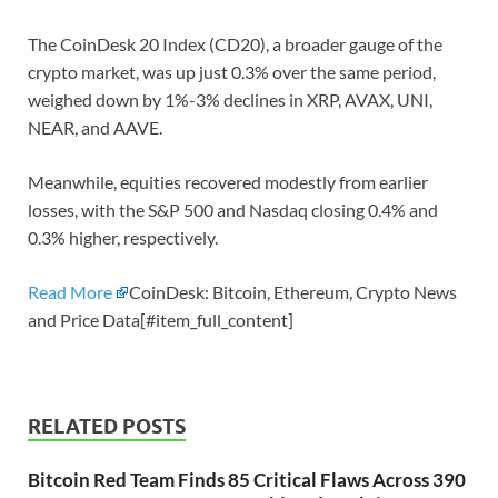
The CoinDesk 20 Index (CD20), a broader gauge of the
crypto market, was up just 0.3% over the same period,
weighed down by 1%-3% declines in XRP, AVAX, UNI,
NEAR, and AAVE.
Meanwhile, equities recovered modestly from earlier
losses, with the S&P 500 and Nasdaq closing 0.4% and
0.3% higher, respectively.
Read More
CoinDesk: Bitcoin, Ethereum, Crypto News
and Price Data[#item_full_content]
RELATED POSTS
Bitcoin Red Team Finds 85 Critical Flaws Across 390