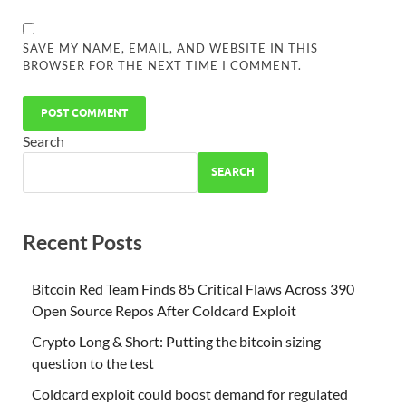
SAVE MY NAME, EMAIL, AND WEBSITE IN THIS
BROWSER FOR THE NEXT TIME I COMMENT.
Search
SEARCH
Recent Posts
Bitcoin Red Team Finds 85 Critical Flaws Across 390
Open Source Repos After Coldcard Exploit
Crypto Long & Short: Putting the bitcoin sizing
question to the test
Coldcard exploit could boost demand for regulated