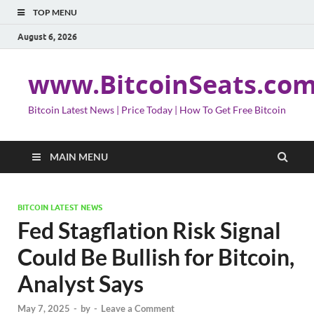
TOP MENU
August 6, 2026
www.BitcoinSeats.co
Bitcoin Latest News | Price Today | How To Get Free Bitcoin
MAIN MENU
BITCOIN LATEST NEWS
Fed Stagflation Risk Signal
Could Be Bullish for Bitcoin,
Analyst Says
May 7, 2025
-
by
-
Leave a Comment