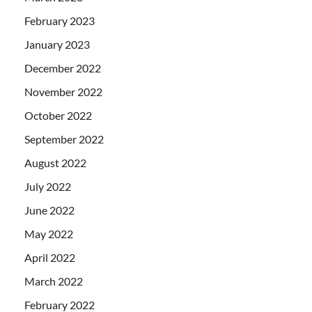
February 2023
January 2023
December 2022
November 2022
October 2022
September 2022
August 2022
July 2022
June 2022
May 2022
April 2022
March 2022
February 2022