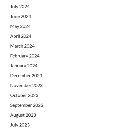
July 2024
June 2024
May 2024
April 2024
March 2024
February 2024
January 2024
December 2023
November 2023
October 2023
September 2023
August 2023
July 2023