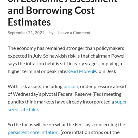
and Borrowing Cost
Estimates
September 21, 2022
-
by
-
Leave a Comment
The economy has remained stronger than policymakers
expected in July. So hawkish risk is that chairman Powell
says the inflation fight is still in early stages, implying a
higher terminal or peak rate.
Read More
CoinDesk
With risk assets, including
bitcoin
, under pressure ahead
of Wednesday’s pivotal Federal Reserve (Fed) meeting,
pundits think markets have already incorporated a
super-
sized rate hike
.
So the focus will be on what the Fed says concerning the
persistent core inflation
, (core inflation strips out the