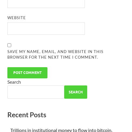
WEBSITE
SAVE MY NAME, EMAIL, AND WEBSITE IN THIS
BROWSER FOR THE NEXT TIME I COMMENT.
Search
SEARCH
Recent Posts
Trillions in institutional money to flow into bitcoin,