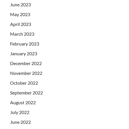
June 2023
May 2023
April 2023
March 2023
February 2023
January 2023
December 2022
November 2022
October 2022
September 2022
August 2022
July 2022
June 2022