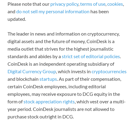
Please note that our
privacy policy
,
terms of use
,
cookies
,
and
do not sell my personal information
has been
updated.
The leader in news and information on cryptocurrency,
digital assets and the future of money, CoinDesk is a
media outlet that strives for the highest journalistic
standards and abides by a
strict set of editorial policies
.
CoinDesk is an independent operating subsidiary of
Digital Currency Group
, which invests in
cryptocurrencies
and blockchain
startups
. As part of their compensation,
certain CoinDesk employees, including editorial
employees, may receive exposure to DCG equity in the
form of
stock appreciation rights
, which vest over a multi-
year period. CoinDesk journalists are not allowed to
purchase stock outright in DCG.