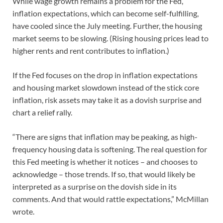
While wage growth remains a problem for the Fed,
inflation expectations, which can become self-fulfilling,
have cooled since the July meeting. Further, the housing
market seems to be slowing. (Rising housing prices lead to
higher rents and rent contributes to inflation.)
If the Fed focuses on the drop in inflation expectations
and housing market slowdown instead of the stick core
inflation, risk assets may take it as a dovish surprise and
chart a relief rally.
“There are signs that inflation may be peaking, as high-
frequency housing data is softening. The real question for
this Fed meeting is whether it notices – and chooses to
acknowledge – those trends. If so, that would likely be
interpreted as a surprise on the dovish side in its
comments. And that would rattle expectations,” McMillan
wrote.