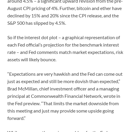
around 4.5% – a significant upward revision from the pre-
August CPI pricing of 4%. Further, bitcoin and ether have
declined by 15% and 20% since the CPI release, and the
S&P 500 has slipped by 4.5%.
So if the interest dot plot – a graphical representation of
each Fed official’s projection for the benchmark interest
rate – and Fed comments match market expectations, risk
assets will likely bounce.
“Expectations are very hawkish and the Fed can come out
just as expected and still be more dovish than expected,”
Brad McMillan, chief investment officer and a managing
principal at Commonwealth Financial Network, wrote in
the Fed preview. “That limits the market downside from
this meeting and just may provide some upside going
forward.”