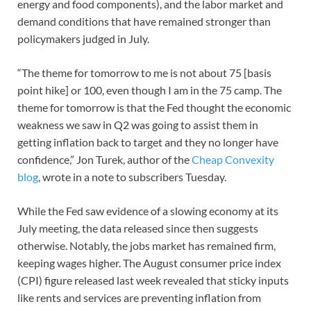
energy and food components), and the labor market and
demand conditions that have remained stronger than
policymakers judged in July.
“The theme for tomorrow to me is not about 75 [basis
point hike] or 100, even though I am in the 75 camp. The
theme for tomorrow is that the Fed thought the economic
weakness we saw in Q2 was going to assist them in
getting inflation back to target and they no longer have
confidence,” Jon Turek, author of the
Cheap Convexity
blog
, wrote in a note to subscribers Tuesday.
While the Fed saw evidence of a slowing economy at its
July meeting, the data released since then suggests
otherwise. Notably, the jobs market has remained firm,
keeping wages higher. The August consumer price index
(CPI) figure released last week revealed that sticky inputs
like rents and services are preventing inflation from