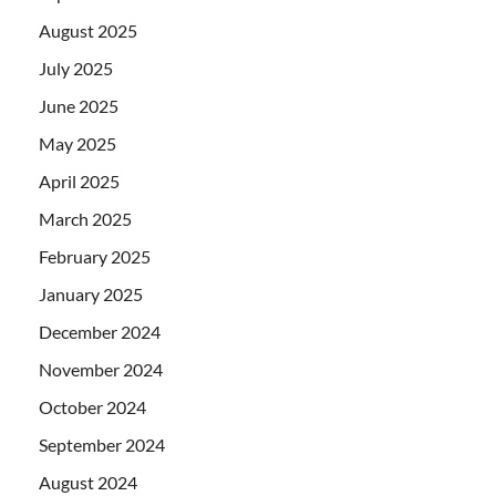
August 2025
July 2025
June 2025
May 2025
April 2025
March 2025
February 2025
January 2025
December 2024
November 2024
October 2024
September 2024
August 2024