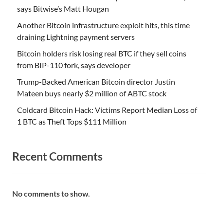
says Bitwise’s Matt Hougan
Another Bitcoin infrastructure exploit hits, this time
draining Lightning payment servers
Bitcoin holders risk losing real BTC if they sell coins
from BIP-110 fork, says developer
Trump-Backed American Bitcoin director Justin
Mateen buys nearly $2 million of ABTC stock
Coldcard Bitcoin Hack: Victims Report Median Loss of
1 BTC as Theft Tops $111 Million
Recent Comments
No comments to show.