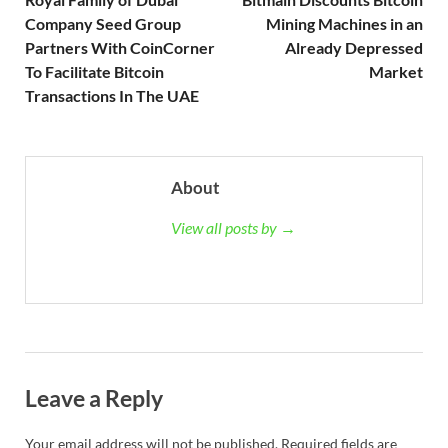
Company Seed Group
Mining Machines in an
Partners With CoinCorner
Already Depressed
To Facilitate Bitcoin
Market
Transactions In The UAE
About
View all posts by →
Leave a Reply
Your email address will not be published.
Required fields are