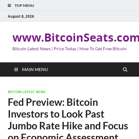
TOP MENU
August 8, 2026
www.BitcoinSeats.co
Bitcoin Latest News | Price Today | How To Get Free Bitcoin
MAIN MENU
BITCOIN LATEST NEWS
Fed Preview: Bitcoin
Investors to Look Past
Jumbo Rate Hike and Focus
on Economic Assessment