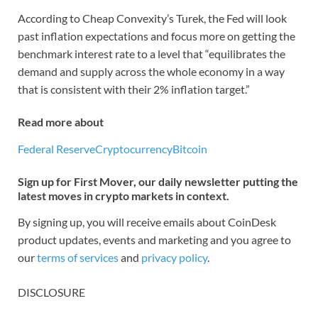
According to Cheap Convexity’s Turek, the Fed will look
past inflation expectations and focus more on getting the
benchmark interest rate to a level that “equilibrates the
demand and supply across the whole economy in a way
that is consistent with their 2% inflation target.”
Read more about
Federal Reserve
Cryptocurrency
Bitcoin
Sign up for First Mover, our daily newsletter putting the
latest moves in crypto markets in context.
By signing up, you will receive emails about CoinDesk
product updates, events and marketing and you agree to
our
terms of services
and
privacy policy
.
DISCLOSURE