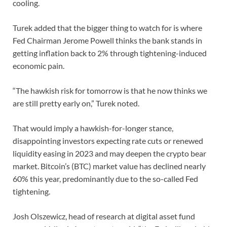
cooling.
Turek added that the bigger thing to watch for is where
Fed Chairman Jerome Powell thinks the bank stands in
getting inflation back to 2% through tightening-induced
economic pain.
“The hawkish risk for tomorrow is that he now thinks we
are still pretty early on,” Turek noted.
That would imply a hawkish-for-longer stance,
disappointing investors expecting rate cuts or renewed
liquidity easing in 2023 and may deepen the crypto bear
market. Bitcoin’s (BTC) market value has declined nearly
60% this year, predominantly due to the so-called Fed
tightening.
Josh Olszewicz, head of research at digital asset fund