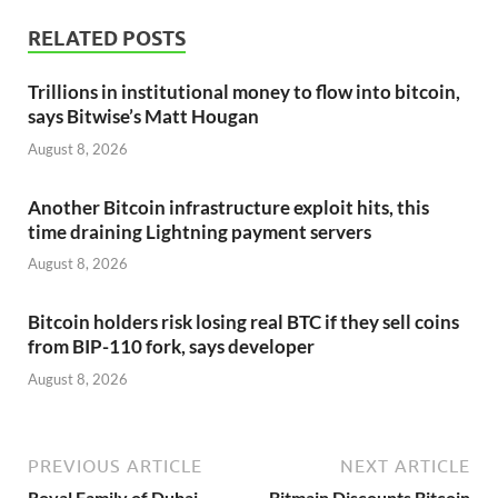
RELATED POSTS
Trillions in institutional money to flow into bitcoin,
says Bitwise’s Matt Hougan
August 8, 2026
Another Bitcoin infrastructure exploit hits, this
time draining Lightning payment servers
August 8, 2026
Bitcoin holders risk losing real BTC if they sell coins
from BIP-110 fork, says developer
August 8, 2026
PREVIOUS ARTICLE
NEXT ARTICLE
Royal Family of Dubai
Bitmain Discounts Bitcoin