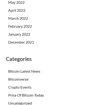
May 2022
April 2022
March 2022
February 2022
January 2022
December 2021
Categories
Bitcoin Latest News
Bitcoinverse
Crypto Events
Price Of Bitcoin Today
Uncategorized