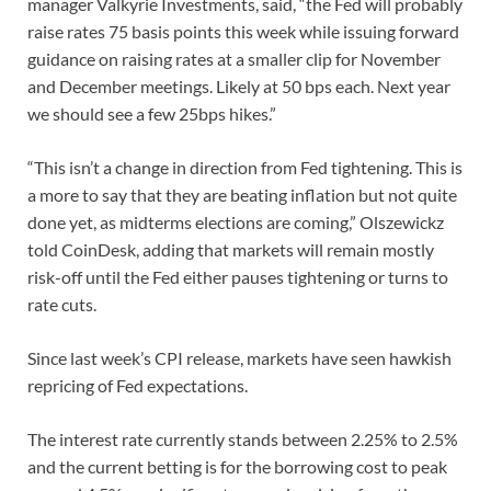
manager Valkyrie Investments, said, “the Fed will probably
raise rates 75 basis points this week while issuing forward
guidance on raising rates at a smaller clip for November
and December meetings. Likely at 50 bps each. Next year
we should see a few 25bps hikes.”
“This isn’t a change in direction from Fed tightening. This is
a more to say that they are beating inflation but not quite
done yet, as midterms elections are coming,” Olszewickz
told CoinDesk, adding that markets will remain mostly
risk-off until the Fed either pauses tightening or turns to
rate cuts.
Since last week’s CPI release, markets have seen hawkish
repricing of Fed expectations.
The interest rate currently stands between 2.25% to 2.5%
and the current betting is for the borrowing cost to peak