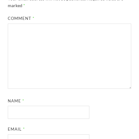
marked
*
COMMENT
*
NAME
*
EMAIL
*