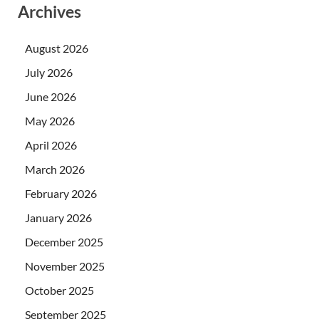
Archives
August 2026
July 2026
June 2026
May 2026
April 2026
March 2026
February 2026
January 2026
December 2025
November 2025
October 2025
September 2025