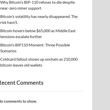
Why Bitcoin’s BIP-110 refuses to die despite
near-zero miner support
Bitcoin’s volatility has nearly disappeared. The
risk hasn’t.
Bitcoin hovers below $65,000 as Middle East
tensions escalate further
Bitcoin’s BIP110 Moment: Three Possible
Scenarios
Coldcard fallout shows up onchain as 210,000
bitcoin leaves old wallets
Recent Comments
o comments to show.