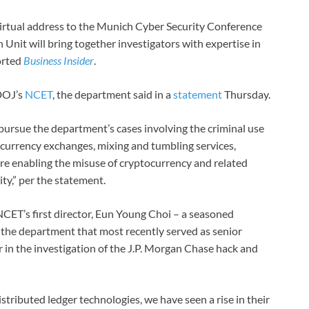
irtual address to the Munich Cyber Security Conference
 Unit will bring together investigators with expertise in
ported
Business Insider
.
 DOJ’s
NCET
, the department said in a
statement
Thursday.
 pursue the department’s cases involving the criminal use
al currency exchanges, mixing and tumbling services,
 are enabling the misuse of cryptocurrency and related
ity,” per the statement.
CET’s first director, Eun Young Choi – a seasoned
 the department that most recently served as senior
 in the investigation of the J.P. Morgan Chase hack and
istributed ledger technologies, we have seen a rise in their