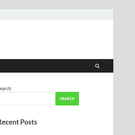
earch
SEARCH
Recent Posts