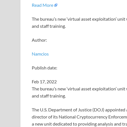
Read More
The bureau’s new ‘virtual asset exploitation’ unit
and staff training.
Author:
Namcios
Publish date:
Feb 17, 2022
The bureau’s new ‘virtual asset exploitation’ unit
and staff training.
The U.S. Department of Justice (DOJ) appointed 
director of its National Cryptocurrency Enforce
a new unit dedicated to providing analysis and tr