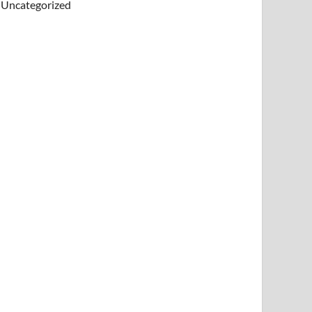
Uncategorized