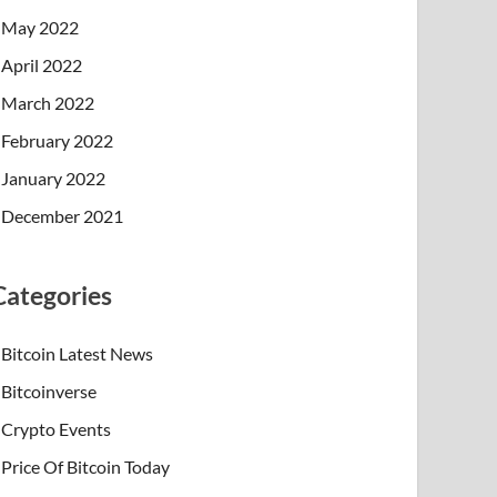
May 2022
April 2022
March 2022
February 2022
January 2022
December 2021
Categories
Bitcoin Latest News
Bitcoinverse
Crypto Events
Price Of Bitcoin Today