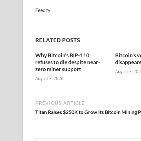
Feedzy
RELATED POSTS
Why Bitcoin’s BIP-110
Bitcoin’s v
refuses to die despite near-
disappeared
zero miner support
August 7, 20
August 7, 2026
PREVIOUS ARTICLE
Titan Raises $250K to Grow Its Bitcoin Mining 