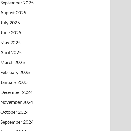
September 2025
August 2025
July 2025
June 2025
May 2025
April 2025
March 2025
February 2025
January 2025
December 2024
November 2024
October 2024
September 2024