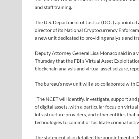
and staff training.
The U.S. Department of Justice (DOJ) appointed 
director of its National Cryptocurrency Enforce
a new unit dedicated to providing analysis and tr
Deputy Attorney General Lisa Monaco said in a v
Thursday that the FBI’s Virtual Asset Exploitation
blockchain analysis and virtual asset seizure, re
The bureau’s new unit will also collaborate with
“The NCET will identify, investigate, support and
of digital assets, with a particular focus on virtu
infrastructure providers, and other entities that
technologies to commit or facilitate criminal activ
The statement also detailed the appointment of N