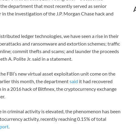
 the department that most recently served as senior
 in the investigation of the J.P. Morgan Chase hack and
istributed ledger technologies, we have seen a rise in their
 cyberattacks and ransomware and extortion schemes; traffic
d online; commit thefts and scams; and launder the proceeds
th A. Polite Jr. said in a statement.
he FBI’s new virtual asset exploitation unit come on the
 Earlier this month, the department
said
it had recovered
n in a 2016 hack of Bitfinex, the cryptocurrency exchange
er.
e in criminal activity is elevated, the phenomenon has been
tocurrency activity, recently reaching 0.15% of total
port
.