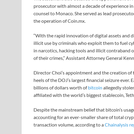
prosecutor with almost a decade of experience in
counsel to Monaco. She served as lead prosecutor
the operation of Coin.mx.
“With the rapid innovation of digital assets and d
illicit use by criminals who exploit them to fuel
in narcotics, hacking tools and illicit contraban
of their crimes,” Assistant Attorney General Kenne
Director Choi’s appointment and the creation of t
heels of the DOJ’s largest financial seizure ever.
billions of dollars worth of
bitcoin
allegedly stole
affiliated with the world’s biggest stablecoin, Teth
Despite the mainstream belief that bitcoin’s usag
accounting for an ever-smaller share of total cryp
transaction volume, according to a
Chainalysis re