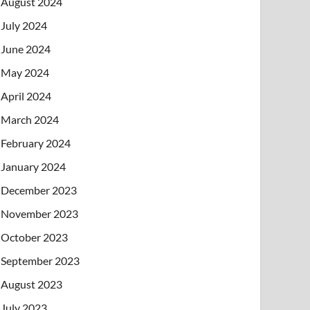
August 2024
July 2024
June 2024
May 2024
April 2024
March 2024
February 2024
January 2024
December 2023
November 2023
October 2023
September 2023
August 2023
July 2023