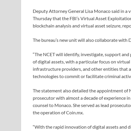
Deputy Attorney General Lisa Monaco said in a v
Thursday that the FBI’s Virtual Asset Exploitation
blockchain analysis and virtual asset seizure, re
The bureau’s new unit will also collaborate with
“The NCET will identify, investigate, support and
of digital assets, with a particular focus on virtu
infrastructure providers, and other entities that
technologies to commit or facilitate criminal activ
The statement also detailed the appointment of N
prosecutor with almost a decade of experience in
counsel to Monaco. She served as lead prosecutor
the operation of Coin.mx.
“With the rapid innovation of digital assets and d