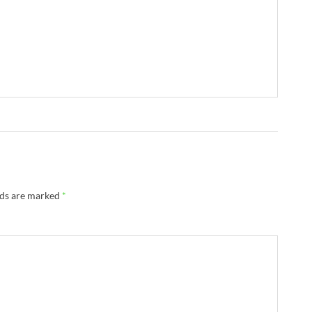
lds are marked
*