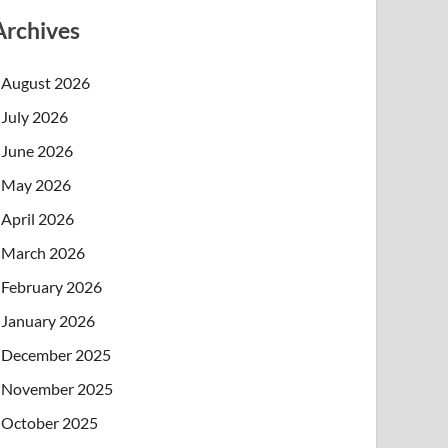
Archives
August 2026
July 2026
June 2026
May 2026
April 2026
March 2026
February 2026
January 2026
December 2025
November 2025
October 2025