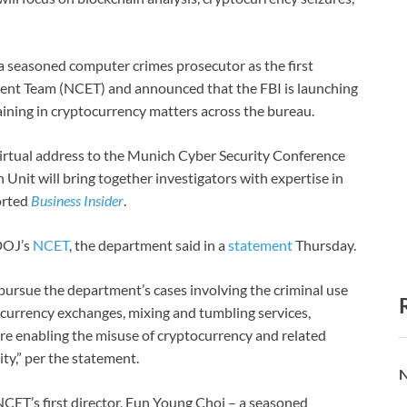
a seasoned computer crimes prosecutor as the first
ment Team (NCET) and announced that the FBI is launching
aining in cryptocurrency matters across the bureau.
irtual address to the Munich Cyber Security Conference
 Unit will bring together investigators with expertise in
ported
Business Insider
.
 DOJ’s
NCET
, the department said in a
statement
Thursday.
 pursue the department’s cases involving the criminal use
al currency exchanges, mixing and tumbling services,
 are enabling the misuse of cryptocurrency and related
ity,” per the statement.
N
CET’s first director, Eun Young Choi – a seasoned