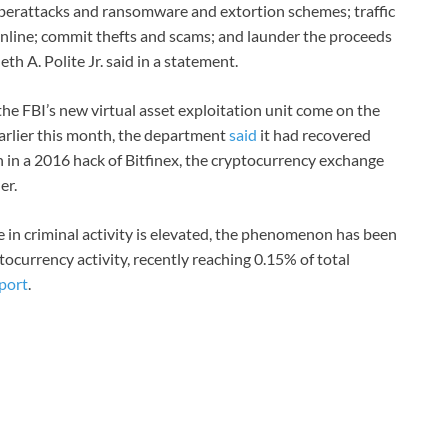
 cyberattacks and ransomware and extortion schemes; traffic
d online; commit thefts and scams; and launder the proceeds
th A. Polite Jr. said in a statement.
he FBI’s new virtual asset exploitation unit come on the
 Earlier this month, the department
said
it had recovered
len in a 2016 hack of Bitfinex, the cryptocurrency exchange
er.
e in criminal activity is elevated, the phenomenon has been
tocurrency activity, recently reaching 0.15% of total
port
.