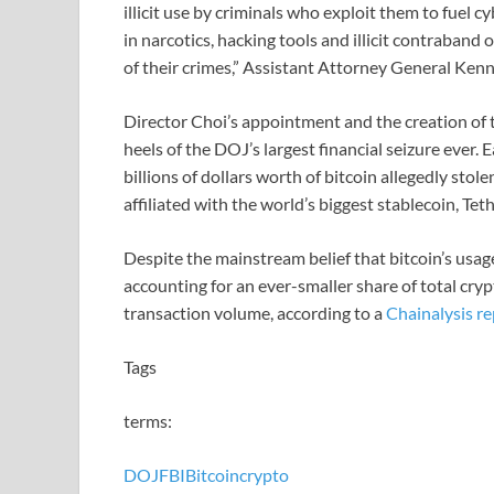
illicit use by criminals who exploit them to fuel
in narcotics, hacking tools and illicit contraban
of their crimes,” Assistant Attorney General Kenne
Director Choi’s appointment and the creation of t
heels of the DOJ’s largest financial seizure ever.
billions of dollars worth of bitcoin allegedly sto
affiliated with the world’s biggest stablecoin, Teth
Despite the mainstream belief that bitcoin’s usag
accounting for an ever-smaller share of total cryp
transaction volume, according to a
Chainalysis re
Tags
terms:
DOJ
FBI
Bitcoin
crypto