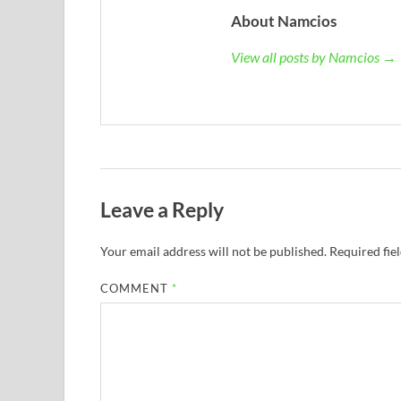
About Namcios
View all posts by Namcios →
Leave a Reply
Your email address will not be published.
Required fie
COMMENT
*