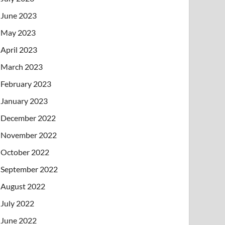
June 2023
May 2023
April 2023
March 2023
February 2023
January 2023
December 2022
November 2022
October 2022
September 2022
August 2022
July 2022
June 2022