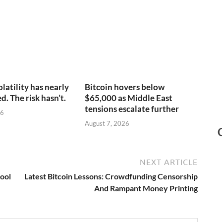
olatility has nearly
Bitcoin hovers below
. The risk hasn’t.
$65,000 as Middle East
tensions escalate further
26
August 7, 2026
NEXT ARTICLE
Pool
Latest Bitcoin Lessons: Crowdfunding Censorship
And Rampant Money Printing