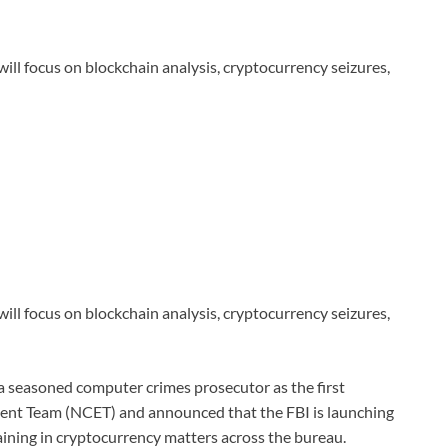
 will focus on blockchain analysis, cryptocurrency seizures,
 will focus on blockchain analysis, cryptocurrency seizures,
a seasoned computer crimes prosecutor as the first
ment Team (NCET) and announced that the FBI is launching
aining in cryptocurrency matters across the bureau.