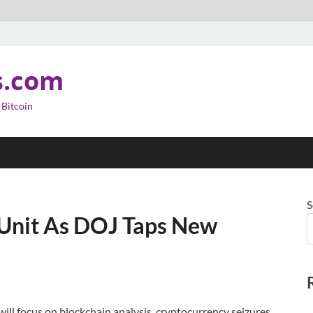
s.com
 Bitcoin
S
 Unit As DOJ Taps New
 will focus on blockchain analysis, cryptocurrency seizures,