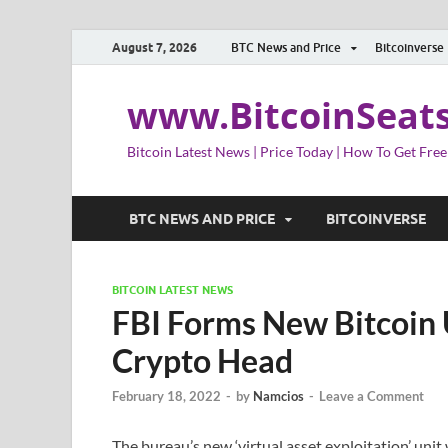
August 7, 2026
BTC News and Price
Bitcoinverse
www.BitcoinSeat
Bitcoin Latest News | Price Today | How To Get Free
BTC NEWS AND PRICE
BITCOINVERSE
BITCOIN LATEST NEWS
FBI Forms New Bitcoin
Crypto Head
February 18, 2022
-
by
Namcios
-
Leave a Comment
The bureau’s new ‘virtual asset exploitation’ unit