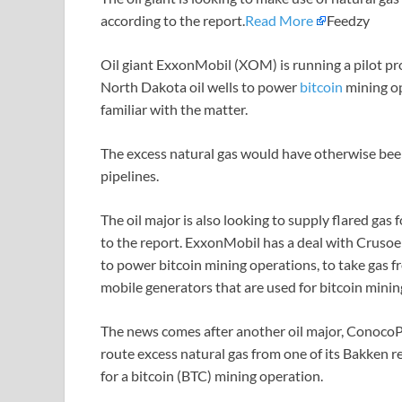
according to the report.
Read More
Feedzy
Oil giant ExxonMobil (XOM) is running a pilot pr
North Dakota oil wells to power
bitcoin
mining o
familiar with the matter.
The excess natural gas would have otherwise been 
pipelines.
The oil major is also looking to supply flared gas 
to the report. ExxonMobil has a deal with Crusoe
to power bitcoin mining operations, to take gas f
mobile generators that are used for bitcoin mini
The news comes after another oil major, ConocoPhi
route excess natural gas from one of its Bakken 
for a bitcoin (BTC) mining operation.