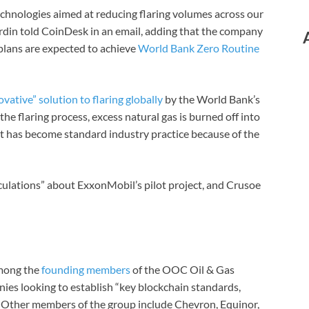
hnologies aimed at reducing flaring volumes across our
din told CoinDesk in an email, adding that the company
plans are expected to achieve
World Bank Zero Routine
vative” solution to flaring globally
by the World Bank’s
the flaring process, excess natural gas is burned off into
 it has become standard industry practice because of the
lations” about ExxonMobil’s pilot project, and Crusoe
among the
founding members
of the OOC Oil & Gas
es looking to establish “key blockchain standards,
. Other members of the group include Chevron, Equinor,