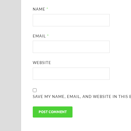
NAME
*
EMAIL
*
WEBSITE
SAVE MY NAME, EMAIL, AND WEBSITE IN THIS