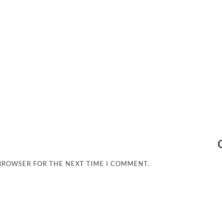
 BROWSER FOR THE NEXT TIME I COMMENT.