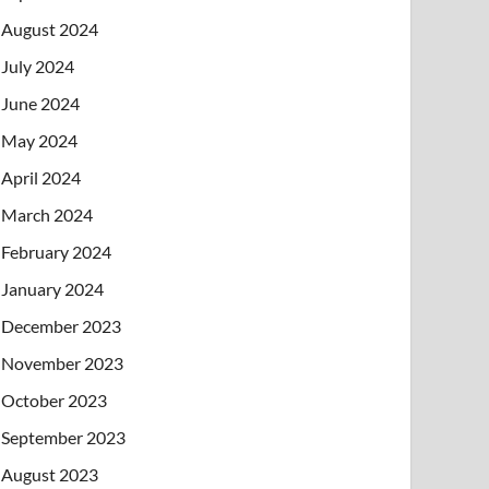
August 2024
July 2024
June 2024
May 2024
April 2024
March 2024
February 2024
January 2024
December 2023
November 2023
October 2023
September 2023
August 2023