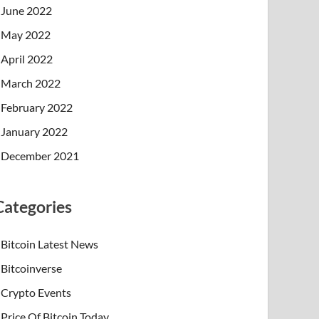
June 2022
May 2022
April 2022
March 2022
February 2022
January 2022
December 2021
Categories
Bitcoin Latest News
Bitcoinverse
Crypto Events
Price Of Bitcoin Today