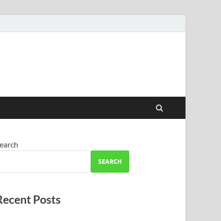
earch
SEARCH
Recent Posts