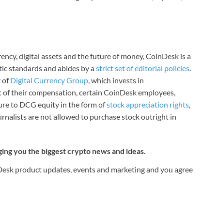
ncy, digital assets and the future of money, CoinDesk is a
stic standards and abides by a
strict set of editorial policies
.
 of
Digital Currency Group
, which invests in
rt of their compensation, certain CoinDesk employees,
ure to DCG equity in the form of
stock appreciation rights
,
rnalists are not allowed to purchase stock outright in
ging you the biggest crypto news and ideas.
nDesk product updates, events and marketing and you agree