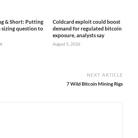
g & Short: Putting
Coldcard exploit could boost
 sizing question to
demand for regulated bitcoin
exposure, analysts say
26
August 5, 2026
NEXT ARTICLE
7 Wild Bitcoin Mining Rigs