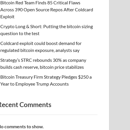
Bitcoin Red Team Finds 85 Critical Flaws
Across 390 Open Source Repos After Coldcard
Exploit
Crypto Long & Short: Putting the bitcoin sizing
question to the test
Coldcard exploit could boost demand for
regulated bitcoin exposure, analysts say
Strategy’s STRC rebounds 30% as company
builds cash reserve, bitcoin price stabilizes
Bitcoin Treasury Firm Strategy Pledges $250 a
Year to Employee Trump Accounts
Recent Comments
o comments to show.