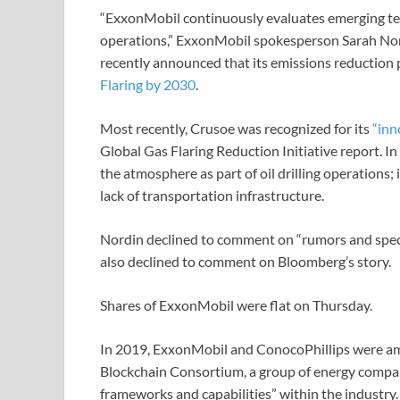
“ExxonMobil continuously evaluates emerging tec
operations,” ExxonMobil spokesperson Sarah Nor
recently announced that its emissions reduction 
Flaring by 2030
.
Most recently, Crusoe was recognized for its
“inno
Global Gas Flaring Reduction Initiative report. In 
the atmosphere as part of oil drilling operations;
lack of transportation infrastructure.
Nordin declined to comment on “rumors and specu
also declined to comment on Bloomberg’s story.
Shares of ExxonMobil were flat on Thursday.
In 2019, ExxonMobil and ConocoPhillips were 
Blockchain Consortium, a group of energy compani
frameworks and capabilities” within the industry