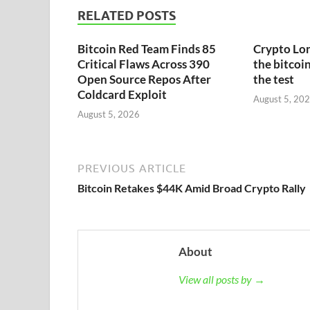
RELATED POSTS
Bitcoin Red Team Finds 85
Crypto Lon
Critical Flaws Across 390
the bitcoin
Open Source Repos After
the test
Coldcard Exploit
August 5, 20
August 5, 2026
PREVIOUS ARTICLE
Bitcoin Retakes $44K Amid Broad Crypto Rally
About
View all posts by →