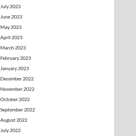
July 2023
June 2023
May 2023
April 2023
March 2023
February 2023
January 2023
December 2022
November 2022
October 2022
September 2022
August 2022
July 2022