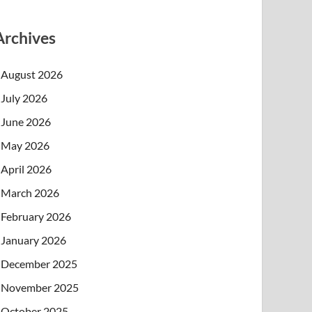
Archives
August 2026
July 2026
June 2026
May 2026
April 2026
March 2026
February 2026
January 2026
December 2025
November 2025
October 2025