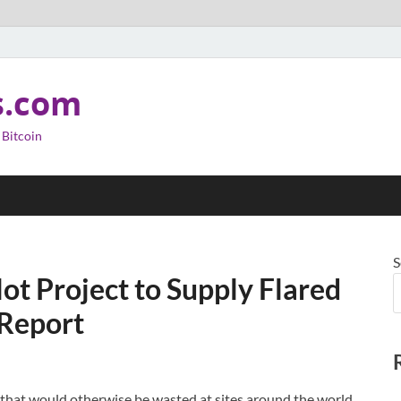
s.com
 Bitcoin
S
ot Project to Supply Flared
 Report
as that would otherwise be wasted at sites around the world,