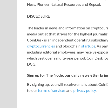
Hess, Pioneer Natural Resources and Repsol.
DISCLOSURE
The leader in news and information on cryptocurre
media outlet that strives for the highest journali
CoinDesk is an independent operating subsidiary
cryptocurrencies
and blockchain
startups
. As pa
including editorial employees, may receive expos
which vest over a multi-year period. CoinDesk jou
DCG.
Sign up for The Node, our daily newsletter brin
By signing up, you will receive emails about Coi
to our
terms of services
and
privacy policy
.