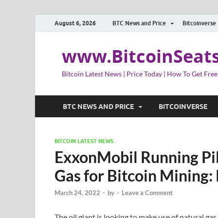
August 6, 2026
BTC News and Price
Bitcoinverse
www.BitcoinSeat
Bitcoin Latest News | Price Today | How To Get Free
BTC NEWS AND PRICE
BITCOINVERSE
BITCOIN LATEST NEWS
ExxonMobil Running Pil
Gas for Bitcoin Mining:
March 24, 2022
-
by
-
Leave a Comment
The oil giant is looking to make use of natural g