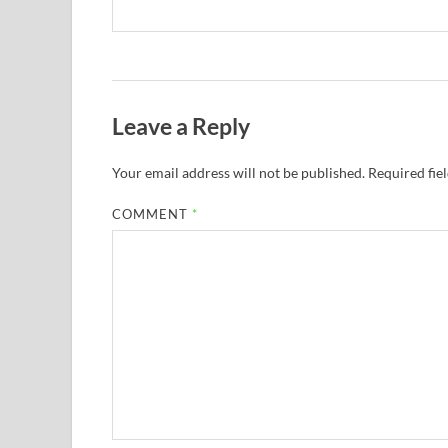
Leave a Reply
Your email address will not be published.
Required fie
COMMENT
*