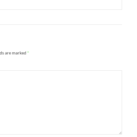
lds are marked
*