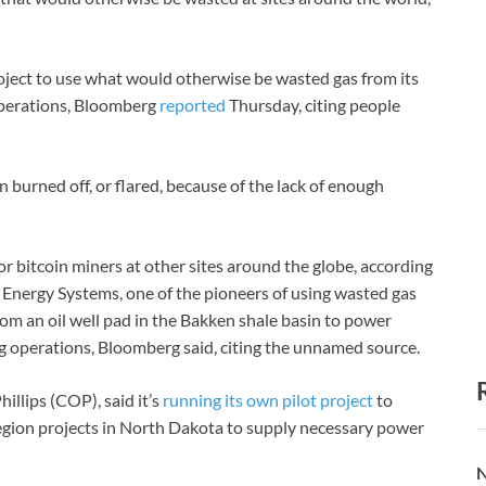
oject to use what would otherwise be wasted gas from its
perations, Bloomberg
reported
Thursday, citing people
burned off, or flared, because of the lack of enough
for bitcoin miners at other sites around the globe, according
 Energy Systems, one of the pioneers of using wasted gas
rom an oil well pad in the Bakken shale basin to power
ng operations, Bloomberg said, citing the unnamed source.
llips (COP), said it’s
running its own pilot project
to
region projects in North Dakota to supply necessary power
N