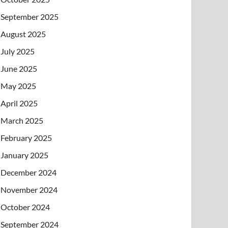
September 2025
August 2025
July 2025
June 2025
May 2025
April 2025
March 2025
February 2025
January 2025
December 2024
November 2024
October 2024
September 2024