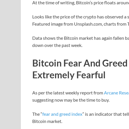
At the time of writing, Bitcoin’s price floats aro
Looks like the price of the crypto has observed 
Featured image from Unsplash.com, charts from
Data shows the Bitcoin market has again fallen ba
down over the past week.
Bitcoin Fear And Greed 
Extremely Fearful
As per the latest weekly report from
Arcane Rese
suggesting now may be the time to buy.
The “
fear and greed index
” is an indicator that t
Bitcoin market.