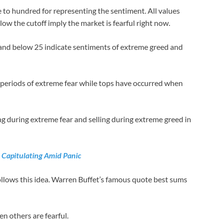
 to hundred for representing the sentiment. All values
low the cutoff imply the market is fearful right now.
 and below 25 indicate sentiments of extreme greed and
 periods of extreme fear while tops have occurred when
ng during extreme fear and selling during extreme greed in
t Capitulating Amid Panic
ollows this idea. Warren Buffet’s famous quote best sums
n others are fearful.