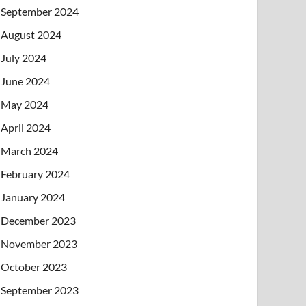
September 2024
August 2024
July 2024
June 2024
May 2024
April 2024
March 2024
February 2024
January 2024
December 2023
November 2023
October 2023
September 2023