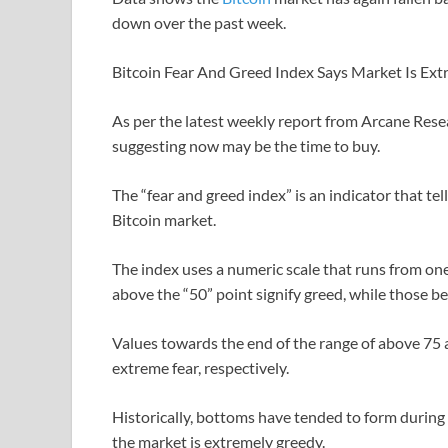
down over the past week.
Bitcoin Fear And Greed Index Says Market Is Ext
As per the latest weekly report from Arcane Rese
suggesting now may be the time to buy.
The “fear and greed index” is an indicator that te
Bitcoin market.
The index uses a numeric scale that runs from one
above the “50” point signify greed, while those be
Values towards the end of the range of above 75
extreme fear, respectively.
Historically, bottoms have tended to form during
the market is extremely greedy.