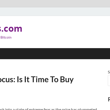
s.com
 Bitcoin
S
cus: Is It Time To Buy
ack into a state of extreme fear as the price has plummeted