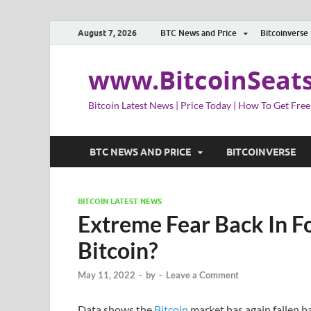
August 7, 2026
BTC News and Price
Bitcoinverse
www.BitcoinSeat
Bitcoin Latest News | Price Today | How To Get Free
BTC NEWS AND PRICE
BITCOINVERSE
BITCOIN LATEST NEWS
Extreme Fear Back In Fo
Bitcoin?
May 11, 2022
-
by
-
Leave a Comment
Data shows the
Bitcoin
market has again fallen b