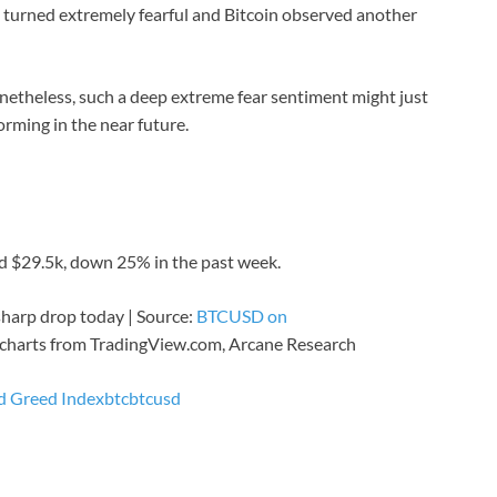
t turned extremely fearful and Bitcoin observed another
onetheless, such a deep extreme fear sentiment might just
orming in the near future.
d $29.5k, down 25% in the past week.
 sharp drop today | Source:
BTCUSD on
charts from TradingView.com, Arcane Research
nd Greed Index
btc
btcusd