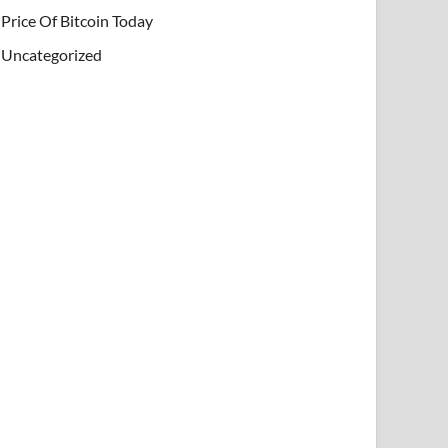
Price Of Bitcoin Today
Uncategorized