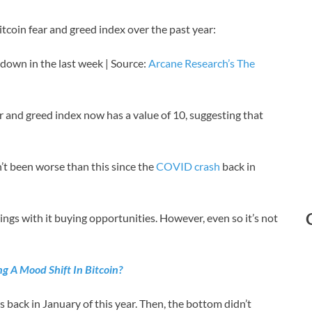
itcoin fear and greed index over the past year:
 down in the last week | Source:
Arcane Research’s The
ar and greed index now has a value of 10, suggesting that
n’t been worse than this since the
COVID crash
back in
ngs with it buying opportunities. However, even so it’s not
g A Mood Shift In Bitcoin?
s back in January of this year. Then, the bottom didn’t