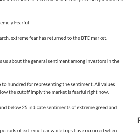
remely Fearful
arch, extreme fear has returned to the BTC market,
lls us about the general sentiment among investors in the
 to hundred for representing the sentiment. All values
low the cutoff imply the market is fearful right now.
 and below 25 indicate sentiments of extreme greed and
 periods of extreme fear while tops have occurred when