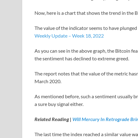
Now, here is a chart that shows the trend in the B
The value of the indicator seems to have plunged
Weekly Update – Week 18, 2022
As you can see in the above graph, the Bitcoin fe
the sentiment has declined to extreme greed.
The report notes that the value of the metric has
March 2020.
As mentioned before, such a sentiment usually bri
a sure buy signal either.
Related Reading |
Will Mercury In Retrograde Brin
The last time the index reached a similar value wa