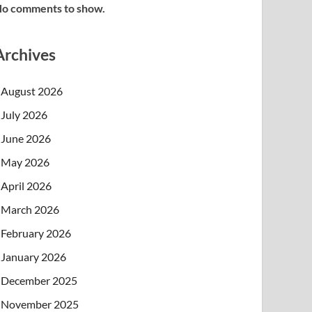
o comments to show.
Archives
August 2026
July 2026
June 2026
May 2026
April 2026
March 2026
February 2026
January 2026
December 2025
November 2025