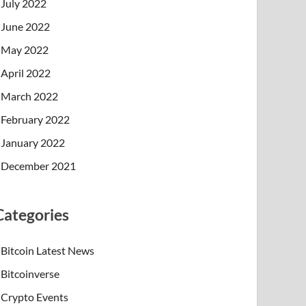
July 2022
June 2022
May 2022
April 2022
March 2022
February 2022
January 2022
December 2021
Categories
Bitcoin Latest News
Bitcoinverse
Crypto Events