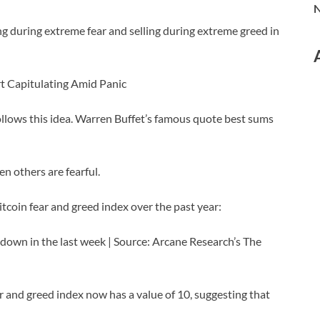
N
ng during extreme fear and selling during extreme greed in
rt Capitulating Amid Panic
ollows this idea. Warren Buffet’s famous quote best sums
n others are fearful.
itcoin fear and greed index over the past year:
 down in the last week | Source: Arcane Research’s The
ar and greed index now has a value of 10, suggesting that