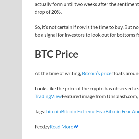
actually form until two weeks after the sentimen
drop of 20%.
So, it’s not certain if
now
is the time to buy. But n
be a signal for investors to look out for bottoms f
BTC Price
At the time of writing,
Bitcoin’s price
floats aroun
Looks like the price of the crypto has observed a
TradingView
Featured image from Unsplash.com, 
Tags:
bitcoin
Bitcoin Extreme Fear
Bitcoin Fear A
Feedzy
Read More