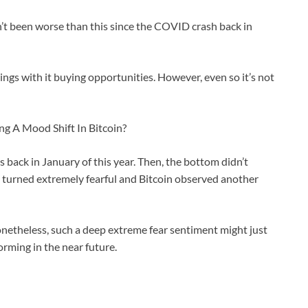
n’t been worse than this since the COVID crash back in
ngs with it buying opportunities. However, even so it’s not
ng A Mood Shift In Bitcoin?
s back in January of this year. Then, the bottom didn’t
t turned extremely fearful and Bitcoin observed another
t nonetheless, such a deep extreme fear sentiment might just
orming in the near future.