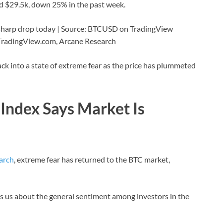
und $29.5k, down 25% in the past week.
a sharp drop today | Source: BTCUSD on TradingView
 TradingView.com, Arcane Research
ck into a state of extreme fear as the price has plummeted
Index Says Market Is
arch
, extreme fear has returned to the BTC market,
ells us about the general sentiment among investors in the