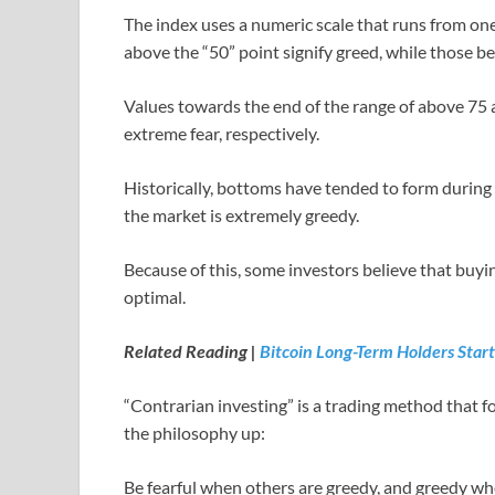
The index uses a numeric scale that runs from one
above the “50” point signify greed, while those be
Values towards the end of the range of above 75
extreme fear, respectively.
Historically, bottoms have tended to form during
the market is extremely greedy.
Because of this, some investors believe that buyi
optimal.
Related Reading |
Bitcoin Long-Term Holders Star
“Contrarian investing” is a trading method that f
the philosophy up:
Be fearful when others are greedy, and greedy whe