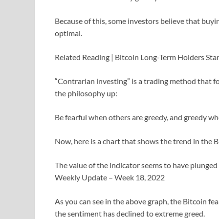
Because of this, some investors believe that buyi
optimal.
Related Reading | Bitcoin Long-Term Holders Sta
“Contrarian investing” is a trading method that f
the philosophy up:
Be fearful when others are greedy, and greedy whe
Now, here is a chart that shows the trend in the B
The value of the indicator seems to have plunged
Weekly Update – Week 18, 2022
As you can see in the above graph, the Bitcoin fe
the sentiment has declined to extreme greed.