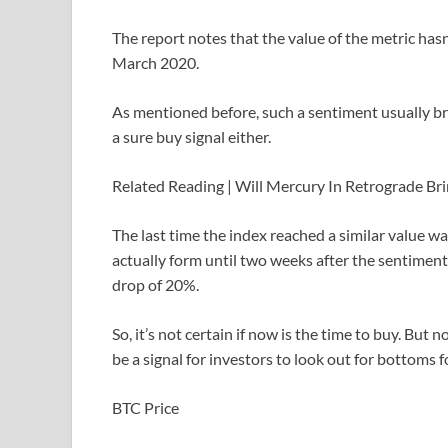
The report notes that the value of the metric has
March 2020.
As mentioned before, such a sentiment usually bri
a sure buy signal either.
Related Reading | Will Mercury In Retrograde Bri
The last time the index reached a similar value wa
actually form until two weeks after the sentimen
drop of 20%.
So, it’s not certain if now is the time to buy. Bu
be a signal for investors to look out for bottoms f
BTC Price