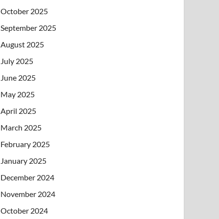
October 2025
September 2025
August 2025
July 2025
June 2025
May 2025
April 2025
March 2025
February 2025
January 2025
December 2024
November 2024
October 2024