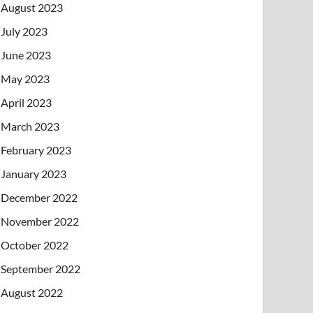
August 2023
July 2023
June 2023
May 2023
April 2023
March 2023
February 2023
January 2023
December 2022
November 2022
October 2022
September 2022
August 2022