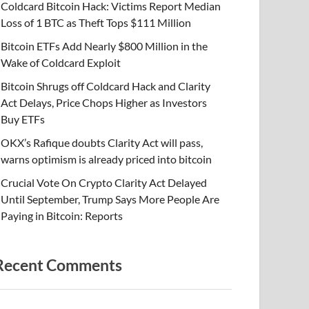
Coldcard Bitcoin Hack: Victims Report Median
Loss of 1 BTC as Theft Tops $111 Million
Bitcoin ETFs Add Nearly $800 Million in the
Wake of Coldcard Exploit
Bitcoin Shrugs off Coldcard Hack and Clarity
Act Delays, Price Chops Higher as Investors
Buy ETFs
OKX’s Rafique doubts Clarity Act will pass,
warns optimism is already priced into bitcoin
Crucial Vote On Crypto Clarity Act Delayed
Until September, Trump Says More People Are
Paying in Bitcoin: Reports
Recent Comments