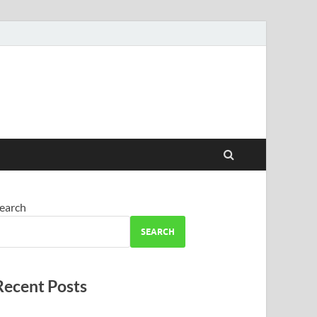
earch
SEARCH
Recent Posts