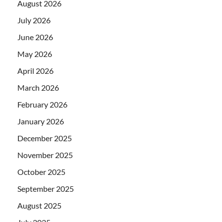
August 2026
July 2026
June 2026
May 2026
April 2026
March 2026
February 2026
January 2026
December 2025
November 2025
October 2025
September 2025
August 2025