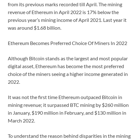
from its previous marks recorded till April. The mining
revenue of Ethereum in April 2022 is 17% below the
previous year’s mining income of April 2021. Last year it
was around $1.68 billion.
Ethereum Becomes Preferred Choice Of Miners In 2022
Although Bitcoin stands as the largest and most popular
digital asset, Ethereum has become the most preferred
choice of the miners seeing a higher income generated in
2022.
It was not the first time Ethereum outpaced Bitcoin in
mining revenue; it surpassed BTC mining by $260 million
in January, $190 million in February, and $130 million in
March 2022.
To understand the reason behind disparities in the mining