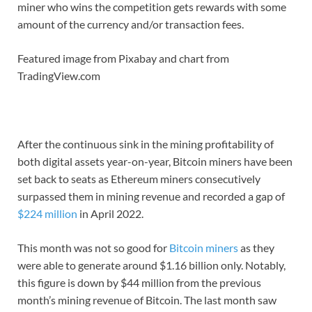
miner who wins the competition gets rewards with some
amount of the currency and/or transaction fees.
Featured image from Pixabay and chart from
TradingView.com
After the continuous sink in the mining profitability of
both digital assets year-on-year, Bitcoin miners have been
set back to seats as Ethereum miners consecutively
surpassed them in mining revenue and recorded a gap of
$224 million
in April 2022.
This month was not so good for
Bitcoin miners
as they
were able to generate around $1.16 billion only. Notably,
this figure is down by $44 million from the previous
month’s mining revenue of Bitcoin. The last month saw