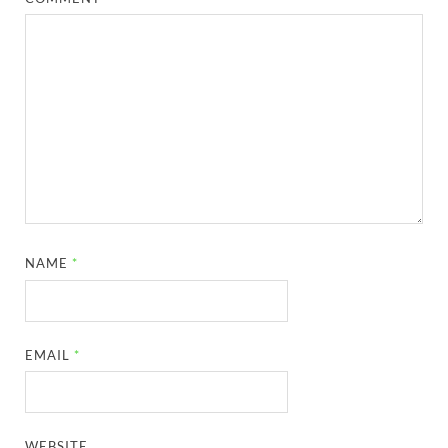
NAME
*
EMAIL
*
WEBSITE