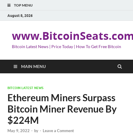
TOP MENU
August 8, 2026
www.BitcoinSeats.co
Bitcoin Latest News | Price Today | How To Get Free Bitcoin
MAIN MENU
BITCOIN LATEST NEWS
Ethereum Miners Surpass
Bitcoin Miner Revenue By
$224M
May 9, 2022
-
by
-
Leave a Comment