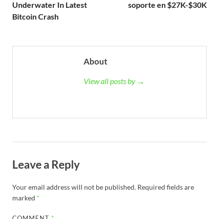
Underwater In Latest
soporte en $27K-$30K
Bitcoin Crash
About
View all posts by →
Leave a Reply
Your email address will not be published.
Required fields are
marked
*
COMMENT
*