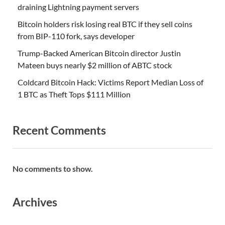
draining Lightning payment servers
Bitcoin holders risk losing real BTC if they sell coins
from BIP-110 fork, says developer
Trump-Backed American Bitcoin director Justin
Mateen buys nearly $2 million of ABTC stock
Coldcard Bitcoin Hack: Victims Report Median Loss of
1 BTC as Theft Tops $111 Million
Recent Comments
No comments to show.
Archives