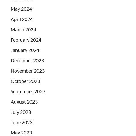
May 2024
April 2024
March 2024
February 2024
January 2024
December 2023
November 2023
October 2023
September 2023
August 2023
July 2023
June 2023
May 2023