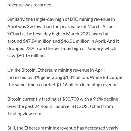
revenue was recorded.
Similarly, the single-day high of BTC mining revenue in
April was 3% low than the peak value of March. As per
YCharts, the best-day high in March 2022 lasted at
around $47.54 million and $46.01 million in April. And it
dropped 23% from the best-day high of January, which
saw $60.16 million.
Unlike Bitcoin, Ethereum mining revenue in April
increased by 3% generating $1.39 billion. While Bitcoin, at
the same time, recorded $1.16 billion in mining revenue.
Bitcoin currently trading at $30,700 with a 9.6% decline
over the past 24 hours | Source: BTC/USD chart from
Tradingview.com
Still, the Ethereum mining revenue has decreased yearly