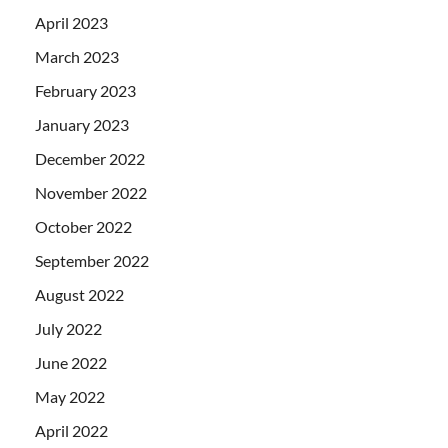
April 2023
March 2023
February 2023
January 2023
December 2022
November 2022
October 2022
September 2022
August 2022
July 2022
June 2022
May 2022
April 2022