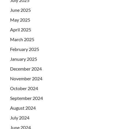
July 2025
June 2025
May 2025
April 2025
March 2025
February 2025
January 2025
December 2024
November 2024
October 2024
September 2024
August 2024
July 2024
June 2024