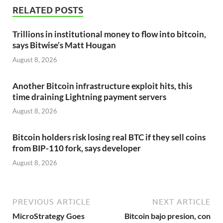
RELATED POSTS
Trillions in institutional money to flow into bitcoin,
says Bitwise’s Matt Hougan
August 8, 2026
Another Bitcoin infrastructure exploit hits, this
time draining Lightning payment servers
August 8, 2026
Bitcoin holders risk losing real BTC if they sell coins
from BIP-110 fork, says developer
August 8, 2026
PREVIOUS ARTICLE
NEXT ARTICLE
MicroStrategy Goes
Bitcoin bajo presion, con