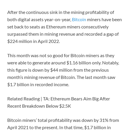
After the continuous sink in the mining profitability of
both digital assets year-on-year,
Bitcoin
miners have been
set back to seats as Ethereum miners consecutively
surpassed them in mining revenue and recorded a gap of
$224 million in April 2022.
This month was not so good for Bitcoin miners as they
were able to generate around $1.16 billion only. Notably,
this figure is down by $44 million from the previous
month’s mining revenue of Bitcoin. The last month saw
$1.7 billion in recorded income.
Related Reading | TA: Ethereum Bears Aim Big After
Recent Breakdown Below $2.5K
Bitcoin miners’ total profitability was down by 31% from
April 2021 to the present. In that time, $1.7 billion in