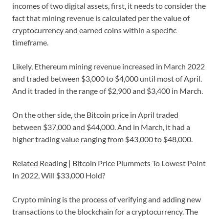
incomes of two digital assets, first, it needs to consider the
fact that mining revenue is calculated per the value of
cryptocurrency and earned coins within a specific
timeframe.
Likely, Ethereum mining revenue increased in March 2022
and traded between $3,000 to $4,000 until most of April.
And it traded in the range of $2,900 and $3,400 in March.
On the other side, the Bitcoin price in April traded
between $37,000 and $44,000. And in March, it had a
higher trading value ranging from $43,000 to $48,000.
Related Reading | Bitcoin Price Plummets To Lowest Point
In 2022, Will $33,000 Hold?
Crypto mining is the process of verifying and adding new
transactions to the blockchain for a cryptocurrency. The