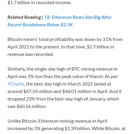
$1.7 billion in recorded income.
Related Reading |
TA: Ethereum Bears Aim Big After
Recent Breakdown Below $2.5K
Bitcoin miners’ total profitability was down by 31% from
April 2021 to the present. In that time, $1.7 billion in
revenue was recorded.
Similarly, the single-day high of BTC mining revenue in
April was 3% low than the peak value of March. As per
YCharts
, the best-day high in March 2022 lasted at
around $47.54 million and $46.01 million in April. And it
dropped 23% from the best-day high of January, which
saw $60.16 million.
Unlike Bitcoin, Ethereum mining revenue in April
increased by 3% generating $1.39 billion. While Bitcoin, at