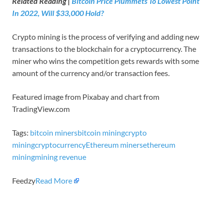
Related Reading |
Bitcoin Price Plummets To Lowest Point
In 2022, Will $33,000 Hold?
Crypto mining is the process of verifying and adding new
transactions to the blockchain for a cryptocurrency. The
miner who wins the competition gets rewards with some
amount of the currency and/or transaction fees.
Featured image from Pixabay and chart from
TradingView.com
Tags:
bitcoin miners
bitcoin mining
crypto
mining
cryptocurrency
Ethereum miners
ethereum
mining
mining revenue
Feedzy
Read More