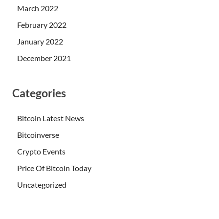
March 2022
February 2022
January 2022
December 2021
Categories
Bitcoin Latest News
Bitcoinverse
Crypto Events
Price Of Bitcoin Today
Uncategorized