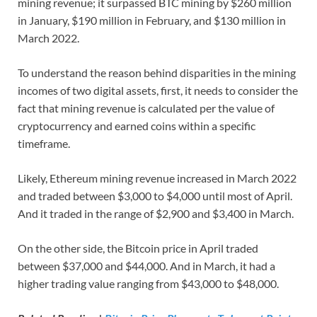
mining revenue; it surpassed BTC mining by $260 million
in January, $190 million in February, and $130 million in
March 2022.
To understand the reason behind disparities in the mining
incomes of two digital assets, first, it needs to consider the
fact that mining revenue is calculated per the value of
cryptocurrency and earned coins within a specific
timeframe.
Likely, Ethereum mining revenue increased in March 2022
and traded between $3,000 to $4,000 until most of April.
And it traded in the range of $2,900 and $3,400 in March.
On the other side, the Bitcoin price in April traded
between $37,000 and $44,000. And in March, it had a
higher trading value ranging from $43,000 to $48,000.