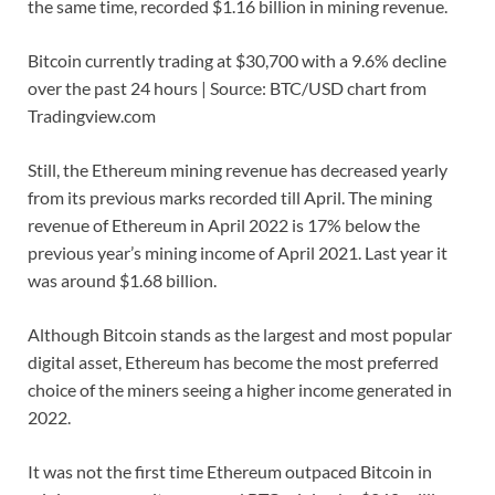
the same time, recorded $1.16 billion in mining revenue.
Bitcoin currently trading at $30,700 with a 9.6% decline
over the past 24 hours | Source: BTC/USD chart from
Tradingview.com
Still, the Ethereum mining revenue has decreased yearly
from its previous marks recorded till April. The mining
revenue of Ethereum in April 2022 is 17% below the
previous year’s mining income of April 2021. Last year it
was around $1.68 billion.
Although Bitcoin stands as the largest and most popular
digital asset, Ethereum has become the most preferred
choice of the miners seeing a higher income generated in
2022.
It was not the first time Ethereum outpaced Bitcoin in