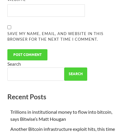
SAVE MY NAME, EMAIL, AND WEBSITE IN THIS
BROWSER FOR THE NEXT TIME I COMMENT.
Search
SEARCH
Recent Posts
Trillions in institutional money to flow into bitcoin,
says Bitwise’s Matt Hougan
Another Bitcoin infrastructure exploit hits, this time