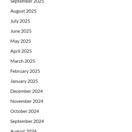
September 2025
August 2025
July 2025
June 2025
May 2025
April 2025
March 2025
February 2025
January 2025
December 2024
November 2024
October 2024
September 2024
August 2024