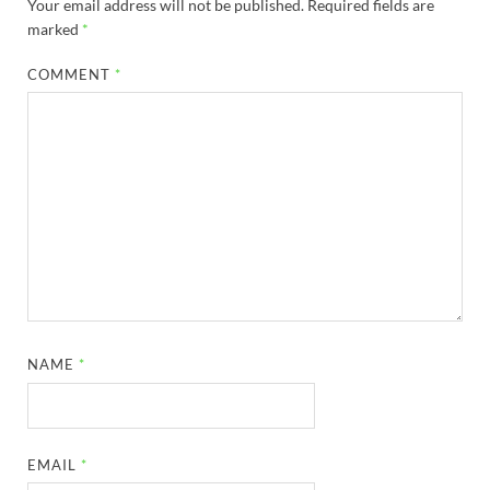
Your email address will not be published.
Required fields are
marked
*
COMMENT
*
NAME
*
EMAIL
*