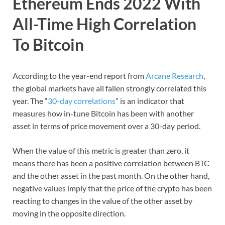
Ethereum Ends 2022 With
All-Time High Correlation
To Bitcoin
According to the year-end report from
Arcane Research
,
the global markets have all fallen strongly correlated this
year. The “
30-day correlations
” is an indicator that
measures how in-tune Bitcoin has been with another
asset in terms of price movement over a 30-day period.
When the value of this metric is greater than zero, it
means there has been a positive correlation between BTC
and the other asset in the past month. On the other hand,
negative values imply that the price of the crypto has been
reacting to changes in the value of the other asset by
moving in the opposite direction.