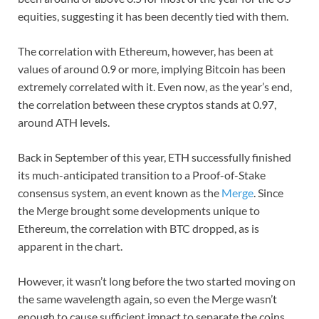
equities, suggesting it has been decently tied with them.
The correlation with Ethereum, however, has been at
values of around 0.9 or more, implying Bitcoin has been
extremely correlated with it. Even now, as the year’s end,
the correlation between these cryptos stands at 0.97,
around ATH levels.
Back in September of this year, ETH successfully finished
its much-anticipated transition to a Proof-of-Stake
consensus system, an event known as the
Merge
. Since
the Merge brought some developments unique to
Ethereum, the correlation with BTC dropped, as is
apparent in the chart.
However, it wasn’t long before the two started moving on
the same wavelength again, so even the Merge wasn’t
enough to cause sufficient impact to separate the coins.