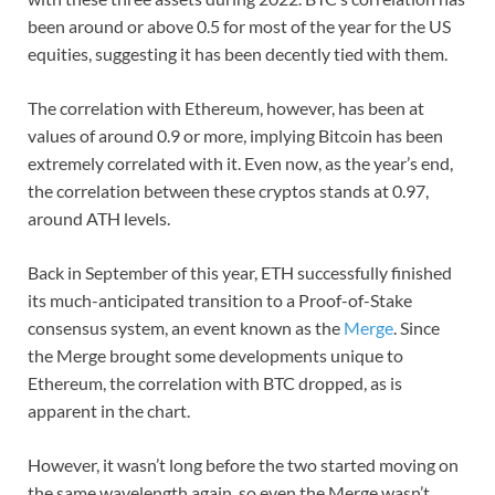
been around or above 0.5 for most of the year for the US
equities, suggesting it has been decently tied with them.
The correlation with Ethereum, however, has been at
values of around 0.9 or more, implying Bitcoin has been
extremely correlated with it. Even now, as the year’s end,
the correlation between these cryptos stands at 0.97,
around ATH levels.
Back in September of this year, ETH successfully finished
its much-anticipated transition to a Proof-of-Stake
consensus system, an event known as the
Merge
. Since
the Merge brought some developments unique to
Ethereum, the correlation with BTC dropped, as is
apparent in the chart.
However, it wasn’t long before the two started moving on
the same wavelength again, so even the Merge wasn’t