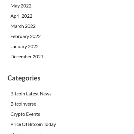
May 2022
April 2022
March 2022
February 2022
January 2022
December 2021
Categories
Bitcoin Latest News
Bitcoinverse
Crypto Events
Price Of Bitcoin Today