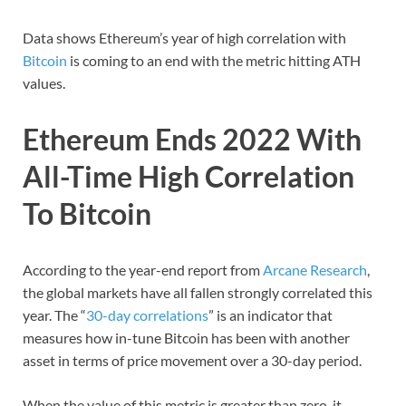
Data shows Ethereum’s year of high correlation with
Bitcoin
is coming to an end with the metric hitting ATH
values.
Ethereum Ends 2022 With
All-Time High Correlation
To Bitcoin
According to the year-end report from
Arcane Research
,
the global markets have all fallen strongly correlated this
year. The “
30-day correlations
” is an indicator that
measures how in-tune Bitcoin has been with another
asset in terms of price movement over a 30-day period.
When the value of this metric is greater than zero, it