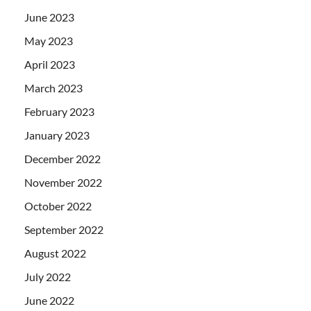
June 2023
May 2023
April 2023
March 2023
February 2023
January 2023
December 2022
November 2022
October 2022
September 2022
August 2022
July 2022
June 2022