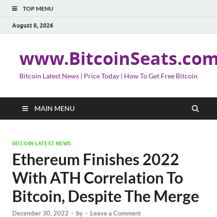
TOP MENU
August 8, 2026
www.BitcoinSeats.co
Bitcoin Latest News | Price Today | How To Get Free Bitcoin
MAIN MENU
BITCOIN LATEST NEWS
Ethereum Finishes 2022
With ATH Correlation To
Bitcoin, Despite The Merge
December 30, 2022
-
by
-
Leave a Comment