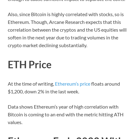
Also, since Bitcoin is highly correlated with stocks, so is
Ethereum. Though, Arcane Research expects that this
correlation between the cryptos and the US equities will
soften in the next year due to trading volumes in the
crypto market declining substantially.
ETH Price
At the time of writing,
Ethereum’s price
floats around
$1,200, down 2% in the last week.
Data shows Ethereum’s year of high correlation with
Bitcoin is coming to an end with the metric hitting ATH
values.