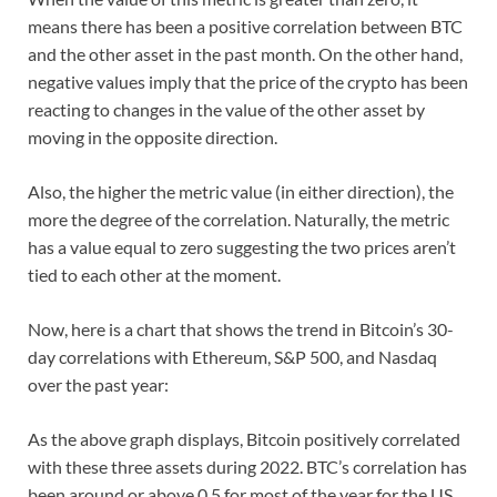
means there has been a positive correlation between BTC
and the other asset in the past month. On the other hand,
negative values imply that the price of the crypto has been
reacting to changes in the value of the other asset by
moving in the opposite direction.
Also, the higher the metric value (in either direction), the
more the degree of the correlation. Naturally, the metric
has a value equal to zero suggesting the two prices aren’t
tied to each other at the moment.
Now, here is a chart that shows the trend in Bitcoin’s 30-
day correlations with Ethereum, S&P 500, and Nasdaq
over the past year:
As the above graph displays, Bitcoin positively correlated
with these three assets during 2022. BTC’s correlation has
been around or above 0.5 for most of the year for the US