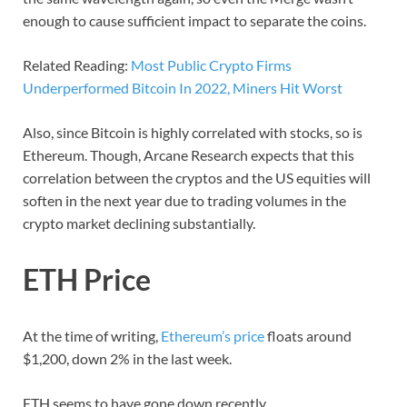
enough to cause sufficient impact to separate the coins.
Related Reading:
Most Public Crypto Firms
Underperformed Bitcoin In 2022, Miners Hit Worst
Also, since Bitcoin is highly correlated with stocks, so is
Ethereum. Though, Arcane Research expects that this
correlation between the cryptos and the US equities will
soften in the next year due to trading volumes in the
crypto market declining substantially.
ETH Price
At the time of writing,
Ethereum’s price
floats around
$1,200, down 2% in the last week.
ETH seems to have gone down recently