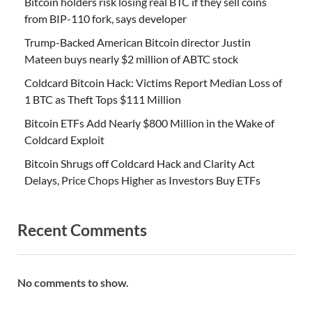
Bitcoin holders risk losing real BTC if they sell coins
from BIP-110 fork, says developer
Trump-Backed American Bitcoin director Justin
Mateen buys nearly $2 million of ABTC stock
Coldcard Bitcoin Hack: Victims Report Median Loss of
1 BTC as Theft Tops $111 Million
Bitcoin ETFs Add Nearly $800 Million in the Wake of
Coldcard Exploit
Bitcoin Shrugs off Coldcard Hack and Clarity Act
Delays, Price Chops Higher as Investors Buy ETFs
Recent Comments
No comments to show.