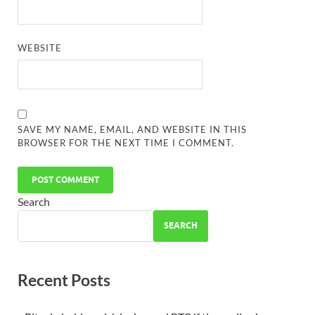
WEBSITE
SAVE MY NAME, EMAIL, AND WEBSITE IN THIS
BROWSER FOR THE NEXT TIME I COMMENT.
Search
SEARCH
Recent Posts