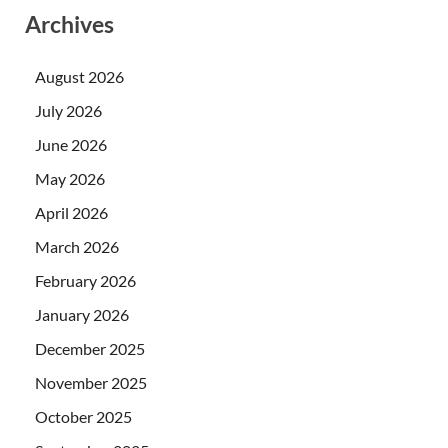
Archives
August 2026
July 2026
June 2026
May 2026
April 2026
March 2026
February 2026
January 2026
December 2025
November 2025
October 2025