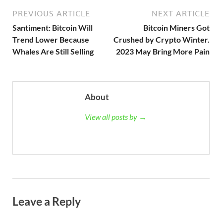
PREVIOUS ARTICLE
NEXT ARTICLE
Santiment: Bitcoin Will
Bitcoin Miners Got
Trend Lower Because
Crushed by Crypto Winter.
Whales Are Still Selling
2023 May Bring More Pain
About
View all posts by →
Leave a Reply