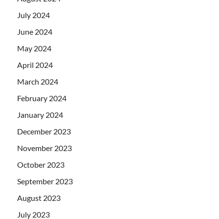
July 2024
June 2024
May 2024
April 2024
March 2024
February 2024
January 2024
December 2023
November 2023
October 2023
September 2023
August 2023
July 2023