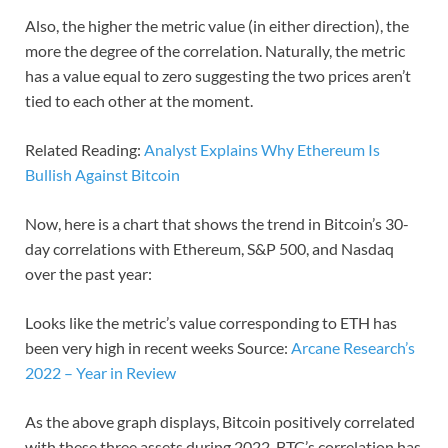
Also, the higher the metric value (in either direction), the
more the degree of the correlation. Naturally, the metric
has a value equal to zero suggesting the two prices aren’t
tied to each other at the moment.
Related Reading:
Analyst Explains Why Ethereum Is
Bullish Against Bitcoin
Now, here is a chart that shows the trend in Bitcoin’s 30-
day correlations with Ethereum, S&P 500, and Nasdaq
over the past year:
Looks like the metric’s value corresponding to ETH has
been very high in recent weeks Source:
Arcane Research’s
2022 – Year in Review
As the above graph displays, Bitcoin positively correlated
with these three assets during 2022. BTC’s correlation has