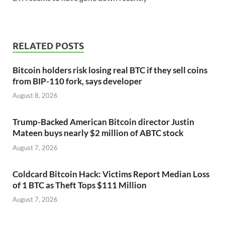
RELATED POSTS
Bitcoin holders risk losing real BTC if they sell coins
from BIP-110 fork, says developer
August 8, 2026
Trump-Backed American Bitcoin director Justin
Mateen buys nearly $2 million of ABTC stock
August 7, 2026
Coldcard Bitcoin Hack: Victims Report Median Loss
of 1 BTC as Theft Tops $111 Million
August 7, 2026