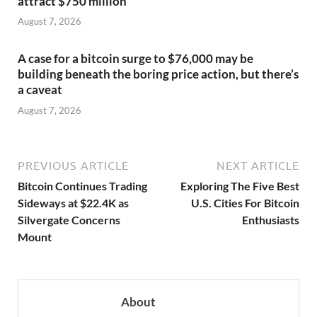
attract $750 million
August 7, 2026
A case for a bitcoin surge to $76,000 may be
building beneath the boring price action, but there’s
a caveat
August 7, 2026
PREVIOUS ARTICLE
NEXT ARTICLE
Bitcoin Continues Trading
Exploring The Five Best
Sideways at $22.4K as
U.S. Cities For Bitcoin
Silvergate Concerns
Enthusiasts
Mount
About