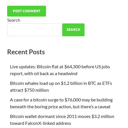
Search
SEARCH
Recent Posts
Live updates: Bitcoin flat at $64,300 before US jobs
report, with oil back as a headwind
Bitcoin whales load up on $1.2 billion in BTC as ETFs
attract $750 million
A case for a bitcoin surge to $76,000 may be building
beneath the boring price action, but there’s a caveat
Bitcoin wallet dormant since 2011 moves $3.2 million
toward FalconX-linked address