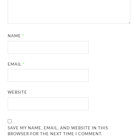
NAME
*
EMAIL
*
WEBSITE
SAVE MY NAME, EMAIL, AND WEBSITE IN THIS
BROWSER FOR THE NEXT TIME I COMMENT.