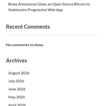
Breez Announces Glow, an Open Source Bitcoin to
Stablecoins Progressive Web App
Recent Comments
No comments to show.
Archives
August 2026
July 2026
June 2026
May 2026
April 2026