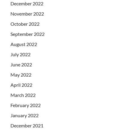
December 2022
November 2022
October 2022
September 2022
August 2022
July 2022
June 2022
May 2022
April 2022
March 2022
February 2022
January 2022
December 2021