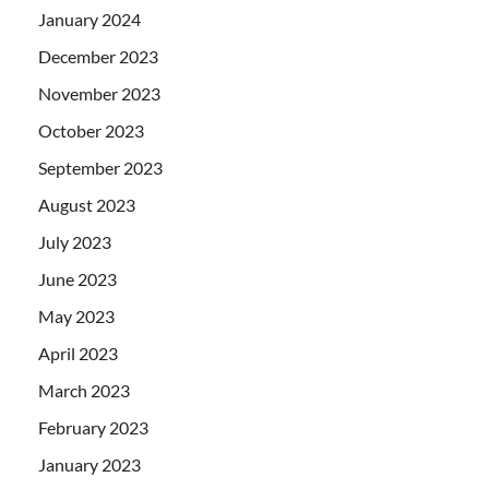
January 2024
December 2023
November 2023
October 2023
September 2023
August 2023
July 2023
June 2023
May 2023
April 2023
March 2023
February 2023
January 2023