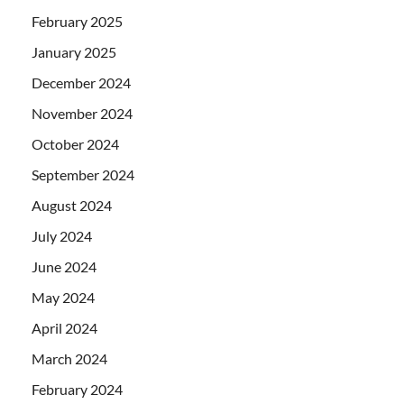
February 2025
January 2025
December 2024
November 2024
October 2024
September 2024
August 2024
July 2024
June 2024
May 2024
April 2024
March 2024
February 2024