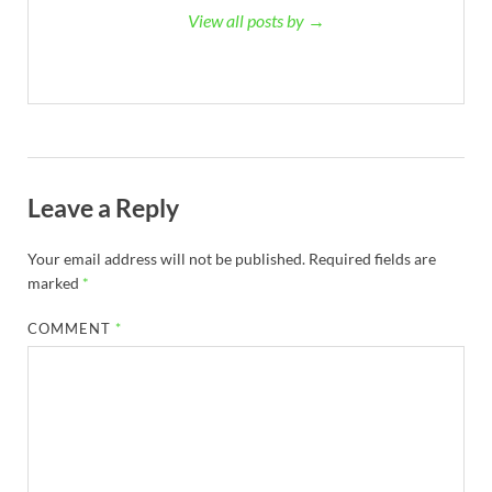
View all posts by →
Leave a Reply
Your email address will not be published.
Required fields are
marked
*
COMMENT
*