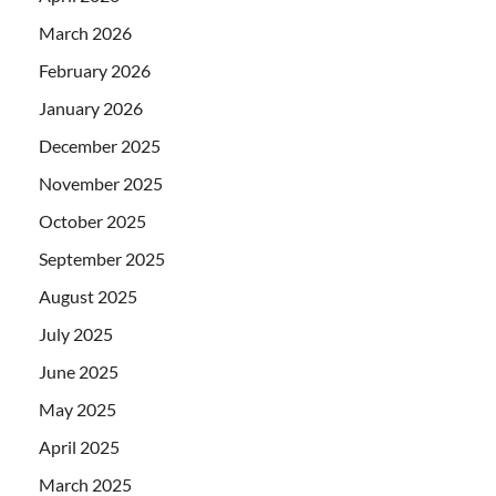
March 2026
February 2026
January 2026
December 2025
November 2025
October 2025
September 2025
August 2025
July 2025
June 2025
May 2025
April 2025
March 2025