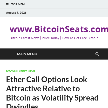
TOP MENU
August 7, 2026
www.BitcoinSeats.co
Bitcoin Latest News | Price Today | How To Get Free Bitcoin
MAIN MENU
BITCOIN LATEST NEWS
Ether Call Options Look
Attractive Relative to
Bitcoin as Volatility Spread
Dwindles