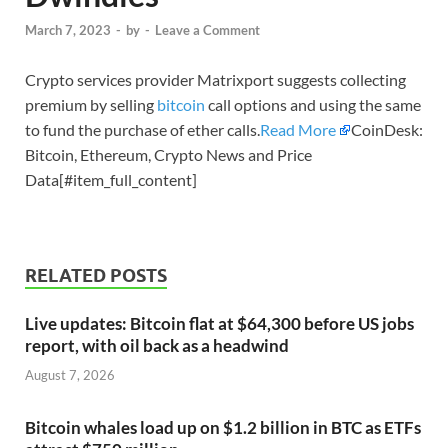
March 7, 2023
-
by
-
Leave a Comment
Crypto services provider Matrixport suggests collecting
premium by selling
bitcoin
call options and using the same
to fund the purchase of ether calls.
Read More
CoinDesk:
Bitcoin, Ethereum, Crypto News and Price
Data[#item_full_content]
RELATED POSTS
Live updates: Bitcoin flat at $64,300 before US jobs
report, with oil back as a headwind
August 7, 2026
Bitcoin whales load up on $1.2 billion in BTC as ETFs