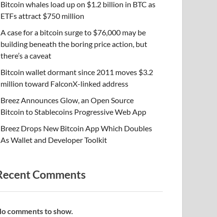
Bitcoin whales load up on $1.2 billion in BTC as
ETFs attract $750 million
A case for a bitcoin surge to $76,000 may be
building beneath the boring price action, but
there’s a caveat
Bitcoin wallet dormant since 2011 moves $3.2
million toward FalconX-linked address
Breez Announces Glow, an Open Source
Bitcoin to Stablecoins Progressive Web App
Breez Drops New Bitcoin App Which Doubles
As Wallet and Developer Toolkit
Recent Comments
o comments to show.