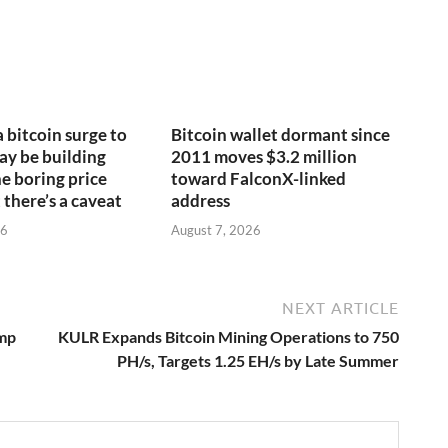
a bitcoin surge to
Bitcoin wallet dormant since
y be building
2011 moves $3.2 million
e boring price
toward FalconX-linked
 there’s a caveat
address
26
August 7, 2026
NEXT ARTICLE
ump
KULR Expands Bitcoin Mining Operations to 750
PH/s, Targets 1.25 EH/s by Late Summer