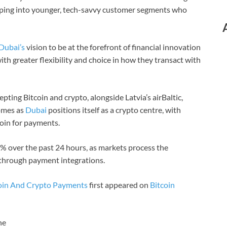
apping into younger, tech-savvy customer segments who
Dubai’s
vision to be at the forefront of financial innovation
th greater flexibility and choice in how they transact with
cepting Bitcoin and crypto, alongside Latvia’s airBaltic,
comes as
Dubai
positions itself as a crypto centre, with
oin for payments.
2% over the past 24 hours, as markets process the
 through payment integrations.
tcoin And Crypto Payments
first appeared on
Bitcoin
ne