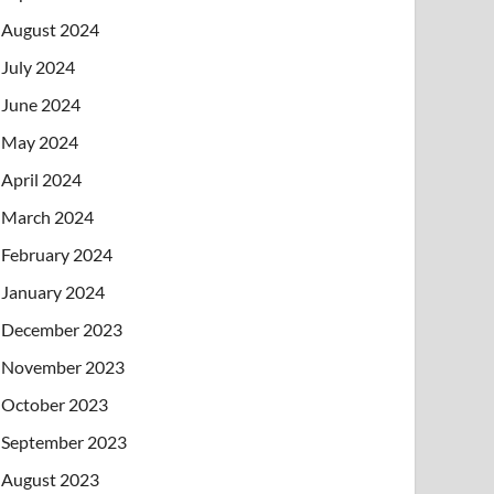
August 2024
July 2024
June 2024
May 2024
April 2024
March 2024
February 2024
January 2024
December 2023
November 2023
October 2023
September 2023
August 2023