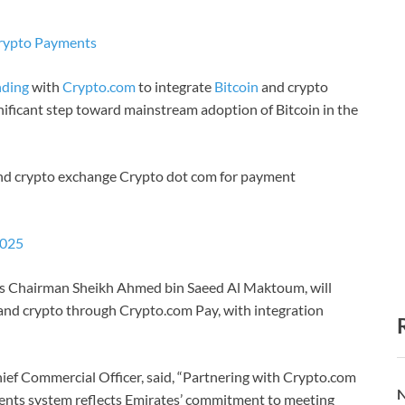
Crypto Payments
ding
with
Crypto.com
to integrate
Bitcoin
and crypto
nificant step toward mainstream adoption of Bitcoin in the
d crypto exchange Crypto dot com for payment
2025
tes Chairman Sheikh Ahmed bin Saeed Al Maktoum, will
n and crypto through Crypto.com Pay, with integration
ef Commercial Officer, said, “Partnering with Crypto.com
N
ments system reflects Emirates’ commitment to meeting