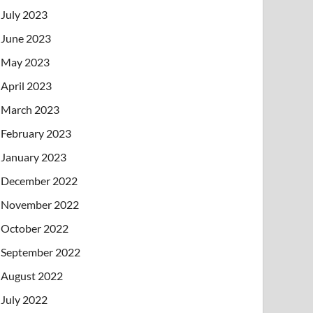
July 2023
June 2023
May 2023
April 2023
March 2023
February 2023
January 2023
December 2022
November 2022
October 2022
September 2022
August 2022
July 2022