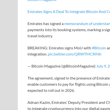
Emirates Signs A Deal To Integrate Bitcoin And 
Emirates has signed a
memorandum of understan
payments into its booking systems, marking a sig
travel industry.
BREAKING: Emirates signs MoU with
#Bitcoin
an
integration.
pic.twitter.com/QRWTMCRINh
— Bitcoin Magazine (@BitcoinMagazine)
July 9, 
The agreement, signed in the presence of Emira
enable customers to pay for flights using Bitcoi
expected to roll out in 2026.
Adnan Kazim, Emirates’ Deputy President and Chi
to integrate cryptocurrency into our digital pay