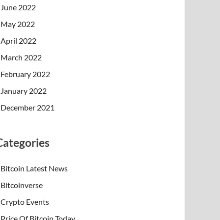
June 2022
May 2022
April 2022
March 2022
February 2022
January 2022
December 2021
Categories
Bitcoin Latest News
Bitcoinverse
Crypto Events
Price Of Bitcoin Today