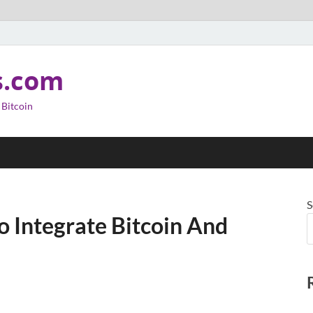
s.com
 Bitcoin
S
o Integrate Bitcoin And