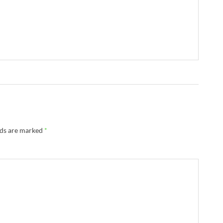
→
lds are marked
*