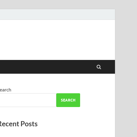
earch
SEARCH
Recent Posts