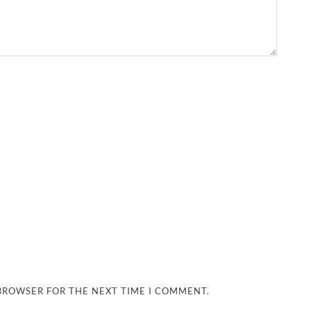
 BROWSER FOR THE NEXT TIME I COMMENT.