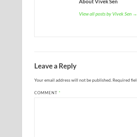
About Vivek Sen
View all posts by Vivek Sen 
Leave a Reply
Your email address will not be published.
Required fie
COMMENT
*