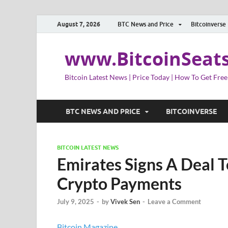
August 7, 2026
BTC News and Price
Bitcoinverse
www.BitcoinSeat
Bitcoin Latest News | Price Today | How To Get Free
BTC NEWS AND PRICE
BITCOINVERSE
BITCOIN LATEST NEWS
Emirates Signs A Deal T
Crypto Payments
July 9, 2025
-
by
Vivek Sen
-
Leave a Comment
Bitcoin Magazine