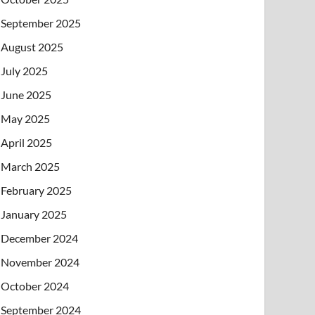
September 2025
August 2025
July 2025
June 2025
May 2025
April 2025
March 2025
February 2025
January 2025
December 2024
November 2024
October 2024
September 2024