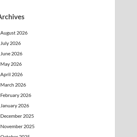
Archives
August 2026
July 2026
June 2026
May 2026
April 2026
March 2026
February 2026
January 2026
December 2025
November 2025
October 2025