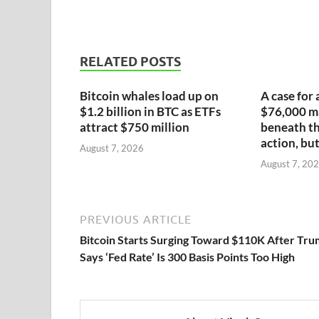
RELATED POSTS
Bitcoin whales load up on
A case for 
$1.2 billion in BTC as ETFs
$76,000 ma
attract $750 million
beneath th
action, but
August 7, 2026
August 7, 20
PREVIOUS ARTICLE
Bitcoin Starts Surging Toward $110K After Tr
Says ‘Fed Rate’ Is 300 Basis Points Too High