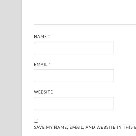
NAME
*
EMAIL
*
WEBSITE
SAVE MY NAME, EMAIL, AND WEBSITE IN THIS