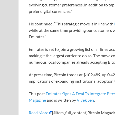
evolving customer preferences, in addition to t
prefer digital currencies.”
He continued, “This strategic move is in line with
while at the same time providing our customers wi
Emirates.”
Emirates is set to join a growing list of airlines ac
making it the largest carrier to do so. The move 
numerous local companies already accepting Bitc
At press time, Bitcoin trades at $109,489, up 0.4
implications of expanding institutional adoption
This post
Emirates Signs A Deal To Integrate Bi
Magazine
and is written by
Vivek Sen
.
Read More
[#item_full_content]Bitcoin Magazi