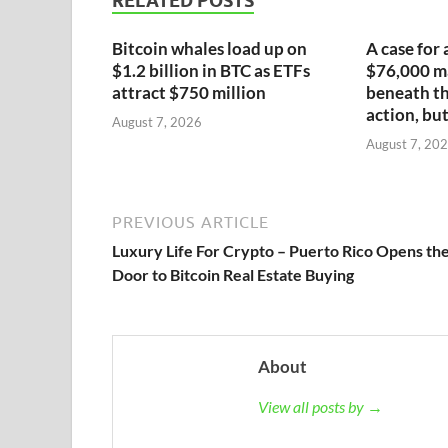
RELATED POSTS
Bitcoin whales load up on
A case for 
$1.2 billion in BTC as ETFs
$76,000 ma
attract $750 million
beneath th
action, but
August 7, 2026
August 7, 20
PREVIOUS ARTICLE
Luxury Life For Crypto – Puerto Rico Opens th
Door to Bitcoin Real Estate Buying
About
View all posts by →