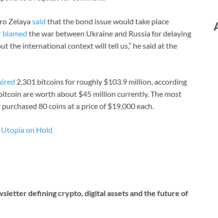
dro Zelaya
said
that the bond issue would take place
r blamed
the war between Ukraine and Russia for delaying
t the international context will tell us,” he said at the
uired
2,301 bitcoins for roughly $103.9 million, according
tcoin are worth about $45 million currently. The most
 purchased 80 coins at a price of $19,000 each.
r Utopia on Hold
letter defining crypto, digital assets and the future of