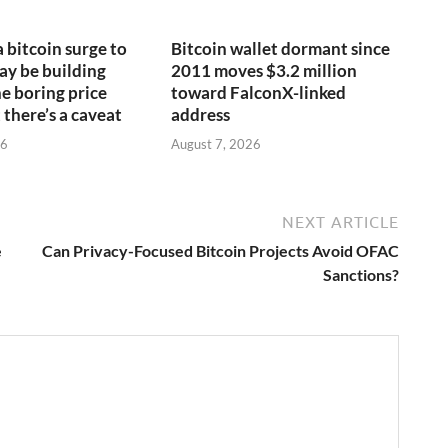
a bitcoin surge to
Bitcoin wallet dormant since
y be building
2011 moves $3.2 million
e boring price
toward FalconX-linked
 there’s a caveat
address
26
August 7, 2026
NEXT ARTICLE
e
Can Privacy-Focused Bitcoin Projects Avoid OFAC
Sanctions?