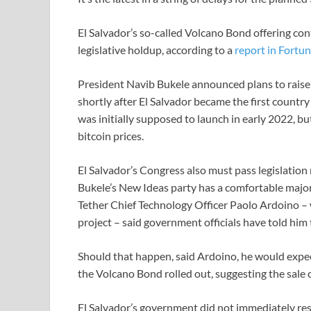
El Salvador’s so-called Volcano Bond offering cont
legislative holdup, according to a
report in Fortu
President Navib Bukele announced plans to raise 
shortly after El Salvador became the first country 
was initially supposed to launch in early 2022, but
bitcoin prices.
El Salvador’s Congress also must pass legislation
Bukele’s New Ideas party has a comfortable majori
Tether Chief Technology Officer Paolo Ardoino – 
project – said government officials have told him
Should that happen, said Ardoino, he would expe
the Volcano Bond rolled out, suggesting the sale
El Salvador’s government did not immediately re