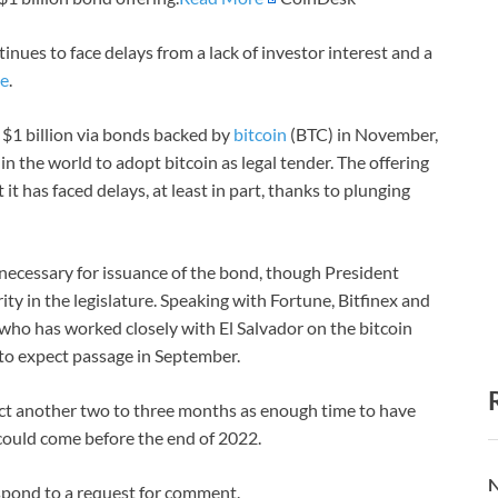
inues to face delays from a lack of investor interest and a
ne
.
$1 billion via bonds backed by
bitcoin
(BTC) in November,
in the world to adopt bitcoin as legal tender. The offering
 it has faced delays, at least in part, thanks to plunging
 necessary for issuance of the bond, though President
ty in the legislature. Speaking with Fortune, Bitfinex and
who has worked closely with El Salvador on the bitcoin
 to expect passage in September.
ct another two to three months as enough time to have
 could come before the end of 2022.
N
spond to a request for comment.