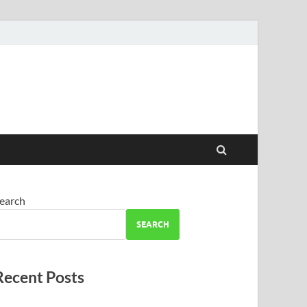
earch
SEARCH
Recent Posts