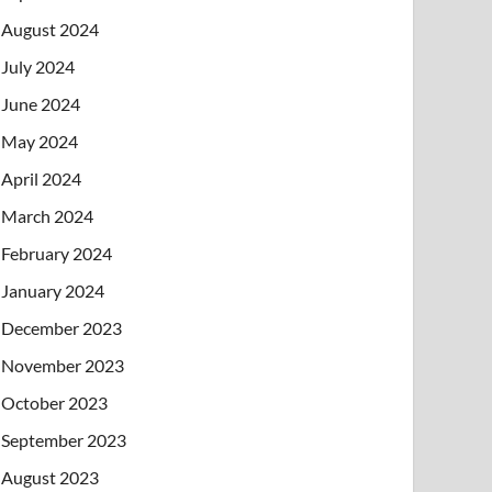
August 2024
July 2024
June 2024
May 2024
April 2024
March 2024
February 2024
January 2024
December 2023
November 2023
October 2023
September 2023
August 2023