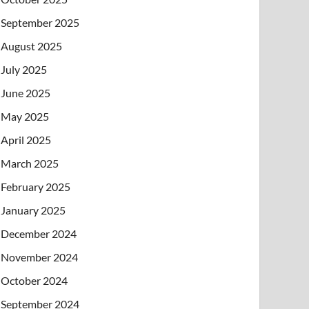
September 2025
August 2025
July 2025
June 2025
May 2025
April 2025
March 2025
February 2025
January 2025
December 2024
November 2024
October 2024
September 2024