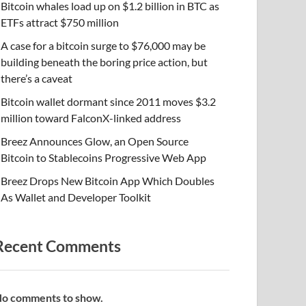
Bitcoin whales load up on $1.2 billion in BTC as
ETFs attract $750 million
A case for a bitcoin surge to $76,000 may be
building beneath the boring price action, but
there’s a caveat
Bitcoin wallet dormant since 2011 moves $3.2
million toward FalconX-linked address
Breez Announces Glow, an Open Source
Bitcoin to Stablecoins Progressive Web App
Breez Drops New Bitcoin App Which Doubles
As Wallet and Developer Toolkit
Recent Comments
o comments to show.