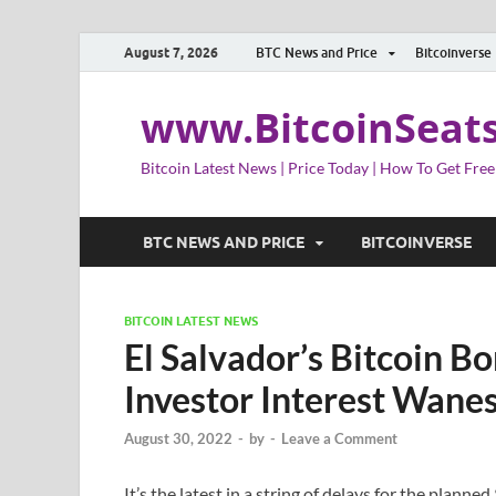
August 7, 2026
BTC News and Price
Bitcoinverse
www.BitcoinSeat
Bitcoin Latest News | Price Today | How To Get Free
BTC NEWS AND PRICE
BITCOINVERSE
BITCOIN LATEST NEWS
El Salvador’s Bitcoin B
Investor Interest Wanes
August 30, 2022
-
by
-
Leave a Comment
It’s the latest in a string of delays for the planned