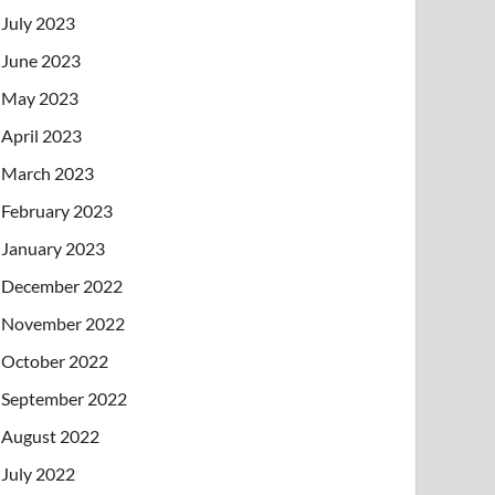
July 2023
June 2023
May 2023
April 2023
March 2023
February 2023
January 2023
December 2022
November 2022
October 2022
September 2022
August 2022
July 2022