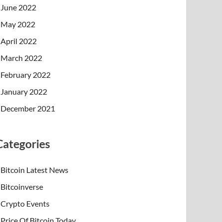
June 2022
May 2022
April 2022
March 2022
February 2022
January 2022
December 2021
Categories
Bitcoin Latest News
Bitcoinverse
Crypto Events
Price Of Bitcoin Today