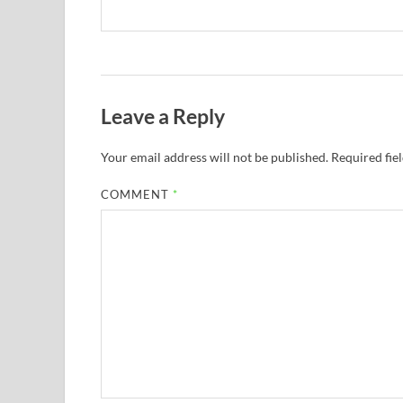
Leave a Reply
Your email address will not be published.
Required fie
COMMENT
*