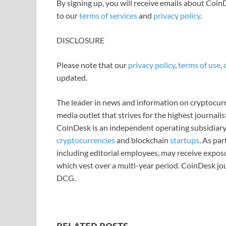
By signing up, you will receive emails about Coi
to our
terms of services
and
privacy policy
.
DISCLOSURE
Please note that our
privacy policy
,
terms of use
,
updated.
The leader in news and information on cryptocurre
media outlet that strives for the highest journali
CoinDesk is an independent operating subsidiary
cryptocurrencies
and blockchain
startups
. As pa
including editorial employees, may receive expos
which vest over a multi-year period. CoinDesk jou
DCG.