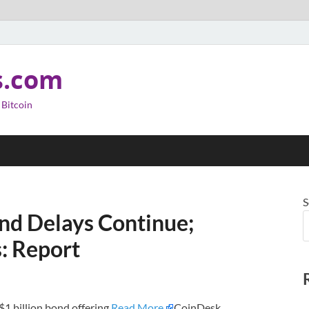
s.com
 Bitcoin
S
ond Delays Continue;
: Report
 $1 billion bond offering.
Read More
CoinDesk