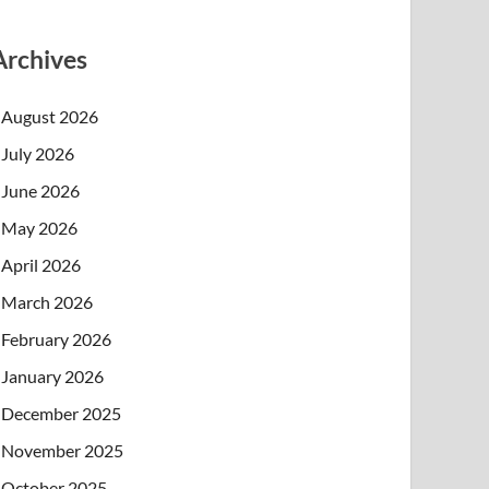
Archives
August 2026
July 2026
June 2026
May 2026
April 2026
March 2026
February 2026
January 2026
December 2025
November 2025
October 2025