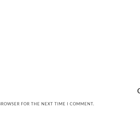
 BROWSER FOR THE NEXT TIME I COMMENT.