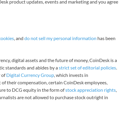
nDesk product updates, events and marketing and you agree
cookies
, and
do not sell my personal information
has been
ncy, digital assets and the future of money, CoinDesk is a
stic standards and abides by a
strict set of editorial policies
.
 of
Digital Currency Group
, which invests in
rt of their compensation, certain CoinDesk employees,
ure to DCG equity in the form of
stock appreciation rights
,
rnalists are not allowed to purchase stock outright in