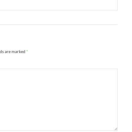
lds are marked
*