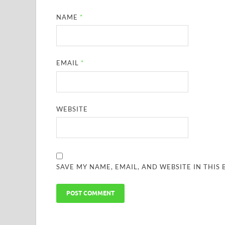
NAME
*
EMAIL
*
WEBSITE
SAVE MY NAME, EMAIL, AND WEBSITE IN THIS