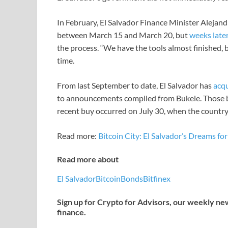
In February, El Salvador Finance Minister Alejan
between March 15 and March 20, but
weeks late
the process. “We have the tools almost finished, bu
time.
From last September to date, El Salvador has
acq
to announcements compiled from Bukele. Those bi
recent buy occurred on July 30, when the country
Read more:
Bitcoin City: El Salvador’s Dreams fo
Read more about
El Salvador
Bitcoin
Bonds
Bitfinex
Sign up for Crypto for Advisors, our weekly news
finance.