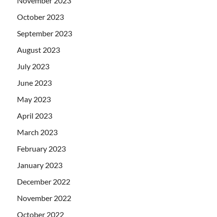
November 2023
October 2023
September 2023
August 2023
July 2023
June 2023
May 2023
April 2023
March 2023
February 2023
January 2023
December 2022
November 2022
October 2022