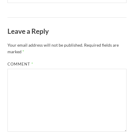
Leave a Reply
Your email address will not be published.
Required fields are
marked
*
COMMENT
*