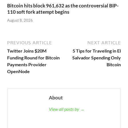
Bitcoin hits block 961,632 as the controversial BIP-
110 soft fork attempt begins
August 8, 2026
PREVIOUS ARTICLE
NEXT ARTICLE
Twitter Joins $20M
5 Tips for Traveling in El
Funding Round for Bitcoin
Salvador Spending Only
Payments Provider
Bitcoin
OpenNode
About
View all posts by →