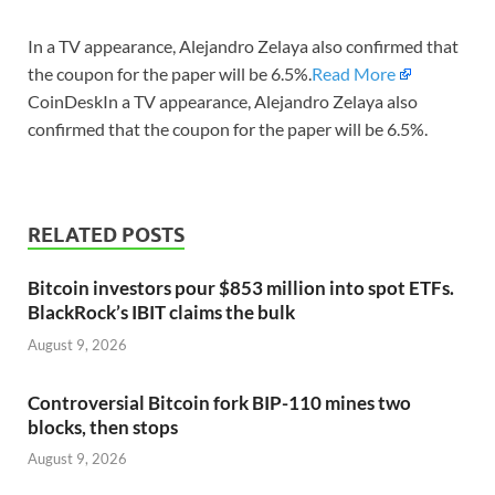
In a TV appearance, Alejandro Zelaya also confirmed that
the coupon for the paper will be 6.5%.
Read More
CoinDeskIn a TV appearance, Alejandro Zelaya also
confirmed that the coupon for the paper will be 6.5%.
RELATED POSTS
Bitcoin investors pour $853 million into spot ETFs.
BlackRock’s IBIT claims the bulk
August 9, 2026
Controversial Bitcoin fork BIP-110 mines two
blocks, then stops
August 9, 2026