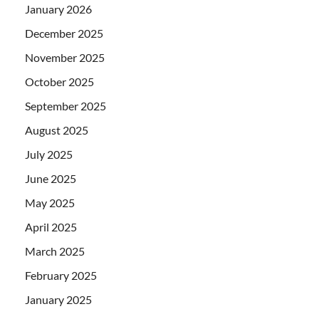
January 2026
December 2025
November 2025
October 2025
September 2025
August 2025
July 2025
June 2025
May 2025
April 2025
March 2025
February 2025
January 2025