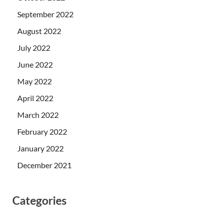
September 2022
August 2022
July 2022
June 2022
May 2022
April 2022
March 2022
February 2022
January 2022
December 2021
Categories