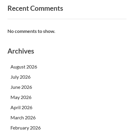
Recent Comments
No comments to show.
Archives
August 2026
July 2026
June 2026
May 2026
April 2026
March 2026
February 2026