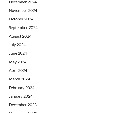
December 2024
November 2024
October 2024
September 2024
August 2024
July 2024
June 2024
May 2024
April 2024
March 2024
February 2024
January 2024
December 2023