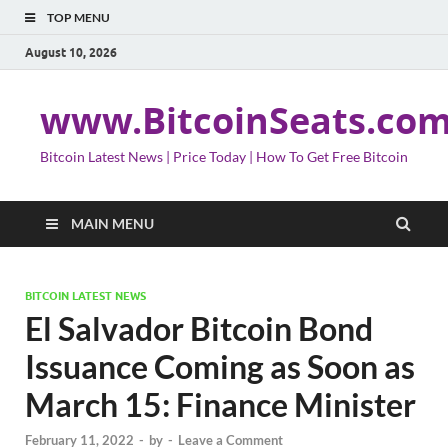
TOP MENU
August 10, 2026
www.BitcoinSeats.co
Bitcoin Latest News | Price Today | How To Get Free Bitcoin
MAIN MENU
BITCOIN LATEST NEWS
El Salvador Bitcoin Bond
Issuance Coming as Soon as
March 15: Finance Minister
February 11, 2022
-
by
-
Leave a Comment