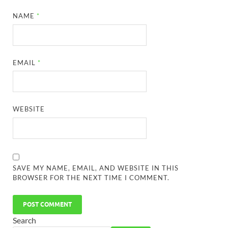
NAME
*
EMAIL
*
WEBSITE
SAVE MY NAME, EMAIL, AND WEBSITE IN THIS
BROWSER FOR THE NEXT TIME I COMMENT.
Search