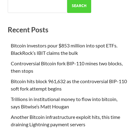
SEARCH
Recent Posts
Bitcoin investors pour $853 million into spot ETFs.
BlackRock’s IBIT claims the bulk
Controversial Bitcoin fork BIP-110 mines two blocks,
then stops
Bitcoin hits block 961,632 as the controversial BIP-110
soft fork attempt begins
Trillions in institutional money to flow into bitcoin,
says Bitwise’s Matt Hougan
Another Bitcoin infrastructure exploit hits, this time
draining Lightning payment servers